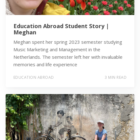
Education Abroad Student Story |
Meghan
Meghan spent her spring 2023 semester studying
Music Marketing and Management in the
Netherlands. The semester left her with invaluable
memories and life experience
EDUCATION ABROAD
3 MIN READ