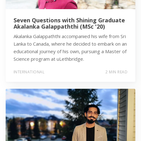
Seven Questions with Shining Graduate
Akalanka Galappaththi (MSc '20)
Akalanka Galappaththi accompanied his wife from Sri
Lanka to Canada, where he decided to embark on an
educational journey of his own, pursuing a Master of
Science program at uLethbridge.
INTERNATIONAL
2 MIN READ