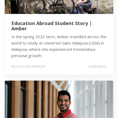
Education Abroad Student Story |
Amber
In the Spring 2023 term, Amber travelled across the
world to study at Universiti Sains Malaysia (USM) in
Malaysia, where she experienced tremendous
personal growth.
EDUCATION ABROAD
4 MIN READ