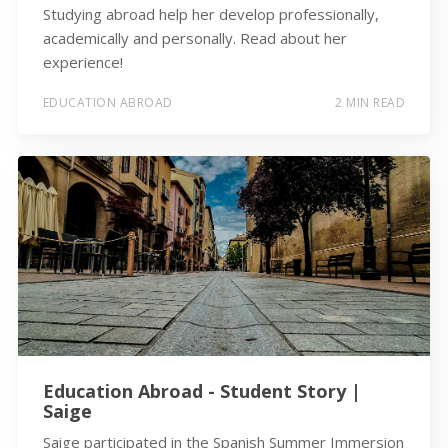
Studying abroad help her develop professionally,
academically and personally. Read about her
experience!
EDUCATION ABROAD
2 MIN READ
Education Abroad - Student Story |
Saige
Saige participated in the Spanish Summer Immersion