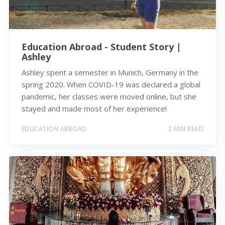
Education Abroad - Student Story |
Ashley
Ashley spent a semester in Munich, Germany in the
spring 2020. When COVID-19 was declared a global
pandemic, her classes were moved online, but she
stayed and made most of her experience!
EDUCATION ABROAD
2 MIN READ