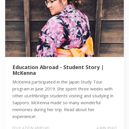
Education Abroad - Student Story |
McKenna
McKenna participated in the Japan Study Tour
program in June 2019. She spent three weeks with
other uLethbridge students visiting and studying in
Sapporo. McKenna made so many wonderful
memories during her trip. Read about her
experience!
EDUCATION ABROAD
4 MIN READ