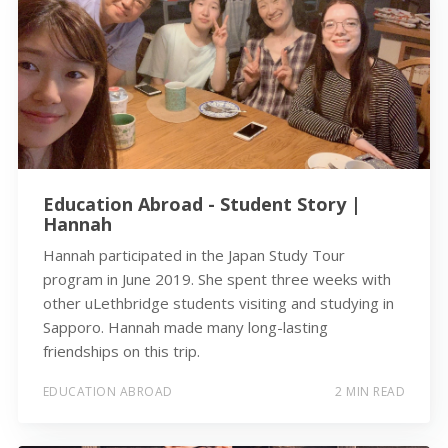
Education Abroad - Student Story |
Hannah
Hannah participated in the Japan Study Tour
program in June 2019. She spent three weeks with
other uLethbridge students visiting and studying in
Sapporo. Hannah made many long-lasting
friendships on this trip.
EDUCATION ABROAD
2 MIN READ