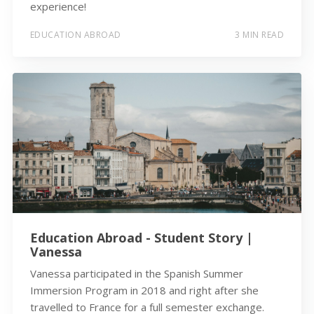
experience!
EDUCATION ABROAD
3 MIN READ
Education Abroad - Student Story |
Vanessa
Vanessa participated in the Spanish Summer
Immersion Program in 2018 and right after she
travelled to France for a full semester exchange.