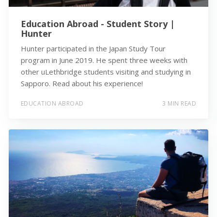
Education Abroad - Student Story |
Hunter
Hunter participated in the Japan Study Tour
program in June 2019. He spent three weeks with
other uLethbridge students visiting and studying in
Sapporo. Read about his experience!
EDUCATION ABROAD
3 MIN READ