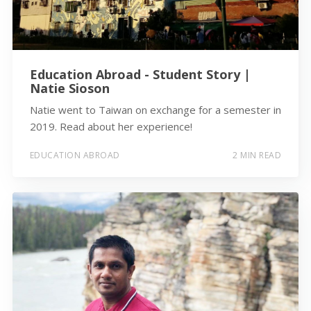
Education Abroad - Student Story |
Natie Sioson
Natie went to Taiwan on exchange for a semester in
2019. Read about her experience!
EDUCATION ABROAD
2 MIN READ