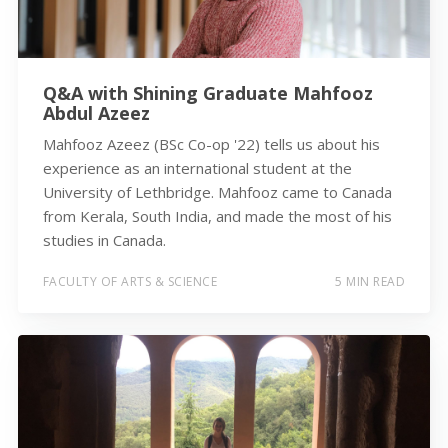
Q&A with Shining Graduate Mahfooz
Abdul Azeez
Mahfooz Azeez (BSc Co-op '22) tells us about his
experience as an international student at the
University of Lethbridge. Mahfooz came to Canada
from Kerala, South India, and made the most of his
studies in Canada.
FACULTY OF ARTS & SCIENCE
5 MIN READ