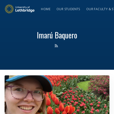
HOME
OUR STUDENTS
OUR FACULTY & S
Imarú Baquero