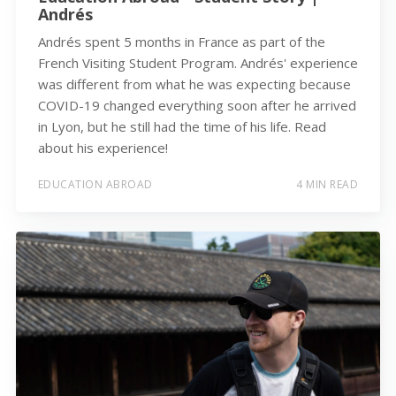
Andrés
Andrés spent 5 months in France as part of the
French Visiting Student Program. Andrés' experience
was different from what he was expecting because
COVID-19 changed everything soon after he arrived
in Lyon, but he still had the time of his life. Read
about his experience!
EDUCATION ABROAD
4 MIN READ