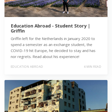
Education Abroad - Student Story |
Griffin
Griffin left for the Netherlands in January 2020 to
spend a semester as an exchange student, the
COVID-19 hit Europe, he decided to stay and has
nor regrets. Read about his experience!
EDUCATION ABROAD
4 MIN READ