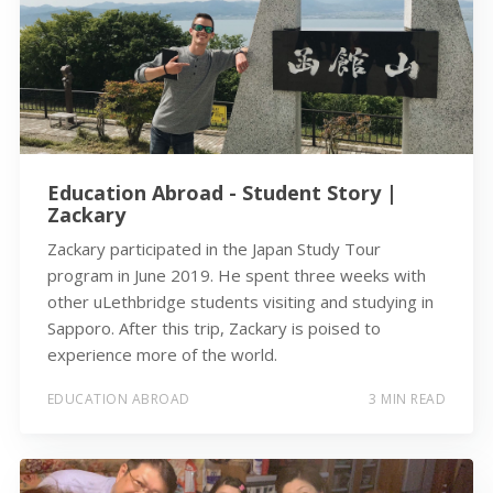
Education Abroad - Student Story |
Zackary
Zackary participated in the Japan Study Tour
program in June 2019. He spent three weeks with
other uLethbridge students visiting and studying in
Sapporo. After this trip, Zackary is poised to
experience more of the world.
EDUCATION ABROAD
3 MIN READ