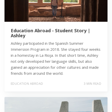
Education Abroad - Student Story |
Ashley
Ashley participated in the Spanish Summer
Immersion Program in 2018. She stayed four weeks
in a homestay in La Rioja. In that short time, Ashley
not only developed her language skills, but also
gained an appreciation for other cultures and made
friends from around the world.
EDUCATION ABROAD
3 MIN READ