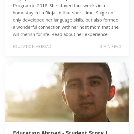
Program in 2018. She stayed four weeks in a
homestay in La Rioja. In that short time, Saige not
only developed her language skills, but also formed
a wonderful connection with her host mom that she
will cherish for life. Read about her experience!
EDUCATION ABROAD
3 MIN READ
Education Abroad - Student Story |