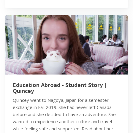
Education Abroad - Student Story |
Quincey
Quincey went to Nagoya, Japan for a semester
exchange in Fall 2019. She had never left Canada
before and she decided to have an adventure. She
wanted to experience another culture and travel
while feeling safe and supported. Read about her