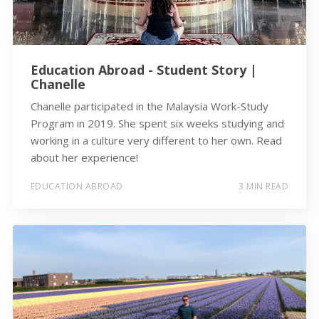
Education Abroad - Student Story |
Chanelle
Chanelle participated in the Malaysia Work-Study
Program in 2019. She spent six weeks studying and
working in a culture very different to her own. Read
about her experience!
EDUCATION ABROAD
3 MIN READ