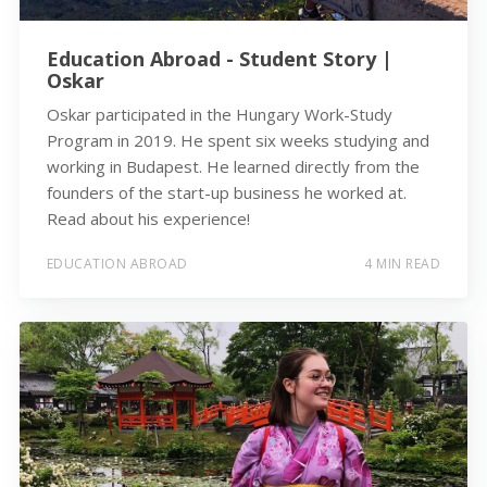
Education Abroad - Student Story |
Oskar
Oskar participated in the Hungary Work-Study
Program in 2019. He spent six weeks studying and
working in Budapest. He learned directly from the
founders of the start-up business he worked at.
Read about his experience!
EDUCATION ABROAD
4 MIN READ