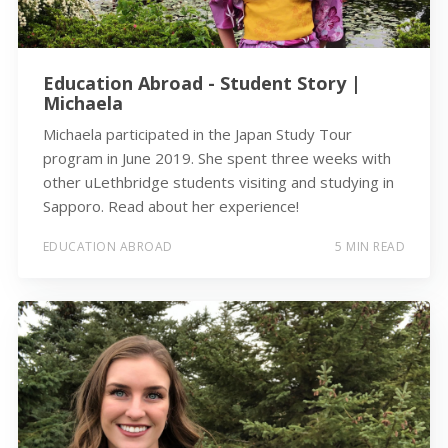
Education Abroad - Student Story |
Michaela
Michaela participated in the Japan Study Tour
program in June 2019. She spent three weeks with
other uLethbridge students visiting and studying in
Sapporo. Read about her experience!
EDUCATION ABROAD
5 MIN READ