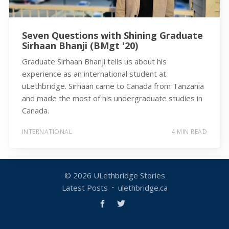
Seven Questions with Shining Graduate
Sirhaan Bhanji (BMgt '20)
Graduate Sirhaan Bhanji tells us about his
experience as an international student at
uLethbridge. Sirhaan came to Canada from Tanzania
and made the most of his undergraduate studies in
Canada.
INTERNATIONAL
4 MIN READ
© 2026
ULethbridge Stories
Latest Posts
ulethbridge.ca