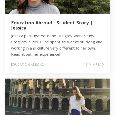
Education Abroad - Student Story |
Jessica
Jessica participated in the Hungary Work-Study
Program in 2019. She spent six weeks studying and
working in and culture very different to her own.
Read about her experience!
EDUCATION ABROAD
3 MIN READ