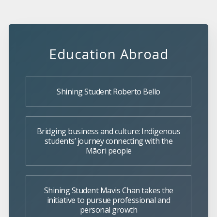
Education Abroad
Shining Student Roberto Bello
Bridging business and culture: Indigenous
students’ journey connecting with the
Māori people
Shining Student Mavis Chan takes the
initiative to pursue professional and
personal growth