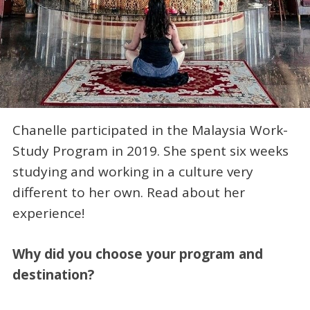
Chanelle participated in the Malaysia Work-
Study Program in 2019. She spent six weeks
studying and working in a culture very
different to her own. Read about her
experience!
Why did you choose your program and
destination?