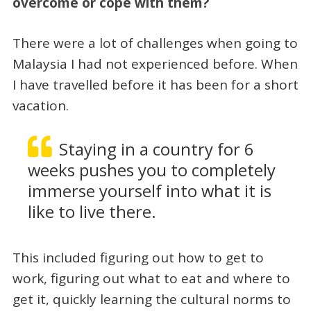
overcome or cope with them?
There were a lot of challenges when going to
Malaysia I had not experienced before. When
I have travelled before it has been for a short
vacation.
Staying in a country for 6
weeks pushes you to completely
immerse yourself into what it is
like to live there.
This included figuring out how to get to
work, figuring out what to eat and where to
get it, quickly learning the cultural norms to