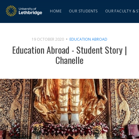
HOME
OUR STUDENTS
OUR FACULTY & S
19 OCTOBER 2020
EDUCATION ABROAD
Education Abroad - Student Story |
Chanelle