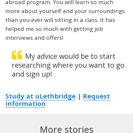
abroad program. You will learn so much
more about yourself and your surroundings
than you ever will sitting in a class. It has
helped me so much with getting job
interviews and offers!
My advice would be to start
researching where you want to go
and sign up!
Study at uLethbridge
|
Request
information
More stories