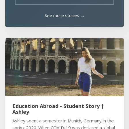
See more stories →
Education Abroad - Student Story |
Ashley
Ashley spent a semester in Munich, Germany in the
spring 2020. When COVID-19 was declared a global