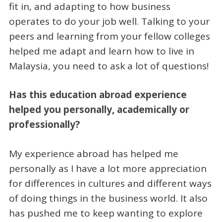
fit in, and adapting to how business
operates to do your job well. Talking to your
peers and learning from your fellow colleges
helped me adapt and learn how to live in
Malaysia, you need to ask a lot of questions!
Has this education abroad experience
helped you personally, academically or
professionally?
My experience abroad has helped me
personally as I have a lot more appreciation
for differences in cultures and different ways
of doing things in the business world. It also
has pushed me to keep wanting to explore