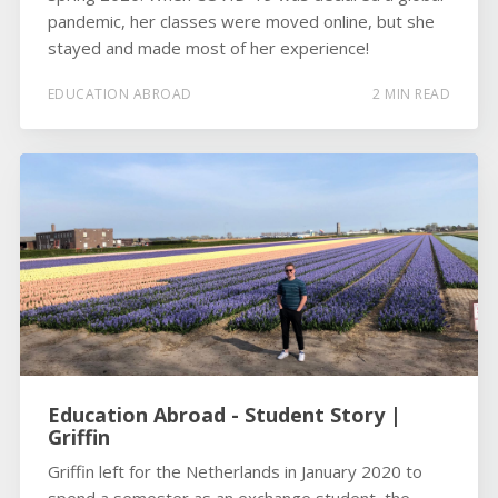
pandemic, her classes were moved online, but she
stayed and made most of her experience!
EDUCATION ABROAD
2 MIN READ
Education Abroad - Student Story |
Griffin
Griffin left for the Netherlands in January 2020 to