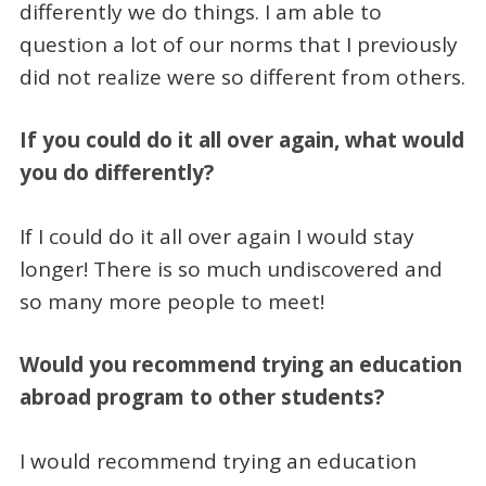
differently we do things. I am able to
question a lot of our norms that I previously
did not realize were so different from others.
If you could do it all over again, what would
you do differently?
If I could do it all over again I would stay
longer! There is so much undiscovered and
so many more people to meet!
Would you recommend trying an education
abroad program to other students?
I would recommend trying an education