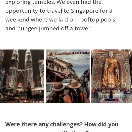
exploring temples. We even had the
opportunity to travel to Singapore for a
weekend where we laid on rooftop pools
and bungee jumped off a tower!
Were there any challenges? How did you