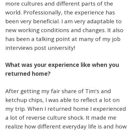
more cultures and different parts of the
world. Professionally, the experience has
been very beneficial. I am very adaptable to
new working conditions and changes. It also
has been a talking point at many of my job
interviews post university!
What was your experience like when you
returned home?
After getting my fair share of Tim's and
ketchup chips, I was able to reflect a lot on
my trip. When I returned home I experienced
a lot of reverse culture shock. It made me
realize how different everyday life is and how