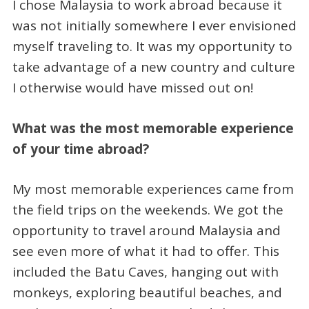
I chose Malaysia to work abroad because it
was not initially somewhere I ever envisioned
myself traveling to. It was my opportunity to
take advantage of a new country and culture
I otherwise would have missed out on!
What was the most memorable experience
of your time abroad?
My most memorable experiences came from
the field trips on the weekends. We got the
opportunity to travel around Malaysia and
see even more of what it had to offer. This
included the Batu Caves, hanging out with
monkeys, exploring beautiful beaches, and