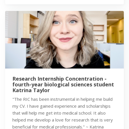
Research Internship Concentration -
fourth-year biological sciences student
Katrina Taylor
"The RIC has been instrumental in helping me build
my CV. I have gained experience and scholarships
that will help me get into medical school. It also
helped me develop a love for research that is very
beneficial for medical professionals." ~ Katrina