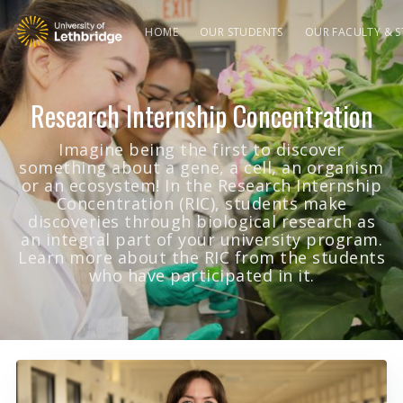
HOME
OUR STUDENTS
OUR FACULTY & S
Research Internship Concentration
Imagine being the first to discover
something about a gene, a cell, an organism
or an ecosystem! In the Research Internship
Concentration (RIC), students make
discoveries through biological research as
an integral part of your university program.
Learn more about the RIC from the students
who have participated in it.