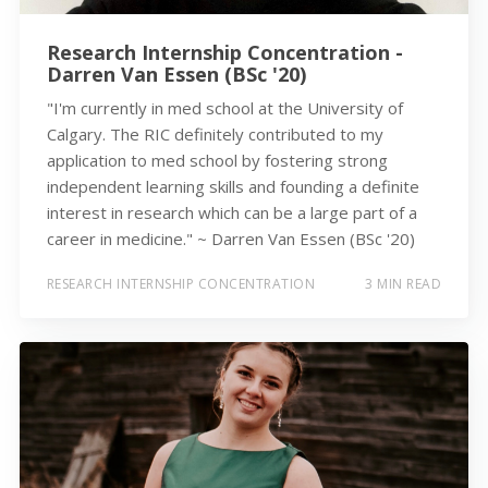
Research Internship Concentration -
Darren Van Essen (BSc '20)
"I'm currently in med school at the University of
Calgary. The RIC definitely contributed to my
application to med school by fostering strong
independent learning skills and founding a definite
interest in research which can be a large part of a
career in medicine." ~ Darren Van Essen (BSc '20)
RESEARCH INTERNSHIP CONCENTRATION
3 MIN READ