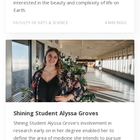
interested in the beauty and complexity of life on
Earth.
FACULTY OF ARTS & SCIENCE
4 MIN READ
Shining Student Alyssa Groves
Shining Student Alyssa Grove's involvement in
research early on in her degree enabled her to
define the area of medicine she intends to pursue