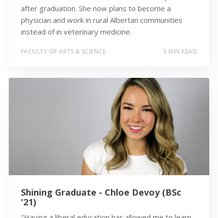
after graduation. She now plans to become a
physician and work in rural Albertan communities
instead of in veterinary medicine.
FACULTY OF ARTS & SCIENCE
3 MIN READ
Shining Graduate - Chloe Devoy (BSc
'21)
"Having a liberal education has allowed me to learn