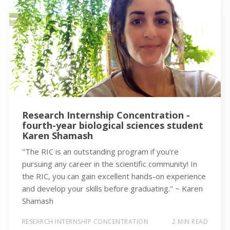
Research Internship Concentration -
fourth-year biological sciences student
Karen Shamash
"The RIC is an outstanding program if you're
pursuing any career in the scientific community! In
the RIC, you can gain excellent hands-on experience
and develop your skills before graduating." ~ Karen
Shamash
RESEARCH INTERNSHIP CONCENTRATION
2 MIN READ