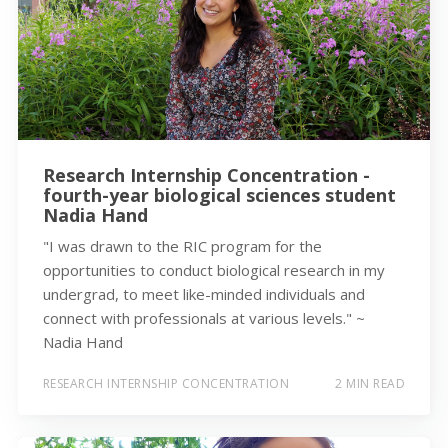
Research Internship Concentration -
fourth-year biological sciences student
Nadia Hand
"I was drawn to the RIC program for the
opportunities to conduct biological research in my
undergrad, to meet like-minded individuals and
connect with professionals at various levels." ~
Nadia Hand
RESEARCH INTERNSHIP CONCENTRATION
2 MIN READ