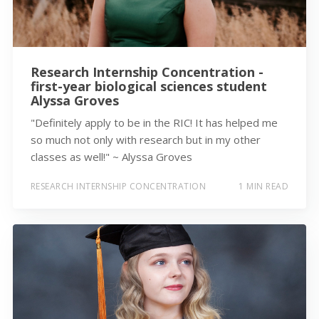
Research Internship Concentration -
first-year biological sciences student
Alyssa Groves
"Definitely apply to be in the RIC! It has helped me
so much not only with research but in my other
classes as well!" ~ Alyssa Groves
RESEARCH INTERNSHIP CONCENTRATION
1 MIN READ