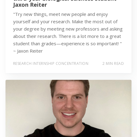
Jaxon Reiter
"Try new things, meet new people and enjoy
yourself and your research. Make the most out of
your degree by meeting new professors and asking
about their research. There is a lot more to a great
student than grades—experience is so important! "
~ Jaxon Reiter
RESEARCH INTERNSHIP CONCENTRATION
2 MIN READ