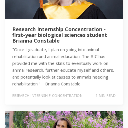
Research Internship Concentration -
first-year biological sciences student
Brianna Constable
"Once I graduate, I plan on going into animal
rehabilitation and animal education. The RIC has
provided me with the skills to eventually work on
animal research, further educate myself and others,
and potentially look at causes to animals needing
rehabilitation." ~ Brianna Constable
RESEARCH INTERNSHIP CONCENTRATION
1 MIN READ