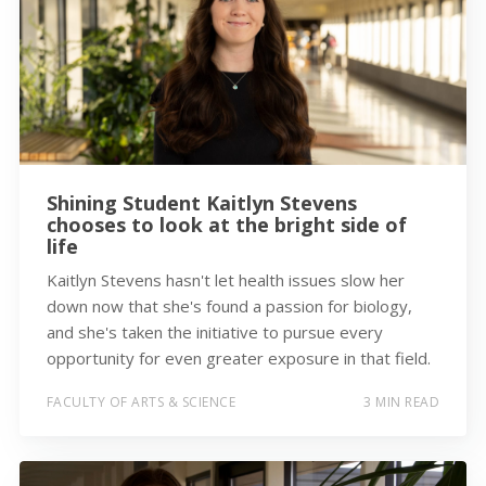
Shining Student Kaitlyn Stevens
chooses to look at the bright side of
life
Kaitlyn Stevens hasn't let health issues slow her
down now that she's found a passion for biology,
and she's taken the initiative to pursue every
opportunity for even greater exposure in that field.
FACULTY OF ARTS & SCIENCE
3 MIN READ