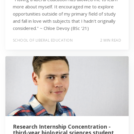
more about myself. It encouraged me to explore
opportunities outside of my primary field of study
and fall in love with subjects that I hadn't originally
considered." ~ Chloe Devoy (BSc '21)
SCHOOL OF LIBERAL EDUCATION
2 MIN READ
Research Internship Concentration -
third-year biological sciences student