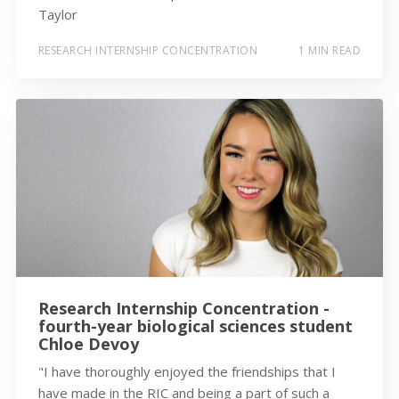
Taylor
RESEARCH INTERNSHIP CONCENTRATION
1 MIN READ
Research Internship Concentration -
fourth-year biological sciences student
Chloe Devoy
"I have thoroughly enjoyed the friendships that I
have made in the RIC and being a part of such a