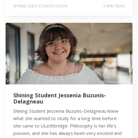
SPRING 2023 CONVOCATION
3 MIN READ
Shining Student Jessenia Buzunis-
Delagneau
Shining Student Jessenia Buzunis-Delagneau knew
what she wanted to study for a long time before
she came to ULethbridge. Philosophy is her life's
passion, and she has always been very excited and