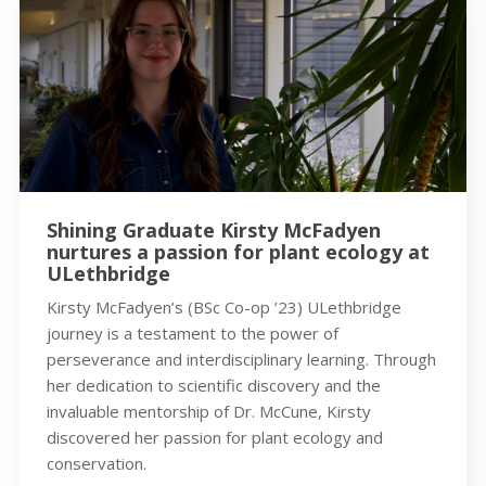
Shining Graduate Kirsty McFadyen
nurtures a passion for plant ecology at
ULethbridge
Kirsty McFadyen’s (BSc Co-op ’23) ULethbridge
journey is a testament to the power of
perseverance and interdisciplinary learning. Through
her dedication to scientific discovery and the
invaluable mentorship of Dr. McCune, Kirsty
discovered her passion for plant ecology and
conservation.