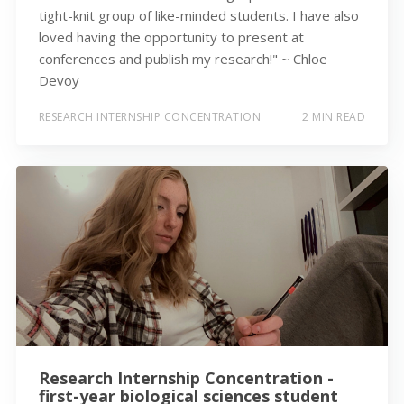
tight-knit group of like-minded students. I have also
loved having the opportunity to present at
conferences and publish my research!" ~ Chloe
Devoy
RESEARCH INTERNSHIP CONCENTRATION
2 MIN READ
Research Internship Concentration -
first-year biological sciences student