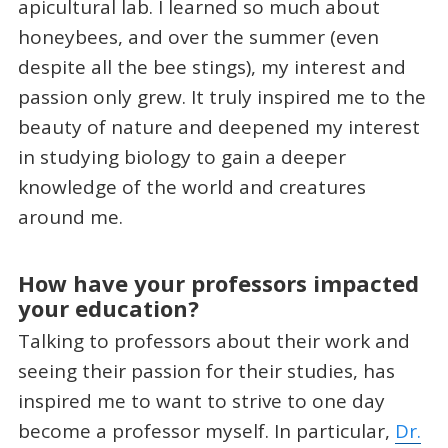
apicultural lab. I learned so much about
honeybees, and over the summer (even
despite all the bee stings), my interest and
passion only grew. It truly inspired me to the
beauty of nature and deepened my interest
in studying biology to gain a deeper
knowledge of the world and creatures
around me.
How have your professors impacted
your education?
Talking to professors about their work and
seeing their passion for their studies, has
inspired me to want to strive to one day
become a professor myself. In particular,
Dr.