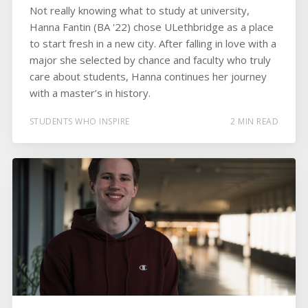
Not really knowing what to study at university,
Hanna Fantin (BA '22) chose ULethbridge as a place
to start fresh in a new city. After falling in love with a
major she selected by chance and faculty who truly
care about students, Hanna continues her journey
with a master’s in history.
STUDENTS WHO INSPIRE
2 MIN READ