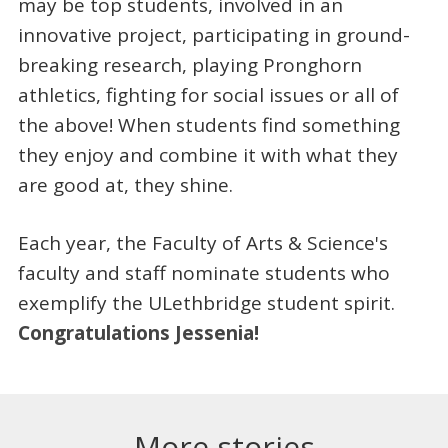
may be top students, involved in an
innovative project, participating in ground-
breaking research, playing Pronghorn
athletics, fighting for social issues or all of
the above! When students find something
they enjoy and combine it with what they
are good at, they shine.
Each year, the Faculty of Arts & Science's
faculty and staff nominate students who
exemplify the ULethbridge student spirit.
Congratulations Jessenia!
More stories