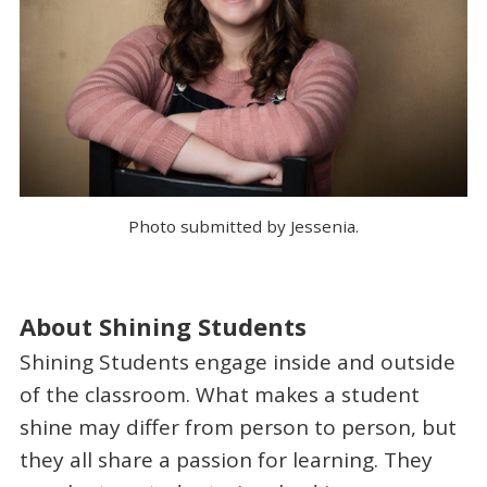
Photo submitted by Jessenia.
About Shining Students
Shining Students engage inside and outside
of the classroom. What makes a student
shine may differ from person to person, but
they all share a passion for learning. They