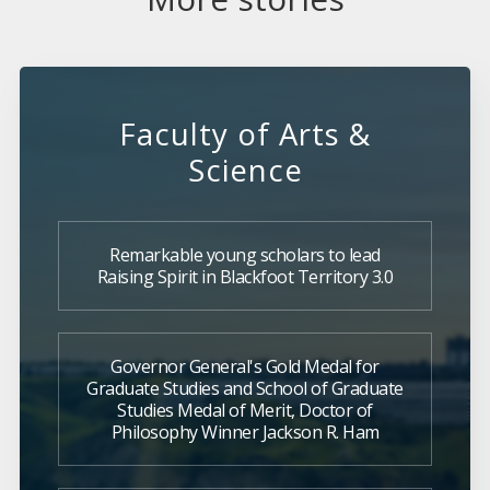
Faculty of Arts &
Science
Remarkable young scholars to lead
Raising Spirit in Blackfoot Territory 3.0
Governor General's Gold Medal for
Graduate Studies and School of Graduate
Studies Medal of Merit, Doctor of
Philosophy Winner Jackson R. Ham