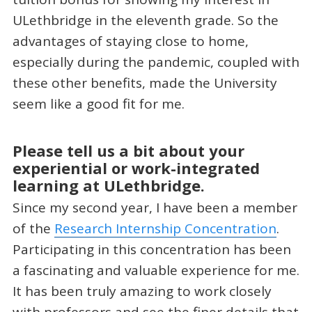
ULethbridge in the eleventh grade. So the
advantages of staying close to home,
especially during the pandemic, coupled with
these other benefits, made the University
seem like a good fit for me.
Please tell us a bit about your
experiential or work-integrated
learning at ULethbridge.
Since my second year, I have been a member
of the
Research Internship Concentration
.
Participating in this concentration has been
a fascinating and valuable experience for me.
It has been truly amazing to work closely