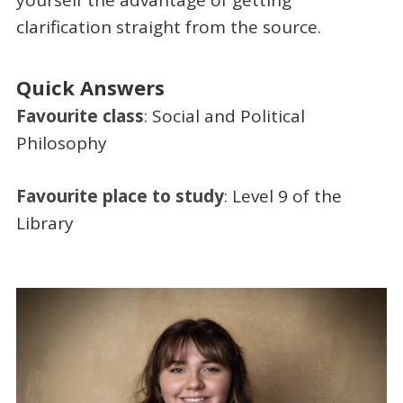
yourself the advantage of getting
clarification straight from the source.
Quick Answers
Favourite class
: Social and Political
Philosophy
Favourite place to study
: Level 9 of the
Library