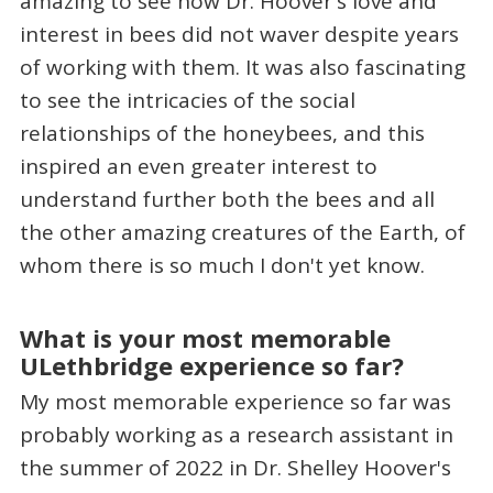
amazing to see how Dr. Hoover's love and
interest in bees did not waver despite years
of working with them. It was also fascinating
to see the intricacies of the social
relationships of the honeybees, and this
inspired an even greater interest to
understand further both the bees and all
the other amazing creatures of the Earth, of
whom there is so much I don't yet know.
What is your most memorable
ULethbridge experience so far?
My most memorable experience so far was
probably working as a research assistant in
the summer of 2022 in Dr. Shelley Hoover's