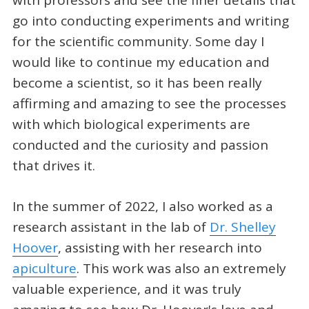
with professors and see the finer details that
go into conducting experiments and writing
for the scientific community. Some day I
would like to continue my education and
become a scientist, so it has been really
affirming and amazing to see the processes
with which biological experiments are
conducted and the curiosity and passion
that drives it.
In the summer of 2022, I also worked as a
research assistant in the lab of
Dr. Shelley
Hoover
, assisting with her research into
apiculture
. This work was also an extremely
valuable experience, and it was truly