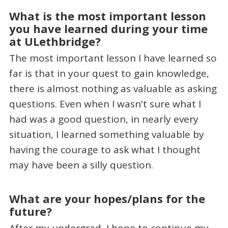
What is the most important lesson
you have learned during your time
at ULethbridge?
The most important lesson I have learned so
far is that in your quest to gain knowledge,
there is almost nothing as valuable as asking
questions. Even when I wasn't sure what I
had was a good question, in nearly every
situation, I learned something valuable by
having the courage to ask what I thought
may have been a silly question.
What are your hopes/plans for the
future?
After my undergrad, I hope to continue my