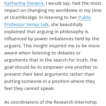
Katharina Stevens
, I would say, had the most
impact on changing my worldview in my time
at ULethbridge. In listening to her
Public
Professor Series talk
, she beautifully
explained that arguing in philosophy is
influenced by power imbalances held by the
arguers. This insight inspired me to be more
aware when listening to debates or
arguments that in the search for truth, the
goal should be to empower one another to
present their best arguments rather than
putting someone in a position where they
feel they cannot speak.
As coordinators of the Research Internship