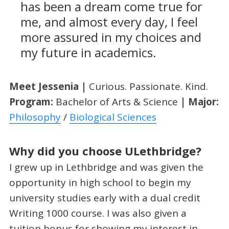
has been a dream come true for
me, and almost every day, I feel
more assured in my choices and
my future in academics.
Meet Jessenia |
Curious. Passionate. Kind.
Program:
Bachelor of Arts & Science
| Major:
Philosophy
/
Biological Sciences
Why did you choose ULethbridge?
I grew up in Lethbridge and was given the
opportunity in high school to begin my
university studies early with a dual credit
Writing 1000 course. I was also given a
tuition bonus for showing my interest in