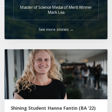
Master of Science Medal of Merit Winner
Mark Lea
See more stories →
Shining Student Hanna Fantin (BA ‘22)