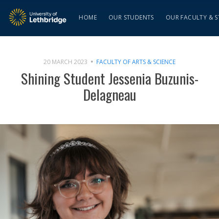
HOME
OUR STUDENTS
OUR FACULTY & S
20 MARCH 2023
FACULTY OF ARTS & SCIENCE
Shining Student Jessenia Buzunis-
Delagneau