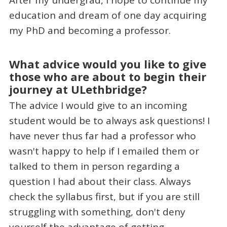
education and dream of one day acquiring
my PhD and becoming a professor.
What advice would you like to give
those who are about to begin their
journey at ULethbridge?
The advice I would give to an incoming
student would be to always ask questions! I
have never thus far had a professor who
wasn't happy to help if I emailed them or
talked to them in person regarding a
question I had about their class. Always
check the syllabus first, but if you are still
struggling with something, don't deny