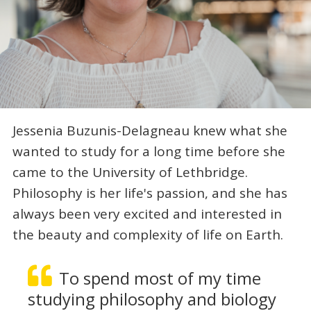
Jessenia Buzunis-Delagneau knew what she
wanted to study for a long time before she
came to the University of Lethbridge.
Philosophy is her life's passion, and she has
always been very excited and interested in
the beauty and complexity of life on Earth.
To spend most of my time
studying philosophy and biology