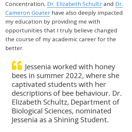
Concentration,
Dr. Elizabeth Schultz
and
Dr.
Cameron Goater
have also deeply impacted
my education by providing me with
opportunities that I truly believe changed
the course of my academic career for the
better.
Jessenia worked with honey
bees in summer 2022, where she
captivated students with her
descriptions of bee behaviour. Dr.
Elizabeth Schultz, Department of
Biological Sciences, nominated
Jessenia as a Shining Student.