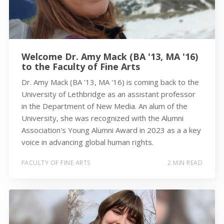
Welcome Dr. Amy Mack (BA '13, MA '16)
to the Faculty of Fine Arts
Dr. Amy Mack (BA '13, MA '16) is coming back to the
University of Lethbridge as an assistant professor
in the Department of New Media. An alum of the
University, she was recognized with the Alumni
Association's Young Alumni Award in 2023 as a a key
voice in advancing global human rights.
FACULTY OF FINE ARTS
2 MIN READ