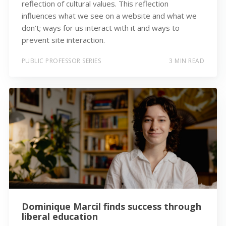
reflection of cultural values. This reflection
influences what we see on a website and what we
don’t; ways for us interact with it and ways to
prevent site interaction.
PUBLIC PROFESSOR SERIES
3 MIN READ
Dominique Marcil finds success through
liberal education