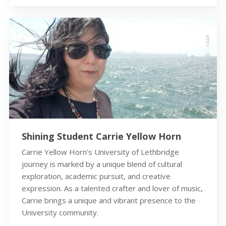
Shining Student Carrie Yellow Horn
Carrie Yellow Horn's University of Lethbridge
journey is marked by a unique blend of cultural
exploration, academic pursuit, and creative
expression. As a talented crafter and lover of music,
Carrie brings a unique and vibrant presence to the
University community.