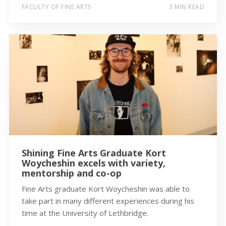
FACULTY OF FINE ARTS
3 MIN READ
Shining Fine Arts Graduate Kort
Woycheshin excels with variety,
mentorship and co-op
Fine Arts graduate Kort Woycheshin was able to
take part in many different experiences during his
time at the University of Lethbridge.