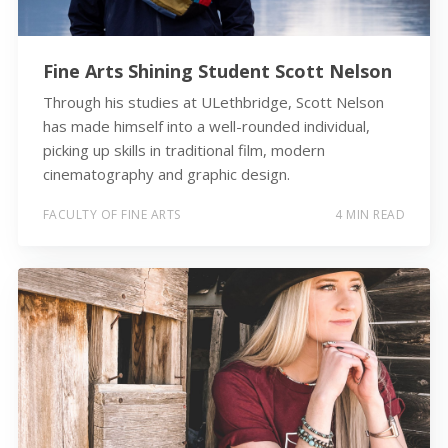
Fine Arts Shining Student Scott Nelson
Through his studies at ULethbridge, Scott Nelson
has made himself into a well-rounded individual,
picking up skills in traditional film, modern
cinematography and graphic design.
FACULTY OF FINE ARTS
4 MIN READ