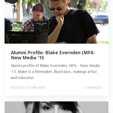
Alumni Profile: Blake Evernden (MFA-
New Media '15
Alumni profile of Blake Evernden, MFA - New Media
'15. Blake is a filmmaker, illustrator, makeup artist
and educator.
FACULTY OF FINE ARTS
1 MIN READ