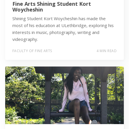
Fine Arts Shining Student Kort
Woycheshin
Shining Student Kort Woycheshin has made the
most of his education at ULethbridge, exploring his
interests in music, photography, writing and
videography.
FACULTY OF FINE ARTS
4 MIN READ