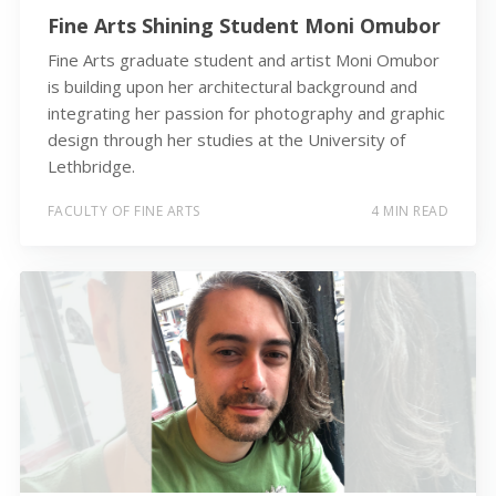
Fine Arts Shining Student Moni Omubor
Fine Arts graduate student and artist Moni Omubor
is building upon her architectural background and
integrating her passion for photography and graphic
design through her studies at the University of
Lethbridge.
FACULTY OF FINE ARTS
4 MIN READ