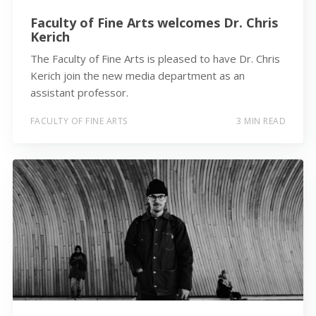
Faculty of Fine Arts welcomes Dr. Chris
Kerich
The Faculty of Fine Arts is pleased to have Dr. Chris
Kerich join the new media department as an
assistant professor.
FACULTY OF FINE ARTS
3 MIN READ