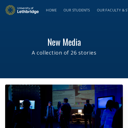
HOME
OUR STUDENTS
OUR FACULTY & S
New Media
A collection of 26 stories