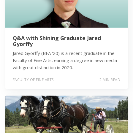
Q&A with Shining Graduate Jared
Gyorffy
Jared Gyorffy (BFA '20) is a recent graduate in the
Faculty of Fine Arts, earning a degree in new media
with great distinction in 2020.
FACULTY OF FINE ARTS
2 MIN READ