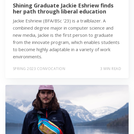
Shining Graduate Jackie Eshriew finds
her path through liberal education
Jackie Eshriew (BFA/BSc '23) is a trailblazer. A
combined degree major in computer science and
new media, Jackie is the first person to graduate
from the innovate program, which enables students
to become highly adaptable in a variety of work
environments.
SPRING 2023 CONVOCATION
3 MIN READ