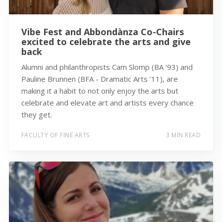
Vibe Fest and Abbondànza Co-Chairs
excited to celebrate the arts and give
back
Alumni and philanthropists Cam Slomp (BA ’93) and
Pauline Brunnen (BFA - Dramatic Arts ’11), are
making it a habit to not only enjoy the arts but
celebrate and elevate art and artists every chance
they get.
FACULTY OF FINE ARTS
3 MIN READ