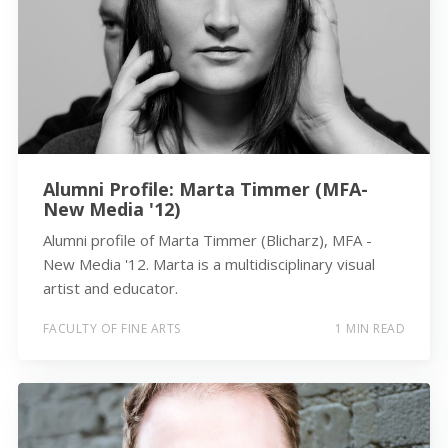
Alumni Profile: Marta Timmer (MFA-
New Media '12)
Alumni profile of Marta Timmer (Blicharz), MFA -
New Media '12. Marta is a multidisciplinary visual
artist and educator.
FACULTY OF FINE ARTS
1 MIN READ