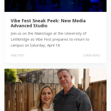
Vibe Fest Sneak Peek: New Media
Advanced Studio
Join us on the Mainstage at the University of
Lethbridge as Vibe Fest prepares to return to
campus on Saturday, April 18.
VIBE FEST
2 MIN READ