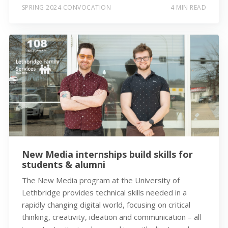
SPRING 2024 CONVOCATION
4 MIN READ
New Media internships build skills for
students & alumni
The New Media program at the University of
Lethbridge provides technical skills needed in a
rapidly changing digital world, focusing on critical
thinking, creativity, ideation and communication – all