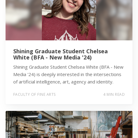
Shining Graduate Student Chelsea
White (BFA - New Media '24)
Shining Graduate Student Chelsea White (BFA - New
Media '24) is deeply interested in the intersections
of artificial intelligence, art, agency and identity.
FACULTY OF FINE ARTS
4 MIN READ