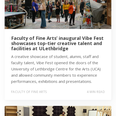
Faculty of Fine Arts’ inaugural Vibe Fest
showcases top-tier creative talent and
facilities at ULethbridge
A creative showcase of student, alumni, staff and
faculty talent, Vibe Fest opened the doors of the
University of Lethbridge Centre for the Arts (UCA)
and allowed community members to experience
performances, exhibitions and presentations.
FACULTY OF FINE ARTS
4 MIN READ