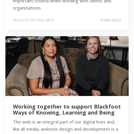
important criteria when working with clients and
organizations.
FACULTY OF FINE ARTS
4 MIN READ
Working together to support Blackfoot
Ways of Knowing, Learning and Being
The web is an integral part of our digital lives and,
like all media, website design and development is a