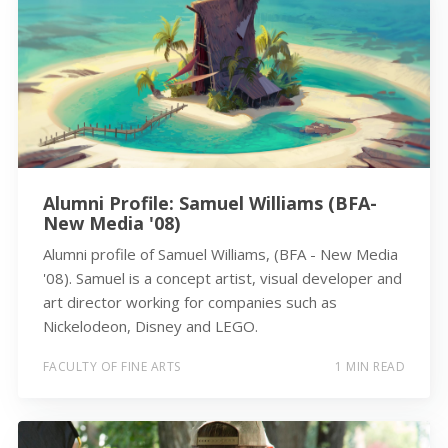
Alumni Profile: Samuel Williams (BFA-
New Media '08)
Alumni profile of Samuel Williams, (BFA - New Media
'08). Samuel is a concept artist, visual developer and
art director working for companies such as
Nickelodeon, Disney and LEGO.
FACULTY OF FINE ARTS
1 MIN READ