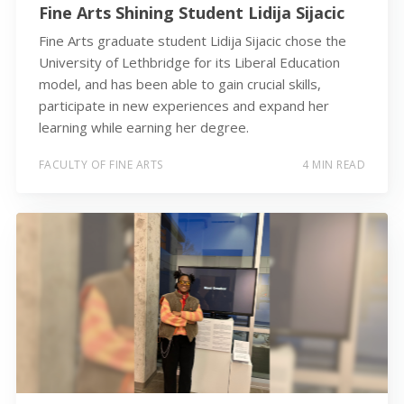
Fine Arts Shining Student Lidija Sijacic
Fine Arts graduate student Lidija Sijacic chose the
University of Lethbridge for its Liberal Education
model, and has been able to gain crucial skills,
participate in new experiences and expand her
learning while earning her degree.
FACULTY OF FINE ARTS
4 MIN READ