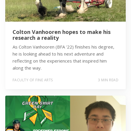
Colton Vanhooren hopes to make his
research a reality
As Colton Vanhooren (BFA '22) finishes his degree,
he is looking ahead to his next adventure and
reflecting on the experiences that inspired him
along the way.
FACULTY OF FINE ARTS
3 MIN READ