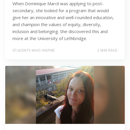
When Dominique Marcil was applying to post-
secondary, she looked for a program that would
give her an innovative and well-rounded education,
and champion the values of equity, diversity,
inclusion and belonging. She discovered this and
more at the University of Lethbridge.
STUDENTS WHO INSPIRE
2 MIN READ