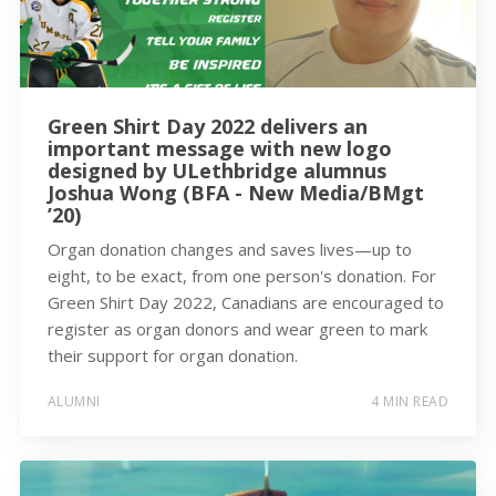
Green Shirt Day 2022 delivers an
important message with new logo
designed by ULethbridge alumnus
Joshua Wong (BFA - New Media/BMgt
’20)
Organ donation changes and saves lives—up to
eight, to be exact, from one person's donation. For
Green Shirt Day 2022, Canadians are encouraged to
register as organ donors and wear green to mark
their support for organ donation.
ALUMNI
4 MIN READ