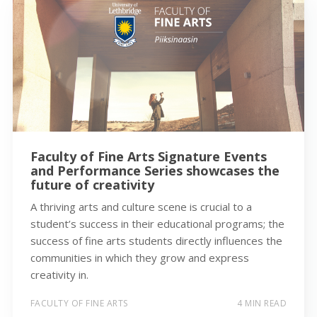
Faculty of Fine Arts Signature Events
and Performance Series showcases the
future of creativity
A thriving arts and culture scene is crucial to a
student’s success in their educational programs; the
success of fine arts students directly influences the
communities in which they grow and express
creativity in.
FACULTY OF FINE ARTS
4 MIN READ