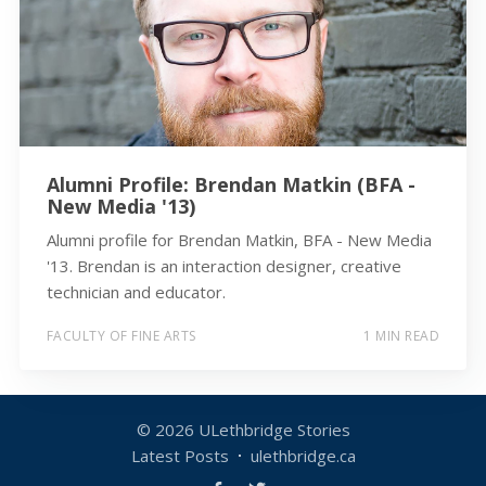
Alumni Profile: Brendan Matkin (BFA -
New Media '13)
Alumni profile for Brendan Matkin, BFA - New Media
'13. Brendan is an interaction designer, creative
technician and educator.
FACULTY OF FINE ARTS
1 MIN READ
© 2026
ULethbridge Stories
Latest Posts
ulethbridge.ca