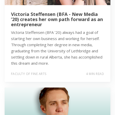
Victoria Steffensen (BFA - New Media
’20) creates her own path forward as an
entrepreneur
Victoria Steffensen (BFA ’20) always had a goal of
starting her own business and working for herself.
Through completing her degree in new media,
graduating from the University of Lethbridge and
settling down in rural Alberta, she has accomplished
this dream and more.
FACULTY OF FINE ARTS
4 MIN READ