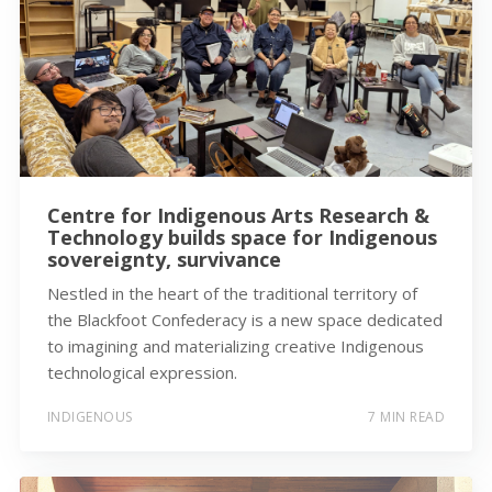
Centre for Indigenous Arts Research &
Technology builds space for Indigenous
sovereignty, survivance
Nestled in the heart of the traditional territory of
the Blackfoot Confederacy is a new space dedicated
to imagining and materializing creative Indigenous
technological expression.
INDIGENOUS
7 MIN READ