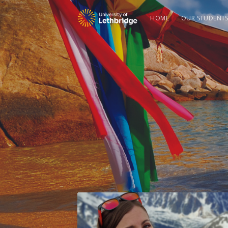
HOME
OUR STUDENT