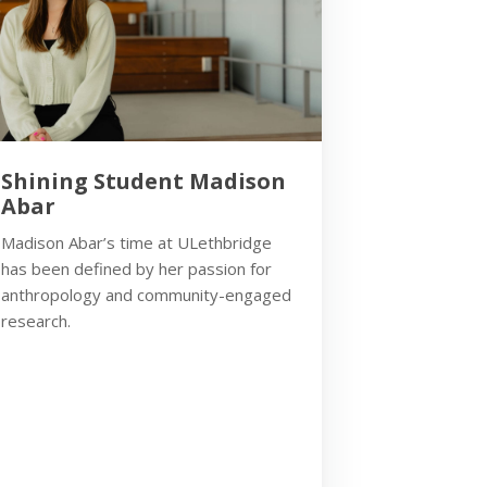
Shining Student Madison
Abar
Madison Abar’s time at ULethbridge
has been defined by her passion for
anthropology and community-engaged
research.