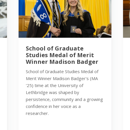
School of Graduate
Studies Medal of Merit
Winner Madison Badger
School of Graduate Studies Medal of
Merit Winner Madison Badger's (MA
'25) time at the University of
Lethbridge was shaped by
persistence, community and a growing
confidence in her voice as a
researcher.