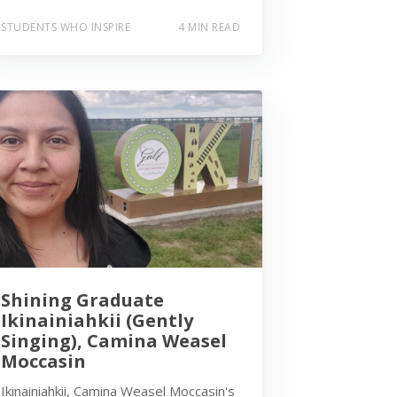
STUDENTS WHO INSPIRE
4 MIN READ
Shining Graduate
Ikinainiahkii (Gently
Singing), Camina Weasel
Moccasin
Ikinainiahkii, Camina Weasel Moccasin's