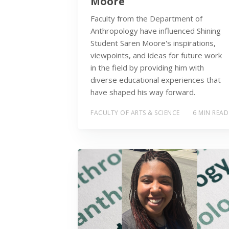
Moore
Faculty from the Department of
Anthropology have influenced Shining
Student Saren Moore's inspirations,
viewpoints, and ideas for future work
in the field by providing him with
diverse educational experiences that
have shaped his way forward.
FACULTY OF ARTS & SCIENCE
6 MIN READ