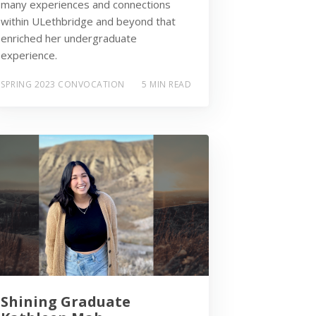
many experiences and connections
within ULethbridge and beyond that
enriched her undergraduate
experience.
SPRING 2023 CONVOCATION
5 MIN READ
Shining Graduate