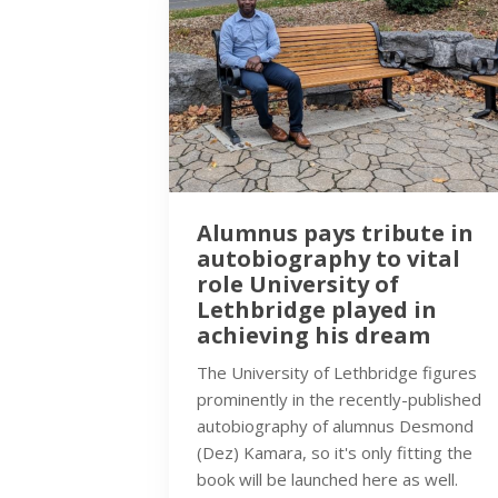
Alumnus pays tribute in
autobiography to vital
role University of
Lethbridge played in
achieving his dream
The University of Lethbridge figures
prominently in the recently-published
autobiography of alumnus Desmond
(Dez) Kamara, so it's only fitting the
book will be launched here as well.