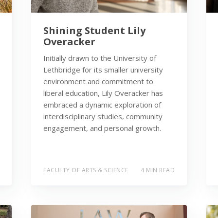
Shining Student Lily
Overacker
Initially drawn to the University of
Lethbridge for its smaller university
environment and commitment to
liberal education, Lily Overacker has
embraced a dynamic exploration of
interdisciplinary studies, community
engagement, and personal growth.
FACULTY OF ARTS & SCIENCE
4 MIN READ