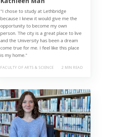
Kathleen Mah
"I chose to study at Lethbridge
because I knew it would give me the
opportunity to become my own
person. The city is a great place to live
and the University has been a dream
come true for me. I feel like this place
is my home."
FACULTY OF ARTS & SCIENCE
2 MIN READ