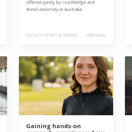
offered jointly by ULethbidge and
Bond University in Australia.
FACULTY OF ARTS & SCIENCE
4 MIN READ
Gaining hands-on