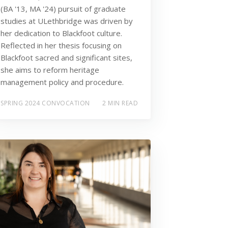
(BA '13, MA '24) pursuit of graduate
studies at ULethbridge was driven by
her dedication to Blackfoot culture.
Reflected in her thesis focusing on
Blackfoot sacred and significant sites,
she aims to reform heritage
management policy and procedure.
SPRING 2024 CONVOCATION
2 MIN READ