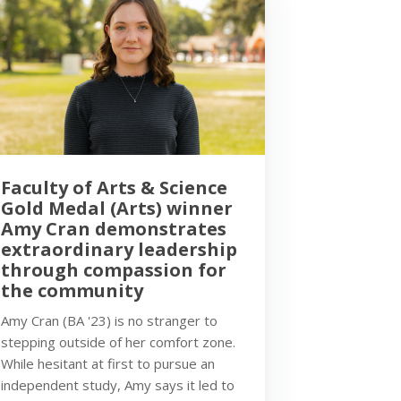
Faculty of Arts & Science
Gold Medal (Arts) winner
Amy Cran demonstrates
extraordinary leadership
through compassion for
the community
Amy Cran (BA '23) is no stranger to
stepping outside of her comfort zone.
While hesitant at first to pursue an
independent study, Amy says it led to