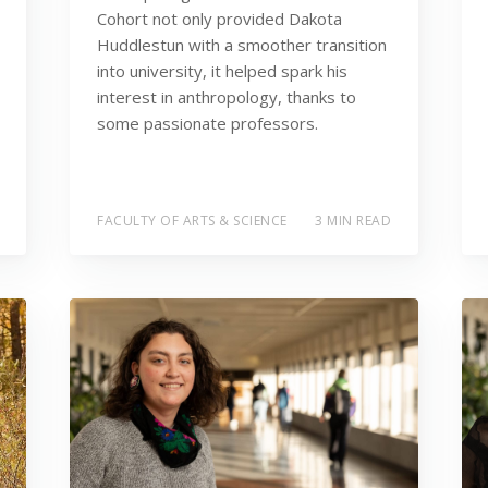
Cohort not only provided Dakota
Huddlestun with a smoother transition
into university, it helped spark his
interest in anthropology, thanks to
some passionate professors.
FACULTY OF ARTS & SCIENCE
3 MIN READ