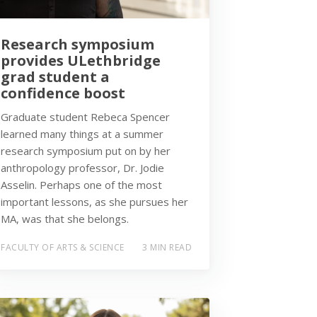
Research symposium
provides ULethbridge
grad student a
confidence boost
Graduate student Rebeca Spencer
learned many things at a summer
research symposium put on by her
anthropology professor, Dr. Jodie
Asselin. Perhaps one of the most
important lessons, as she pursues her
MA, was that she belongs.
FACULTY OF ARTS & SCIENCE
3 MIN READ