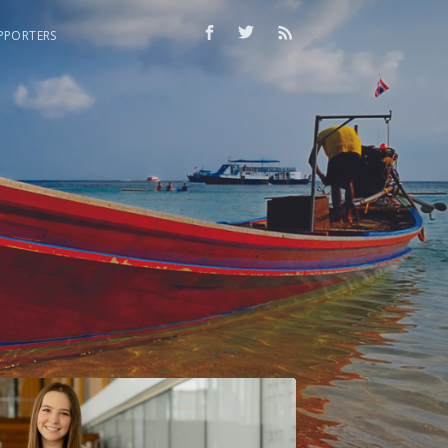
PPORTERS