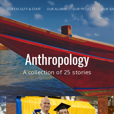
S
OUR FACULTY & STAFF
OUR ALUMNI
OUR PROJECTS
OUR SU
Anthropology
A collection of 25 stories