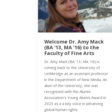
Welcome Dr. Amy Mack
(BA '13, MA '16) to the
Faculty of Fine Arts
Dr. Amy Mack (BA '13, MA '16) is
coming back to the University of
Lethbridge as an assistant professor
in the Department of New Media. An
alum of the University, she was
recognized with the Alumni
Association's Young Alumni Award in
2023 as a a key voice in advancing
global human rights.