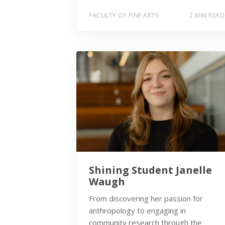
FACULTY OF FINE ARTS
2 MIN READ
Shining Student Janelle
Waugh
From discovering her passion for
anthropology to engaging in
community research through the