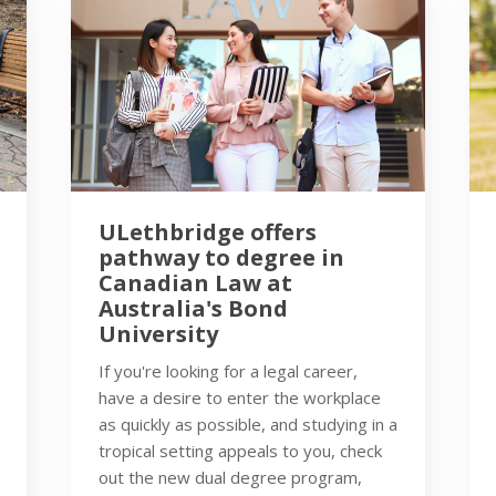
ULethbridge offers
pathway to degree in
Canadian Law at
Australia's Bond
University
If you're looking for a legal career,
have a desire to enter the workplace
as quickly as possible, and studying in a
tropical setting appeals to you, check
out the new dual degree program,