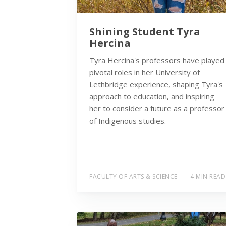
Shining Student Tyra
Hercina
Tyra Hercina's professors have played
pivotal roles in her University of
Lethbridge experience, shaping Tyra's
approach to education, and inspiring
her to consider a future as a professor
of Indigenous studies.
FACULTY OF ARTS & SCIENCE
4 MIN READ