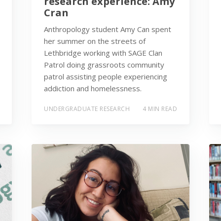
research experience: Amy
Cran
Anthropology student Amy Can spent
her summer on the streets of
Lethbridge working with SAGE Clan
Patrol doing grassroots community
patrol assisting people experiencing
addiction and homelessness.
UNDERGRADUATE RESEARCH
4 MIN READ