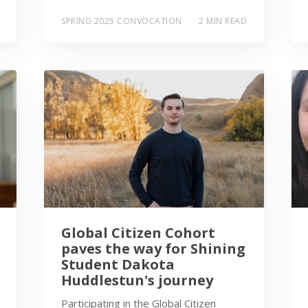
SPRING 2025 CONVOCATION
2 MIN READ
Global Citizen Cohort
paves the way for Shining
Student Dakota
Huddlestun's journey
Participating in the Global Citizen