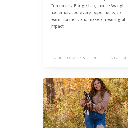
Community Bridge Lab, Janelle Waugh
has embraced every opportunity to
learn, connect, and make a meaningful
impact.
FACULTY OF ARTS & SCIENCE
3 MIN READ