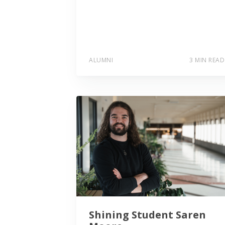
ALUMNI
3 MIN READ
Shining Student Saren