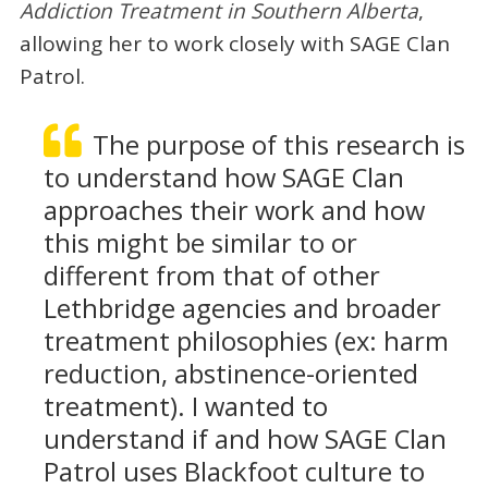
Addiction Treatment in Southern Alberta
,
allowing her to work closely with SAGE Clan
Patrol.
The purpose of this research is
to understand how SAGE Clan
approaches their work and how
this might be similar to or
different from that of other
Lethbridge agencies and broader
treatment philosophies (ex: harm
reduction, abstinence-oriented
treatment). I wanted to
understand if and how SAGE Clan
Patrol uses Blackfoot culture to