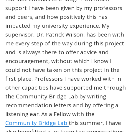
support I have been given by my professors
and peers, and how positively this has
impacted my university experience. My
supervisor, Dr. Patrick Wilson, has been with
me every step of the way during this project
and is always there to offer advice and
encouragement, without which I know I
could not have taken on this project in the
first place. Professors I have worked with in
other capacities have supported me through
the Community Bridge Lab by writing
recommendation letters and by offering a
listening ear. As a Fellow with the
Community Bridge Lab
this summer, I have
also benefitted a lot from the conversations