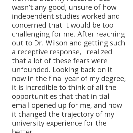
wasn’t any good, unsure of how
independent studies worked and
concerned that it would be too
challenging for me. After reaching
out to Dr. Wilson and getting such
a receptive response, I realized
that a lot of these fears were
unfounded. Looking back on it
now in the final year of my degree,
it is incredible to think of all the
opportunities that that initial
email opened up for me, and how
it changed the trajectory of my
university experience for the
better.