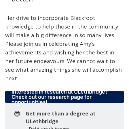
Her drive to incorporate Blackfoot
knowledge to help those in the community
will make a big difference in so many lives.
Please join us in celebrating Amy’s
achievements and wishing her the best in
her future endeavours. We cannot wait to
see what amazing things she will accomplish
next.
Interested in research at ULethbridge?
Check out our research page for
opportunities!
😎
Get more than a degree at
ULethbridge
: