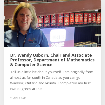
Dr. Wendy Osborn, Chair and Associate
Professor, Department of Mathematics
& Computer Science
Tell us a little bit about yourself. I am originally from
almost as far south in Canada as you can go —
Windsor, Ontario and vicinity. I completed my first
two degrees at the
2 MIN READ