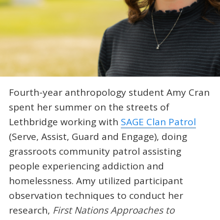
Fourth-year anthropology student Amy Cran
spent her summer on the streets of
Lethbridge working with
SAGE Clan Patrol
(Serve, Assist, Guard and Engage), doing
grassroots community patrol assisting
people experiencing addiction and
homelessness. Amy utilized participant
observation techniques to conduct her
research,
First Nations Approaches to