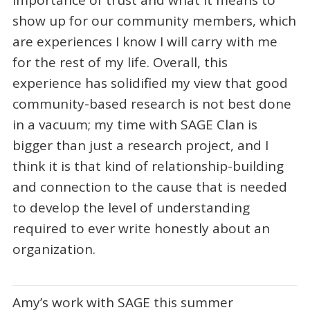
importance of trust and what it means to
show up for our community members, which
are experiences I know I will carry with me
for the rest of my life. Overall, this
experience has solidified my view that good
community-based research is not best done
in a vacuum; my time with SAGE Clan is
bigger than just a research project, and I
think it is that kind of relationship-building
and connection to the cause that is needed
to develop the level of understanding
required to ever write honestly about an
organization.
Amy’s work with SAGE this summer