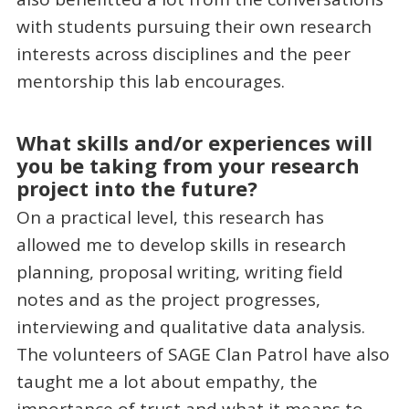
with students pursuing their own research
interests across disciplines and the peer
mentorship this lab encourages.
What skills and/or experiences will
you be taking from your research
project into the future?
On a practical level, this research has
allowed me to develop skills in research
planning, proposal writing, writing field
notes and as the project progresses,
interviewing and qualitative data analysis.
The volunteers of SAGE Clan Patrol have also
taught me a lot about empathy, the