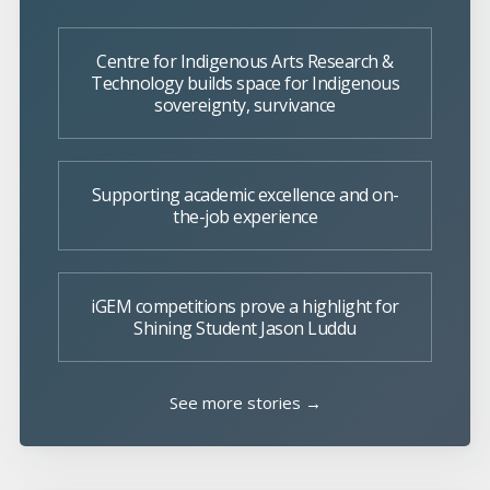
Centre for Indigenous Arts Research &
Technology builds space for Indigenous
sovereignty, survivance
Supporting academic excellence and on-
the-job experience
iGEM competitions prove a highlight for
Shining Student Jason Luddu
See more stories →