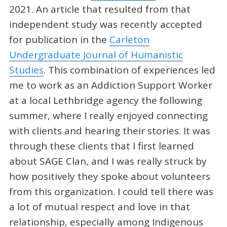
2021. An article that resulted from that
independent study was recently accepted
for publication in the
Carleton
Undergraduate Journal of Humanistic
Studies
. This combination of experiences led
me to work as an Addiction Support Worker
at a local Lethbridge agency the following
summer, where I really enjoyed connecting
with clients and hearing their stories. It was
through these clients that I first learned
about SAGE Clan, and I was really struck by
how positively they spoke about volunteers
from this organization. I could tell there was
a lot of mutual respect and love in that
relationship, especially among Indigenous