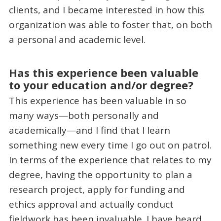
clients, and I became interested in how this
organization was able to foster that, on both
a personal and academic level.
Has this experience been valuable
to your education and/or degree?
This experience has been valuable in so
many ways—both personally and
academically—and I find that I learn
something new every time I go out on patrol.
In terms of the experience that relates to my
degree, having the opportunity to plan a
research project, apply for funding and
ethics approval and actually conduct
fieldwork has been invaluable. I have heard