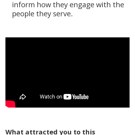
inform how they engage with the
people they serve.
What attracted you to this