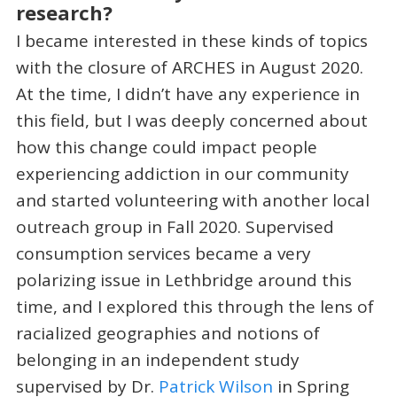
research?
I became interested in these kinds of topics
with the closure of ARCHES in August 2020.
At the time, I didn’t have any experience in
this field, but I was deeply concerned about
how this change could impact people
experiencing addiction in our community
and started volunteering with another local
outreach group in Fall 2020. Supervised
consumption services became a very
polarizing issue in Lethbridge around this
time, and I explored this through the lens of
racialized geographies and notions of
belonging in an independent study
supervised by Dr.
Patrick Wilson
in Spring