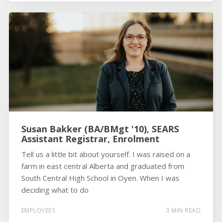
Susan Bakker (BA/BMgt '10), SEARS
Assistant Registrar, Enrolment
Tell us a little bit about yourself. I was raised on a
farm in east central Alberta and graduated from
South Central High School in Oyen. When I was
deciding what to do
EMPLOYEES
3 MIN READ