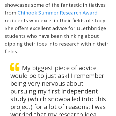
showcases some of the fantastic initiatives
from
Chinook Summer Research Award
recipients who excel in their fields of study.
She offers excellent advice for ULethbridge
students who have been thinking about
dipping their toes into research within their
fields.
My biggest piece of advice
would be to just ask! I remember
being very nervous about
pursuing my first independent
study (which snowballed into this
project) for a lot of reasons: I was
worried that my research idea