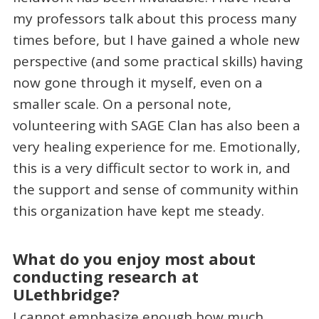
my professors talk about this process many
times before, but I have gained a whole new
perspective (and some practical skills) having
now gone through it myself, even on a
smaller scale. On a personal note,
volunteering with SAGE Clan has also been a
very healing experience for me. Emotionally,
this is a very difficult sector to work in, and
the support and sense of community within
this organization have kept me steady.
What do you enjoy most about
conducting research at
ULethbridge?
I cannot emphasize enough how much