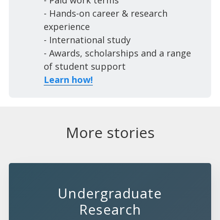
- Paid work terms
- Hands-on career & research
experience
- International study
- Awards, scholarships and a range
of student support
Learn how!
More stories
Undergraduate
Research