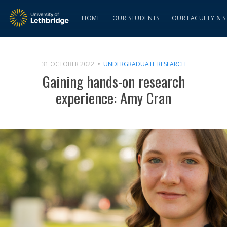
HOME
OUR STUDENTS
OUR FACULTY & S
31 OCTOBER 2022
UNDERGRADUATE RESEARCH
Gaining hands-on research
experience: Amy Cran