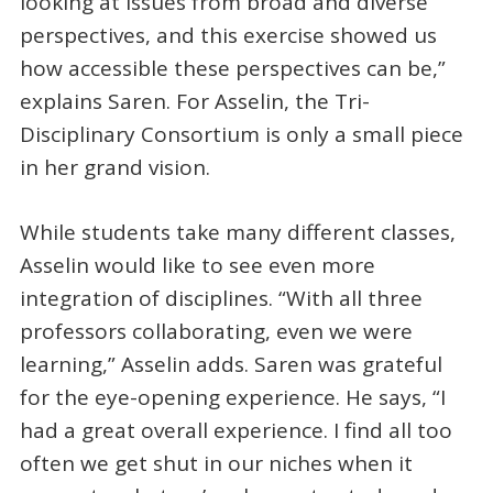
looking at issues from broad and diverse
perspectives, and this exercise showed us
how accessible these perspectives can be,”
explains Saren. For Asselin, the Tri-
Disciplinary Consortium is only a small piece
in her grand vision.
While students take many different classes,
Asselin would like to see even more
integration of disciplines. “With all three
professors collaborating, even we were
learning,” Asselin adds. Saren was grateful
for the eye-opening experience. He says, “I
had a great overall experience. I find all too
often we get shut in our niches when it