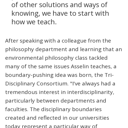
of other solutions and ways of
knowing, we have to start with
how we teach.
After speaking with a colleague from the
philosophy department and learning that an
environmental philosophy class tackled
many of the same issues Asselin teaches, a
boundary-pushing idea was born, the Tri-
Disciplinary Consortium. "I've always had a
tremendous interest in interdisciplinarity,
particularly between departments and
faculties. The disciplinary boundaries
created and reflected in our universities
today represent a particular way of