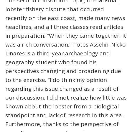
The second consortium topic, the Mi'kmaq
lobster fishery dispute that occurred
recently on the east coast, made many news
headlines, and all three classes read articles
in preparation. “When they came together, it
was a rich conversation,” notes Asselin. Nicko
Linares is a third-year archaeology and
geography student who found his
perspectives changing and broadening due
to the exercise. “I do think my opinion
regarding this issue changed as a result of
our discussion. I did not realize how little was
known about the lobster from a biological
standpoint and lack of research in this area.
Furthermore, thanks to the perspective of