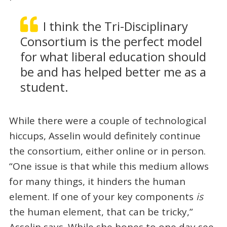
I think the Tri-Disciplinary
Consortium is the perfect model
for what liberal education should
be and has helped better me as a
student.
While there were a couple of technological
hiccups, Asselin would definitely continue
the consortium, either online or in person.
“One issue is that while this medium allows
for many things, it hinders the human
element. If one of your key components
is
the human element, that can be tricky,”