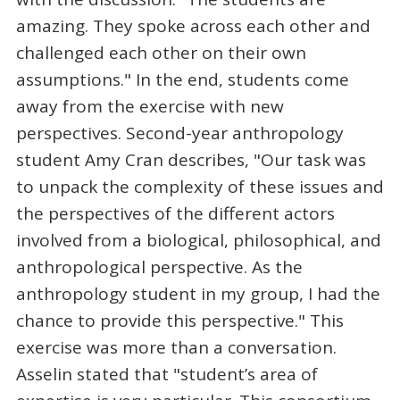
amazing. They spoke across each other and
challenged each other on their own
assumptions." In the end, students come
away from the exercise with new
perspectives. Second-year anthropology
student Amy Cran describes, "Our task was
to unpack the complexity of these issues and
the perspectives of the different actors
involved from a biological, philosophical, and
anthropological perspective. As the
anthropology student in my group, I had the
chance to provide this perspective." This
exercise was more than a conversation.
Asselin stated that "student’s area of