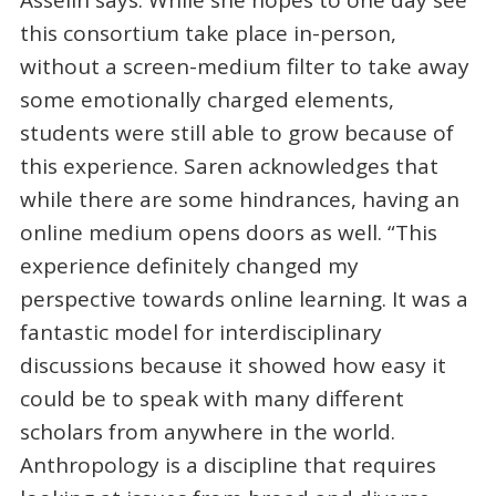
Asselin says. While she hopes to one day see
this consortium take place in-person,
without a screen-medium filter to take away
some emotionally charged elements,
students were still able to grow because of
this experience. Saren acknowledges that
while there are some hindrances, having an
online medium opens doors as well. “This
experience definitely changed my
perspective towards online learning. It was a
fantastic model for interdisciplinary
discussions because it showed how easy it
could be to speak with many different
scholars from anywhere in the world.
Anthropology is a discipline that requires