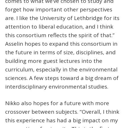
comes to what we’ve chosen to study and
forget how important other perspectives
are. I like the University of Lethbridge for its
attention to liberal education, and I think
this consortium reflects the spirit of that.”
Asselin hopes to expand this consortium in
the future in terms of size, disciplines, and
building more guest lectures into the
curriculum, especially in the environmental
sciences. A few steps toward a big dream of
interdisciplinary environmental studies.
Nikko also hopes for a future with more
crossover between subjects. “Overall, I think
this experience has had a big impact on my