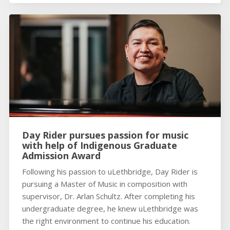
Day Rider pursues passion for music
with help of Indigenous Graduate
Admission Award
Following his passion to uLethbridge, Day Rider is
pursuing a Master of Music in composition with
supervisor, Dr. Arlan Schultz. After completing his
undergraduate degree, he knew uLethbridge was
the right environment to continue his education.