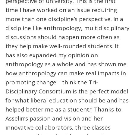
perspective of university. This is the first
time I have worked on an issue requiring
more than one discipline’s perspective. In a
discipline like anthropology, multidisciplinary
discussions should happen more often as
they help make well-rounded students. It
has also expanded my opinion on
anthropology as a whole and has shown me
how anthropology can make real impacts in
promoting change. I think the Tri-
Disciplinary Consortium is the perfect model
for what liberal education should be and has
helped better me as a student.” Thanks to
Asselin’s passion and vision and her
innovative collaborators, three classes