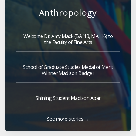
Anthropology
Welcome Dr. Amy Mack (BA '13, MA '16) to
the Faculty of Fine Arts
School of Graduate Studies Medal of Merit
Winner Madison Badger
Shining Student Madison Abar
See more stories →