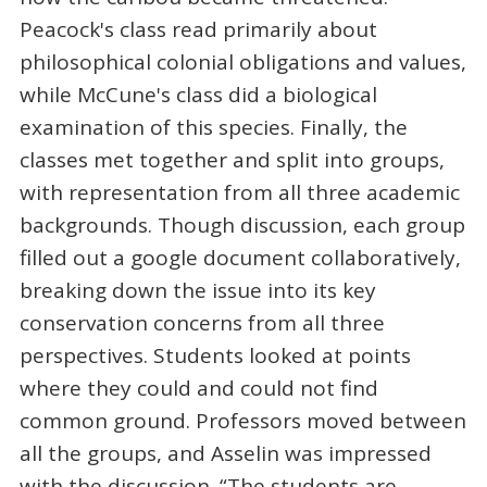
Peacock's class read primarily about
philosophical colonial obligations and values,
while McCune's class did a biological
examination of this species. Finally, the
classes met together and split into groups,
with representation from all three academic
backgrounds. Though discussion, each group
filled out a google document collaboratively,
breaking down the issue into its key
conservation concerns from all three
perspectives. Students looked at points
where they could and could not find
common ground. Professors moved between
all the groups, and Asselin was impressed
with the discussion. “The students are