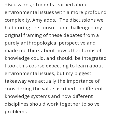
discussions, students learned about
environmental issues with a more profound
complexity. Amy adds, “The discussions we
had during the consortium challenged my
original framing of these debates from a
purely anthropological perspective and
made me think about how other forms of
knowledge could, and should, be integrated.
I took this course expecting to learn about
environmental issues, but my biggest
takeaway was actually the importance of
considering the value ascribed to different
knowledge systems and how different
disciplines should work together to solve
problems.”