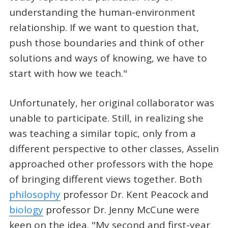
understanding the human-environment
relationship. If we want to question that,
push those boundaries and think of other
solutions and ways of knowing, we have to
start with how we teach."
Unfortunately, her original collaborator was
unable to participate. Still, in realizing she
was teaching a similar topic, only from a
different perspective to other classes, Asselin
approached other professors with the hope
of bringing different views together. Both
philosophy
professor Dr. Kent Peacock and
biology
professor Dr. Jenny McCune were
keen on the idea. "My second and first-year