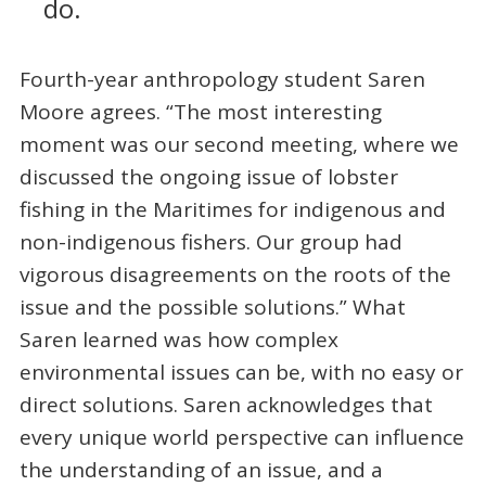
do.
Fourth-year anthropology student Saren
Moore agrees. “The most interesting
moment was our second meeting, where we
discussed the ongoing issue of lobster
fishing in the Maritimes for indigenous and
non-indigenous fishers. Our group had
vigorous disagreements on the roots of the
issue and the possible solutions.” What
Saren learned was how complex
environmental issues can be, with no easy or
direct solutions. Saren acknowledges that
every unique world perspective can influence
the understanding of an issue, and a