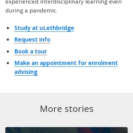
experienced interdisciplinary learning even
during a pandemic.
Study at uLethbridge
Request info
Book a tour
Make an appointment for enrolment
advising
More stories