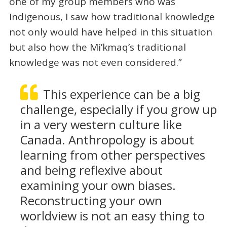
one of my group members who was
Indigenous, I saw how traditional knowledge
not only would have helped in this situation
but also how the Mi’kmaq’s traditional
knowledge was not even considered.”
This experience can be a big
challenge, especially if you grow up
in a very western culture like
Canada. Anthropology is about
learning from other perspectives
and being reflexive about
examining your own biases.
Reconstructing your own
worldview is not an easy thing to