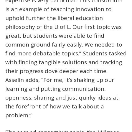
expertise is very particular. This consortium
is an example of teaching innovation to
uphold further the liberal education
philosophy of the U of L. Our first topic was
great, but students were able to find
common ground fairly easily. We needed to
find more debatable topics.” Students tasked
with finding tangible solutions and tracking
their progress dove deeper each time.
Asselin adds, “For me, it’s shaking up our
learning and putting communication,
openness, sharing and just quirky ideas at
the forefront of how we talk about a
problem.”