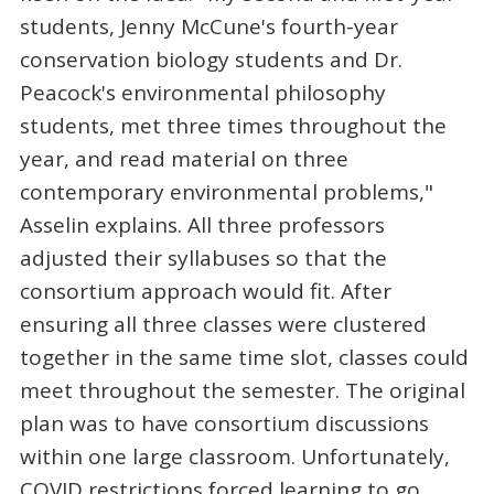
students, Jenny McCune's fourth-year
conservation biology students and Dr.
Peacock's environmental philosophy
students, met three times throughout the
year, and read material on three
contemporary environmental problems,"
Asselin explains. All three professors
adjusted their syllabuses so that the
consortium approach would fit. After
ensuring all three classes were clustered
together in the same time slot, classes could
meet throughout the semester. The original
plan was to have consortium discussions
within one large classroom. Unfortunately,
COVID restrictions forced learning to go