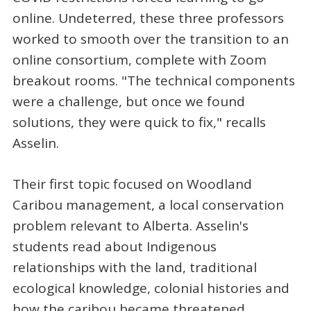
online. Undeterred, these three professors
worked to smooth over the transition to an
online consortium, complete with Zoom
breakout rooms. "The technical components
were a challenge, but once we found
solutions, they were quick to fix," recalls
Asselin.
Their first topic focused on Woodland
Caribou management, a local conservation
problem relevant to Alberta. Asselin's
students read about Indigenous
relationships with the land, traditional
ecological knowledge, colonial histories and
how the caribou became threatened.