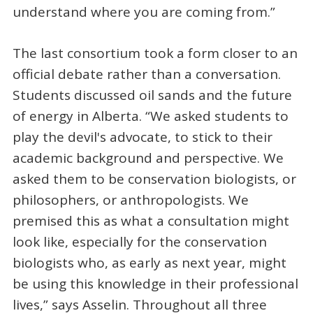
understand where you are coming from.”
The last consortium took a form closer to an
official debate rather than a conversation.
Students discussed oil sands and the future
of energy in Alberta. “We asked students to
play the devil's advocate, to stick to their
academic background and perspective. We
asked them to be conservation biologists, or
philosophers, or anthropologists. We
premised this as what a consultation might
look like, especially for the conservation
biologists who, as early as next year, might
be using this knowledge in their professional
lives,” says Asselin. Throughout all three