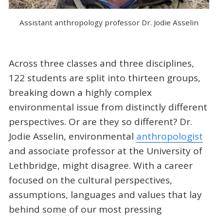
Assistant anthropology professor Dr. Jodie Asselin
Across three classes and three disciplines,
122 students are split into thirteen groups,
breaking down a highly complex
environmental issue from distinctly different
perspectives. Or are they so different? Dr.
Jodie Asselin, environmental
anthropologist
and associate professor at the University of
Lethbridge, might disagree. With a career
focused on the cultural perspectives,
assumptions, languages and values that lay
behind some of our most pressing