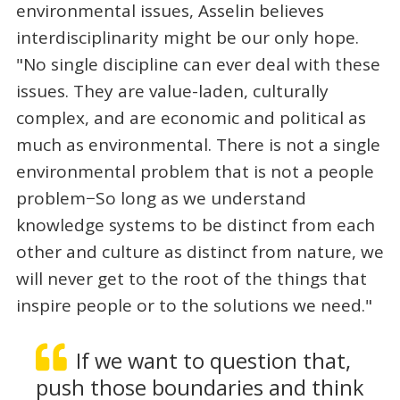
environmental issues, Asselin believes
interdisciplinarity might be our only hope.
"No single discipline can ever deal with these
issues. They are value-laden, culturally
complex, and are economic and political as
much as environmental. There is not a single
environmental problem that is not a people
problem−So long as we understand
knowledge systems to be distinct from each
other and culture as distinct from nature, we
will never get to the root of the things that
inspire people or to the solutions we need."
If we want to question that,
push those boundaries and think