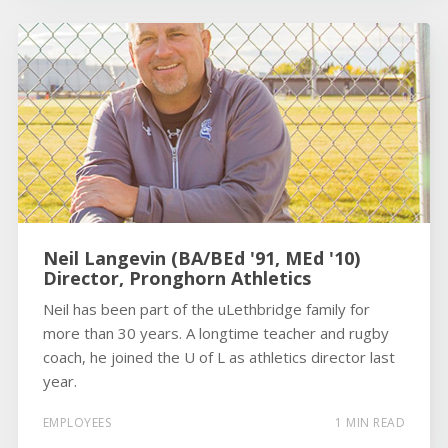
Neil Langevin (BA/BEd '91, MEd '10)
Director, Pronghorn Athletics
Neil has been part of the uLethbridge family for
more than 30 years. A longtime teacher and rugby
coach, he joined the U of L as athletics director last
year.
EMPLOYEES
1 MIN READ