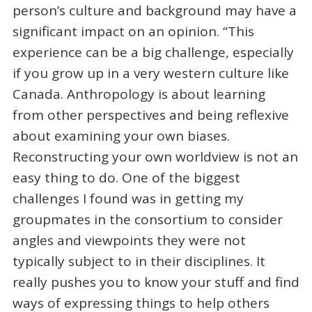
person’s culture and background may have a
significant impact on an opinion. “This
experience can be a big challenge, especially
if you grow up in a very western culture like
Canada. Anthropology is about learning
from other perspectives and being reflexive
about examining your own biases.
Reconstructing your own worldview is not an
easy thing to do. One of the biggest
challenges I found was in getting my
groupmates in the consortium to consider
angles and viewpoints they were not
typically subject to in their disciplines. It
really pushes you to know your stuff and find
ways of expressing things to help others