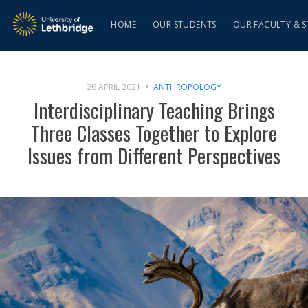
HOME
OUR STUDENTS
OUR FACULTY & S
26 APRIL 2021
ANTHROPOLOGY
Interdisciplinary Teaching Brings
Three Classes Together to Explore
Issues from Different Perspectives