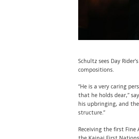
Schultz sees Day Rider’s
compositions.
“He is a very caring pe
that he holds dear,” say
his upbringing, and the
structure.”
Receiving the first Fin
the Kainai First Nations