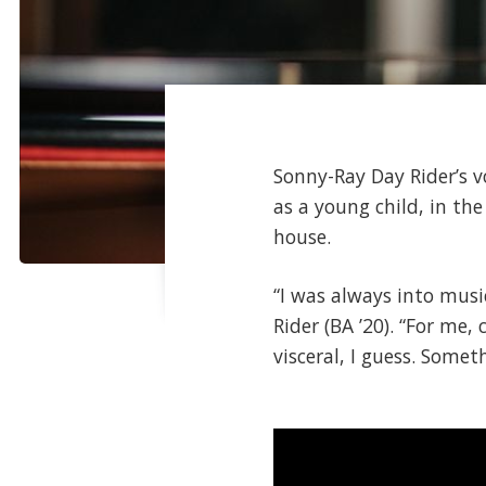
Sonny-Ray Day Rider’s 
as a young child, in t
house.
“I was always into music
Rider (BA ’20). “For me, 
visceral, I guess. Some