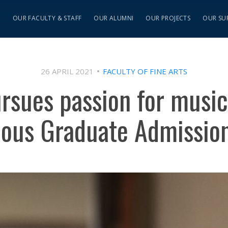
S
OUR FACULTY & STAFF
OUR ALUMNI
OUR PROJECTS
OUR SU
26 APRIL 2021
FACULTY OF FINE ARTS
rsues passion for music
nous Graduate Admissio