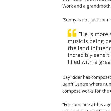
Work and a grandmother
“Sonny is not just conn
“He is more 
music is being p
the land influenc
incredibly sensit
filled with a gre
Day Rider has composed 
Banff Centre where num
compose works for the 
“For someone at his ag