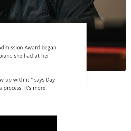
e Admission Award began
piano she had at her
ew up with it,” says Day
 a process, it’s more