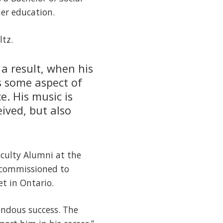
er education.
ltz.
a result, when his
s some aspect of
e. His music is
eived, but also
aculty Alumni at the
 commissioned to
t in Ontario.
endous success. The