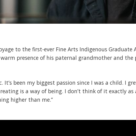
voyage to the first-ever Fine Arts Indigenous Graduat
he warm presence of his paternal grandmother and the 
. It’s been my biggest passion since I was a child. I gr
creating is a way of being. I don’t think of it exactly as
thing higher than me.”