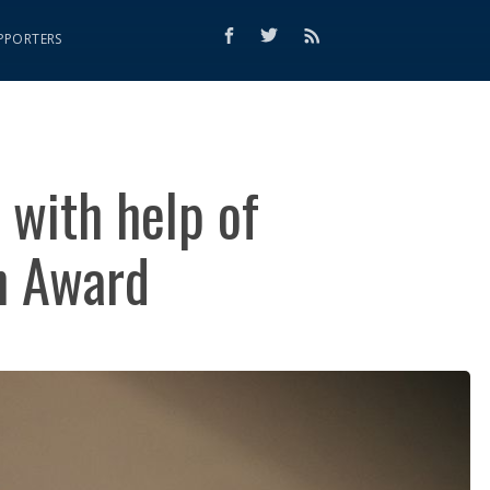
PPORTERS
 with help of
n Award