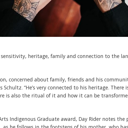
 sensitivity, heritage, family and connection to the land
rson, concerned about family, friends and his communit
s Schultz. “He’s very connected to his heritage. There i
re is also the ritual of it and how it can be transform
e Arts Indigenous Graduate award, Day Rider notes the p
, as he follows in the footsteps of his mother, who has