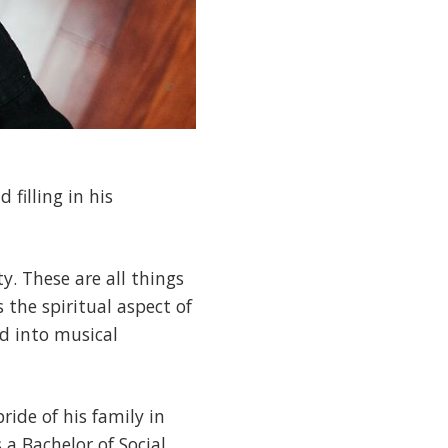
 filling in his
y. These are all things
s the spiritual aspect of
ed into musical
ride of his family in
 a Bachelor of Social