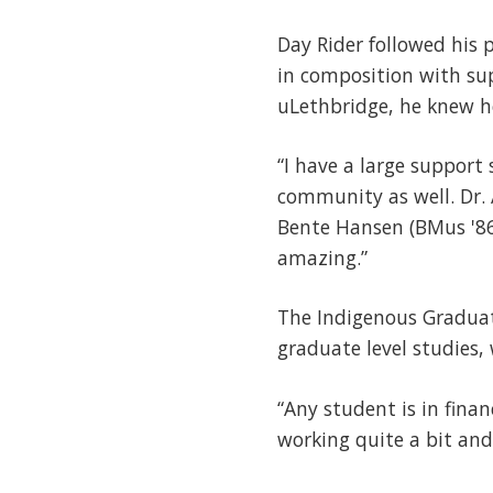
Day Rider followed his 
in composition with sup
uLethbridge, he knew h
“I have a large support
community as well. Dr. 
Bente Hansen (BMus '86)
amazing.”
The Indigenous Graduat
graduate level studies, 
“Any student is in fina
working quite a bit and