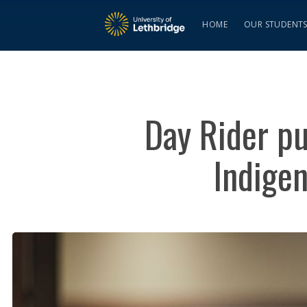
HOME
OUR STUDENT
Day Rider pu
Indige