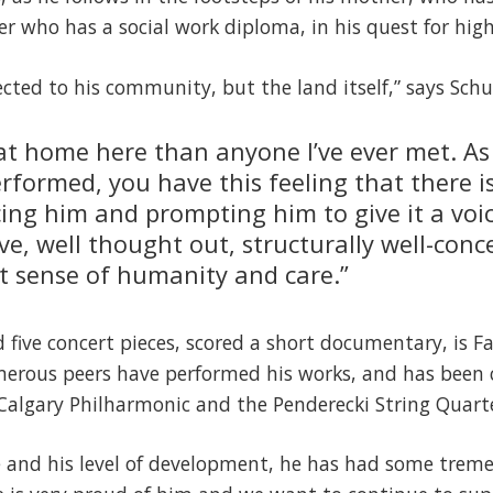
 who has a social work diploma, in his quest for high
ected to his community, but the land itself,” says Schu
at home here than anyone I’ve ever met. As 
erformed, you have this feeling that there i
ing him and prompting him to give it a voic
ive, well thought out, structurally well-conc
at sense of humanity and care.”
five concert pieces, scored a short documentary, is F
erous peers have performed his works, and has been
Calgary Philharmonic and the Penderecki String Quarte
e and his level of development, he has had some trem