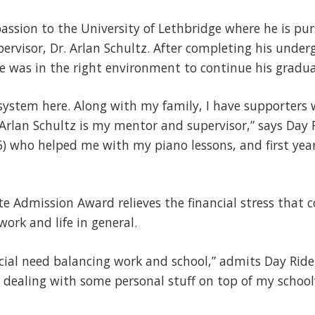
passion to the University of Lethbridge where he is pu
ervisor, Dr. Arlan Schultz. After completing his unde
e was in the right environment to continue his gradu
 system here. Along with my family, I have supporters 
Arlan Schultz is my mentor and supervisor,” says Day Ri
 who helped me with my piano lessons, and first year 
e Admission Award relieves the financial stress that 
work and life in general.
ncial need balancing work and school,” admits Day Ride
 dealing with some personal stuff on top of my school