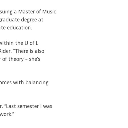
rsuing a Master of Music
rgraduate degree at
ate education.
within the U of L
der. “There is also
of theory – she’s
comes with balancing
r. “Last semester I was
work.”