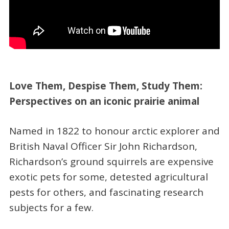
Love Them, Despise Them, Study Them:
Perspectives on an iconic prairie animal
Named in 1822 to honour arctic explorer and
British Naval Officer Sir John Richardson,
Richardson’s ground squirrels are expensive
exotic pets for some, detested agricultural
pests for others, and fascinating research
subjects for a few.