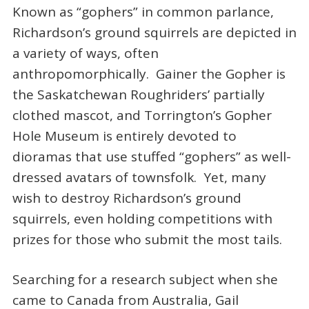
Known as “gophers” in common parlance,
Richardson’s ground squirrels are depicted in
a variety of ways, often
anthropomorphically. Gainer the Gopher is
the Saskatchewan Roughriders’ partially
clothed mascot, and Torrington’s Gopher
Hole Museum is entirely devoted to
dioramas that use stuffed “gophers” as well-
dressed avatars of townsfolk. Yet, many
wish to destroy Richardson’s ground
squirrels, even holding competitions with
prizes for those who submit the most tails.
Searching for a research subject when she
came to Canada from Australia, Gail