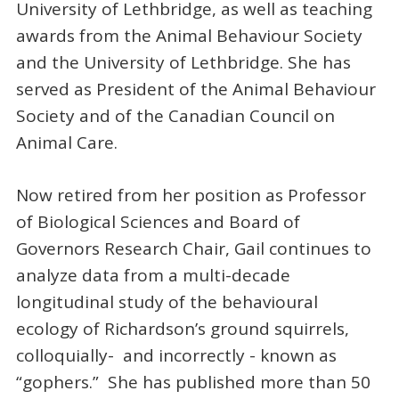
University of Lethbridge, as well as teaching
awards from the Animal Behaviour Society
and the University of Lethbridge. She has
served as President of the Animal Behaviour
Society and of the Canadian Council on
Animal Care.
Now retired from her position as Professor
of Biological Sciences and Board of
Governors Research Chair, Gail continues to
analyze data from a multi-decade
longitudinal study of the behavioural
ecology of Richardson’s ground squirrels,
colloquially- and incorrectly - known as
“gophers.” She has published more than 50