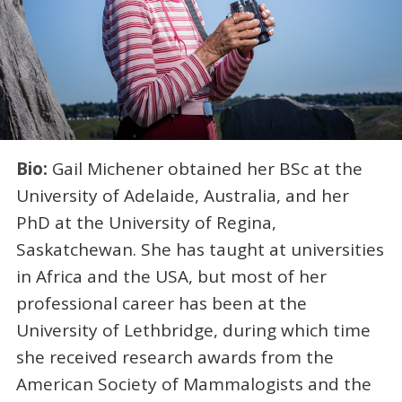
Bio:
Gail Michener obtained her BSc at the
University of Adelaide, Australia, and her
PhD at the University of Regina,
Saskatchewan. She has taught at universities
in Africa and the USA, but most of her
professional career has been at the
University of Lethbridge, during which time
she received research awards from the
American Society of Mammalogists and the