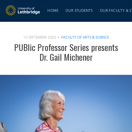
HOME
OUR STUDENTS
OUR FACULTY & S
10 SEPTEMBER 2020
FACULTY OF ARTS & SCIENCE
PUBlic Professor Series presents
Dr. Gail Michener