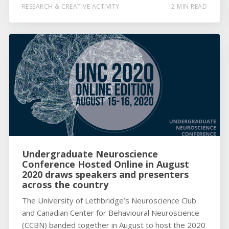
RESEARCH & CREATIVE ACTIVITY
2 MIN READ
Undergraduate Neuroscience
Conference Hosted Online in August
2020 draws speakers and presenters
across the country
The University of Lethbridge’s Neuroscience Club
and Canadian Center for Behavioural Neuroscience
(CCBN) banded together in August to host the 2020