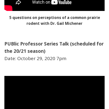
5 questions on perceptions of a common prairie
rodent with Dr. Gail Michener
PUBlic Professor Series Talk (scheduled for
the 20/21 season)
Date: October 29, 2020 7pm