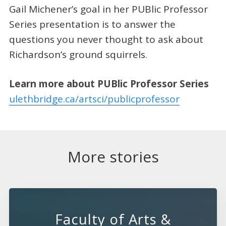
Gail Michener’s goal in her PUBlic Professor
Series presentation is to answer the
questions you never thought to ask about
Richardson’s ground squirrels.
Learn more about PUBlic Professor Series
ulethbridge.ca/artsci/publicprofessor
More stories
Faculty of Arts &