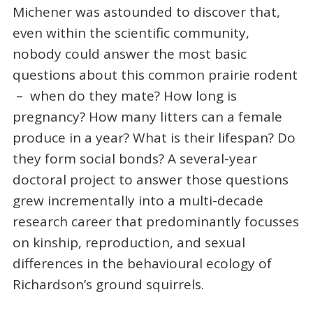
Michener was astounded to discover that,
even within the scientific community,
nobody could answer the most basic
questions about this common prairie rodent
– when do they mate? How long is
pregnancy? How many litters can a female
produce in a year? What is their lifespan? Do
they form social bonds? A several-year
doctoral project to answer those questions
grew incrementally into a multi-decade
research career that predominantly focusses
on kinship, reproduction, and sexual
differences in the behavioural ecology of
Richardson’s ground squirrels.