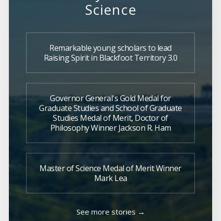
Science
Remarkable young scholars to lead
Raising Spirit in Blackfoot Territory 3.0
Governor General's Gold Medal for
Graduate Studies and School of Graduate
Studies Medal of Merit, Doctor of
Philosophy Winner Jackson R. Ham
Master of Science Medal of Merit Winner
Mark Lea
See more stories →