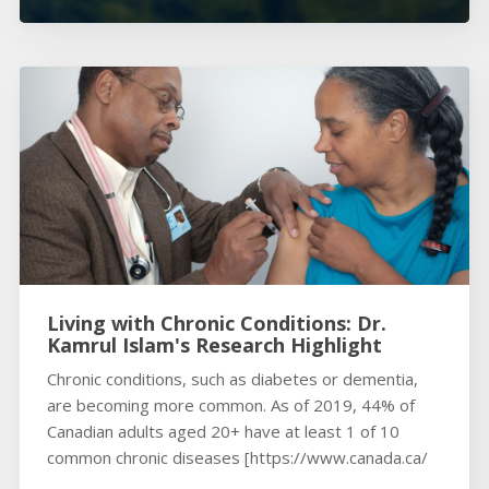
Living with Chronic Conditions: Dr.
Kamrul Islam's Research Highlight
Chronic conditions, such as diabetes or dementia,
are becoming more common. As of 2019, 44% of
Canadian adults aged 20+ have at least 1 of 10
common chronic diseases [https://www.canada.ca/