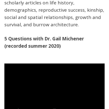
scholarly articles on life history,
demographics, reproductive success, kinship,
social and spatial relationships, growth and
survival, and burrow architecture.
5 Questions with Dr. Gail Michener
(recorded summer 2020)