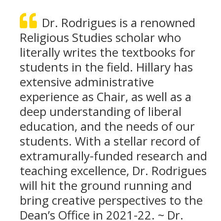
Dr. Rodrigues is a renowned
Religious Studies scholar who
literally writes the textbooks for
students in the field. Hillary has
extensive administrative
experience as Chair, as well as a
deep understanding of liberal
education, and the needs of our
students. With a stellar record of
extramurally-funded research and
teaching excellence, Dr. Rodrigues
will hit the ground running and
bring creative perspectives to the
Dean’s Office in 2021-22. ~ Dr.