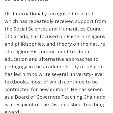
His internationally recognized research,
which has repeatedly received support from
the Social Sciences and Humanities Council
of Canada, has focused on Eastern religions
and philosophies, and theory on the nature
of religion. His commitment to liberal
education and alternative approaches to
pedagogy in the academic study of religion
has led him to write several university-level
textbooks, most of which continue to be
contracted for new editions. He has served
as a Board of Governors Teaching Chair and
is a recipient of the Distinguished Teaching
Award.