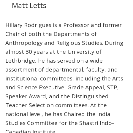
Matt Letts
Hillary Rodrigues is a Professor and former
Chair of both the Departments of
Anthropology and Religious Studies. During
almost 30 years at the University of
Lethbridge, he has served on a wide
assortment of departmental, faculty, and
institutional committees, including the Arts
and Science Executive, Grade Appeal, STP,
Speaker Award, and the Distinguished
Teacher Selection committees. At the
national level, he has Chaired the India
Studies Committee for the Shastri Indo-
Canadian Institute.