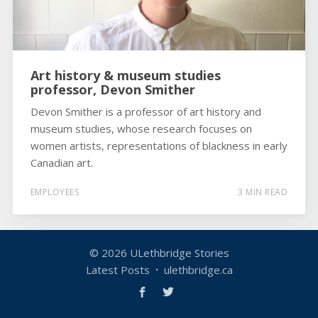
Art history & museum studies
professor, Devon Smither
Devon Smither is a professor of art history and
museum studies, whose research focuses on
women artists, representations of blackness in early
Canadian art.
EMPLOYEES
3 MIN READ
© 2026
ULethbridge Stories
Latest Posts
ulethbridge.ca