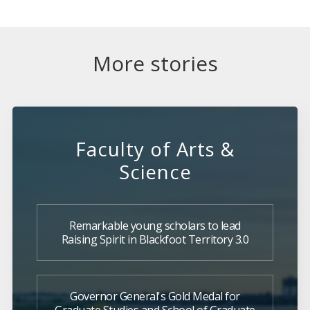
More stories
Faculty of Arts &
Science
Remarkable young scholars to lead
Raising Spirit in Blackfoot Territory 3.0
Governor General's Gold Medal for