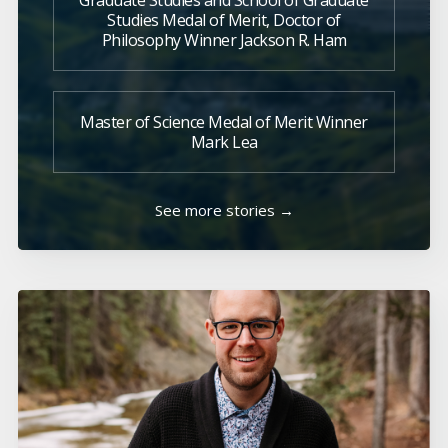
Graduate Studies and School of Graduate
Studies Medal of Merit, Doctor of
Philosophy Winner Jackson R. Ham
Master of Science Medal of Merit Winner
Mark Lea
See more stories →