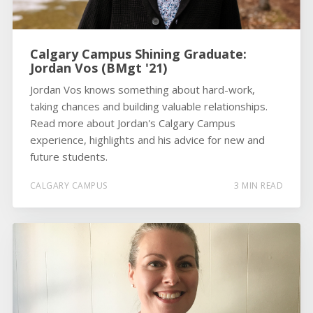
Calgary Campus Shining Graduate:
Jordan Vos (BMgt '21)
Jordan Vos knows something about hard-work,
taking chances and building valuable relationships.
Read more about Jordan's Calgary Campus
experience, highlights and his advice for new and
future students.
CALGARY CAMPUS
3 MIN READ