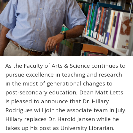
As the Faculty of Arts & Science continues to
pursue excellence in teaching and research
in the midst of generational changes to
post-secondary education, Dean Matt Letts
is pleased to announce that Dr. Hillary
Rodrigues will join the associate team in July.
Hillary replaces Dr. Harold Jansen while he
takes up his post as University Librarian.