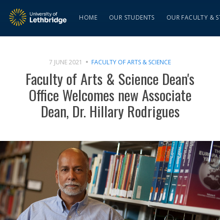
HOME
OUR STUDENTS
OUR FACULTY & S
7 JUNE 2021
FACULTY OF ARTS & SCIENCE
Faculty of Arts & Science Dean's
Office Welcomes new Associate
Dean, Dr. Hillary Rodrigues