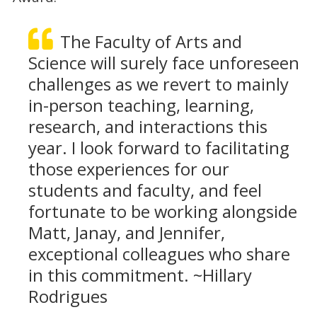
The Faculty of Arts and
Science will surely face unforeseen
challenges as we revert to mainly
in-person teaching, learning,
research, and interactions this
year. I look forward to facilitating
those experiences for our
students and faculty, and feel
fortunate to be working alongside
Matt, Janay, and Jennifer,
exceptional colleagues who share
in this commitment. ~Hillary
Rodrigues