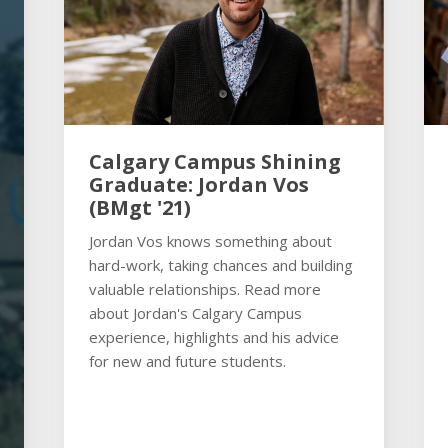
Calgary Campus Shining
Graduate: Jordan Vos
(BMgt '21)
Jordan Vos knows something about
hard-work, taking chances and building
valuable relationships. Read more
about Jordan's Calgary Campus
experience, highlights and his advice
for new and future students.