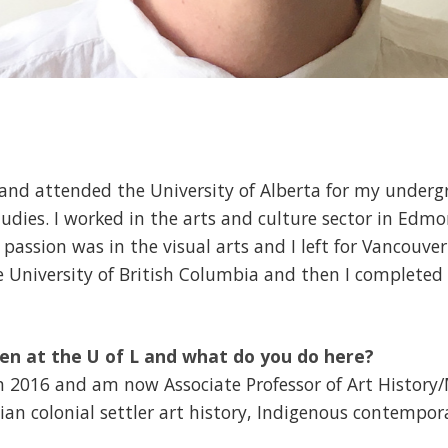
t and attended the University of Alberta for my underg
ies. I worked in the arts and culture sector in Edmo
l passion was in the visual arts and I left for Vancouv
e University of British Columbia and then I completed
en at the U of L and what do you do here?
 in 2016 and am now Associate Professor of Art History
ian colonial settler art history, Indigenous contempo