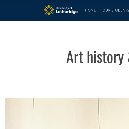
HOME
OUR STUDENT
Art history