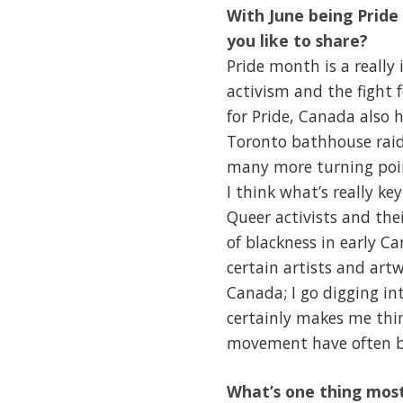
With June being Prid
you like to share?
Pride month is a really
activism and the fight f
for Pride, Canada also
Toronto bathhouse raids
many more turning point
I think what’s really k
Queer activists and the
of blackness in early C
certain artists and art
Canada; I go digging in
certainly makes me thi
movement have often be
What’s one thing most