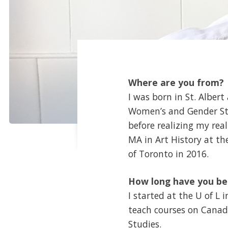
Where are you from?
I was born in St. Alber
Women’s and Gender Stud
before realizing my rea
MA in Art History at th
of Toronto in 2016.
How long have you be
I started at the U of L
teach courses on Canad
Studies.