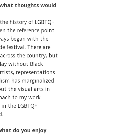
, what thoughts would
 the history of LGBTQ+
ten the reference point
ways began with the
e festival. There are
 across the country, but
day without Black
tists, representations
alism has marginalized
t the visual arts in
roach to my work
x in the LGBTQ+
d.
what do you enjoy