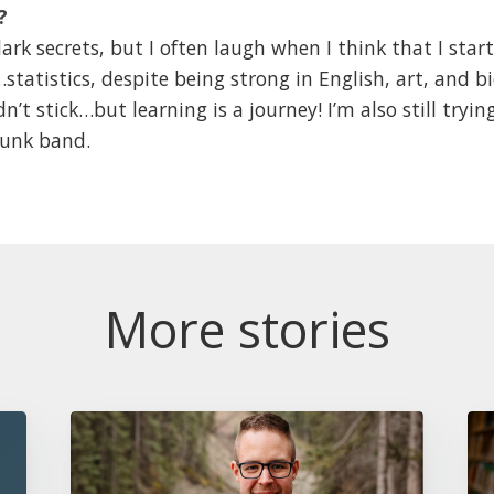
?
ark secrets, but I often laugh when I think that I st
tatistics, despite being strong in English, art, and bi
dn’t stick…but learning is a journey! I’m also still tryi
 punk band.
More stories