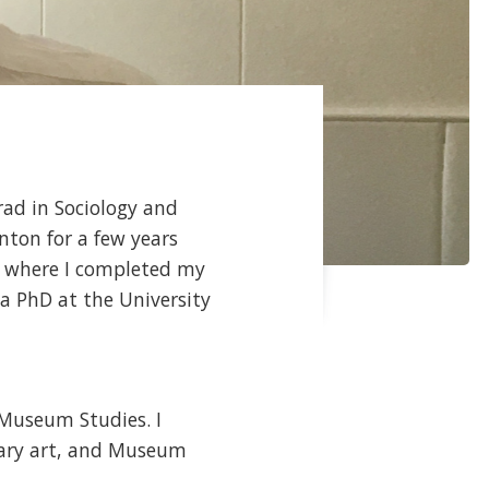
rad in Sociology and
nton for a few years
er where I completed my
 a PhD at the University
/Museum Studies. I
rary art, and Museum