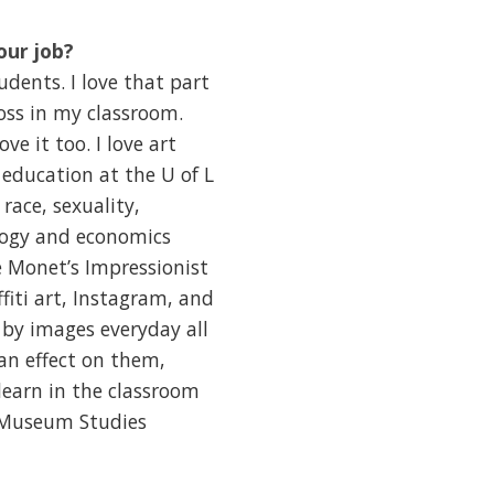
our job?
dents. I love that part
oss in my classroom.
e it too. I love art
l education at the U of L
race, sexuality,
ology and economics
e Monet’s Impressionist
fiti art, Instagram, and
by images everyday all
an effect on them,
learn in the classroom
r Museum Studies