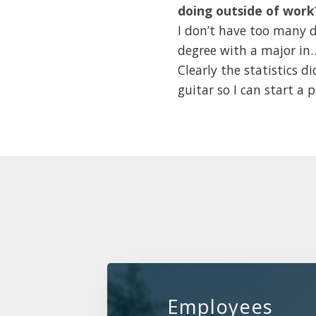
doing outside of work
I don’t have too many d
degree with a major in…s
Clearly the statistics di
guitar so I can start a
Employees