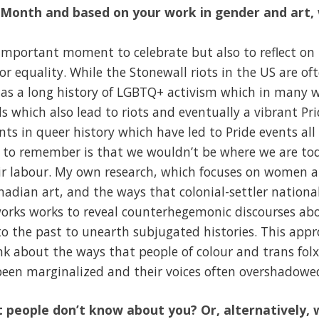
e Month and based on your work in gender and art
 important moment to celebrate but also to reflect on
or equality. While the Stonewall riots in the US are of
 has a long history of LGBTQ+ activism which in many 
 which also lead to riots and eventually a vibrant Prid
s in queer history which have led to Pride events all
ey to remember is that we wouldn’t be where we are to
ir labour. My own research, which focuses on women ar
anadian art, and the ways that colonial-settler nation
works works to reveal counterhegemonic discourses abou
to the past to unearth subjugated histories. This app
nk about the ways that people of colour and trans fol
en marginalized and their voices often overshadowe
 people don’t know about you? Or, alternatively, 