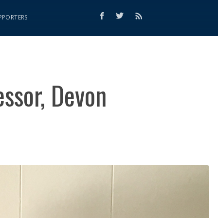
PPORTERS
essor, Devon