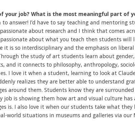
of your job? What is the most meaningful part of y
 to answer! I’d have to say teaching and mentoring stu
 passionate about research and I think that comes acr
e passionate about what you teach then students will lov
e it is so interdisciplinary and the emphasis on libera
 Through the study of art students learn about gender, 
s, and it connects to philosophy, anthropology, soci
es. I love it when a student, learning to look at Claud
ddenly realizes they are better able to understand graf
ges around them. Students know they are surrounded 
y job is showing them how art and visual culture has 
s is. I also love it when our students take what they 
real-world situations in museums and galleries via ou