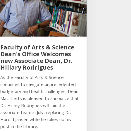
Faculty of Arts & Science
Dean's Office Welcomes
new Associate Dean, Dr.
Hillary Rodrigues
As the Faculty of Arts & Science
continues to navigate unprecedented
budgetary and health challenges, Dean
Matt Letts is pleased to announce that
Dr. Hillary Rodrigues will join the
associate team in July, replacing Dr.
Harold Jansen while he takes up his
post in the Library.