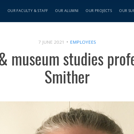
S
OUR FACULTY & STAFF
OUR ALUMNI
OUR PROJECTS
OUR SU
7 JUNE 2021
EMPLOYEES
 & museum studies prof
Smither