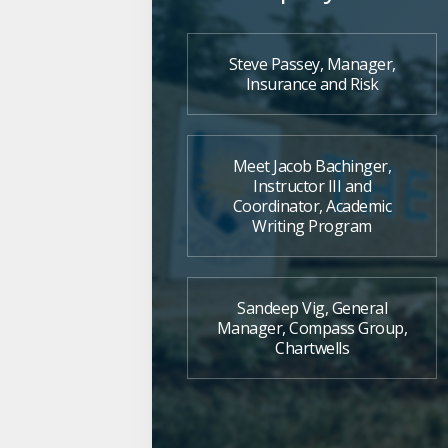
Steve Passey, Manager,
Insurance and Risk
Meet Jacob Bachinger,
Instructor III and
Coordinator, Academic
Writing Program
Sandeep Vig, General
Manager, Compass Group,
Chartwells