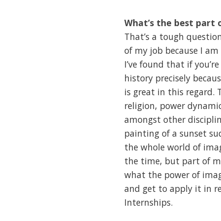
What’s the best part 
That’s a tough question
of my job because I am
I’ve found that if you’r
history precisely becaus
is great in this regard.
religion, power dynamic
amongst other disciplin
painting of a sunset su
the whole world of ima
the time, but part of m
what the power of image
and get to apply it in 
Internships.