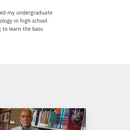
arted my undergraduate
ology in high school.
ng to learn the bass