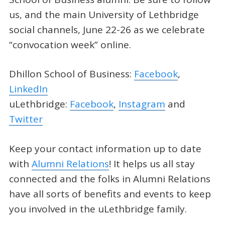
us, and the main University of Lethbridge
social channels, June 22-26 as we celebrate
“convocation week” online.
Dhillon School of Business:
Facebook
,
LinkedIn
uLethbridge:
Facebook
,
Instagram
and
Twitter
Keep your contact information up to date
with
Alumni Relations
! It helps us all stay
connected and the folks in Alumni Relations
have all sorts of benefits and events to keep
you involved in the uLethbridge family.