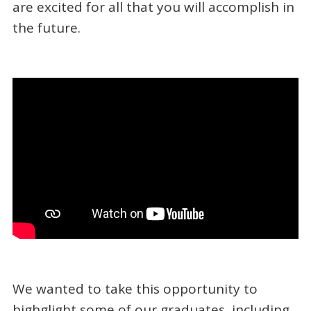
are excited for all that you will accomplish in
the future.
We wanted to take this opportunity to
highglight some of our graduates, including