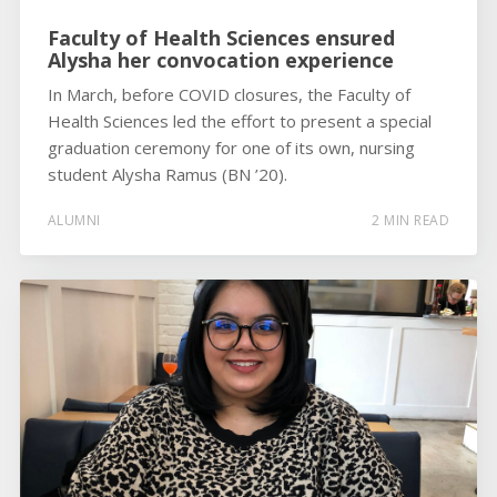
Faculty of Health Sciences ensured
Alysha her convocation experience
In March, before COVID closures, the Faculty of
Health Sciences led the effort to present a special
graduation ceremony for one of its own, nursing
student Alysha Ramus (BN ’20).
ALUMNI
2 MIN READ