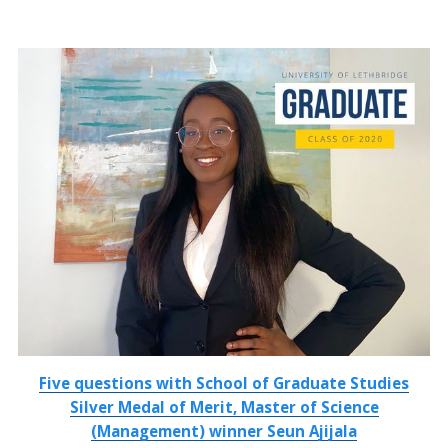
Five questions with School of Graduate Studies
Silver Medal of Merit, Master of Science
(Management) winner Seun Ajijala