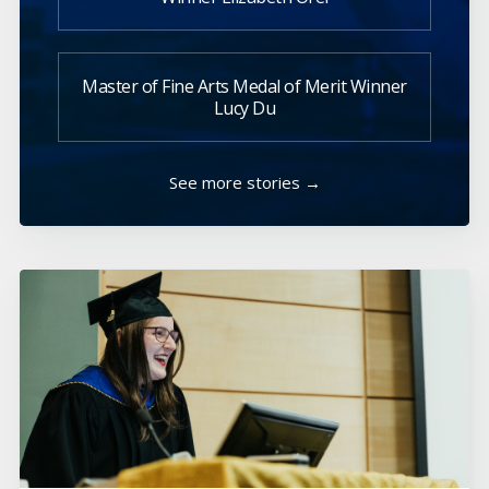
Master of Fine Arts Medal of Merit Winner
Lucy Du
See more stories →