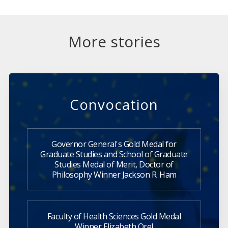
More stories
Convocation
Governor General's Gold Medal for
Graduate Studies and School of Graduate
Studies Medal of Merit, Doctor of
Philosophy Winner Jackson R. Ham
Faculty of Health Sciences Gold Medal
Winner Elizabeth Orel