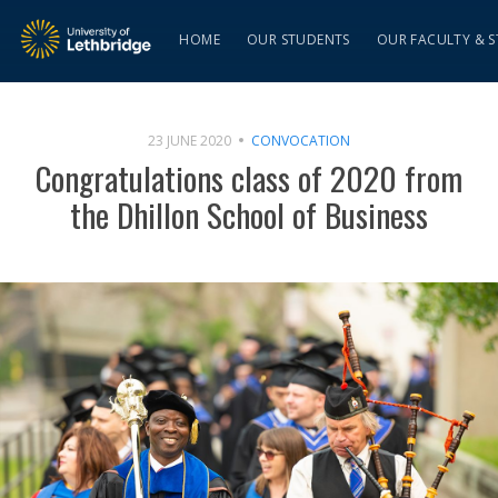
HOME
OUR STUDENTS
OUR FACULTY & S
23 JUNE 2020
CONVOCATION
Congratulations class of 2020 from
the Dhillon School of Business