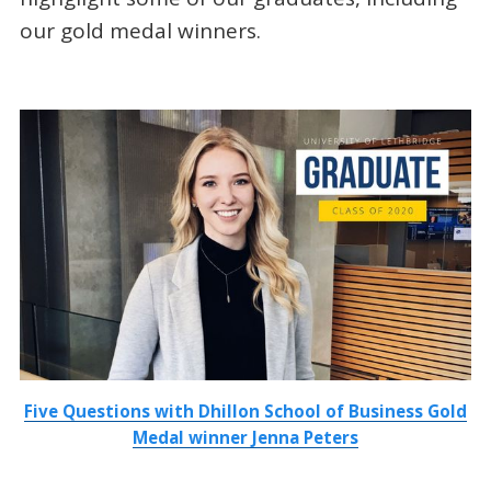
our gold medal winners.
Five Questions with Dhillon School of Business Gold
Medal winner Jenna Peters