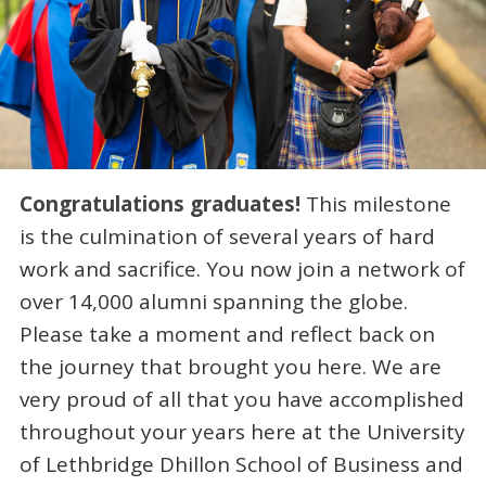
Congratulations graduates!
This milestone
is the culmination of several years of hard
work and sacrifice. You now join a network of
over 14,000 alumni spanning the globe.
Please take a moment and reflect back on
the journey that brought you here. We are
very proud of all that you have accomplished
throughout your years here at the University
of Lethbridge Dhillon School of Business and