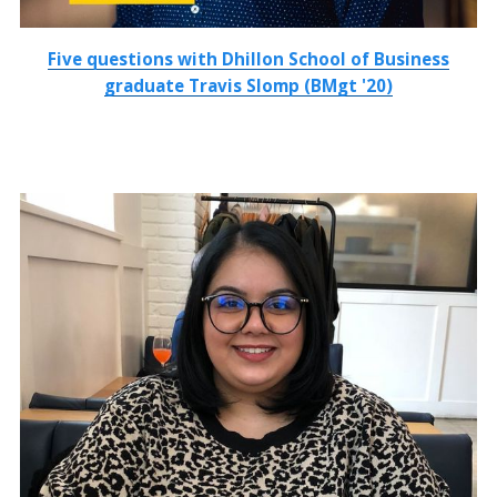
Five questions with Dhillon School of Business
graduate Travis Slomp (BMgt '20)