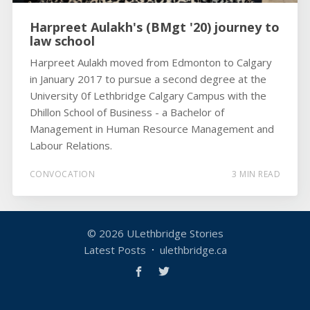
Harpreet Aulakh's (BMgt '20) journey to
law school
Harpreet Aulakh moved from Edmonton to Calgary
in January 2017 to pursue a second degree at the
University 0f Lethbridge Calgary Campus with the
Dhillon School of Business - a Bachelor of
Management in Human Resource Management and
Labour Relations.
CONVOCATION
3 MIN READ
© 2026
ULethbridge Stories
Latest Posts
ulethbridge.ca