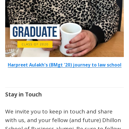
Harpreet Aulakh's (BMgt '20) journey to law school
Stay in Touch
We invite you to keep in touch and share
with us, and your fellow (and future) Dhillon
School of Business alumni. Be sure to follow