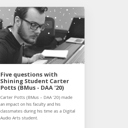
Five questions with
Shining Student Carter
Potts (BMus - DAA '20)
Carter Potts (BMus – DAA ’20) made
an impact on his faculty and his
classmates during his time as a Digital
Audio Arts student.