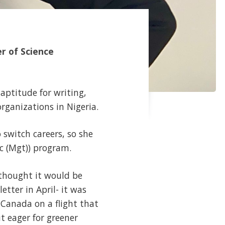
r of Science
 aptitude for writing,
rganizations in Nigeria.
 switch careers, so she
c (Mgt)) program.
 thought it would be
etter in April- it was
r Canada on a flight that
t eager for greener