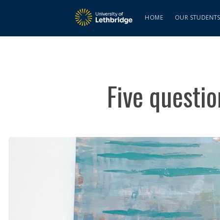
HOME
OUR STUDENT
Five questio