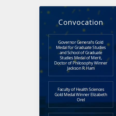
Convocation
Governor General's Gold
Medal for Graduate Studies
and School of Graduate
Studies Medal of Merit,
Doctor of Philosophy Winner
Jackson R. Ham
Faculty of Health Sciences
Gold Medal Winner Elizabeth
Orel