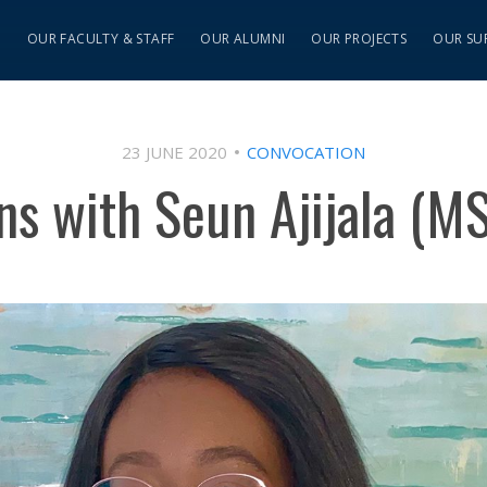
S
OUR FACULTY & STAFF
OUR ALUMNI
OUR PROJECTS
OUR SU
23 JUNE 2020
CONVOCATION
ns with Seun Ajijala (M