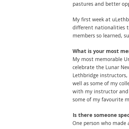
pastures and better opp
My first week at uLethbr
different nationalities 
members so learned, sup
What is your most me
My most memorable Univ
celebrate the Lunar New
Lethbridge instructors,
well as some of my coll
with my instructor and
some of my favourite m
Is there someone spec
One person who made a