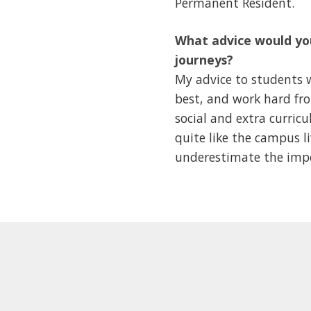
Permanent Resident.
What advice would you
journeys?
My advice to students w
best, and work hard from
social and extra curricu
quite like the campus l
underestimate the impor