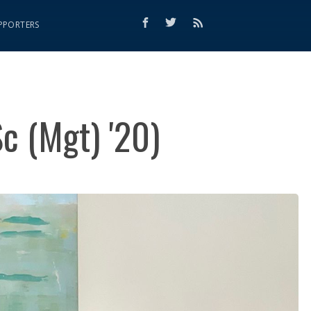
PPORTERS
Sc (Mgt) '20)