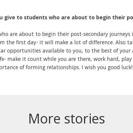
 give to students who are about to begin their p
ho are about to begin their post-secondary journeys is
 the first day- it will make a lot of difference. Also t
lar opportunities available to you, to the best of your 
ife- make it count while you are there, work hard, play
tance of forming relationships. I wish you good luck!
More stories