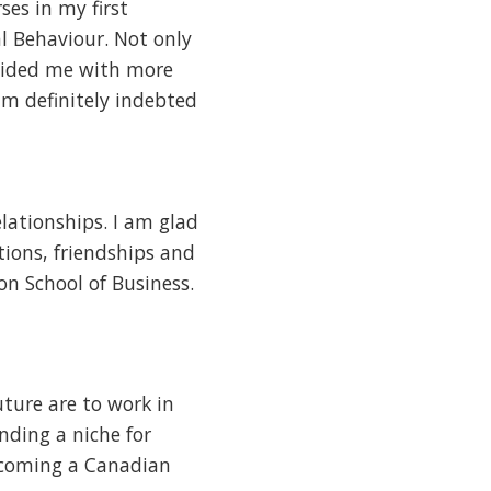
ses in my first
l Behaviour. Not only
rovided me with more
m definitely indebted
lationships. I am glad
tions, friendships and
on School of Business.
uture are to work in
nding a niche for
becoming a Canadian