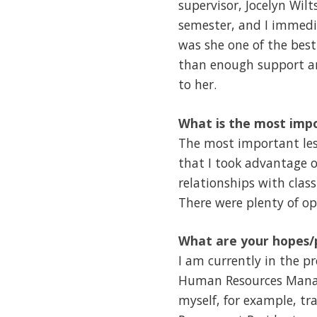
supervisor, Jocelyn Wilt
semester, and I immedia
was she one of the best
than enough support an
to her.
What is the most impo
The most important less
that I took advantage o
relationships with clas
There were plenty of o
What are your hopes/p
I am currently in the p
Human Resources Managem
myself, for example, tr