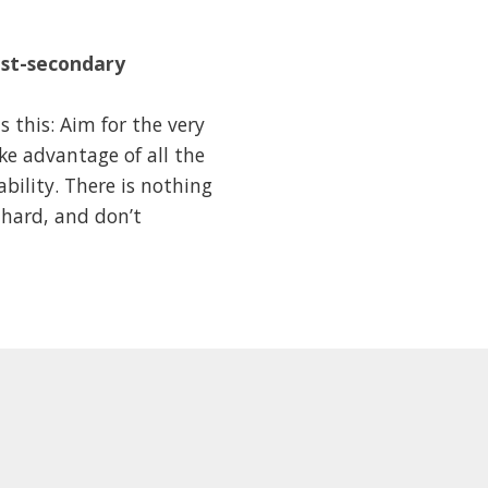
ost-secondary
 this: Aim for the very
ake advantage of all the
ability. There is nothing
 hard, and don’t