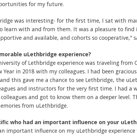
ortunities for my future.
idge was interesting- for the first time, I sat with ma
to learn with and from them. It was a pleasure to find 
portive and available, and cohorts so cooperative," s
morable uLethbridge experience?
ersity of Lethbridge experience was traveling from C
 Year in 2018 with my colleagues. I had been gracious
 and this gave me a chance to see Lethbridge, the uL
eagues and instructors for the very first time. I had 
 colleagues and got to know them on a deeper level. T
emories from uLethbridge.
ific who had an important influence on your uLet
n important influence on my uLethbridge experience 