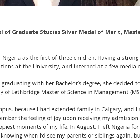
ol of Graduate Studies Silver Medal of Merit, Maste
Nigeria as the first of three children. Having a strong
ons at the University, and interned at a few media o
r graduating with her Bachelor’s degree, she decided to
ity of Lethbridge Master of Science in Management (MS
mpus, because I had extended family in Calgary, and I
emember the feeling of joy upon receiving my admission l
ppiest moments of my life. In August, I left Nigeria fo
 knowing when I’d see my parents or siblings again, bu