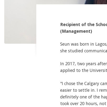
Recipient of the Scho
(Management)
Seun was born in Lagos, 
she studied communicati
In 2017, two years afte
applied to the Univers
"I chose the Calgary ca
easier to settle in. I r
definitely one of the ha
took over 20 hours, not