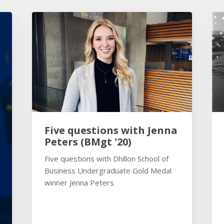
Five questions with Jenna
Peters (BMgt '20)
Five questions with Dhillon School of
Business Undergraduate Gold Medal
winner Jenna Peters