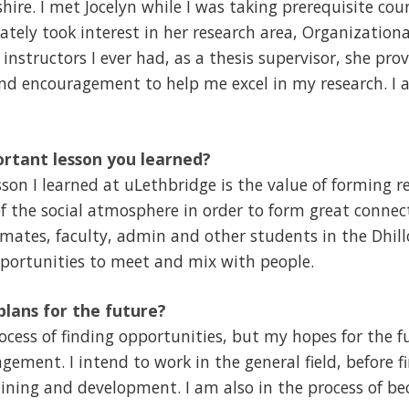
shire. I met Jocelyn while I was taking prerequisite cour
tely took interest in her research area, Organizationa
 instructors I ever had, as a thesis supervisor, she p
d encouragement to help me excel in my research. I a
rtant lesson you learned?
on I learned at uLethbridge is the value of forming re
f the social atmosphere in order to form great connec
smates, faculty, admin and other students in the Dhill
pportunities to meet and mix with people.
lans for the future?
rocess of finding opportunities, but my hopes for the f
ent. I intend to work in the general field, before fi
aining and development. I am also in the process of 