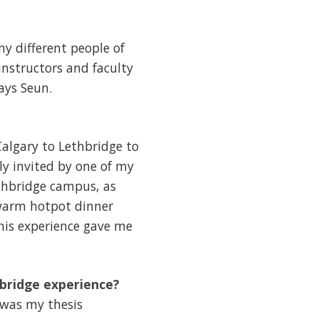
ny different people of
instructors and faculty
ays Seun.
algary to Lethbridge to
ly invited by one of my
ethbridge campus, as
a warm hotpot dinner
his experience gave me
hbridge experience?
was my thesis