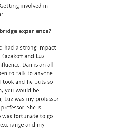
 Getting involved in
r.
hbridge experience?
nd had a strong impact
 Kazakoff and Luz
luence. Dan is an all-
pen to talk to anyone
I took and he puts so
n, you would be
a, Luz was my professor
professor. She is
o was fortunate to go
e exchange and my