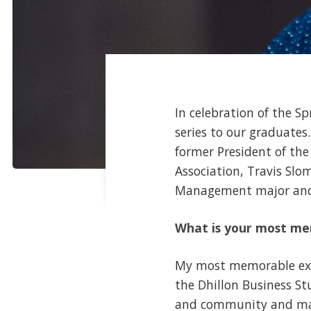
In celebration of the Sp
series to our graduates
former President of th
Association, Travis Sl
Management major and
What is your most me
My most memorable exp
the Dhillon Business S
and community and made