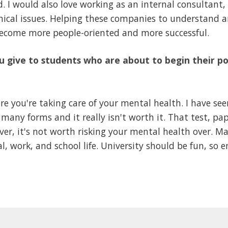
d. I would also love working as an internal consultant
chical issues. Helping these companies to understand a
become more people-oriented and more successful.
 give to students who are about to begin their p
re you're taking care of your mental health. I have se
many forms and it really isn't worth it. That test, pap
er, it's not worth risking your mental health over. M
l, work, and school life. University should be fun, so en