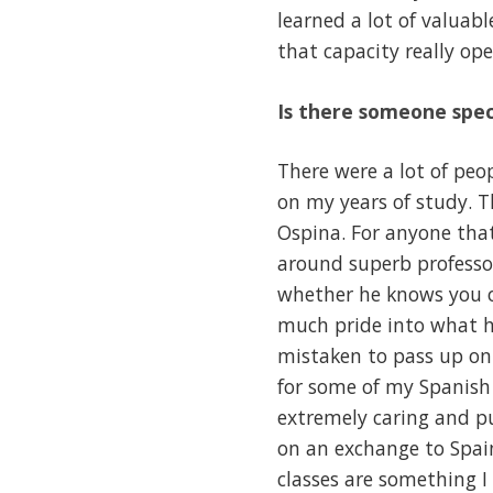
learned a lot of valuabl
that capacity really o
Is there someone spec
There were a lot of pe
on my years of study. 
Ospina. For anyone that
around superb professo
whether he knows you or
much pride into what he
mistaken to pass up on
for some of my Spanish 
extremely caring and pu
on an exchange to Spai
classes are something I