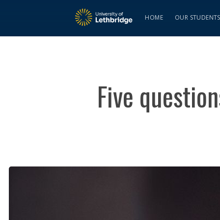
HOME
OUR STUDENT
Five questio