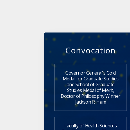
Convocation
Governor General's Gold
Medal for Graduate Studies
and School of Graduate
Studies Medal of Merit,
Doctor of Philosophy Winner
Jackson R. Ham
Faculty of Health Sciences