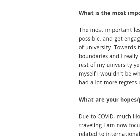
What is the most impo
The most important less
possible, and get engage
of university. Towards
boundaries and I reall
rest of my university y
myself I wouldn't be w
had a lot more regrets
What are your hopes/p
Due to COVID, much like
traveling I am now focu
related to internationa