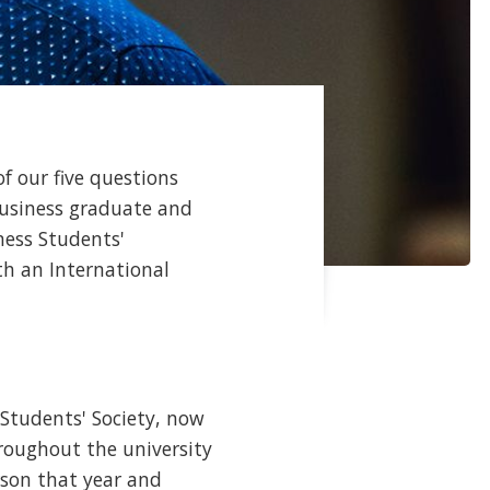
f our five questions
 Business graduate and
ness Students'
th an International
tudents' Society, now
roughout the university
rson that year and