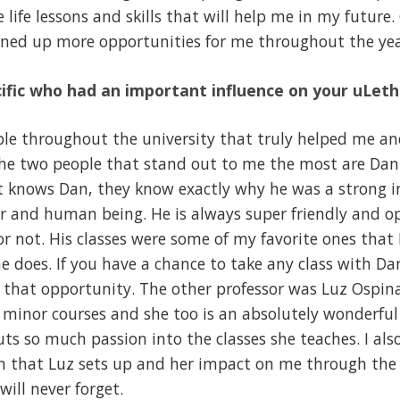
e life lessons and skills that will help me in my future.
pened up more opportunities for me throughout the yea
ific who had an important influence on your uLet
ople throughout the university that truly helped me a
The two people that stand out to me the most are Dan
 knows Dan, they know exactly why he was a strong inf
r and human being. He is always super friendly and o
 not. His classes were some of my favorite ones that 
 does. If you have a chance to take any class with Da
 that opportunity. The other professor was Luz Ospin
minor courses and she too is an absolutely wonderful 
ts so much passion into the classes she teaches. I als
n that Luz sets up and her impact on me through th
 will never forget.