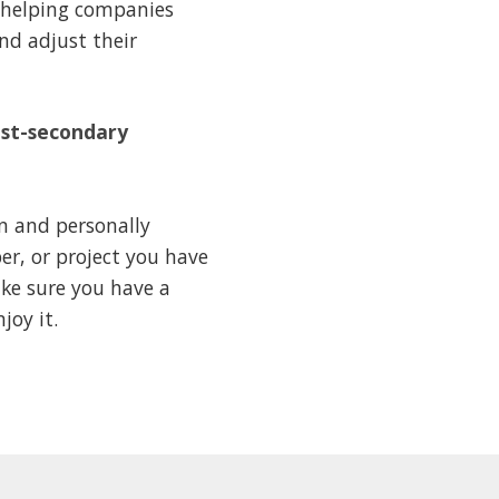
, helping companies
nd adjust their
ost-secondary
en and personally
er, or project you have
ake sure you have a
joy it.