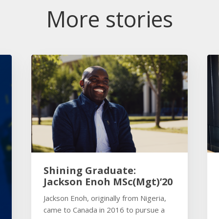
More stories
Shining Graduate:
Jackson Enoh MSc(Mgt)’20
Jackson Enoh, originally from Nigeria,
came to Canada in 2016 to pursue a