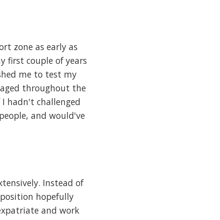
rt zone as early as
 first couple of years
ushed me to test my
ngaged throughout the
 I hadn't challenged
people, and would've
tensively. Instead of
position hopefully
expatriate and work