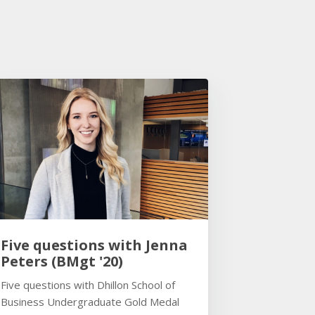
Five questions with Jenna
Peters (BMgt '20)
Five questions with Dhillon School of
Business Undergraduate Gold Medal