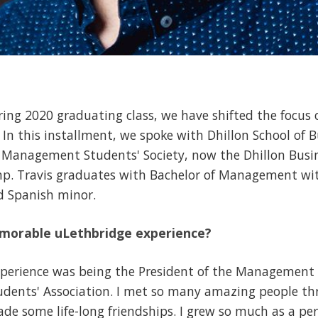
ring 2020 graduating class, we have shifted the focus o
. In this installment, we spoke with Dhillon School of
e Management Students' Society, now the Dhillon Busi
omp. Travis graduates with Bachelor of Management wi
 Spanish minor.
morable uLethbridge experience?
erience was being the President of the Management S
tudents' Association. I met so many amazing people th
 some life-long friendships. I grew so much as a pe