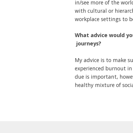
in/see more of the worl
with cultural or hierar
workplace settings to 
What advice would you
journeys?
My advice is to make su
experienced burnout in 
due is important, howev
healthy mixture of socia