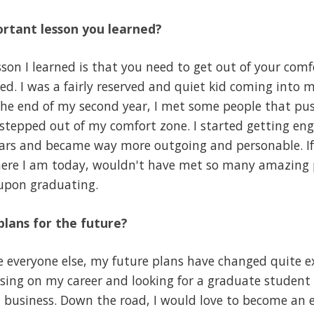
rtant lesson you learned?
on I learned is that you need to get out of your comfo
d. I was a fairly reserved and quiet kid coming into my
 the end of my second year, I met some people that p
y stepped out of my comfort zone. I started getting e
ears and became way more outgoing and personable. If
here I am today, wouldn't have met so many amazing 
 upon graduating.
lans for the future?
 everyone else, my future plans have changed quite ex
sing on my career and looking for a graduate student 
l business. Down the road, I would love to become an 