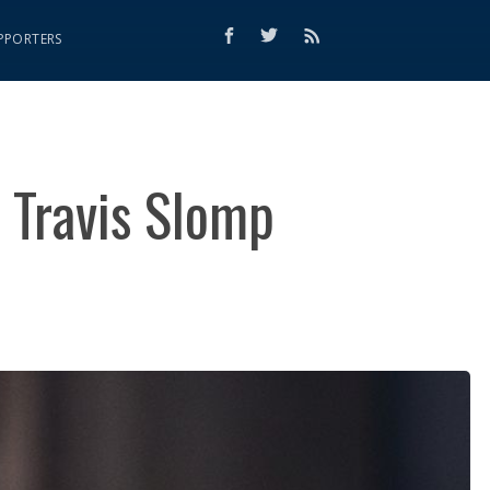
PPORTERS
 Travis Slomp