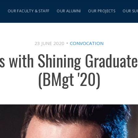
S
OUR FACULTY & STAFF
OUR ALUMNI
OUR PROJECTS
OUR SU
23 JUNE 2020
CONVOCATION
ns with Shining Graduate
(BMgt '20)