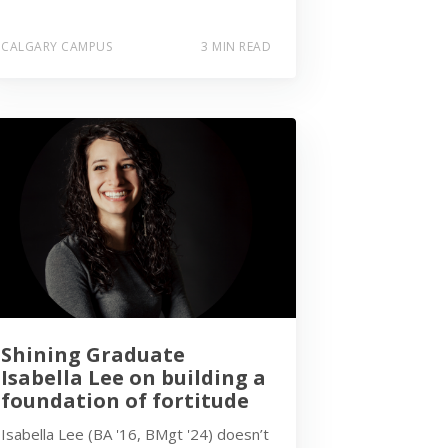
CALGARY CAMPUS
3 MIN READ
Shining Graduate
Isabella Lee on building a
foundation of fortitude
Isabella Lee (BA '16, BMgt '24) doesn’t