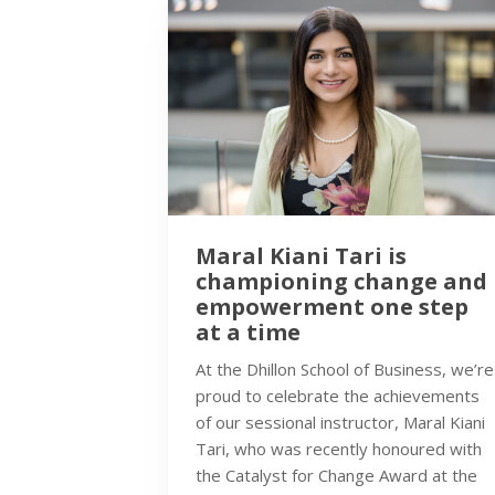
Maral Kiani Tari is
championing change and
empowerment one step
at a time
At the Dhillon School of Business, we’re
proud to celebrate the achievements
of our sessional instructor, Maral Kiani
Tari, who was recently honoured with
the Catalyst for Change Award at the