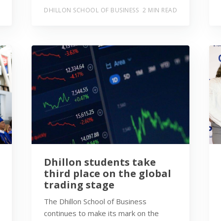
DHILLON SCHOOL OF BUSINESS
2 MIN READ
Dhillon students take
third place on the global
trading stage
The Dhillon School of Business
continues to make its mark on the