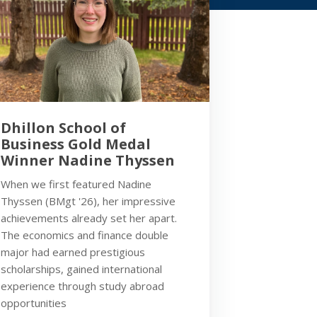
Dhillon School of
Business Gold Medal
Winner Nadine Thyssen
When we first featured Nadine
Thyssen (BMgt '26), her impressive
achievements already set her apart.
The economics and finance double
major had earned prestigious
scholarships, gained international
experience through study abroad
opportunities