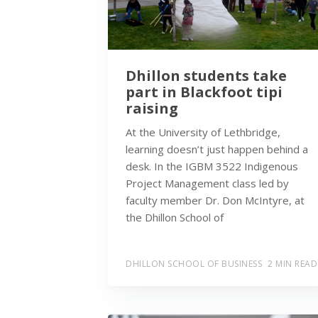
Dhillon students take
part in Blackfoot tipi
raising
At the University of Lethbridge,
learning doesn’t just happen behind a
desk. In the IGBM 3522 Indigenous
Project Management class led by
faculty member Dr. Don McIntyre, at
the Dhillon School of
DHILLON SCHOOL OF BUSINESS
2 MIN READ