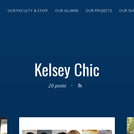
S
OUR FACULTY & STAFF
OUR ALUMNI
OUR PROJECTS
OUR SU
Kelsey Chic
20 posts
•