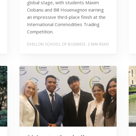
global stage, with students Maxim
Ciobanu and Bill Houenagnon earning
an impressive third-place finish at the
International Commodities Trading
Competition.
DHILLON SCHOOL OF BUSINESS
2 MIN READ