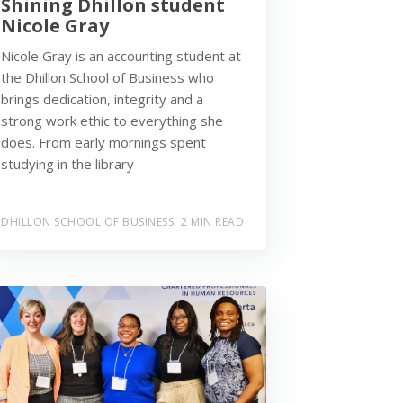
Shining Dhillon student
Nicole Gray
Nicole Gray is an accounting student at
the Dhillon School of Business who
brings dedication, integrity and a
strong work ethic to everything she
does. From early mornings spent
studying in the library
DHILLON SCHOOL OF BUSINESS
2 MIN READ