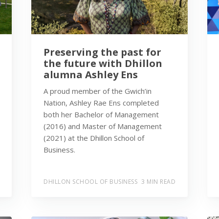
Preserving the past for
the future with Dhillon
alumna Ashley Ens
A proud member of the Gwich’in
Nation, Ashley Rae Ens completed
both her Bachelor of Management
(2016) and Master of Management
(2021) at the Dhillon School of
Business.
DHILLON SCHOOL OF BUSINESS
3 MIN READ