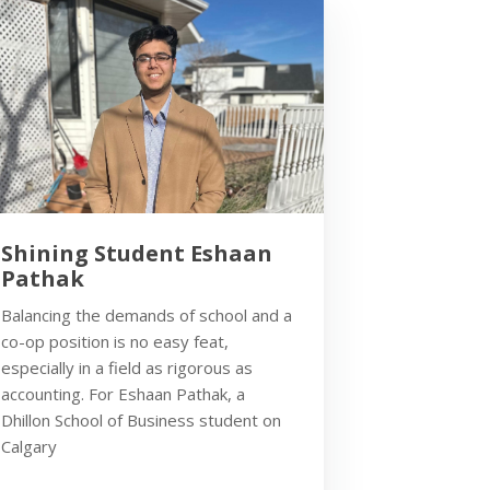
Shining Student Eshaan
Pathak
Balancing the demands of school and a
co-op position is no easy feat,
especially in a field as rigorous as
accounting. For Eshaan Pathak, a
Dhillon School of Business student on
Calgary