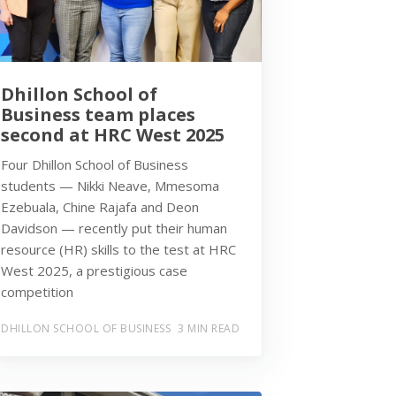
Dhillon School of
Business team places
second at HRC West 2025
Four Dhillon School of Business
students — Nikki Neave, Mmesoma
Ezebuala, Chine Rajafa and Deon
Davidson — recently put their human
resource (HR) skills to the test at HRC
West 2025, a prestigious case
competition
DHILLON SCHOOL OF BUSINESS
3 MIN READ