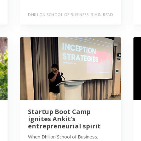
DHILLON SCHOOL OF BUSINESS
3 MIN READ
Startup Boot Camp
ignites Ankit's
entrepreneurial spirit
When Dhillon School of Business,