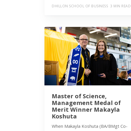
DHILLON SCHOOL OF BUSINESS
3 MIN READ
Master of Science,
Management Medal of
Merit Winner Makayla
Koshuta
When Makayla Koshuta (BA/BMgt Co-