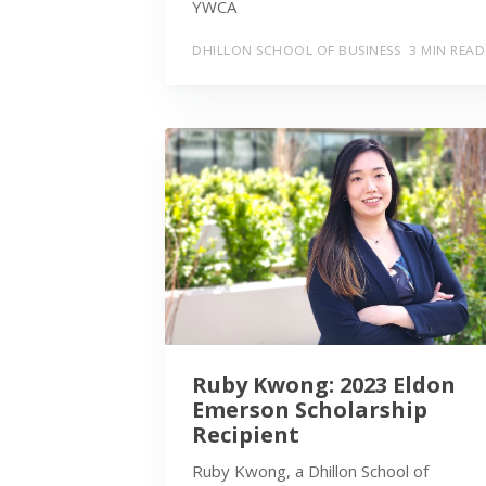
YWCA
DHILLON SCHOOL OF BUSINESS
3 MIN READ
Ruby Kwong: 2023 Eldon
Emerson Scholarship
Recipient
Ruby Kwong, a Dhillon School of