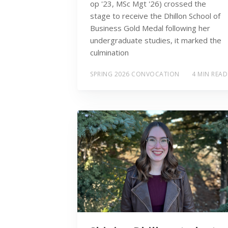
op '23, MSc Mgt '26) crossed the
stage to receive the Dhillon School of
Business Gold Medal following her
undergraduate studies, it marked the
culmination
SPRING 2026 CONVOCATION
4 MIN READ