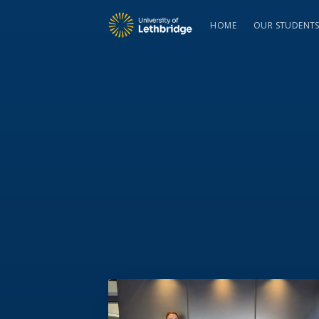
HOME
OUR STUDENT