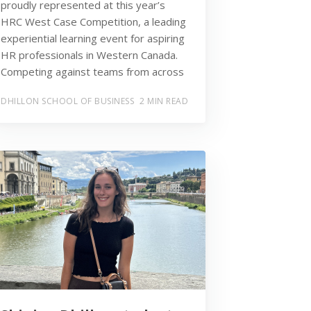
proudly represented at this year’s
HRC West Case Competition, a leading
experiential learning event for aspiring
HR professionals in Western Canada.
Competing against teams from across
DHILLON SCHOOL OF BUSINESS
2 MIN READ