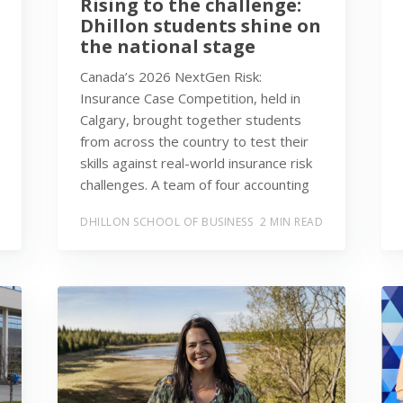
Rising to the challenge:
Dhillon students shine on
the national stage
Canada’s 2026 NextGen Risk:
Insurance Case Competition, held in
Calgary, brought together students
from across the country to test their
skills against real-world insurance risk
challenges. A team of four accounting
DHILLON SCHOOL OF BUSINESS
2 MIN READ