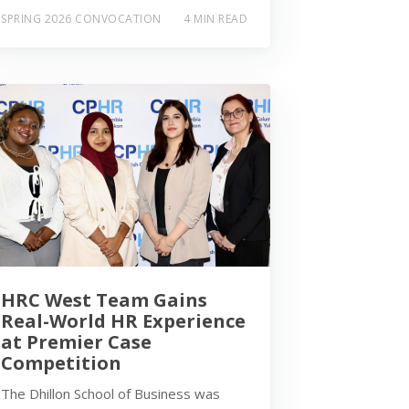
SPRING 2026 CONVOCATION
4 MIN READ
HRC West Team Gains
Real-World HR Experience
at Premier Case
Competition
The Dhillon School of Business was