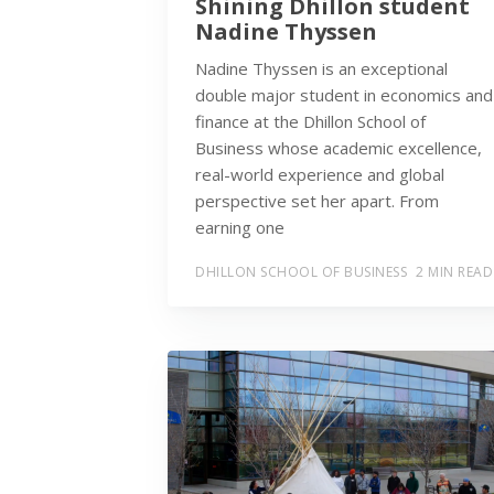
Shining Dhillon student
Nadine Thyssen
Nadine Thyssen is an exceptional
double major student in economics and
finance at the Dhillon School of
Business whose academic excellence,
real-world experience and global
perspective set her apart. From
earning one
DHILLON SCHOOL OF BUSINESS
2 MIN READ