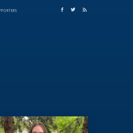
PPORTERS