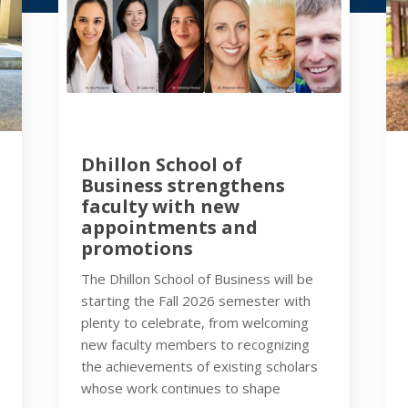
Dhillon School of
Business strengthens
faculty with new
appointments and
promotions
The Dhillon School of Business will be
starting the Fall 2026 semester with
plenty to celebrate, from welcoming
new faculty members to recognizing
the achievements of existing scholars
whose work continues to shape