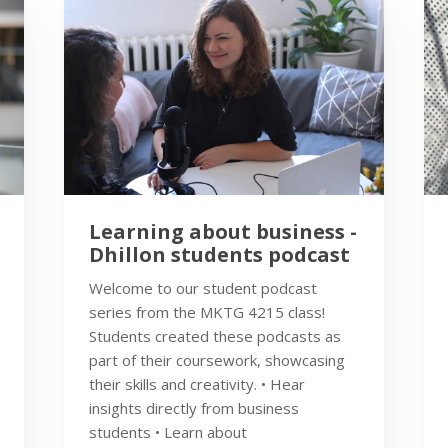
Learning about business -
Dhillon students podcast
Welcome to our student podcast
series from the MKTG 4215 class!
Students created these podcasts as
part of their coursework, showcasing
their skills and creativity. • Hear
insights directly from business
students • Learn about