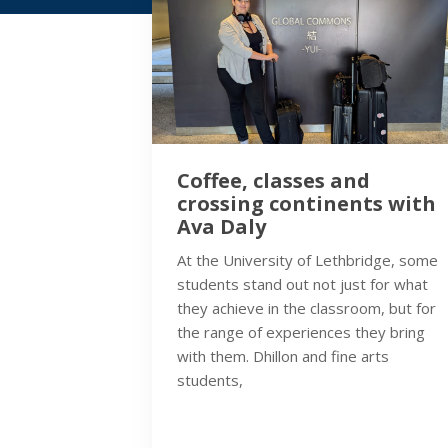
Coffee, classes and
crossing continents with
Ava Daly
At the University of Lethbridge, some
students stand out not just for what
they achieve in the classroom, but for
the range of experiences they bring
with them. Dhillon and fine arts
students,