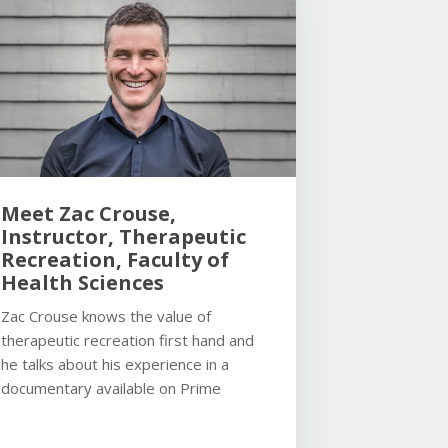
Meet Zac Crouse,
Instructor, Therapeutic
Recreation, Faculty of
Health Sciences
Zac Crouse knows the value of
therapeutic recreation first hand and
he talks about his experience in a
documentary available on Prime