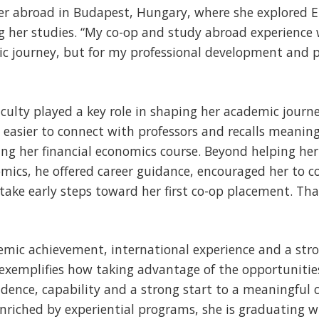
r abroad in Budapest, Hungary, where she explored 
g her studies. “My co-op and study abroad experience 
ic journey, but for my professional development and 
culty played a key role in shaping her academic journe
it easier to connect with professors and recalls mean
ng her financial economics course. Beyond helping he
mics, he offered career guidance, encouraged her to c
take early steps toward her first co-op placement. Th
mic achievement, international experience and a stro
exemplifies how taking advantage of the opportunitie
fidence, capability and a strong start to a meaningful 
nriched by experiential programs, she is graduating w