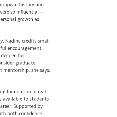
European history and
were so influential —
personal growth as
y. Nadine credits small
ingful encouragement
r deepen her
onsider graduate
at mentorship, she says,
ng foundation in real-
s available to students
career. Supported by
ith both confidence