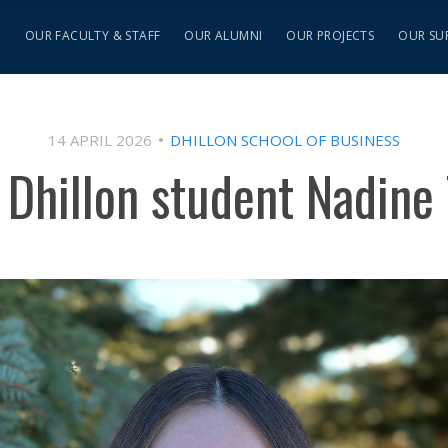
S
OUR FACULTY & STAFF
OUR ALUMNI
OUR PROJECTS
OUR SU
14 APRIL 2026
DHILLON SCHOOL OF BUSINESS
 Dhillon student Nadine