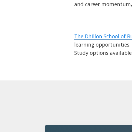
and career momentum, 
The Dhillon School of B
learning opportunities,
Study options availabl