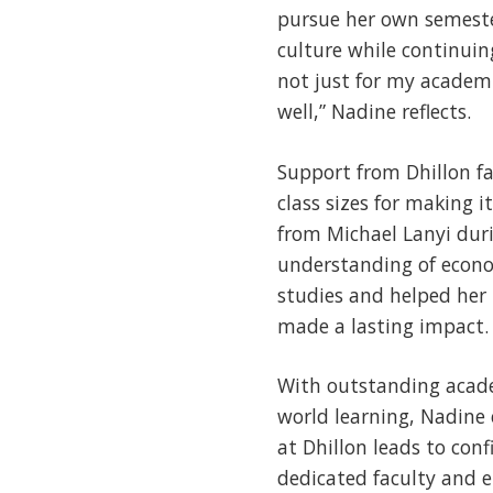
pursue her own semeste
culture while continuin
not just for my academ
well,” Nadine reflects.
Support from Dhillon fa
class sizes for making 
from Michael Lanyi duri
understanding of econo
studies and helped her 
made a lasting impact.
With outstanding acade
world learning, Nadine 
at Dhillon leads to con
dedicated faculty and e