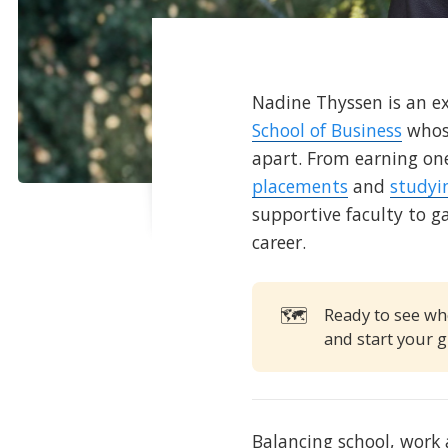
Nadine Thyssen is an e
School of Business
whose
apart. From earning on
placements
and
studyi
supportive faculty to g
career.
🗺️
Ready to see wh
and start your g
Balancing school, work 