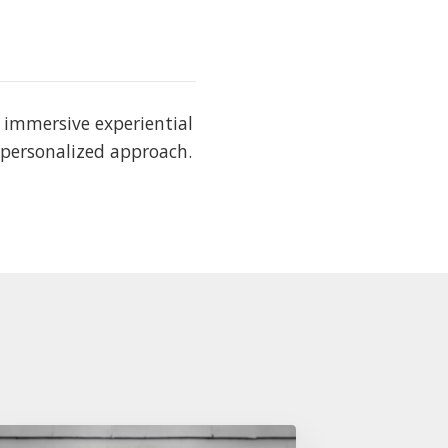
s immersive experiential
 personalized approach.