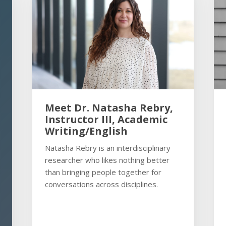
Meet Dr. Natasha Rebry,
Instructor III, Academic
Writing/English
Natasha Rebry is an interdisciplinary
researcher who likes nothing better
than bringing people together for
conversations across disciplines.