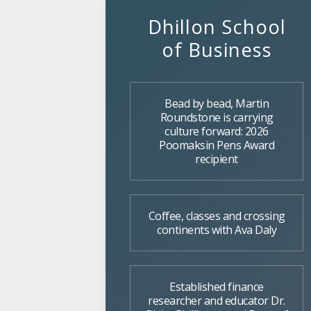
Dhillon School
of Business
Bead by bead, Martin
Roundstone is carrying
culture forward: 2026
Poomaksin Pens Award
recipient
Coffee, classes and crossing
continents with Ava Daly
Established finance
researcher and educator Dr.