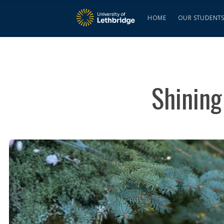
HOME
OUR STUDENT
Shining