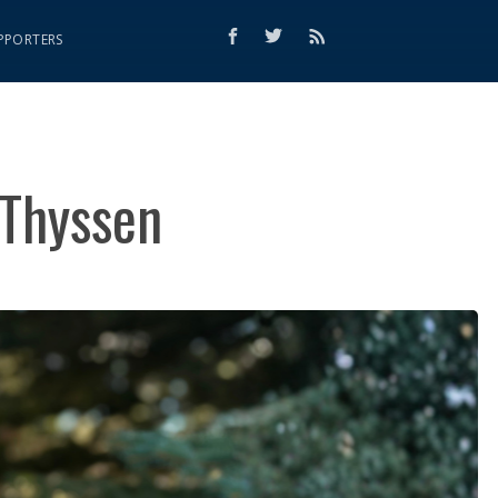
PPORTERS
 Thyssen