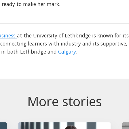
ready to make her mark.
usiness
at the University of Lethbridge is known for it
 connecting learners with industry and its supportive,
e in both Lethbridge and
Calgary
.
More stories