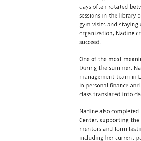
days often rotated betw
sessions in the library
gym visits and staying 
organization, Nadine c
succeed.
One of the most meanin
During the summer, Na
management team in Let
in personal finance and
class translated into d
Nadine also completed 
Center, supporting the 
mentors and form lastin
including her current p