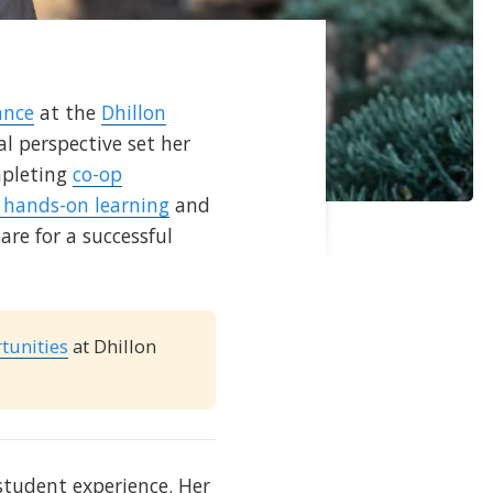
ance
at the
Dhillon
l perspective set her
mpleting
co-op
s hands-on learning
and
are for a successful
tunities
at Dhillon
 student experience. Her