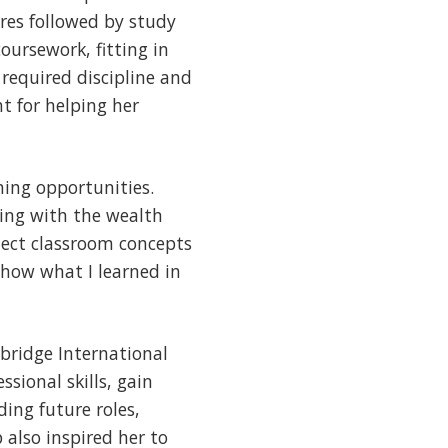
res followed by study
oursework, fitting in
required discipline and
t for helping her
ing opportunities.
king with the wealth
nect classroom concepts
 how what I learned in
bridge International
sional skills, gain
ing future roles,
 also inspired her to