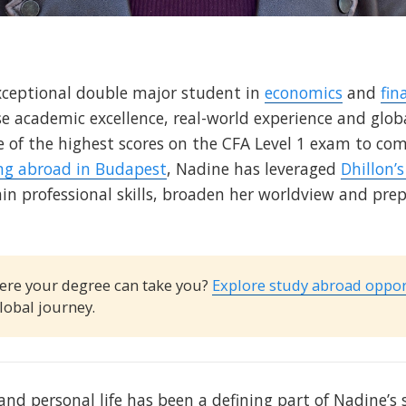
xceptional double major student in
economics
and
fin
 academic excellence, real-world experience and globa
e of the highest scores on the CFA Level 1 exam to co
ng abroad in Budapest
, Nadine has leveraged
Dhillon’
ain professional skills, broaden her worldview and prep
ere your degree can take you?
Explore study abroad oppor
lobal journey.
and personal life has been a defining part of Nadine’s