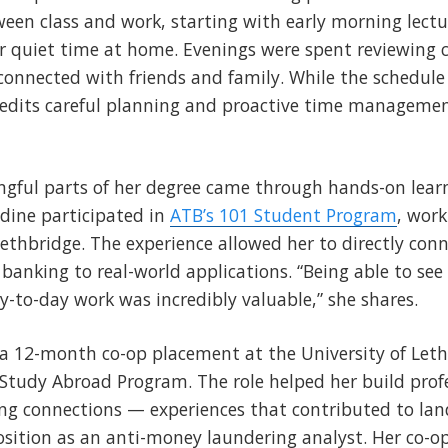
een class and work, starting with early morning lectu
 or quiet time at home. Evenings were spent reviewing c
connected with friends and family. While the schedule 
redits careful planning and proactive time managemen
gful parts of her degree came through hands-on learn
dine participated in
ATB’s 101 Student Program
, wor
hbridge. The experience allowed her to directly con
 banking to real-world applications. “Being able to see
ay-to-day work was incredibly valuable,” she shares.
a 12-month co-op placement at the University of Leth
Study Abroad Program. The role helped her build profes
g connections — experiences that contributed to land
osition as an anti-money laundering analyst. Her co-op