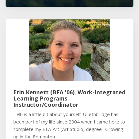
Erin Kennett (BFA '06), Work-Integrated
Learning Programs
Instructor/Coordinator
Tell us a little bit about yourself. ULethbridge has
been part of my life since 2004 when I came here to
complete my BFA-Art (Art Studio) degree. Growing
up in the Edmonton