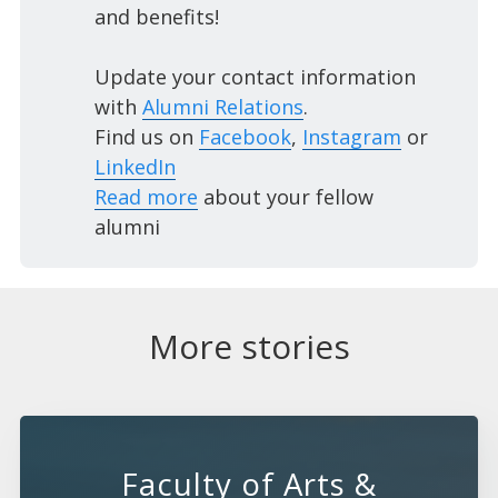
and benefits!
Update your contact information
with
Alumni Relations
.
Find us on
Facebook
,
Instagram
or
LinkedIn
Read more
about your fellow
alumni
More stories
Faculty of Arts &