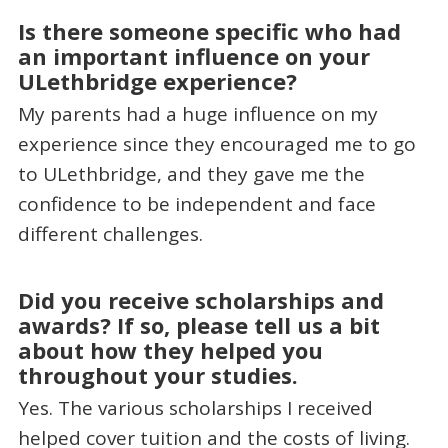
Is there someone specific who had
an important influence on your
ULethbridge experience?
My parents had a huge influence on my
experience since they encouraged me to go
to ULethbridge, and they gave me the
confidence to be independent and face
different challenges.
Did you receive scholarships and
awards? If so, please tell us a bit
about how they helped you
throughout your studies.
Yes. The various scholarships I received
helped cover tuition and the costs of living.