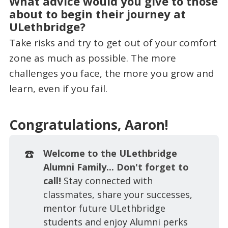
What advice would you give to those
about to begin their journey at
ULethbridge?
Take risks and try to get out of your comfort
zone as much as possible. The more
challenges you face, the more you grow and
learn, even if you fail.
Congratulations, Aaron!
☎️
Welcome to the ULethbridge
Alumni Family... Don't forget to
call!
Stay connected with
classmates, share your successes,
mentor future ULethbridge
students and enjoy Alumni perks