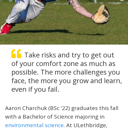
Take risks and try to get out
of your comfort zone as much as
possible. The more challenges you
face, the more you grow and learn,
even if you fail.
Aaron Charchuk (BSc '22) graduates this fall
with a Bachelor of Science majoring in
environmental science
. At ULethbridge,