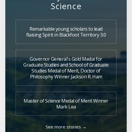
Science
Remarkable young scholars to lead
Raising Spirit in Blackfoot Territory 3.0
Governor General's Gold Medal for
Graduate Studies and School of Graduate
Studies Medal of Merit, Doctor of
Philosophy Winner Jackson R. Ham
Master of Science Medal of Merit Winner
Mark Lea
See more stories →