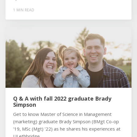
1 MIN READ
Q & A with fall 2022 graduate Brady
Simpson
Get to know Master of Science in Management
(marketing) graduate Brady Simpson (BMgt Co-op
'19, MSc (Mgt) '22) as he shares his experiences at
ULethbridge.