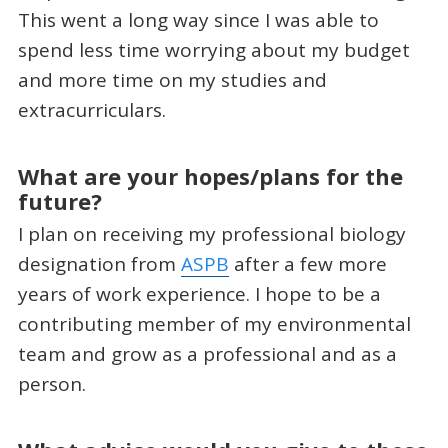
This went a long way since I was able to
spend less time worrying about my budget
and more time on my studies and
extracurriculars.
What are your hopes/plans for the
future?
I plan on receiving my professional biology
designation from
ASPB
after a few more
years of work experience. I hope to be a
contributing member of my environmental
team and grow as a professional and as a
person.