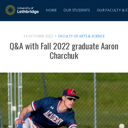
HOME
OUR STUDENTS
OUR FACULTY & S
14 OCTOBER 2022
FACULTY OF ARTS & SCIENCE
Q&A with Fall 2022 graduate Aaron
Charchuk