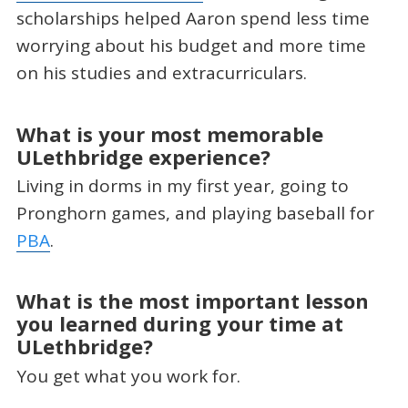
scholarships helped Aaron spend less time
worrying about his budget and more time
on his studies and extracurriculars.
What is your most memorable
ULethbridge experience?
Living in dorms in my first year, going to
Pronghorn games, and playing baseball for
PBA
.
What is the most important lesson
you learned during your time at
ULethbridge?
You get what you work for.