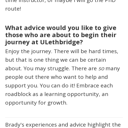
route!
What advice would you like to give
those who are about to begin their
journey at ULethbridge?
Enjoy the journey. There will be hard times,
but that is one thing we can be certain
about. You may struggle. There are
so
many
people out there who want to help and
support you. You can do it! Embrace each
roadblock as a learning opportunity, an
opportunity for growth.
Brady's experiences and advice highlight the