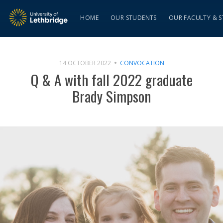
HOME
OUR STUDENTS
OUR FACULTY & S
14 OCTOBER 2022
CONVOCATION
Q & A with fall 2022 graduate
Brady Simpson