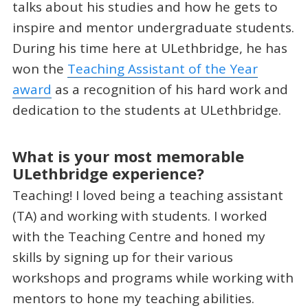
talks about his studies and how he gets to
inspire and mentor undergraduate students.
During his time here at ULethbridge, he has
won the
Teaching Assistant of the Year
award
as a recognition of his hard work and
dedication to the students at ULethbridge.
What is your most memorable
ULethbridge experience?
Teaching! I loved being a teaching assistant
(TA) and working with students. I worked
with the Teaching Centre and honed my
skills by signing up for their various
workshops and programs while working with
mentors to hone my teaching abilities.