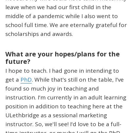
leave when we had our first child in the
middle of a pandemic while I also went to
school full time. We are eternally grateful for
scholarships and awards.
What are your hopes/plans for the
future?
I hope to teach. I had gone in intending to
get a
PhD
. While that's still on the table, I've
found so much joy in teaching and
instruction. I'm currently in an adult learning
position in addition to teaching here at the
ULethbridge as a sessional marketing
instructor. So, we'll see! I'd love to be a full-
time instructor, or maybe I will go the PhD