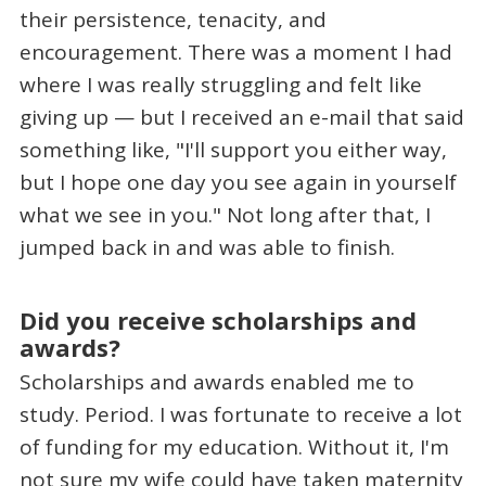
their persistence, tenacity, and
encouragement. There was a moment I had
where I was really struggling and felt like
giving up — but I received an e-mail that said
something like, "I'll support you either way,
but I hope one day you see again in yourself
what we see in you." Not long after that, I
jumped back in and was able to finish.
Did you receive scholarships and
awards?
Scholarships and awards enabled me to
study. Period. I was fortunate to receive a lot
of funding for my education. Without it, I'm
not sure my wife could have taken maternity