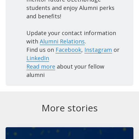
students and enjoy Alumni perks
and benefits!
Update your contact information
with
Alumni Relations
.
Find us on
Facebook
,
Instagram
or
LinkedIn
Read more
about your fellow
alumni
More stories