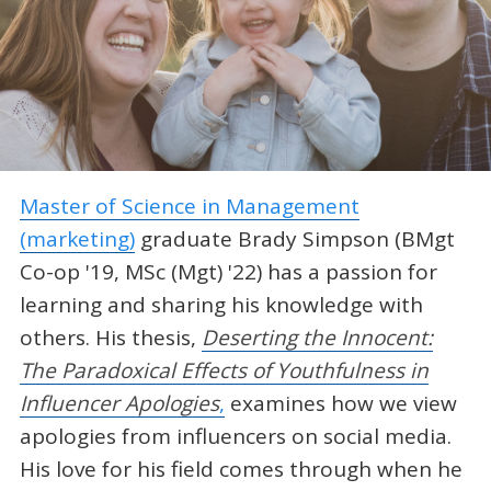
Master of Science in Management
(marketing)
graduate Brady Simpson (BMgt
Co-op '19, MSc (Mgt) '22) has a passion for
learning and sharing his knowledge with
others. His thesis,
Deserting the Innocent:
The Paradoxical Effects of Youthfulness in
Influencer Apologies
,
examines how we view
apologies from influencers on social media.
His love for his field comes through when he