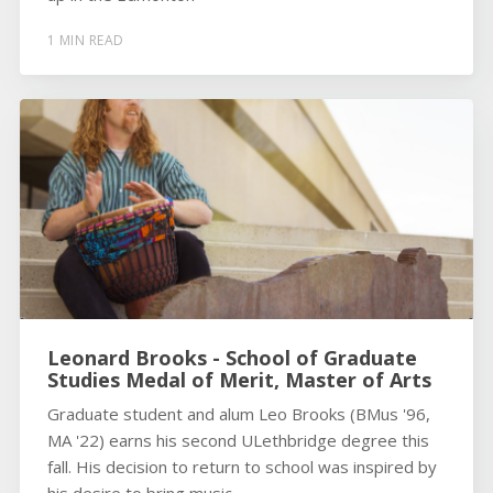
1 MIN READ
Leonard Brooks - School of Graduate
Studies Medal of Merit, Master of Arts
Graduate student and alum Leo Brooks (BMus '96,
MA '22) earns his second ULethbridge degree this
fall. His decision to return to school was inspired by