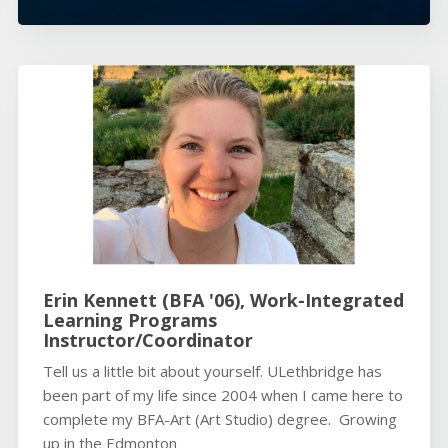
Erin Kennett (BFA '06), Work-Integrated
Learning Programs
Instructor/Coordinator
Tell us a little bit about yourself. ULethbridge has
been part of my life since 2004 when I came here to
complete my BFA-Art (Art Studio) degree. Growing
up in the Edmonton