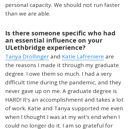
personal capacity. We should not run faster
than we are able.
Is there someone specific who had
an essential influence on your
ULethbridge experience?
Tanya Drollinger
and
Katie Lafreniere
are
the reasons I made it through my graduate
degree. I owe them so much. I had a very
difficult time during the pandemic, and they
never gave up on me. A graduate degree is
HARD! It's an accomplishment and takes a lot
of work. Katie and Tanya supported me even
when I thought I was at my wit's end when I
could no longer do it. I am so grateful for