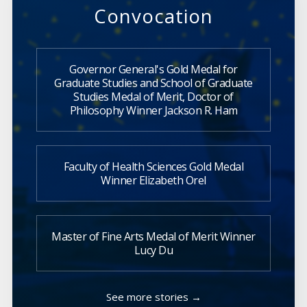
Convocation
Governor General's Gold Medal for
Graduate Studies and School of Graduate
Studies Medal of Merit, Doctor of
Philosophy Winner Jackson R. Ham
Faculty of Health Sciences Gold Medal
Winner Elizabeth Orel
Master of Fine Arts Medal of Merit Winner
Lucy Du
See more stories →