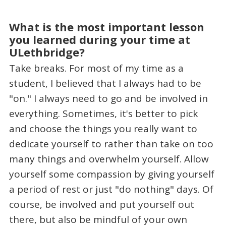
What is the most important lesson
you learned during your time at
ULethbridge?
Take breaks. For most of my time as a
student, I believed that I always had to be
"on." I always need to go and be involved in
everything. Sometimes, it's better to pick
and choose the things you really want to
dedicate yourself to rather than take on too
many things and overwhelm yourself. Allow
yourself some compassion by giving yourself
a period of rest or just "do nothing" days. Of
course, be involved and put yourself out
there, but also be mindful of your own