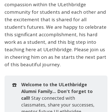
compassion within the ULethbridge
community for students and each other and
the excitement that is shared for all
student's futures. We are happy to celebrate
this significant accomplishment, his hard
work as a student, and this big step into
teaching here at ULethbridge. Please join us
in cheering him on as he starts the next part
of this beautiful journey.
☎️
Welcome to the ULethbridge
Alumni Family... Don't forget to
call!
Stay connected with
classmates, share your successes,
mentor future ULethbridge