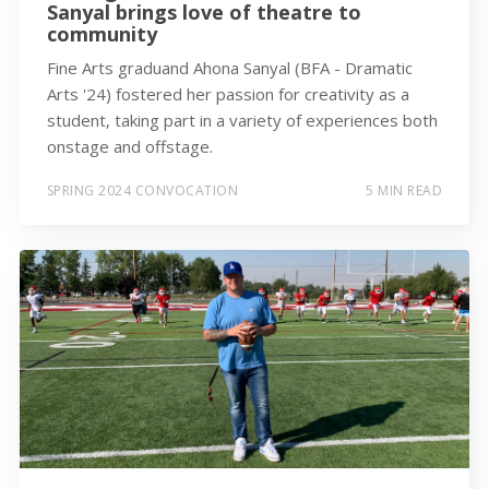
Sanyal brings love of theatre to
community
Fine Arts graduand Ahona Sanyal (BFA - Dramatic
Arts '24) fostered her passion for creativity as a
student, taking part in a variety of experiences both
onstage and offstage.
SPRING 2024 CONVOCATION
5 MIN READ