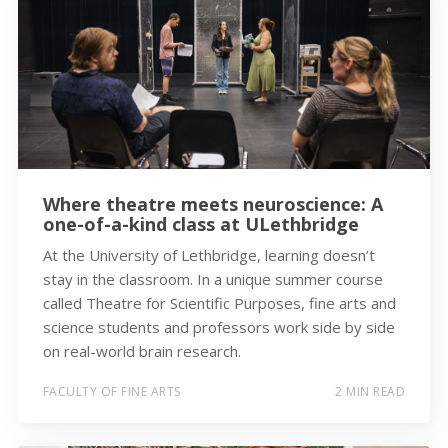
Where theatre meets neuroscience: A
one-of-a-kind class at ULethbridge
At the University of Lethbridge, learning doesn’t
stay in the classroom. In a unique summer course
called Theatre for Scientific Purposes, fine arts and
science students and professors work side by side
on real-world brain research.
FACULTY OF FINE ARTS
2 MIN READ