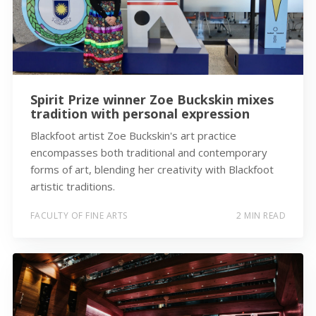
Spirit Prize winner Zoe Buckskin mixes
tradition with personal expression
Blackfoot artist Zoe Buckskin's art practice
encompasses both traditional and contemporary
forms of art, blending her creativity with Blackfoot
artistic traditions.
FACULTY OF FINE ARTS
2 MIN READ