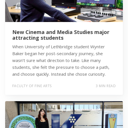
New Cinema and Media Studies major
attracting students
When University of Lethbridge student Wynter
Baker began her post-secondary journey, she
wasn’t sure what direction to take. Like many
students, she felt the pressure to choose a path,
and choose quickly. Instead she chose curiosity.
FACULTY OF FINE ARTS
3 MIN READ