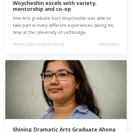
Woycheshin excels with variety,
mentorship and co-op
Fine Arts graduate Kort Woycheshin was able to
take part in many different experiences during his
time at the University of Lethbridge.
SPRING 2024 CONVOCATION
4 MIN READ
Shining Dramatic Arts Graduate Ahona