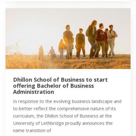
Dhillon School of Business to start
offering Bachelor of Business
Administration
In response to the evolving business landscape and
to better reflect the comprehensive nature of its
curriculum, the Dhillon School of Business at the
University of Lethbridge proudly announces the
name transition of