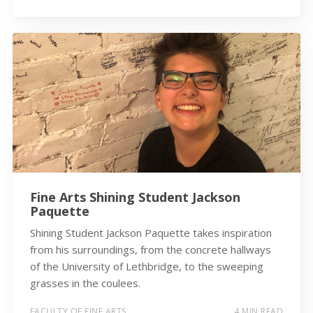
Fine Arts Shining Student Jackson
Paquette
Shining Student Jackson Paquette takes inspiration
from his surroundings, from the concrete hallways
of the University of Lethbridge, to the sweeping
grasses in the coulees.
FACULTY OF FINE ARTS
4 MIN READ