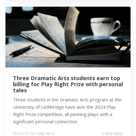
Three Dramatic Arts students earn top
billing for Play Right Prize with personal
tales
Three students in the Dramatic Arts program at the
University of Lethbridge have won the 2024 Play
Right Prize competition, all penning plays with a
significant personal connection.
FACULTY OF FINE ARTS
5 MIN READ