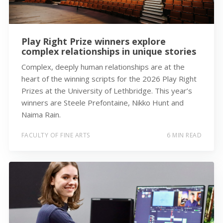
Play Right Prize winners explore
complex relationships in unique stories
Complex, deeply human relationships are at the
heart of the winning scripts for the 2026 Play Right
Prizes at the University of Lethbridge. This year’s
winners are Steele Prefontaine, Nikko Hunt and
Naima Rain.
FACULTY OF FINE ARTS
6 MIN READ