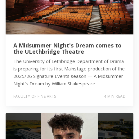
A Midsummer Night's Dream comes to
the ULethbridge Theatre
The University of Lethbridge Department of Drama
is preparing for its first Mainstage production of the
2025/26 Signature Events season — A Midsummer
Night's Dream by William Shakespeare.
FACULTY OF FINE ARTS
4 MIN READ