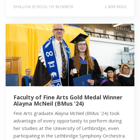
DHILLON SCHOOL OF BUSINESS
2 MIN READ
Faculty of Fine Arts Gold Medal Winner
Alayna McNeil (BMus '24)
Fine Arts graduate Alayna McNeil (BMus '24) took
advantage of every opportunity to perform during
her studies at the University of Lethbridge, even
participating in the Lethbridge Symphony Orchestra.