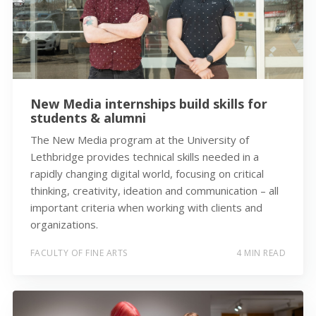
New Media internships build skills for
students & alumni
The New Media program at the University of
Lethbridge provides technical skills needed in a
rapidly changing digital world, focusing on critical
thinking, creativity, ideation and communication – all
important criteria when working with clients and
organizations.
FACULTY OF FINE ARTS
4 MIN READ