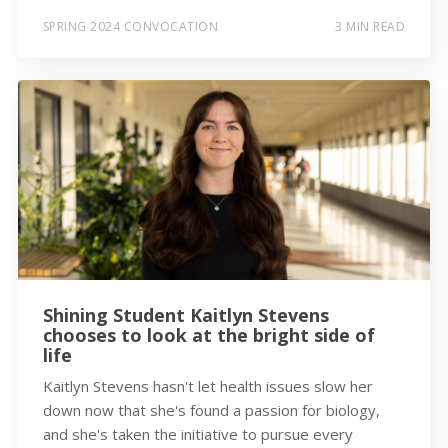
SPRING 2024 CONVOCATION
3 MIN READ
Shining Student Kaitlyn Stevens
chooses to look at the bright side of
life
Kaitlyn Stevens hasn't let health issues slow her
down now that she's found a passion for biology,
and she's taken the initiative to pursue every