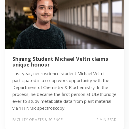
Shining Student Michael Veltri claims
unique honour
Last year, neuroscience student Michael Veltri
participated in a co-op work opportunity with the
Department of Chemistry & Biochemistry. In the
process, he became the first person at ULethbridge
ever to study metabolite data from plant material
via 1H NMR spectroscopy.
FACULTY OF ARTS & SCIENCE
2 MIN READ