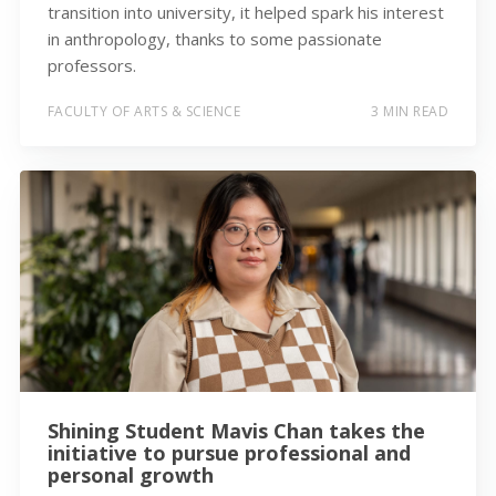
transition into university, it helped spark his interest
in anthropology, thanks to some passionate
professors.
FACULTY OF ARTS & SCIENCE
3 MIN READ
Shining Student Mavis Chan takes the
initiative to pursue professional and
personal growth