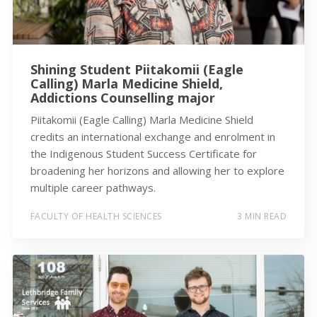
Shining Student Piitakomii (Eagle
Calling) Marla Medicine Shield,
Addictions Counselling major
Piitakomii (Eagle Calling) Marla Medicine Shield
credits an international exchange and enrolment in
the Indigenous Student Success Certificate for
broadening her horizons and allowing her to explore
multiple career pathways.
FACULTY OF HEALTH SCIENCES
3 MIN READ