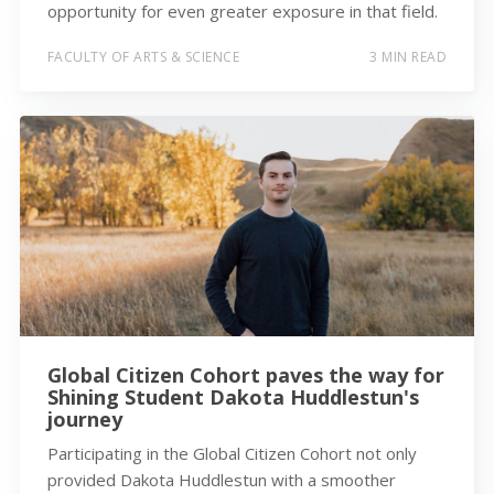
opportunity for even greater exposure in that field.
FACULTY OF ARTS & SCIENCE
3 MIN READ
Global Citizen Cohort paves the way for
Shining Student Dakota Huddlestun's
journey
Participating in the Global Citizen Cohort not only
provided Dakota Huddlestun with a smoother