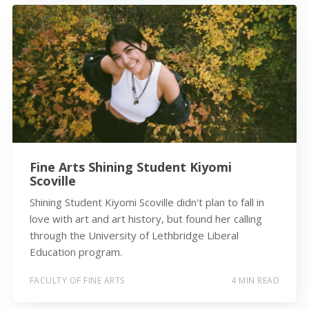
Fine Arts Shining Student Kiyomi
Scoville
Shining Student Kiyomi Scoville didn't plan to fall in
love with art and art history, but found her calling
through the University of Lethbridge Liberal
Education program.
FACULTY OF FINE ARTS
4 MIN READ