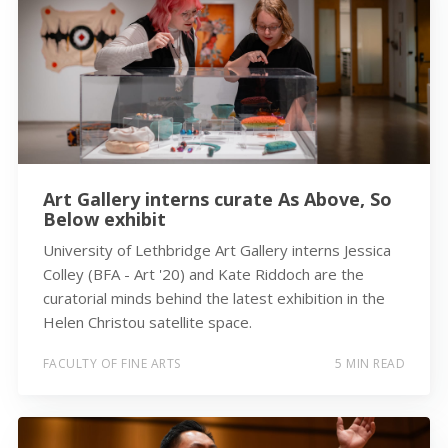
Art Gallery interns curate As Above, So
Below exhibit
University of Lethbridge Art Gallery interns Jessica
Colley (BFA - Art '20) and Kate Riddoch are the
curatorial minds behind the latest exhibition in the
Helen Christou satellite space.
FACULTY OF FINE ARTS
5 MIN READ