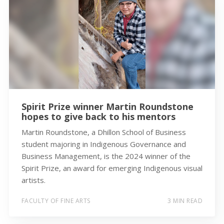
Spirit Prize winner Martin Roundstone
hopes to give back to his mentors
Martin Roundstone, a Dhillon School of Business
student majoring in Indigenous Governance and
Business Management, is the 2024 winner of the
Spirit Prize, an award for emerging Indigenous visual
artists.
FACULTY OF FINE ARTS
3 MIN READ