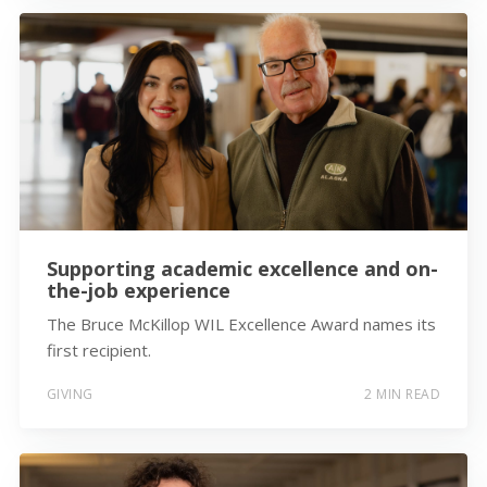
Supporting academic excellence and on-
the-job experience
The Bruce McKillop WIL Excellence Award names its
first recipient.
GIVING
2 MIN READ