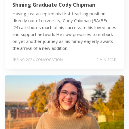
Shining Graduate Cody Chipman
Having just accepted his first teaching position
directly out of university, Cody Chipman (BA/BEd
'24) attributes much of his success to his loved ones
and support network. He now prepares to embark
on yet another journey as his family eagerly awaits
the arrival of a new addition.
SPRING 2024 CONVOCATION
2 MIN READ