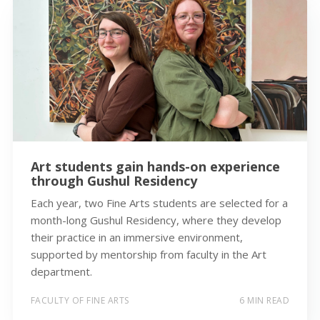
Art students gain hands-on experience
through Gushul Residency
Each year, two Fine Arts students are selected for a
month-long Gushul Residency, where they develop
their practice in an immersive environment,
supported by mentorship from faculty in the Art
department.
FACULTY OF FINE ARTS
6 MIN READ