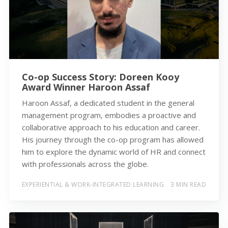
Co-op Success Story: Doreen Kooy
Award Winner Haroon Assaf
Haroon Assaf, a dedicated student in the general
management program, embodies a proactive and
collaborative approach to his education and career.
His journey through the co-op program has allowed
him to explore the dynamic world of HR and connect
with professionals across the globe.
EXPERIENTIAL & WORK-INTEGRATED LEARNING
3 MIN READ