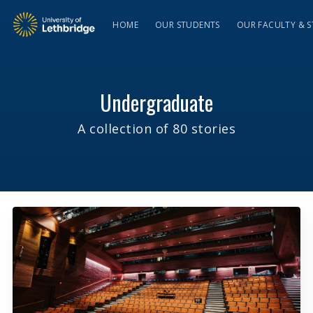
HOME
OUR STUDENTS
OUR FACULTY & S
Undergraduate
A collection of 80 stories