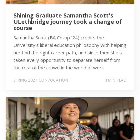
Shining Graduate Samantha Scott's
ULethbridge journey took a change of
course
Samantha Scott (BA Co-op '24) credits the
University's liberal education philosophy with helping
her find the right career path, and since then she's
taken every opportunity to separate herself from
the rest of the crowd in the world of work.
SPRING 2024 CONVOCATION
4 MIN READ