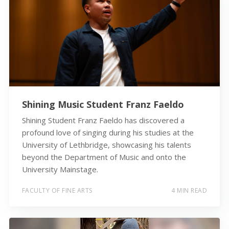
Shining Music Student Franz Faeldo
Shining Student Franz Faeldo has discovered a
profound love of singing during his studies at the
University of Lethbridge, showcasing his talents
beyond the Department of Music and onto the
University Mainstage.
FACULTY OF FINE ARTS
4 MIN READ