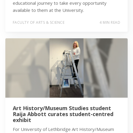
educational journey to take every opportunity
available to them at the University.
FACULTY OF ARTS & SCIENCE
4 MIN READ
Art History/Museum Studies student
Raija Abbott curates student-centred
exhibit
For University of Lethbridge Art History/Museum