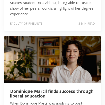
Studies student Raija Abbott, being able to curate a
show of her peers' work is a highlight of her degree
experience.
FACULTY OF FINE ARTS
3 MIN READ
Dominique Marcil finds success through
liberal education
When Dominique Marcil was applying to post-