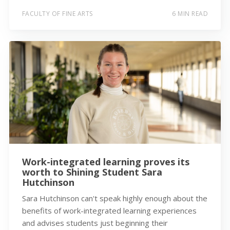
FACULTY OF FINE ARTS
6 MIN READ
Work-integrated learning proves its
worth to Shining Student Sara
Hutchinson
Sara Hutchinson can't speak highly enough about the
benefits of work-integrated learning experiences
and advises students just beginning their