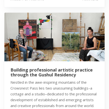
Building professional artistic practice
through the Gushul Residency
Nestled in the awe-inspiring mountains of the
Crowsnest Pass lies two unassuming buildings–a
cottage and a studio–dedicated to the professional
development of established and emerging artists
and creative professionals from around the world.