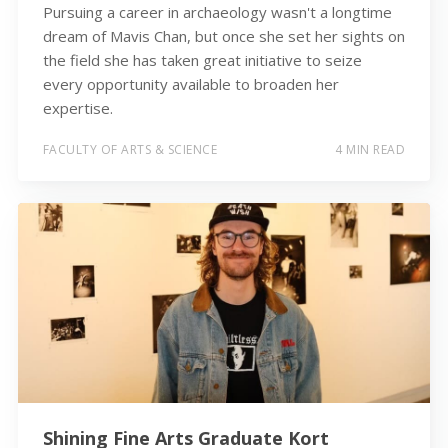
Pursuing a career in archaeology wasn't a longtime
dream of Mavis Chan, but once she set her sights on
the field she has taken great initiative to seize
every opportunity available to broaden her
expertise.
FACULTY OF ARTS & SCIENCE
4 MIN READ
Shining Fine Arts Graduate Kort