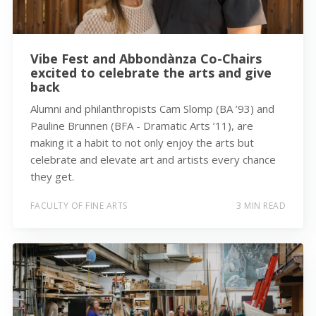
Vibe Fest and Abbondànza Co-Chairs
excited to celebrate the arts and give
back
Alumni and philanthropists Cam Slomp (BA ’93) and
Pauline Brunnen (BFA - Dramatic Arts ’11), are
making it a habit to not only enjoy the arts but
celebrate and elevate art and artists every chance
they get.
FACULTY OF FINE ARTS
3 MIN READ