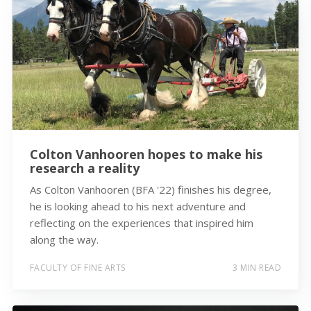
Colton Vanhooren hopes to make his
research a reality
As Colton Vanhooren (BFA '22) finishes his degree,
he is looking ahead to his next adventure and
reflecting on the experiences that inspired him
along the way.
FACULTY OF FINE ARTS
3 MIN READ