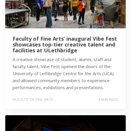
Faculty of Fine Arts’ inaugural Vibe Fest
showcases top-tier creative talent and
facilities at ULethbridge
A creative showcase of student, alumni, staff and
faculty talent, Vibe Fest opened the doors of the
University of Lethbridge Centre for the Arts (UCA)
and allowed community members to experience
performances, exhibitions and presentations.
FACULTY OF FINE ARTS
4 MIN READ