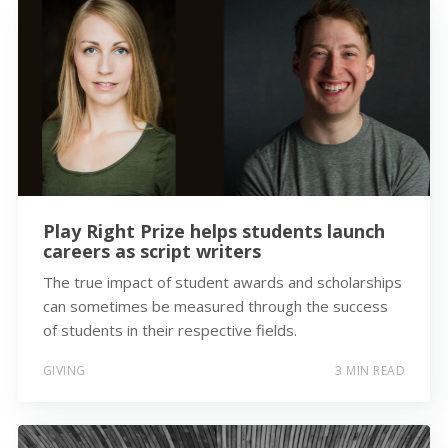
Play Right Prize helps students launch
careers as script writers
The true impact of student awards and scholarships
can sometimes be measured through the success
of students in their respective fields.
GIVING
3 MIN READ