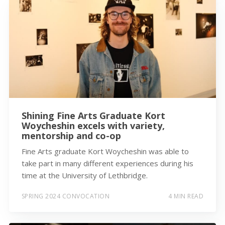
Shining Fine Arts Graduate Kort
Woycheshin excels with variety,
mentorship and co-op
Fine Arts graduate Kort Woycheshin was able to
take part in many different experiences during his
time at the University of Lethbridge.
SPRING 2024 CONVOCATION
4 MIN READ