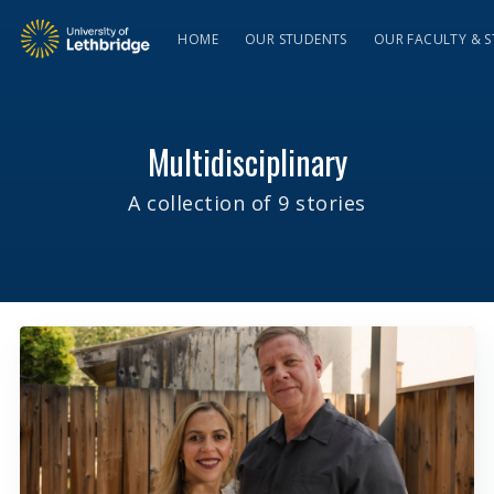
HOME
OUR STUDENTS
OUR FACULTY & S
Multidisciplinary
A collection of 9 stories