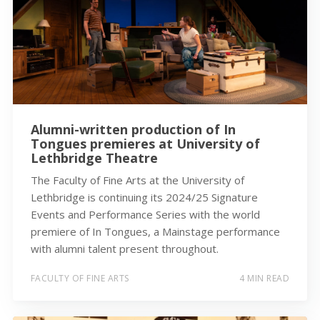
Alumni-written production of In
Tongues premieres at University of
Lethbridge Theatre
The Faculty of Fine Arts at the University of
Lethbridge is continuing its 2024/25 Signature
Events and Performance Series with the world
premiere of In Tongues, a Mainstage performance
with alumni talent present throughout.
FACULTY OF FINE ARTS
4 MIN READ