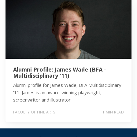
Alumni Profile: James Wade (BFA -
Multidisciplinary '11)
Alumni profile for James Wade, BFA Multidisciplinary
'11. James is an award-winning playwright,
screenwriter and illustrator.
FACULTY OF FINE ARTS
1 MIN READ