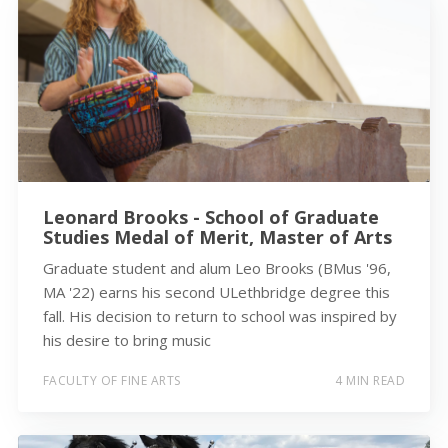
Leonard Brooks - School of Graduate
Studies Medal of Merit, Master of Arts
Graduate student and alum Leo Brooks (BMus '96,
MA '22) earns his second ULethbridge degree this
fall. His decision to return to school was inspired by
his desire to bring music
FACULTY OF FINE ARTS
4 MIN READ