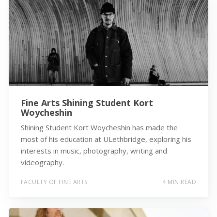
Fine Arts Shining Student Kort
Woycheshin
Shining Student Kort Woycheshin has made the
most of his education at ULethbridge, exploring his
interests in music, photography, writing and
videography.
FACULTY OF FINE ARTS
4 MIN READ