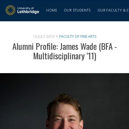
HOME
OUR STUDENTS
OUR FACULTY & S
16 JULY 2019
FACULTY OF FINE ARTS
Alumni Profile: James Wade (BFA -
Multidisciplinary '11)