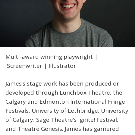
Multi-award winning playwright |
Screenwriter | Illustrator
James’s stage work has been produced or
developed through Lunchbox Theatre, the
Calgary and Edmonton International Fringe
Festivals, University of Lethbridge, University
of Calgary, Sage Theatre’s Ignite! Festival,
and Theatre Genesis. James has garnered