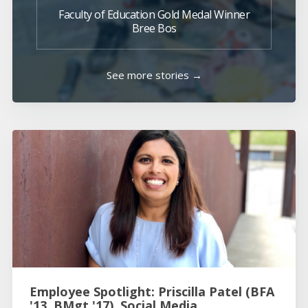
Faculty of Education Gold Medal Winner
Bree Bos
See more stories →
Employee Spotlight: Priscilla Patel (BFA
'13, BMgt '17), Social Media