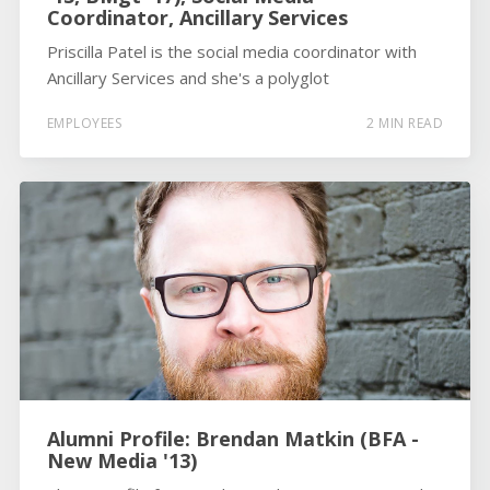
Coordinator, Ancillary Services
Priscilla Patel is the social media coordinator with
Ancillary Services and she's a polyglot
EMPLOYEES
2 MIN READ
Alumni Profile: Brendan Matkin (BFA -
New Media '13)