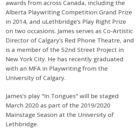
awards from across Canada, including the
Alberta Playwriting Competition Grand Prize
in 2014, and uLethbridge’s Play Right Prize
on two occasions. James serves as Co-Artistic
Director of Calgary’s Red Phone Theatre, and
is a member of the 52nd Street Project in
New York City. He has recently graduated
with an MFA in Playwriting from the
University of Calgary.
James's play "In Tongues" will be staged
March 2020 as part of the 2019/2020
Mainstage Season at the University of
Lethbridge.