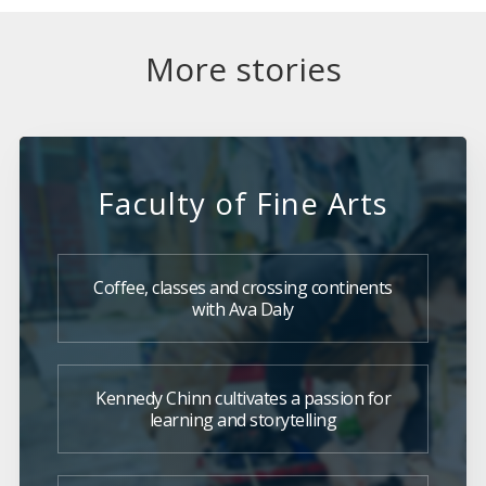
More stories
Faculty of Fine Arts
Coffee, classes and crossing continents
with Ava Daly
Kennedy Chinn cultivates a passion for
learning and storytelling