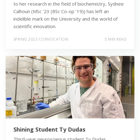
to her research in the field of biochemistry, Sydnee
Calhoun (MSc '23 (BSc Co-op '19)) has left an
indelible mark on the University and the world of
scientific innovation.
SPRING 2023 CONVOCATION
5 MIN READ
Shining Student Ty Dudas
Third-year neuroscience student Ty Dudas