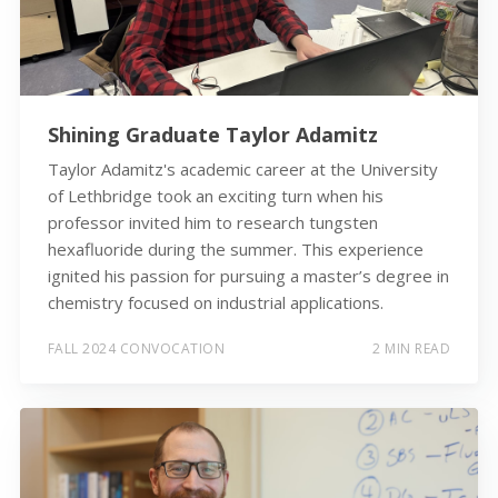
Shining Graduate Taylor Adamitz
Taylor Adamitz's academic career at the University
of Lethbridge took an exciting turn when his
professor invited him to research tungsten
hexafluoride during the summer. This experience
ignited his passion for pursuing a master’s degree in
chemistry focused on industrial applications.
FALL 2024 CONVOCATION
2 MIN READ