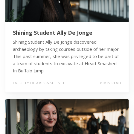
Shining Student Ally De Jonge
Shining Student Ally De Jonge discovered
archaeology by taking courses outside of her major.
This past summer, she was privileged to be part of
a team of students to excavate at Head-Smashed-
In Buffalo Jump.
FACULTY OF ARTS & SCIENCE
8 MIN READ