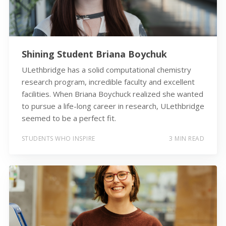
Shining Student Briana Boychuk
ULethbridge has a solid computational chemistry
research program, incredible faculty and excellent
facilities. When Briana Boychuck realized she wanted
to pursue a life-long career in research, ULethbridge
seemed to be a perfect fit.
STUDENTS WHO INSPIRE
3 MIN READ