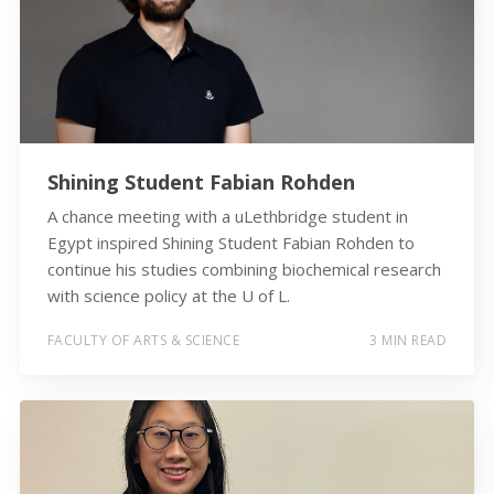
Shining Student Fabian Rohden
A chance meeting with a uLethbridge student in
Egypt inspired Shining Student Fabian Rohden to
continue his studies combining biochemical research
with science policy at the U of L.
FACULTY OF ARTS & SCIENCE
3 MIN READ