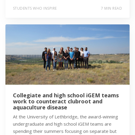
STUDENTS WHO INSPIRE
7 MIN READ
Collegiate and high school iGEM teams
work to counteract clubroot and
aquaculture disease
At the University of Lethbridge, the award-winning
undergraduate and high school iGEM teams are
spending their summers focusing on separate but