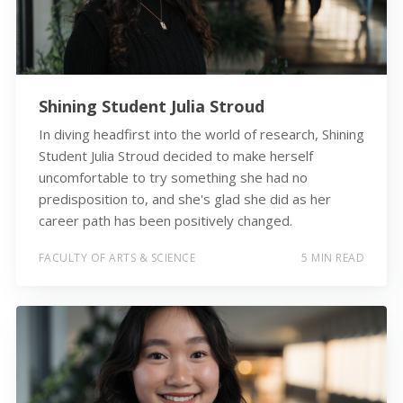
Shining Student Julia Stroud
In diving headfirst into the world of research, Shining
Student Julia Stroud decided to make herself
uncomfortable to try something she had no
predisposition to, and she's glad she did as her
career path has been positively changed.
FACULTY OF ARTS & SCIENCE
5 MIN READ