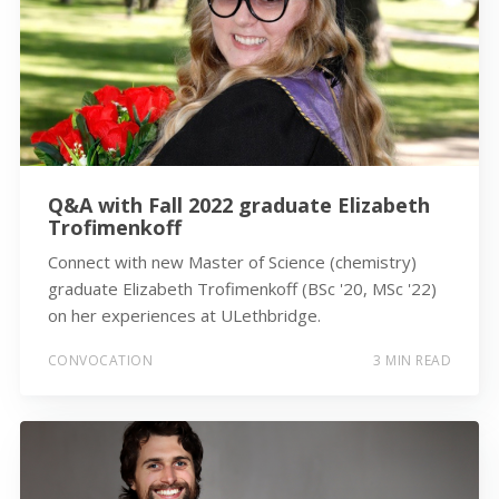
Q&A with Fall 2022 graduate Elizabeth
Trofimenkoff
Connect with new Master of Science (chemistry)
graduate Elizabeth Trofimenkoff (BSc '20, MSc '22)
on her experiences at ULethbridge.
CONVOCATION
3 MIN READ