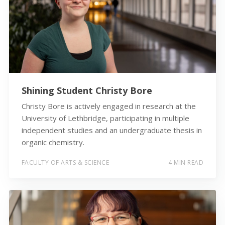
Shining Student Christy Bore
Christy Bore is actively engaged in research at the
University of Lethbridge, participating in multiple
independent studies and an undergraduate thesis in
organic chemistry.
FACULTY OF ARTS & SCIENCE
4 MIN READ