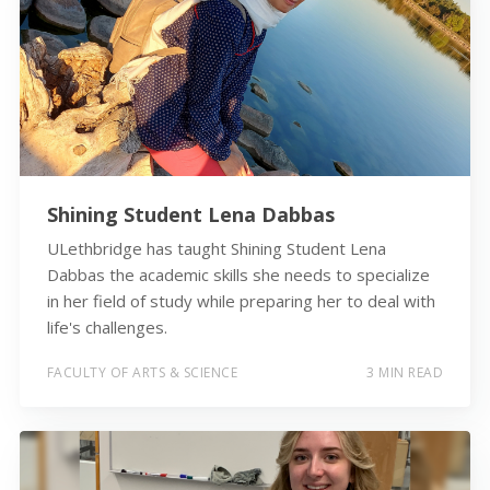
Shining Student Lena Dabbas
ULethbridge has taught Shining Student Lena
Dabbas the academic skills she needs to specialize
in her field of study while preparing her to deal with
life's challenges.
FACULTY OF ARTS & SCIENCE
3 MIN READ