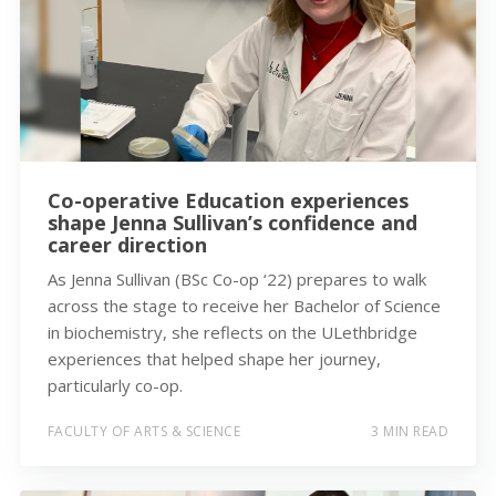
Co-operative Education experiences
shape Jenna Sullivan’s confidence and
career direction
As Jenna Sullivan (BSc Co-op ‘22) prepares to walk
across the stage to receive her Bachelor of Science
in biochemistry, she reflects on the ULethbridge
experiences that helped shape her journey,
particularly co-op.
FACULTY OF ARTS & SCIENCE
3 MIN READ