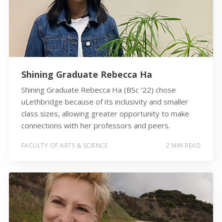
Shining Graduate Rebecca Ha
Shining Graduate Rebecca Ha (BSc '22) chose
uLethbridge because of its inclusivity and smaller
class sizes, allowing greater opportunity to make
connections with her professors and peers.
FACULTY OF ARTS & SCIENCE
2 MIN READ