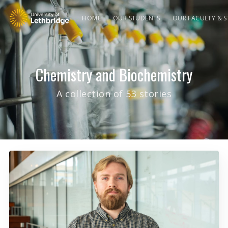
HOME
OUR STUDENTS
OUR FACULTY & S
Chemistry and Biochemistry
A collection of 53 stories