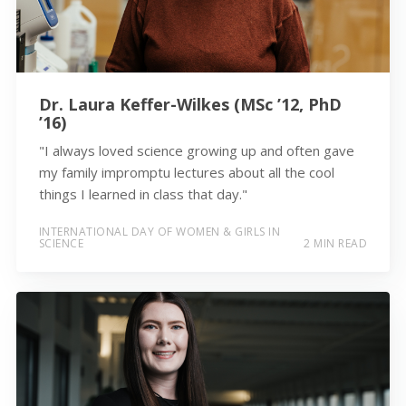
Dr. Laura Keffer-Wilkes (MSc ’12, PhD
’16)
"I always loved science growing up and often gave
my family impromptu lectures about all the cool
things I learned in class that day."
INTERNATIONAL DAY OF WOMEN & GIRLS IN
SCIENCE
2 MIN READ