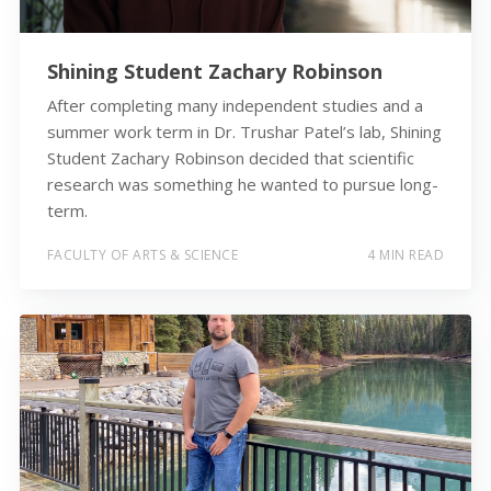
Shining Student Zachary Robinson
After completing many independent studies and a
summer work term in Dr. Trushar Patel’s lab, Shining
Student Zachary Robinson decided that scientific
research was something he wanted to pursue long-
term.
FACULTY OF ARTS & SCIENCE
4 MIN READ