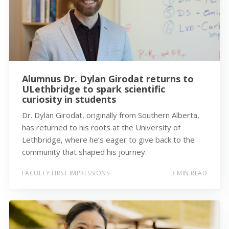
Alumnus Dr. Dylan Girodat returns to
ULethbridge to spark scientific
curiosity in students
Dr. Dylan Girodat, originally from Southern Alberta,
has returned to his roots at the University of
Lethbridge, where he’s eager to give back to the
community that shaped his journey.
FACULTY FIRST IMPRESSIONS
3 MIN READ