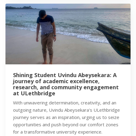
Shining Student Uvindu Abeysekara: A
journey of academic excellence,
research, and community engagement
at ULethbridge
With unwavering determination, creativity, and an
outgoing nature, Uvindu Abeysekara's ULethbridge
journey serves as an inspiration, urging us to seize
opportunities and push beyond our comfort zones
for a transformative university experience.