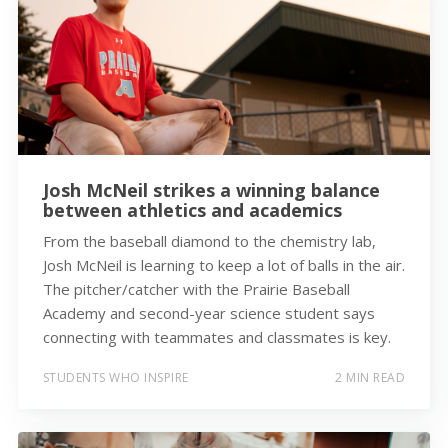
Josh McNeil strikes a winning balance
between athletics and academics
From the baseball diamond to the chemistry lab,
Josh McNeil is learning to keep a lot of balls in the air.
The pitcher/catcher with the Prairie Baseball
Academy and second-year science student says
connecting with teammates and classmates is key.
STUDENTS WHO INSPIRE
2 MIN READ