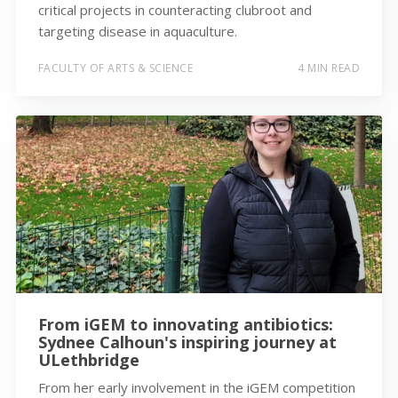
critical projects in counteracting clubroot and
targeting disease in aquaculture.
FACULTY OF ARTS & SCIENCE
4 MIN READ
From iGEM to innovating antibiotics:
Sydnee Calhoun's inspiring journey at
ULethbridge
From her early involvement in the iGEM competition