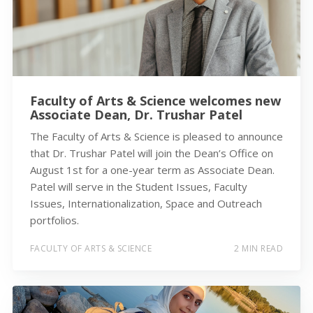
Faculty of Arts & Science welcomes new
Associate Dean, Dr. Trushar Patel
The Faculty of Arts & Science is pleased to announce
that Dr. Trushar Patel will join the Dean’s Office on
August 1st for a one-year term as Associate Dean.
Patel will serve in the Student Issues, Faculty
Issues, Internationalization, Space and Outreach
portfolios.
FACULTY OF ARTS & SCIENCE
2 MIN READ