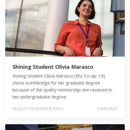
Shining Student Olivia Marasco
Shining Student Olivia Marasco (BSc Co-op '19)
chose uLethbridge for her graduate degree
because of the quality mentorship she received in
her undergraduate degree.
FACULTY OF ARTS & SCIENCE
2 MIN READ