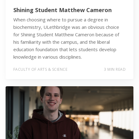
Shining Student Matthew Cameron
When choosing where to pursue a degree in
biochemistry, ULethbridge was an obvious choice
for Shining Student Matthew Cameron because of
his familiarity with the campus, and the liberal
education foundation that lets students develop
knowledge in various disciplines.
FACULTY OF ARTS & SCIENCE
3 MIN READ