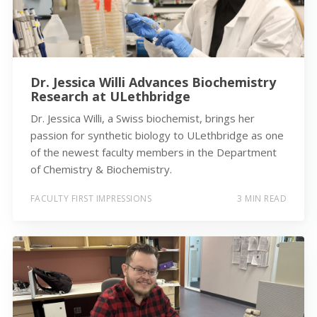
Dr. Jessica Willi Advances Biochemistry
Research at ULethbridge
Dr. Jessica Willi, a Swiss biochemist, brings her
passion for synthetic biology to ULethbridge as one
of the newest faculty members in the Department
of Chemistry & Biochemistry.
FACULTY FIRST IMPRESSIONS
3 MIN READ