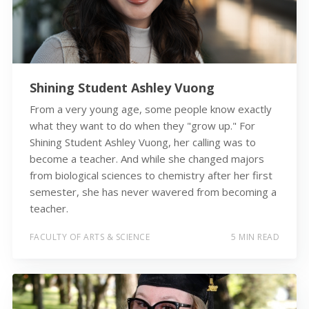
Shining Student Ashley Vuong
From a very young age, some people know exactly
what they want to do when they "grow up." For
Shining Student Ashley Vuong, her calling was to
become a teacher. And while she changed majors
from biological sciences to chemistry after her first
semester, she has never wavered from becoming a
teacher.
FACULTY OF ARTS & SCIENCE
5 MIN READ