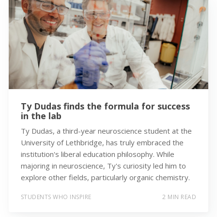
Ty Dudas finds the formula for success
in the lab
Ty Dudas, a third-year neuroscience student at the
University of Lethbridge, has truly embraced the
institution's liberal education philosophy. While
majoring in neuroscience, Ty's curiosity led him to
explore other fields, particularly organic chemistry.
STUDENTS WHO INSPIRE
2 MIN READ