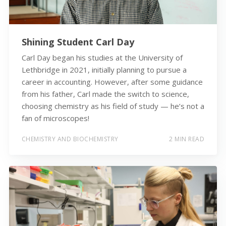
Shining Student Carl Day
Carl Day began his studies at the University of
Lethbridge in 2021, initially planning to pursue a
career in accounting. However, after some guidance
from his father, Carl made the switch to science,
choosing chemistry as his field of study — he’s not a
fan of microscopes!
CHEMISTRY AND BIOCHEMISTRY
2 MIN READ