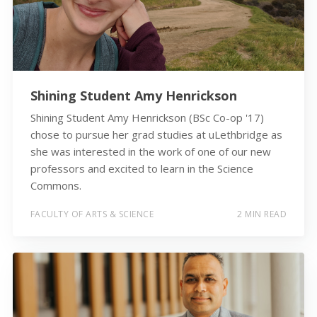
Shining Student Amy Henrickson
Shining Student Amy Henrickson (BSc Co-op '17)
chose to pursue her grad studies at uLethbridge as
she was interested in the work of one of our new
professors and excited to learn in the Science
Commons.
FACULTY OF ARTS & SCIENCE
2 MIN READ