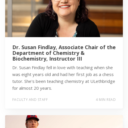
Dr. Susan Findlay, Associate Chair of the
Department of Chemistry &
Biochemistry, Instructor III
Dr. Susan Findlay fell in love with teaching when she
was eight years old and had her first job as a chess
tutor. She's been teaching chemistry at ULethbridge
for almost 20 years.
FACULTY AND STAFF
4 MIN READ