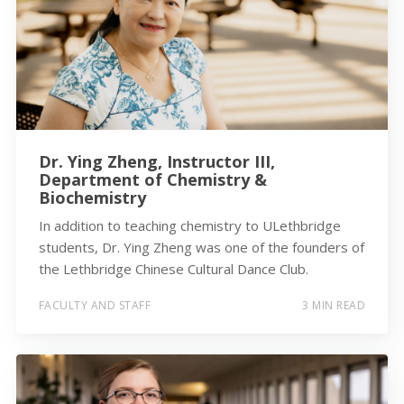
Dr. Ying Zheng, Instructor III,
Department of Chemistry &
Biochemistry
In addition to teaching chemistry to ULethbridge
students, Dr. Ying Zheng was one of the founders of
the Lethbridge Chinese Cultural Dance Club.
FACULTY AND STAFF
3 MIN READ