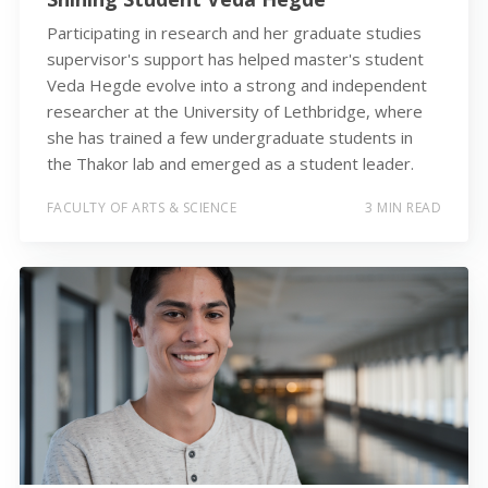
Participating in research and her graduate studies
supervisor's support has helped master's student
Veda Hegde evolve into a strong and independent
researcher at the University of Lethbridge, where
she has trained a few undergraduate students in
the Thakor lab and emerged as a student leader.
FACULTY OF ARTS & SCIENCE
3 MIN READ