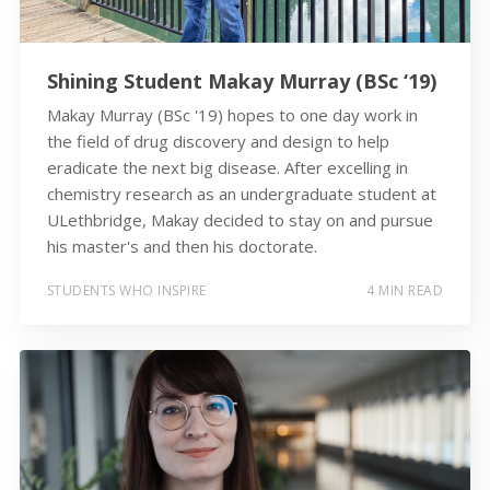
Shining Student Makay Murray (BSc ‘19)
Makay Murray (BSc '19) hopes to one day work in
the field of drug discovery and design to help
eradicate the next big disease. After excelling in
chemistry research as an undergraduate student at
ULethbridge, Makay decided to stay on and pursue
his master's and then his doctorate.
STUDENTS WHO INSPIRE
4 MIN READ