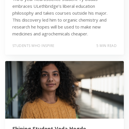
embraces ULethbridge’s liberal education
philosophy and takes courses outside his major.
This discovery led him to organic chemistry and
research he hopes will be used to make new
medicines and agrochemicals cheaper.
STUDENTS WHO INSPIRE
5 MIN READ
Shining Student Veda Hegde