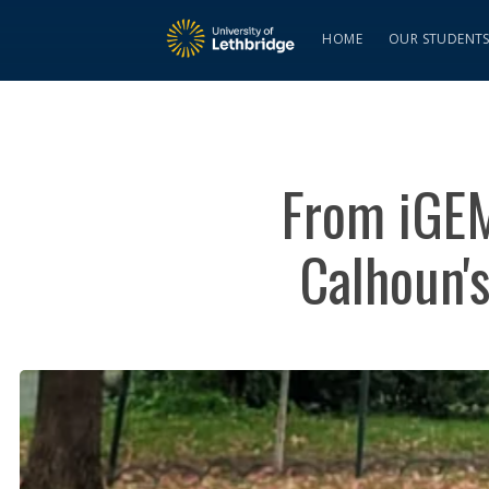
HOME
OUR STUDENT
From iGEM
Calhoun's