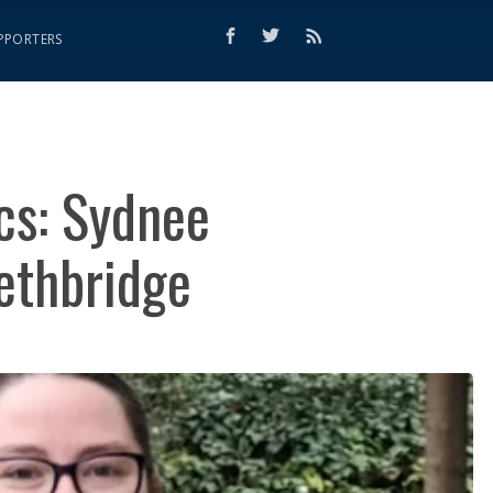
PPORTERS
cs: Sydnee
Lethbridge