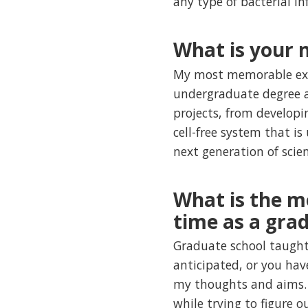
any type of bacterial in
What is your
My most memorable expe
undergraduate degree an
projects, from developi
cell-free system that is
next generation of scie
What is the m
time as a gra
Graduate school taught
anticipated, or you hav
my thoughts and aims. T
while trying to figure 