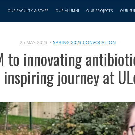
S
OUR FACULTY & STAFF
OUR ALUMNI
OUR PROJECTS
OUR SU
25 MAY 2023
SPRING 2023 CONVOCATION
 to innovating antibioti
 inspiring journey at U