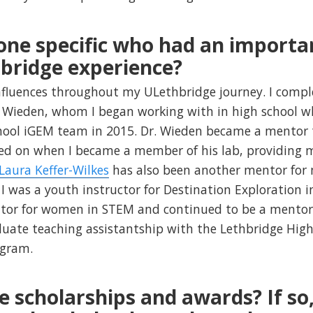
one specific who had an importa
bridge experience?
nfluences throughout my ULethbridge journey. I compl
m Wieden, whom I began working with in high school 
chool iGEM team in 2015. Dr. Wieden became a mento
ed on when I became a member of his lab, providing 
 Laura Keffer-Wilkes
has also been another mentor for
 was a youth instructor for Destination Exploration 
tor for women in STEM and continued to be a mentor
uate teaching assistantship with the Lethbridge Hig
ogram.
e scholarships and awards? If so,