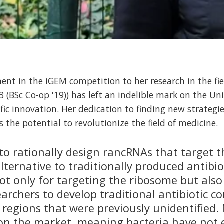
ent in the iGEM competition to her research in the fie
 (BSc Co-op '19)) has left an indelible mark on the Uni
ific innovation. Her dedication to finding new strategi
s the potential to revolutionize the field of medicine.
o rationally design rancRNAs that target t
ternative to traditionally produced antibio
ot only for targeting the ribosome but also
earchers to develop traditional antibiotic 
 regions that were previously unidentified
t on the market, meaning bacteria have not 