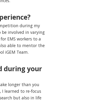
ances.
perience?
petition during my
 be involved in varying
 for EMS workers to a
 also able to mentor the
hool iGEM Team.
d during your
take longer than you
 I learned to re-focus
arch but also in life