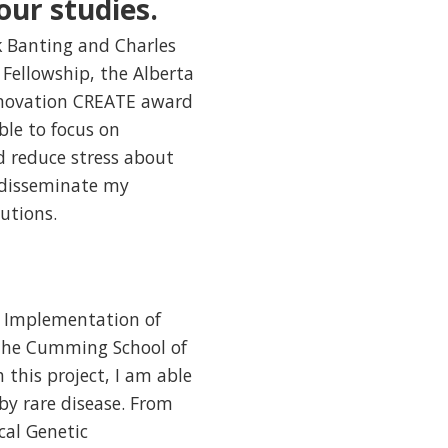
our studies.
ck Banting and Charles
Fellowship, the Alberta
nnovation CREATE award
ble to focus on
 reduce stress about
o disseminate my
utions.
al Implementation of
 the Cumming School of
 this project, I am able
by rare disease. From
cal Genetic