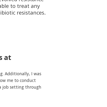
able to treat any
ibiotic resistances.
s at
. Additionally, I was
llow me to conduct
a job setting through