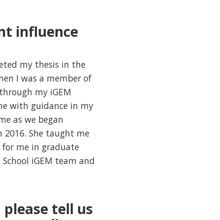
nt influence
eted my thesis in the
when I was a member of
r through my iGEM
me with guidance in my
 me as we began
in 2016. She taught me
 for me in graduate
h School iGEM team and
 please tell us