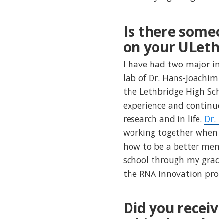
Is there some
on your ULeth
I have had two major i
lab of Dr. Hans-Joachi
the Lethbridge High S
experience and continu
research and in life.
Dr.
working together when I
how to be a better men
school through my grad
the RNA Innovation pr
Did you receiv