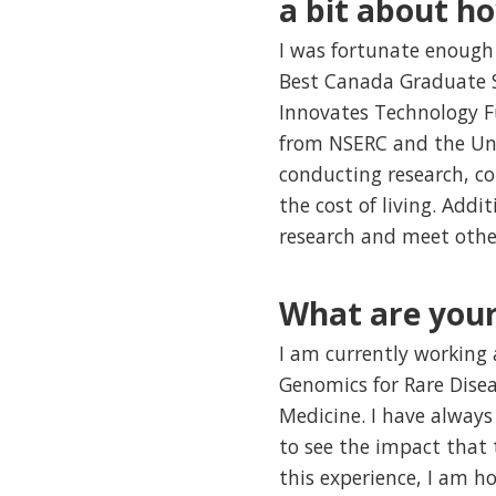
a bit about h
I was fortunate enough 
Best Canada Graduate S
Innovates Technology F
from NSERC and the Univ
conducting research, c
the cost of living. Addi
research and meet othe
What are your
I am currently working 
Genomics for Rare Dise
Medicine. I have always 
to see the impact that 
this experience, I am ho