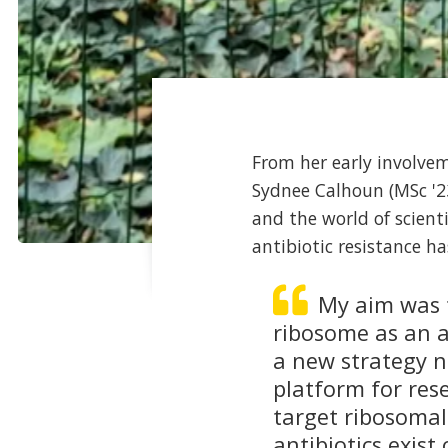
From her early involvem
Sydnee Calhoun (MSc '23
and the world of scient
antibiotic resistance ha
My aim was t
ribosome as an al
a new strategy n
platform for res
target ribosomal
antibiotics exis