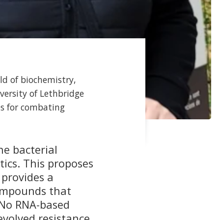
ld of biochemistry,
versity of Lethbridge
es for combating
he bacterial
tics. This proposes
 provides a
compounds that
. No RNA-based
evolved resistance