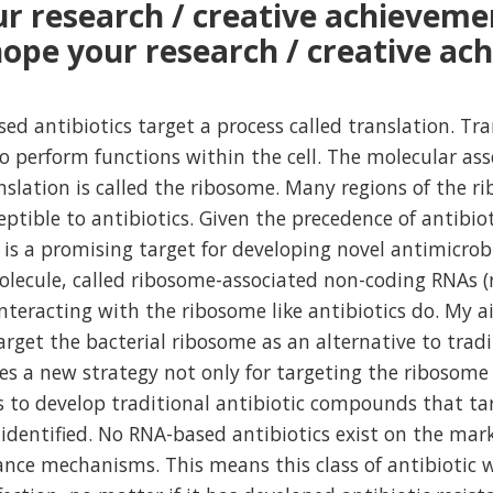
r research / creative achieveme
ope your research / creative ach
sed antibiotics target a process called translation. Tr
to perform functions within the cell. The molecular as
nslation is called the ribosome. Many regions of the 
eptible to antibiotics. Given the precedence of antibiot
 is a promising target for developing novel antimicrobi
molecule, called ribosome-associated non-coding RNAs 
interacting with the ribosome like antibiotics do. My a
rget the bacterial ribosome as an alternative to trad
ses a new strategy not only for targeting the ribosome
s to develop traditional antibiotic compounds that ta
identified. No RNA-based antibiotics exist on the mar
ance mechanisms. This means this class of antibiotic w