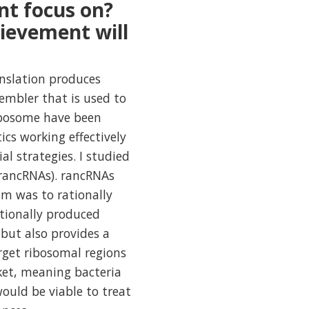
nt focus on?
ievement will
anslation produces
sembler that is used to
ribosome have been
ics working effectively
al strategies. I studied
(rancRNAs). rancRNAs
im was to rationally
itionally produced
 but also provides a
rget ribosomal regions
ket, meaning bacteria
ould be viable to treat