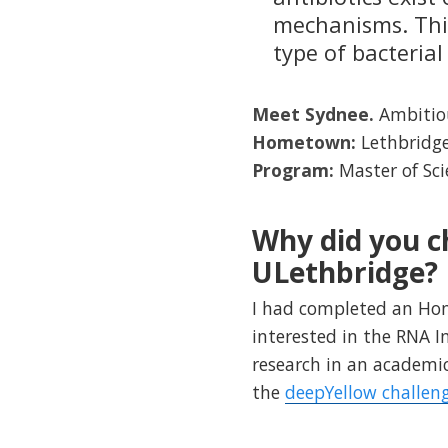
mechanisms. This
type of bacterial
Meet Sydnee.
Ambitiou
Hometown:
Lethbridge
Program:
Master of Sc
Why did you c
ULethbridge?
I had completed an Hono
interested in the RNA 
research in an academic
the
deepYellow challen