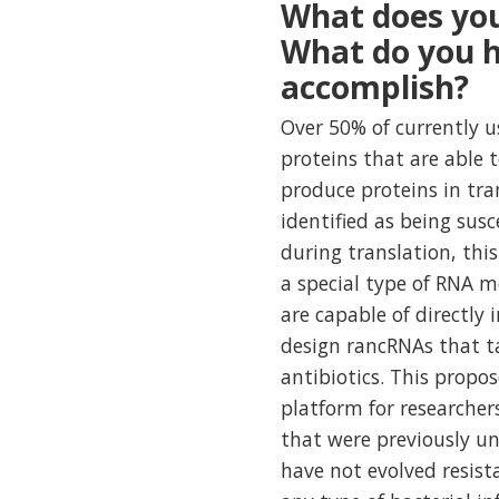
What does you
What do you h
accomplish?
Over 50% of currently u
proteins that are able 
produce proteins in tra
identified as being susc
during translation, this
a special type of RNA 
are capable of directly 
design rancRNAs that ta
antibiotics. This propo
platform for researcher
that were previously un
have not evolved resist