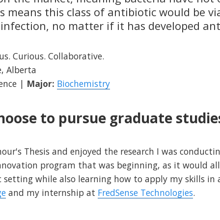
 means this class of antibiotic would be vi
 infection, no matter if it has developed ant
s. Curious. Collaborative.
, Alberta
ience |
Major:
Biochemistry
hoose to pursue graduate studie
ur's Thesis and enjoyed the research I was conducting
Innovation program that was beginning, as it would a
 setting while also learning how to apply my skills in 
ge
and my internship at
FredSense Technologies
.