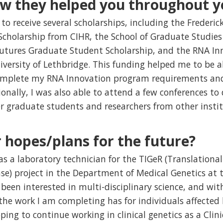
ow they helped you throughout y
to receive several scholarships, including the Frederi
cholarship from CIHR, the School of Graduate Studies 
utures Graduate Student Scholarship, and the RNA I
ersity of Lethbridge. This funding helped me to be a
omplete my RNA Innovation program requirements and
tionally, I was also able to attend a few conferences t
r graduate students and researchers from other instit
 hopes/plans for the future?
as a laboratory technician for the TIGeR (Translation
ase) project in the Department of Medical Genetics at
been interested in multi-disciplinary science, and with
the work I am completing has for individuals affected 
ping to continue working in clinical genetics as a Clini