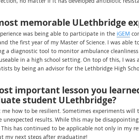
fection, no matter if it has developed antibiotic resist
 most memorable ULethbridge ex
rience was being able to participate in the
iGEM
com
d the first year of my Master of Science. I was able to
ng a diagnostic tool to monitor ambulance cleanliness
 useable in a high school setting. On top of this, I was
ntists by being an advisor for the Lethbridge High Sc
ost important lesson you learne
duate student ULethbridge?
 me how to be resilient. Sometimes experiments will 
e unexpected results. While this may be disappointing,
his has continued to be applicable not only in my rese
out my next steps after graduating!