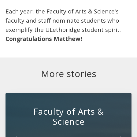
Each year, the Faculty of Arts & Science's
faculty and staff nominate students who
exemplify the ULethbridge student spirit.
Congratulations Matthew!
More stories
Faculty of Arts &
Science