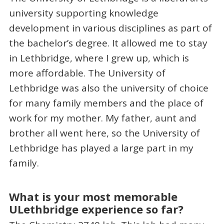
university supporting knowledge
development in various disciplines as part of
the bachelor’s degree. It allowed me to stay
in Lethbridge, where I grew up, which is
more affordable. The University of
Lethbridge was also the university of choice
for many family members and the place of
work for my mother. My father, aunt and
brother all went here, so the University of
Lethbridge has played a large part in my
family.
What is your most memorable
ULethbridge experience so far?