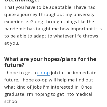
That you have to be adaptable! I have had
quite a journey throughout my university
experience. Going through things like the
pandemic has taught me how important it is
to be able to adapt to whatever life throws
at you.
What are your hopes/plans for the
future?
I hope to get a
co-op
job in the immediate
future. I hope co-op will help me find out
what kind of jobs I'm interested in. Once I
graduate, I'm hoping to get into medical
school.