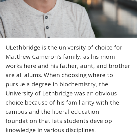
ULethbridge is the university of choice for
Matthew Cameron’s family, as his mom
works here and his father, aunt, and brother
are all alums. When choosing where to
pursue a degree in biochemistry, the
University of Lethbridge was an obvious
choice because of his familiarity with the
campus and the liberal education
foundation that lets students develop
knowledge in various disciplines.