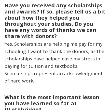
Have you received any scholarships
and awards? If so, please tell us a bit
about how they helped you
throughout your studies. Do you
have any words of thanks we can
share with donors?
Yes. Scholarships are helping me pay for my
schooling. I want to thank the donors, as the
scholarships have helped ease my stress in
paying for tuition and textbooks.
Scholarships represent an acknowledgment
of hard work.
What is the most important lesson
you have learned so far at
ULethbridge?