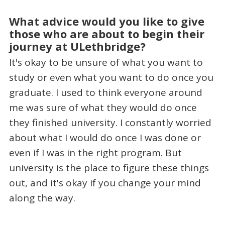
What advice would you like to give
those who are about to begin their
journey at ULethbridge?
It's okay to be unsure of what you want to
study or even what you want to do once you
graduate. I used to think everyone around
me was sure of what they would do once
they finished university. I constantly worried
about what I would do once I was done or
even if I was in the right program. But
university is the place to figure these things
out, and it's okay if you change your mind
along the way.