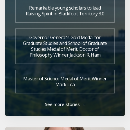
Remarkable young scholars to lead
Raising Spirit in Blackfoot Territory 3.0
Governor General's Gold Medal for
Graduate Studies and School of Graduate
Studies Medal of Merit, Doctor of
Philosophy Winner Jackson R. Ham
Master of Science Medal of Merit Winner
Mark Lea
See more stories →