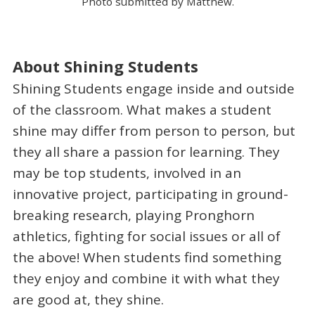
Photo submitted by Matthew.
About Shining Students
Shining Students engage inside and outside
of the classroom. What makes a student
shine may differ from person to person, but
they all share a passion for learning. They
may be top students, involved in an
innovative project, participating in ground-
breaking research, playing Pronghorn
athletics, fighting for social issues or all of
the above! When students find something
they enjoy and combine it with what they
are good at, they shine.