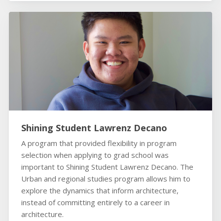
Shining Student Lawrenz Decano
A program that provided flexibility in program
selection when applying to grad school was
important to Shining Student Lawrenz Decano. The
Urban and regional studies program allows him to
explore the dynamics that inform architecture,
instead of committing entirely to a career in
architecture.