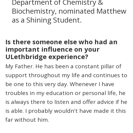
Department of Chemistry &
Biochemistry, nominated Matthew
as a Shining Student.
Is there someone else who had an
important influence on your
ULethbridge experience?
My Father. He has been a constant pillar of
support throughout my life and continues to
be one to this very day. Whenever I have
troubles in my education or personal life, he
is always there to listen and offer advice if he
is able. I probably wouldn't have made it this
far without him.