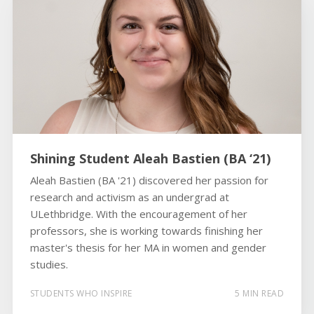
Shining Student Aleah Bastien (BA ‘21)
Aleah Bastien (BA '21) discovered her passion for
research and activism as an undergrad at
ULethbridge. With the encouragement of her
professors, she is working towards finishing her
master's thesis for her MA in women and gender
studies.
STUDENTS WHO INSPIRE
5 MIN READ