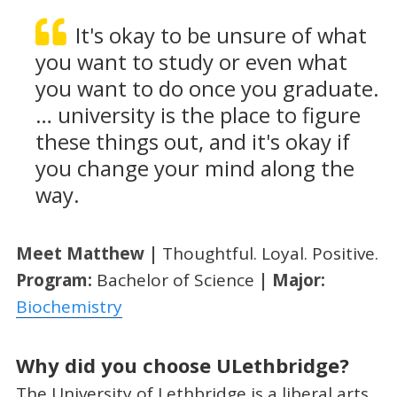
It's okay to be unsure of what
you want to study or even what
you want to do once you graduate.
… university is the place to figure
these things out, and it's okay if
you change your mind along the
way.
Meet Matthew |
Thoughtful. Loyal. Positive.
Program:
Bachelor of Science
| Major:
Biochemistry
Why did you choose ULethbridge?
The University of Lethbridge is a liberal arts