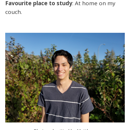
Favourite place to study
: At home on my
couch.