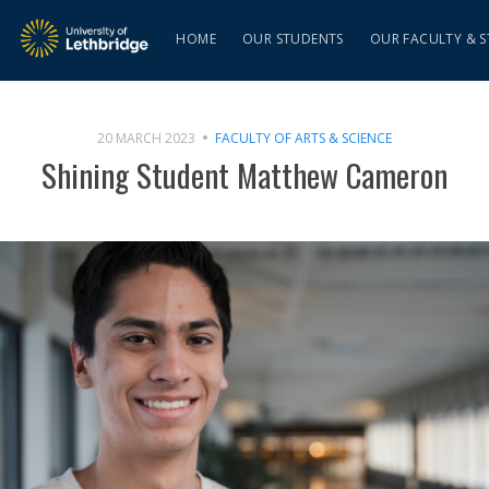
HOME
OUR STUDENTS
OUR FACULTY & S
20 MARCH 2023
FACULTY OF ARTS & SCIENCE
Shining Student Matthew Cameron