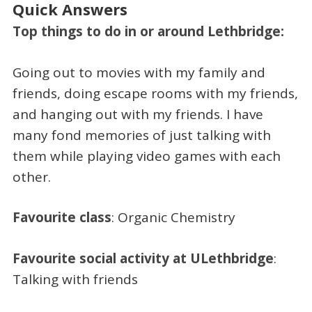
Quick Answers
Top things to do in or around Lethbridge:
Going out to movies with my family and
friends, doing escape rooms with my friends,
and hanging out with my friends. I have
many fond memories of just talking with
them while playing video games with each
other.
Favourite class
: Organic Chemistry
Favourite social activity at ULethbridge
:
Talking with friends