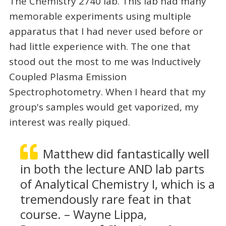
The Chemistry 2740 lab. This lab had many
memorable experiments using multiple
apparatus that I had never used before or
had little experience with. The one that
stood out the most to me was Inductively
Coupled Plasma Emission
Spectrophotometry. When I heard that my
group's samples would get vaporized, my
interest was really piqued.
Matthew did fantastically well
in both the lecture AND lab parts
of Analytical Chemistry I, which is a
tremendously rare feat in that
course. – Wayne Lippa,