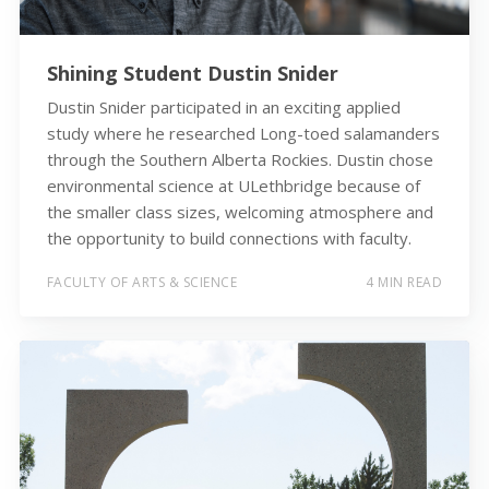
Shining Student Dustin Snider
Dustin Snider participated in an exciting applied
study where he researched Long-toed salamanders
through the Southern Alberta Rockies. Dustin chose
environmental science at ULethbridge because of
the smaller class sizes, welcoming atmosphere and
the opportunity to build connections with faculty.
FACULTY OF ARTS & SCIENCE
4 MIN READ