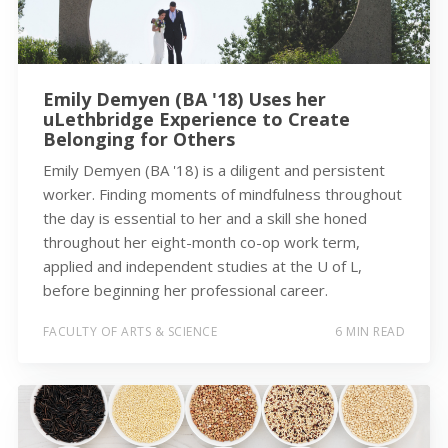
Emily Demyen (BA '18) Uses her
uLethbridge Experience to Create
Belonging for Others
Emily Demyen (BA '18) is a diligent and persistent
worker. Finding moments of mindfulness throughout
the day is essential to her and a skill she honed
throughout her eight-month co-op work term,
applied and independent studies at the U of L,
before beginning her professional career.
FACULTY OF ARTS & SCIENCE
6 MIN READ