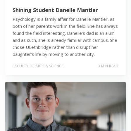
Shining Student Danelle Mantler
Psychology is a family affair for Danelle Mantler, as
both of her parents work in the field. She has always
found the field interesting. Danelle's dad is an alum
and as such, she is already familiar with campus. She
chose ULethbridge rather than disrupt her
daughter’s life by moving to another city.
FACULTY OF ARTS & SCIENCE
3 MIN READ