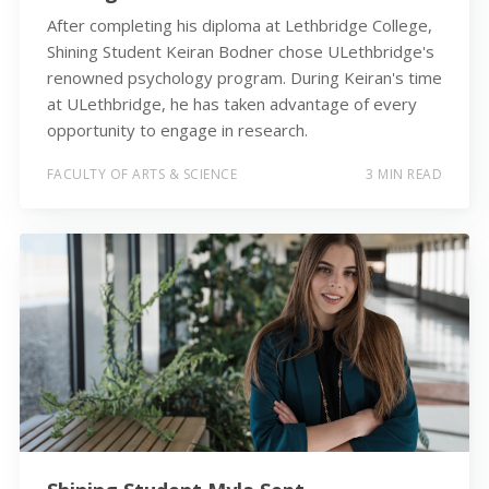
After completing his diploma at Lethbridge College,
Shining Student Keiran Bodner chose ULethbridge's
renowned psychology program. During Keiran's time
at ULethbridge, he has taken advantage of every
opportunity to engage in research.
FACULTY OF ARTS & SCIENCE
3 MIN READ