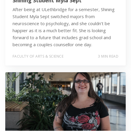
Shining Student Myla Sept
After being at ULethbridge for a semester, Shining
Student Myla Sept switched majors from
neuroscience to psychology, and she couldn’t be
happier as it is a much better fit. She is looking
forward to a future that includes grad school and
becoming a couples counsellor one day.
FACULTY OF ARTS & SCIENCE
3 MIN READ