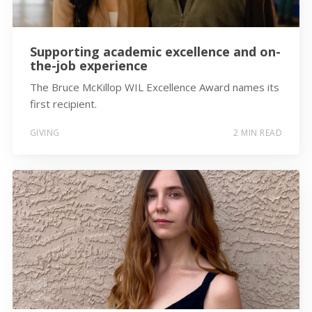
Supporting academic excellence and on-
the-job experience
The Bruce McKillop WIL Excellence Award names its
first recipient.
GIVING
2 MIN READ