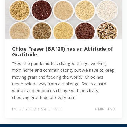
Chloe Fraser (BA '20) has an Attitude of
Gratitude
"Yes, the pandemic has changed things, working
from home and communicating, but we have to keep
moving grain and feeding the world." Chloe has
never shied away from a challenge. She is a hard
worker and embraces change with positivity,
choosing gratitude at every turn.
FACULTY OF ARTS & SCIENCE
6 MIN READ