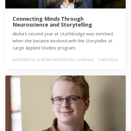
Connecting Minds Through
Neuroscience and Storytelling
Alisha’s second year at ULethbridge was enriched
when she became involved with the Storyteller at
Large Applied Studies program.
EXPERIENTIAL & WORK-INTEGRATED LEARNING
3 MIN READ