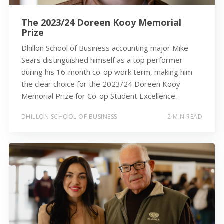
The 2023/24 Doreen Kooy Memorial
Prize
Dhillon School of Business accounting major Mike
Sears distinguished himself as a top performer
during his 16-month co-op work term, making him
the clear choice for the 2023/24 Doreen Kooy
Memorial Prize for Co-op Student Excellence.
DHILLON SCHOOL OF BUSINESS
2 MIN READ