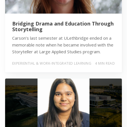
Bridging Drama and Education Through
Storytelling
Carson’s last semester at ULethbridge ended on a
memorable note when he became involved with the
Storyteller at Large Applied Studies program.
EXPERIENTIAL & WORK-INTEGRATED LEARNING
4 MIN READ