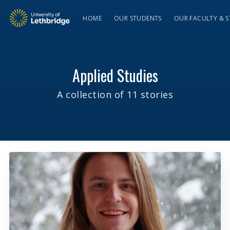
HOME
OUR STUDENTS
OUR FACULTY & S
Applied Studies
A collection of 11 stories