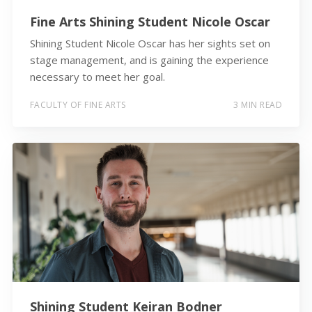
Fine Arts Shining Student Nicole Oscar
Shining Student Nicole Oscar has her sights set on
stage management, and is gaining the experience
necessary to meet her goal.
FACULTY OF FINE ARTS
3 MIN READ
Shining Student Keiran Bodner