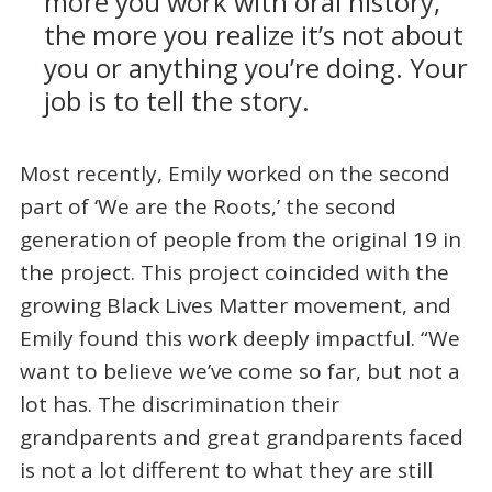
more you work with oral history,
the more you realize it’s not about
you or anything you’re doing. Your
job is to tell the story.
Most recently, Emily worked on the second
part of ‘We are the Roots,’ the second
generation of people from the original 19 in
the project. This project coincided with the
growing Black Lives Matter movement, and
Emily found this work deeply impactful. “We
want to believe we’ve come so far, but not a
lot has. The discrimination their
grandparents and great grandparents faced
is not a lot different to what they are still