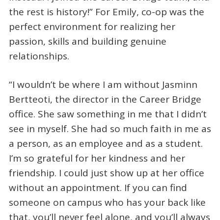
the rest is history!” For Emily, co-op was the
perfect environment for realizing her
passion, skills and building genuine
relationships.
“I wouldn’t be where I am without Jasminn
Bertteoti, the director in the Career Bridge
office. She saw something in me that I didn’t
see in myself. She had so much faith in me as
a person, as an employee and as a student.
I’m so grateful for her kindness and her
friendship. I could just show up at her office
without an appointment. If you can find
someone on campus who has your back like
that, you’ll never feel alone, and you’ll always