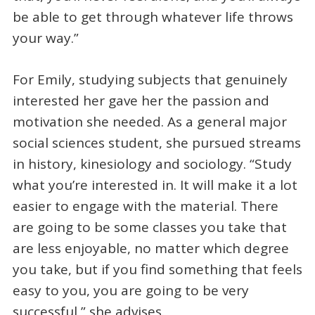
be able to get through whatever life throws
your way.”
For Emily, studying subjects that genuinely
interested her gave her the passion and
motivation she needed. As a general major
social sciences student, she pursued streams
in history, kinesiology and sociology. “Study
what you’re interested in. It will make it a lot
easier to engage with the material. There
are going to be some classes you take that
are less enjoyable, no matter which degree
you take, but if you find something that feels
easy to you, you are going to be very
successful,” she advises.