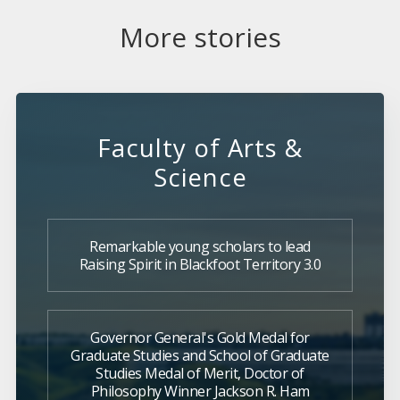
More stories
Faculty of Arts &
Science
Remarkable young scholars to lead
Raising Spirit in Blackfoot Territory 3.0
Governor General's Gold Medal for
Graduate Studies and School of Graduate
Studies Medal of Merit, Doctor of
Philosophy Winner Jackson R. Ham