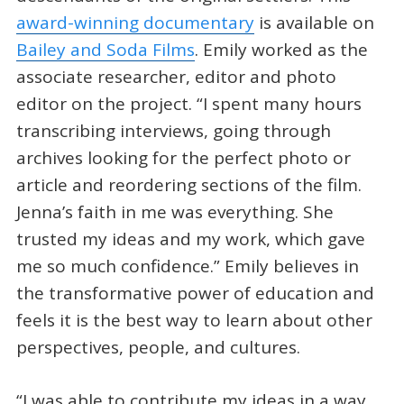
award-winning documentary
is available on
Bailey and Soda Films
. Emily worked as the
associate researcher, editor and photo
editor on the project. “I spent many hours
transcribing interviews, going through
archives looking for the perfect photo or
article and reordering sections of the film.
Jenna’s faith in me was everything. She
trusted my ideas and my work, which gave
me so much confidence.” Emily believes in
the transformative power of education and
feels it is the best way to learn about other
perspectives, people, and cultures.
“I was able to contribute my ideas in a way