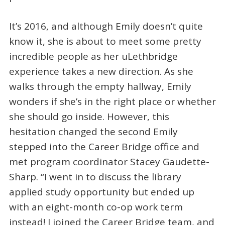
It’s 2016, and although Emily doesn’t quite
know it, she is about to meet some pretty
incredible people as her uLethbridge
experience takes a new direction. As she
walks through the empty hallway, Emily
wonders if she’s in the right place or whether
she should go inside. However, this
hesitation changed the second Emily
stepped into the Career Bridge office and
met program coordinator Stacey Gaudette-
Sharp. “I went in to discuss the library
applied study opportunity but ended up
with an eight-month co-op work term
instead! I joined the Career Bridge team, and