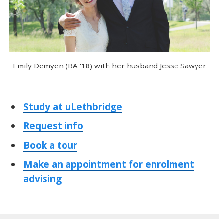
Emily Demyen (BA '18) with her husband Jesse Sawyer
Study at uLethbridge
Request info
Book a tour
Make an appointment for enrolment
advising