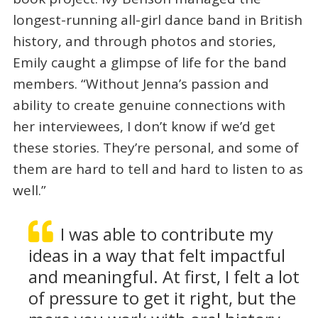
longest-running all-girl dance band in British
history, and through photos and stories,
Emily caught a glimpse of life for the band
members. “Without Jenna’s passion and
ability to create genuine connections with
her interviewees, I don’t know if we’d get
these stories. They’re personal, and some of
them are hard to tell and hard to listen to as
well.”
I was able to contribute my
ideas in a way that felt impactful
and meaningful. At first, I felt a lot
of pressure to get it right, but the