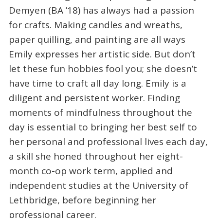
Demyen (BA ’18) has always had a passion
for crafts. Making candles and wreaths,
paper quilling, and painting are all ways
Emily expresses her artistic side. But don’t
let these fun hobbies fool you; she doesn’t
have time to craft all day long. Emily is a
diligent and persistent worker. Finding
moments of mindfulness throughout the
day is essential to bringing her best self to
her personal and professional lives each day,
a skill she honed throughout her eight-
month co-op work term, applied and
independent studies at the University of
Lethbridge, before beginning her
professional career.