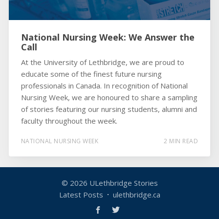
National Nursing Week: We Answer the
Call
At the University of Lethbridge, we are proud to
educate some of the finest future nursing
professionals in Canada. In recognition of National
Nursing Week, we are honoured to share a sampling
of stories featuring our nursing students, alumni and
faculty throughout the week.
NATIONAL NURSING WEEK
2 MIN READ
© 2026
ULethbridge Stories
Latest Posts
ulethbridge.ca