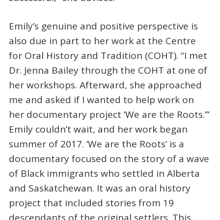
Emily’s genuine and positive perspective is
also due in part to her work at the Centre
for Oral History and Tradition (COHT). “I met
Dr. Jenna Bailey through the COHT at one of
her workshops. Afterward, she approached
me and asked if I wanted to help work on
her documentary project ‘We are the Roots.’”
Emily couldn’t wait, and her work began
summer of 2017. ‘We are the Roots’ is a
documentary focused on the story of a wave
of Black immigrants who settled in Alberta
and Saskatchewan. It was an oral history
project that included stories from 19
descendants of the original settlers. This