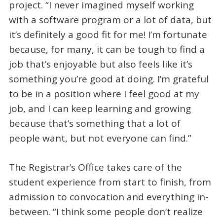
project. “I never imagined myself working
with a software program or a lot of data, but
it’s definitely a good fit for me! I’m fortunate
because, for many, it can be tough to find a
job that’s enjoyable but also feels like it’s
something you’re good at doing. I’m grateful
to be in a position where I feel good at my
job, and I can keep learning and growing
because that’s something that a lot of
people want, but not everyone can find.”
The Registrar’s Office takes care of the
student experience from start to finish, from
admission to convocation and everything in-
between. “I think some people don’t realize