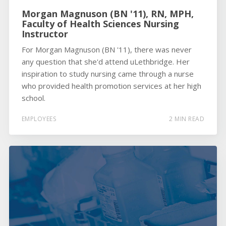
Morgan Magnuson (BN '11), RN, MPH,
Faculty of Health Sciences Nursing
Instructor
For Morgan Magnuson (BN '11), there was never
any question that she'd attend uLethbridge. Her
inspiration to study nursing came through a nurse
who provided health promotion services at her high
school.
EMPLOYEES
2 MIN READ