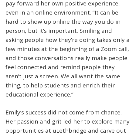
pay forward her own positive experience,
even in an online environment. “It can be
hard to show up online the way you do in
person, but it’s important. Smiling and
asking people how they’re doing takes only a
few minutes at the beginning of a Zoom call,
and those conversations really make people
feel connected and remind people they
aren’t just a screen. We all want the same
thing, to help students and enrich their
educational experience.”
Emily’s success did not come from chance.
Her passion and grit led her to explore many
opportunities at uLethbridge and carve out