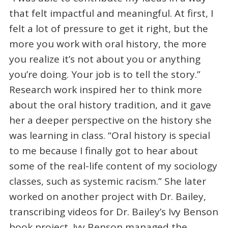
that felt impactful and meaningful. At first, I
felt a lot of pressure to get it right, but the
more you work with oral history, the more
you realize it’s not about you or anything
you’re doing. Your job is to tell the story.”
Research work inspired her to think more
about the oral history tradition, and it gave
her a deeper perspective on the history she
was learning in class. “Oral history is special
to me because I finally got to hear about
some of the real-life content of my sociology
classes, such as systemic racism.” She later
worked on another project with Dr. Bailey,
transcribing videos for Dr. Bailey’s Ivy Benson
book project. Ivy Benson managed the