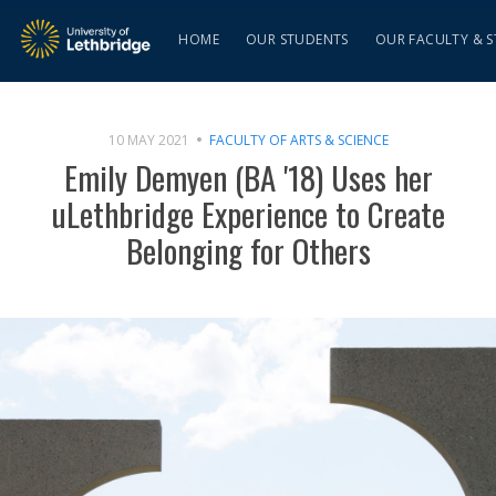
HOME
OUR STUDENTS
OUR FACULTY & S
10 MAY 2021
FACULTY OF ARTS & SCIENCE
Emily Demyen (BA '18) Uses her
uLethbridge Experience to Create
Belonging for Others