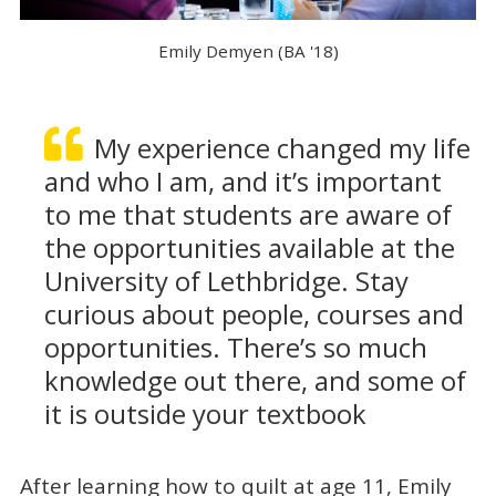
Emily Demyen (BA '18)
My experience changed my life
and who I am, and it’s important
to me that students are aware of
the opportunities available at the
University of Lethbridge. Stay
curious about people, courses and
opportunities. There’s so much
knowledge out there, and some of
it is outside your textbook
After learning how to quilt at age 11, Emily