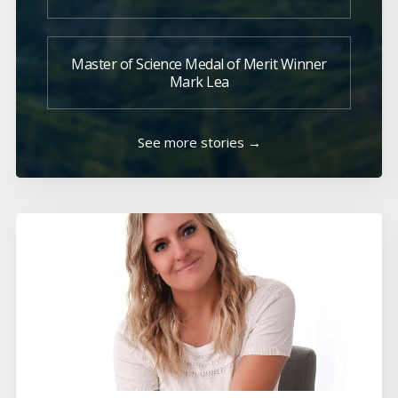
Master of Science Medal of Merit Winner
Mark Lea
See more stories →