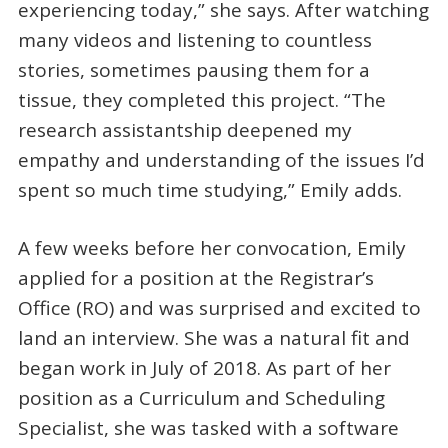
experiencing today,” she says. After watching
many videos and listening to countless
stories, sometimes pausing them for a
tissue, they completed this project. “The
research assistantship deepened my
empathy and understanding of the issues I’d
spent so much time studying,” Emily adds.
A few weeks before her convocation, Emily
applied for a position at the Registrar’s
Office (RO) and was surprised and excited to
land an interview. She was a natural fit and
began work in July of 2018. As part of her
position as a Curriculum and Scheduling
Specialist, she was tasked with a software