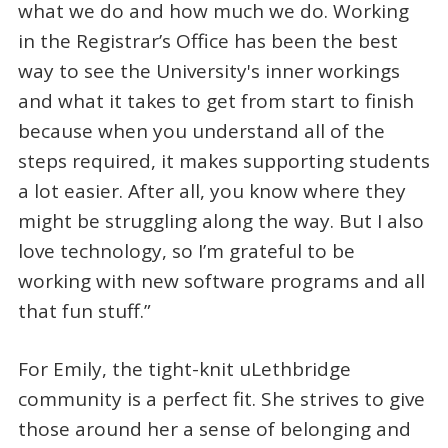
what we do and how much we do. Working
in the Registrar’s Office has been the best
way to see the University's inner workings
and what it takes to get from start to finish
because when you understand all of the
steps required, it makes supporting students
a lot easier. After all, you know where they
might be struggling along the way. But I also
love technology, so I’m grateful to be
working with new software programs and all
that fun stuff.”
For Emily, the tight-knit uLethbridge
community is a perfect fit. She strives to give
those around her a sense of belonging and