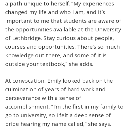
a path unique to herself. “My experiences
changed my life and who I am, and it’s
important to me that students are aware of
the opportunities available at the University
of Lethbridge. Stay curious about people,
courses and opportunities. There’s so much
knowledge out there, and some of it is
outside your textbook,” she adds.
At convocation, Emily looked back on the
culmination of years of hard work and
perseverance with a sense of
accomplishment. “I’m the first in my family to
go to university, so I felt a deep sense of
pride hearing my name called,” she says.