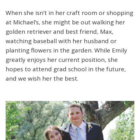
When she isn’t in her craft room or shopping
at Michael’s, she might be out walking her
golden retriever and best friend, Max,
watching baseball with her husband or
planting flowers in the garden. While Emily
greatly enjoys her current position, she
hopes to attend grad school in the future,
and we wish her the best.