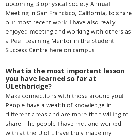
upcoming Biophysical Society Annual
Meeting in San Francisco, California, to share
our most recent work! I have also really
enjoyed meeting and working with others as
a Peer Learning Mentor in the Student
Success Centre here on campus.
What is the most important lesson
you have learned so far at
ULethbridge?
Make connections with those around you!
People have a wealth of knowledge in
different areas and are more than willing to
share. The people I have met and worked
with at the U of L have truly made my