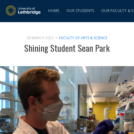
HOME
OUR STUDENTS
OUR FACULTY & S
30 MARCH 2022
FACULTY OF ARTS & SCIENCE
Shining Student Sean Park