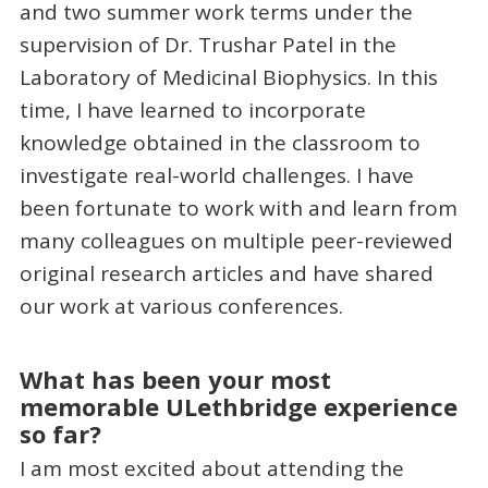
and two summer work terms under the
supervision of Dr. Trushar Patel in the
Laboratory of Medicinal Biophysics. In this
time, I have learned to incorporate
knowledge obtained in the classroom to
investigate real-world challenges. I have
been fortunate to work with and learn from
many colleagues on multiple peer-reviewed
original research articles and have shared
our work at various conferences.
What has been your most
memorable ULethbridge experience
so far?
I am most excited about attending the