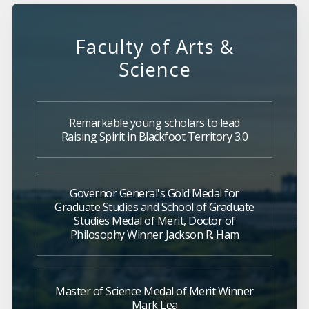
Faculty of Arts &
Science
Remarkable young scholars to lead
Raising Spirit in Blackfoot Territory 3.0
Governor General's Gold Medal for
Graduate Studies and School of Graduate
Studies Medal of Merit, Doctor of
Philosophy Winner Jackson R. Ham
Master of Science Medal of Merit Winner
Mark Lea