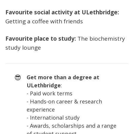
Favourite social activity at ULethbridge:
Getting a coffee with friends
Favourite place to study:
The biochemistry
study lounge
😎
Get more than a degree at
ULethbridge
:
- Paid work terms
- Hands-on career & research
experience
- International study
- Awards, scholarships and a range
of student support