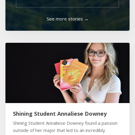
See more stories →
Shining Student Annaliese Downey
Shining Student Annaliese Downey found a passion
outside of her major that led to an incredibly