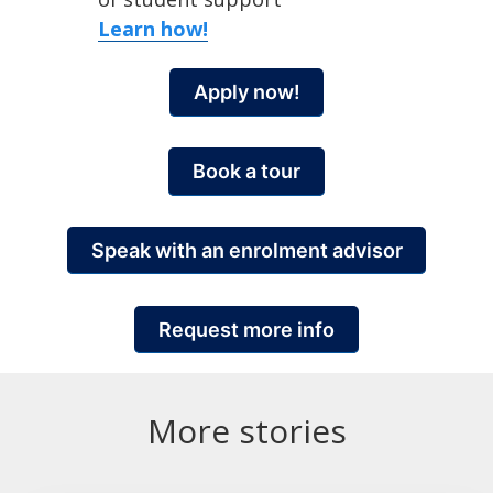
Learn how!
Apply now!
Book a tour
Speak with an enrolment advisor
Request more info
More stories