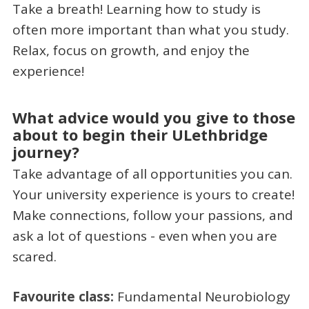
Take a breath! Learning how to study is
often more important than what you study.
Relax, focus on growth, and enjoy the
experience!
What advice would you give to those
about to begin their ULethbridge
journey?
Take advantage of all opportunities you can.
Your university experience is yours to create!
Make connections, follow your passions, and
ask a lot of questions - even when you are
scared.
Favourite class:
Fundamental Neurobiology