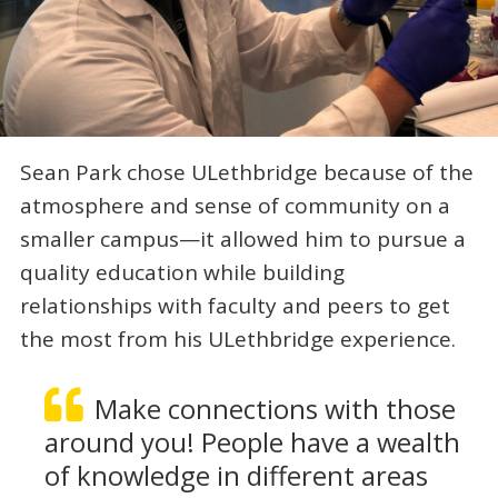
Sean Park chose ULethbridge because of the
atmosphere and sense of community on a
smaller campus—it allowed him to pursue a
quality education while building
relationships with faculty and peers to get
the most from his ULethbridge experience.
Make connections with those
around you! People have a wealth
of knowledge in different areas