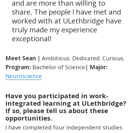
and are more than willing to
share. The people I have met and
worked with at ULethbridge have
truly made my experience
exceptional!
Meet
Sean
|
Ambitious. Dedicated. Curious.
Program:
Bachelor of Science
| Major:
Neuroscience
Have you participated in work-
integrated learning at ULethbridge?
If so, please tell us about these
opportunities.
I have completed four independent studies