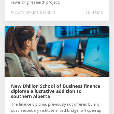
rewarding research project.
FACULTY OF ARTS & SCIENCE
4 MIN READ
New Dhillon School of Business finance
diploma a lucrative addition to
southern Alberta
The finance diploma, previously not offered by any
post-secondary institute in Lethbridge, will open up