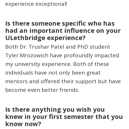
experience exceptional!
Is there someone specific who has
had an important influence on your
ULethbridge experience?
Both Dr. Trushar Patel and PhD student
Tyler Mrozowich have profoundly impacted
my university experience. Both of these
individuals have not only been great
mentors and offered their support but have
become even better friends.
Is there anything you wish you
knew in your first semester that you
know now?