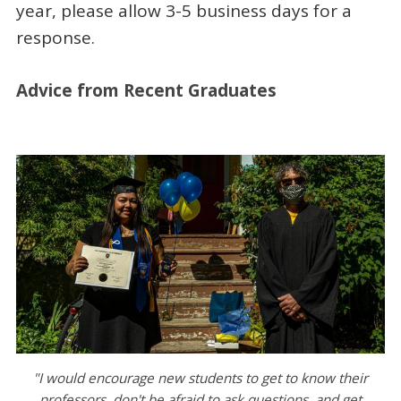
year, please allow 3-5 business days for a
response.
Advice from Recent Graduates
"I would encourage new students to get to know their
professors, don't be afraid to ask questions, and get