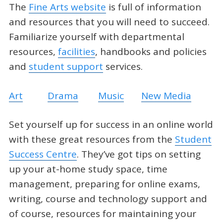
The
Fine Arts website
is full of information
and resources that you will need to succeed.
Familiarize yourself with departmental
resources,
facilities
, handbooks and policies
and
student support
services.
Art
Drama
Music
New Media
Set yourself up for success in an online world
with these great resources from the
Student
Success Centre
. They’ve got tips on setting
up your at-home study space, time
management, preparing for online exams,
writing, course and technology support and
of course, resources for maintaining your