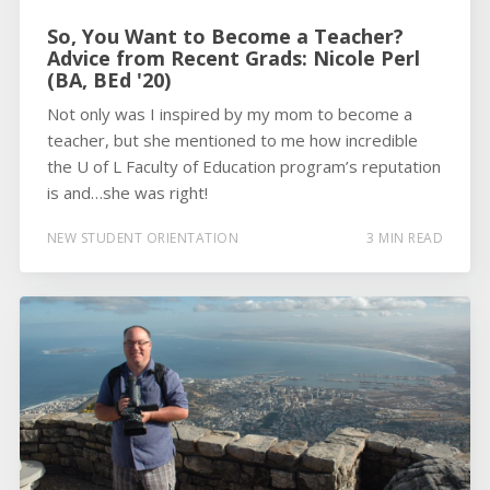
So, You Want to Become a Teacher?
Advice from Recent Grads: Nicole Perl
(BA, BEd '20)
Not only was I inspired by my mom to become a
teacher, but she mentioned to me how incredible
the U of L Faculty of Education program’s reputation
is and…she was right!
NEW STUDENT ORIENTATION
3 MIN READ