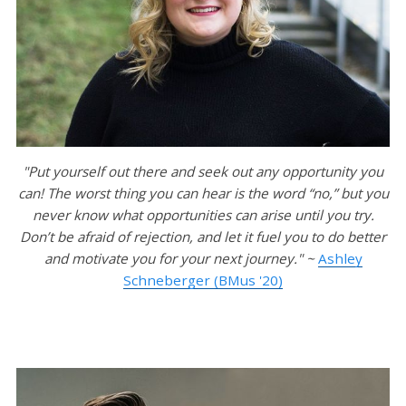
"Put yourself out there and seek out any opportunity you
can! The worst thing you can hear is the word “no,” but you
never know what opportunities can arise until you try.
Don’t be afraid of rejection, and let it fuel you to do better
and motivate you for your next journey." ~
Ashley
Schneberger (BMus '20)