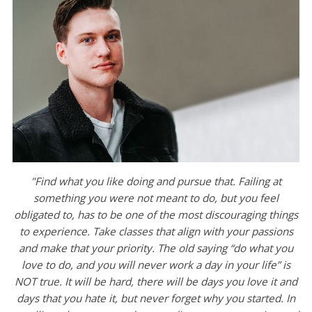
"Find what you like doing and pursue that. Failing at
something you were not meant to do, but you feel
obligated to, has to be one of the most discouraging things
to experience. Take classes that align with your passions
and make that your priority. The old saying “do what you
love to do, and you will never work a day in your life” is
NOT true. It will be hard, there will be days you love it and
days that you hate it, but never forget why you started. In