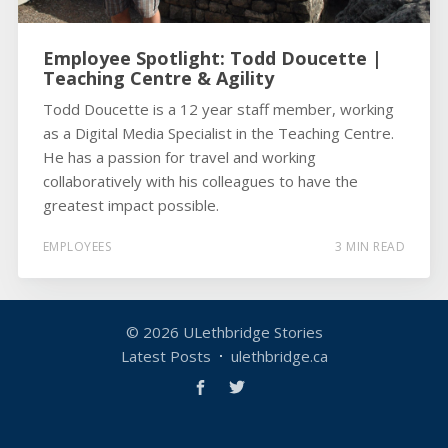
Employee Spotlight: Todd Doucette |
Teaching Centre & Agility
Todd Doucette is a 12 year staff member, working
as a Digital Media Specialist in the Teaching Centre.
He has a passion for travel and working
collaboratively with his colleagues to have the
greatest impact possible.
EMPLOYEES
3 MIN READ
© 2026
ULethbridge Stories
Latest Posts
ulethbridge.ca