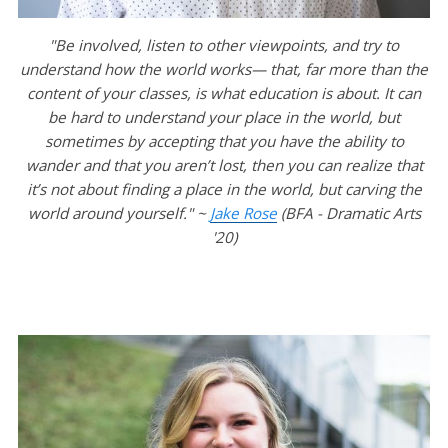
"Be involved, listen to other viewpoints, and try to
understand how the world works— that, far more than the
content of your classes, is what education is about. It can
be hard to understand your place in the world, but
sometimes by accepting that you have the ability to
wander and that you aren’t lost, then you can realize that
it’s not about finding a place in the world, but carving the
world around yourself." ~
Jake Rose
(BFA - Dramatic Arts
'20)