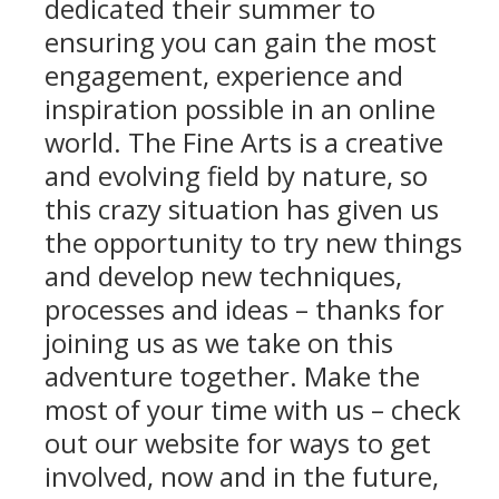
dedicated their summer to
ensuring you can gain the most
engagement, experience and
inspiration possible in an online
world. The Fine Arts is a creative
and evolving field by nature, so
this crazy situation has given us
the opportunity to try new things
and develop new techniques,
processes and ideas – thanks for
joining us as we take on this
adventure together. Make the
most of your time with us – check
out our website for ways to get
involved, now and in the future,