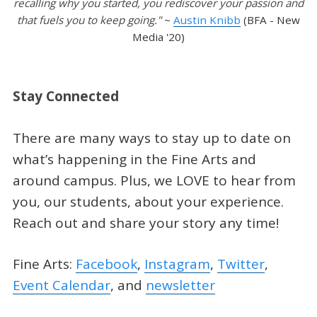
recalling why you started, you rediscover your passion and
that fuels you to keep going."
~
Austin Knibb
(BFA - New
Media '20)
Stay Connected
There are many ways to stay up to date on
what’s happening in the Fine Arts and
around campus. Plus, we LOVE to hear from
you, our students, about your experience.
Reach out and share your story any time!
Fine Arts:
Facebook
,
Instagram
,
Twitter
,
Event Calendar
, and
newsletter