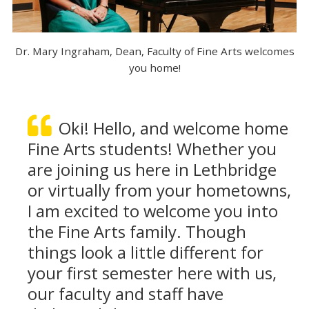
Dr. Mary Ingraham, Dean, Faculty of Fine Arts welcomes
you home!
Oki! Hello, and welcome home
Fine Arts students! Whether you
are joining us here in Lethbridge
or virtually from your hometowns,
I am excited to welcome you into
the Fine Arts family. Though
things look a little different for
your first semester here with us,
our faculty and staff have