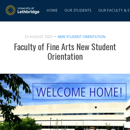
HOME
OUR STUDENTS
OUR FACULTY & S
25 AUGUST 2020
NEW STUDENT ORIENTATION
Faculty of Fine Arts New Student
Orientation