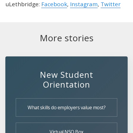
uLethbridge:
Facebook
,
Instagram
,
Twitter
More stories
New Student
Orientation
What skills do employers value most?
Virtual NSO Box