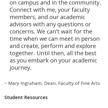
on campus and in the community.
Connect with me, your faculty
members, and our academic
advisors with any questions or
concerns. We can’t wait for the
time when we can meet in person
and create, perform and explore
together. Until then, all the best
as you embark on your academic
journey.
~ Mary Ingraham, Dean, Faculty of Fine Arts
Student Resources