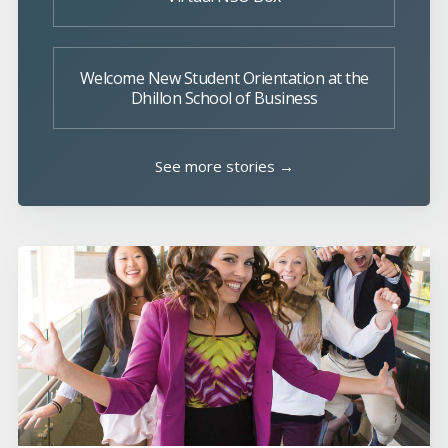
Welcome New Student Orientation at the
Dhillon School of Business
See more stories →