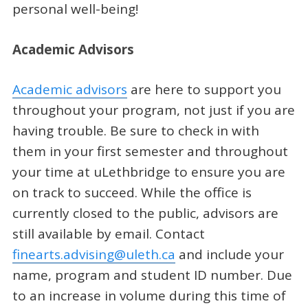
personal well-being!
Academic Advisors
Academic advisors
are here to support you
throughout your program, not just if you are
having trouble. Be sure to check in with
them in your first semester and throughout
your time at uLethbridge to ensure you are
on track to succeed. While the office is
currently closed to the public, advisors are
still available by email. Contact
finearts.advising@uleth.ca
and include your
name, program and student ID number. Due
to an increase in volume during this time of