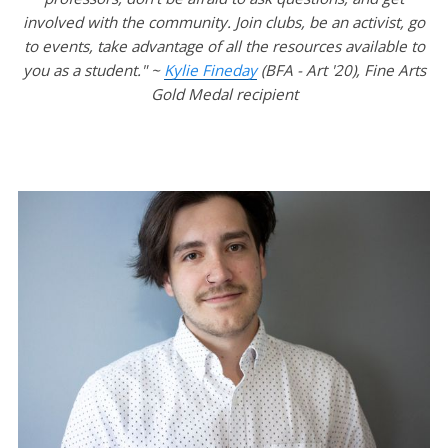
involved with the community. Join clubs, be an activist, go
to events, take advantage of all the resources available to
you as a student." ~
Kylie Fineday
(BFA - Art '20), Fine Arts
Gold Medal recipient