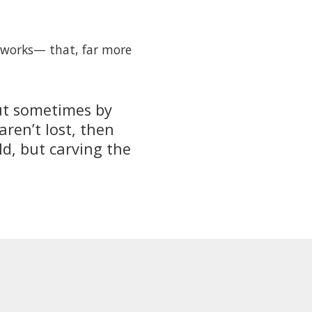
d works— that, far more
but sometimes by
ren’t lost, then
ld, but carving the