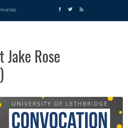
PPORTERS
t Jake Rose
)