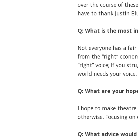
over the course of thes
have to thank Justin B
Q: What is the most i
Not everyone has a fair 
from the "right” economi
“right” voice; If you s
world needs your voice.
Q: What are your hope
I hope to make theatre 
otherwise. Focusing on 
Q: What advice would 