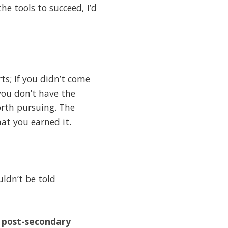
e tools to succeed, I’d
rts; If you didn’t come
 you don’t have the
orth pursuing. The
at you earned it.
uldn’t be told
r post-secondary