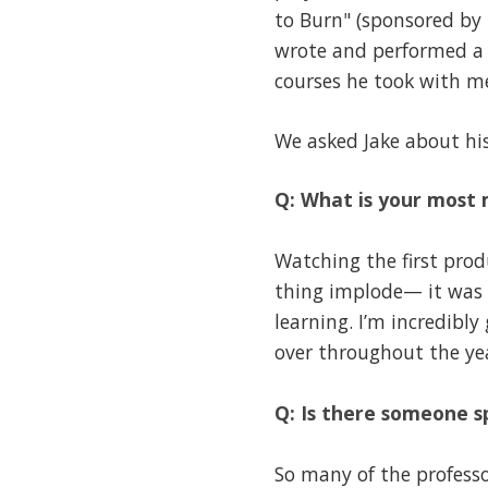
to Burn" (sponsored by 
wrote and performed a 
courses he took with me
We asked Jake about hi
Q: What is your most
Watching the first prod
thing implode— it was a
learning. I’m incredibl
over throughout the ye
Q: Is there someone s
So many of the profess