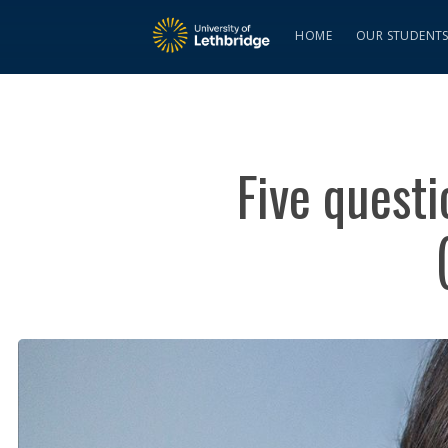
HOME
OUR STUDENT
Five quest