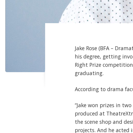
Jake Rose (BFA – Drama
his degree, getting inv
Right Prize competitio
graduating.
According to drama facu
“Jake won prizes in two
produced at TheatreXtra
the scene shop and des
projects. And he acted