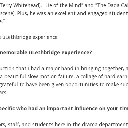
Terry Whitehead), "Lie of the Mind" and "The Dada Cab
scene). Plus, he was an excellent and engaged student
.”
s uLethbridge experience:
 memorable uLethbridge experience?
uction that I had a major hand in bringing together, 
 beautiful slow motion failure, a collage of hard ear
y grateful to have been given opportunities to make su
ars.
pecific who had an important influence on your ti
ors, staff, and students here in the drama departmen