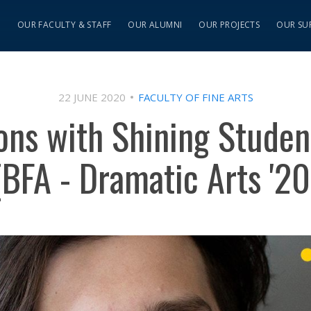
S
OUR FACULTY & STAFF
OUR ALUMNI
OUR PROJECTS
OUR SU
22 JUNE 2020
FACULTY OF FINE ARTS
ions with Shining Studen
(BFA - Dramatic Arts '20