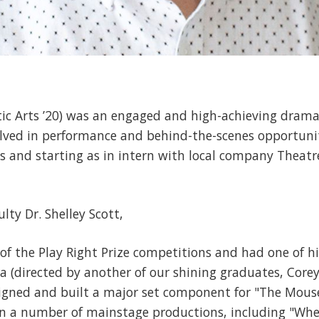
tic Arts ’20) was an engaged and high-achieving dram
olved in performance and behind-the-scenes opportuni
ns and starting as in intern with local company Theat
lty Dr. Shelley Scott,
 of the Play Right Prize competitions and had one of h
 (directed by another of our shining graduates, Corey 
igned and built a major set component for "The Mous
 in a number of mainstage productions, including "Whe