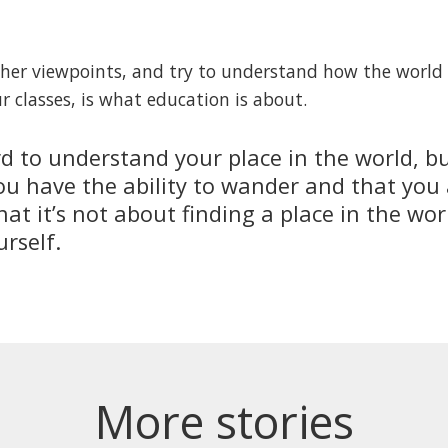
other viewpoints, and try to understand how the worl
r classes, is what education is about.
rd to understand your place in the world, 
ou have the ability to wander and that you a
hat it’s not about finding a place in the wor
rself.
More stories