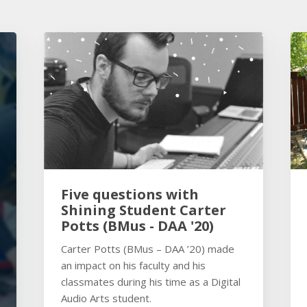
Five questions with
Shining Student Carter
Potts (BMus - DAA '20)
Carter Potts (BMus – DAA ’20) made
an impact on his faculty and his
classmates during his time as a Digital
Audio Arts student.