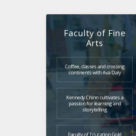
Faculty of Fine
Arts
Coffee, classes and crossing
continents with Ava Daly
Kennedy Chinn cultivates a
passion for learning and
storytelling
Faculty of Education Gold