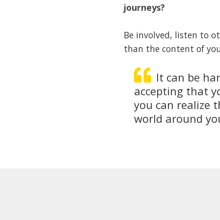
journeys?
Be involved, listen to 
than the content of you
It can be ha
accepting that y
you can realize t
world around you