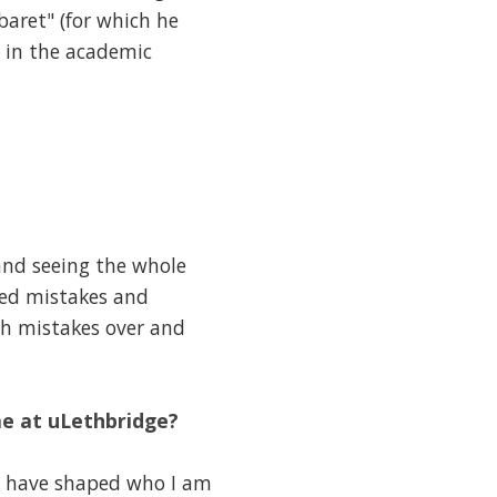
aret" (for which he
 in the academic
and seeing the whole
ned mistakes and
ch mistakes over and
me at uLethbridge?
t have shaped who I am