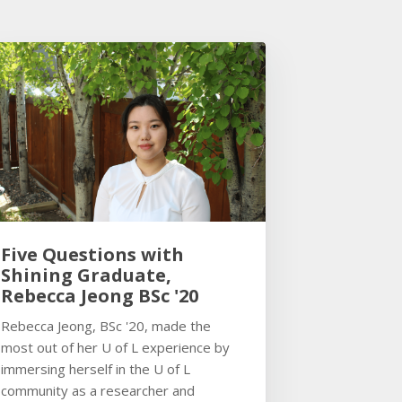
Five Questions with
Shining Graduate,
Rebecca Jeong BSc '20
Rebecca Jeong, BSc '20, made the
most out of her U of L experience by
immersing herself in the U of L
community as a researcher and