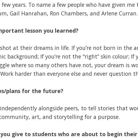
e few years. To name a few people who have given me th
lum, Gail Hanrahan, Ron Chambers, and Arlene Curran.
mportant lesson you learned?
shot at their dreams in life. If you’re not born in the a
c background; If you’re not the "right” skin colour; If
truggle where so many others have not, your dream is w
 Work harder than everyone else and never question th
s/plans for the future?
independently alongside peers, to tell stories that wo
community, art, and storytelling for a purpose.
you give to students who are about to begin thei