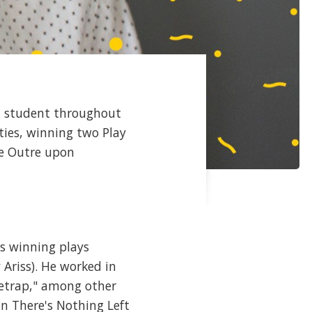
a student throughout
ties, winning two Play
re Outre upon
is winning plays
Ariss). He worked in
etrap," among other
n There's Nothing Left