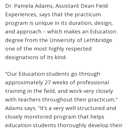
Dr. Pamela Adams, Assistant Dean Field
Experiences, says that the practicum
program is unique in its duration, design,
and approach – which makes an Education
degree from the University of Lethbridge
one of the most highly respected
designations of its kind.
“Our Education students go through
approximately 27 weeks of professional
training in the field, and work very closely
with teachers throughout their practicum,”
Adams says. “It’s a very well structured and
closely monitored program that helps
education students thoroughly develop their