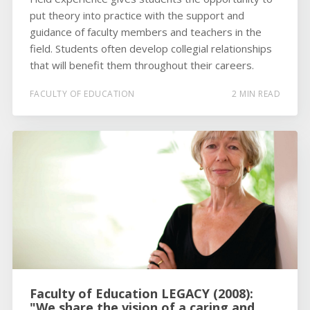
put theory into practice with the support and
guidance of faculty members and teachers in the
field. Students often develop collegial relationships
that will benefit them throughout their careers.
FACULTY OF EDUCATION
2 MIN READ
Faculty of Education LEGACY (2008):
"We share the vision of a caring and