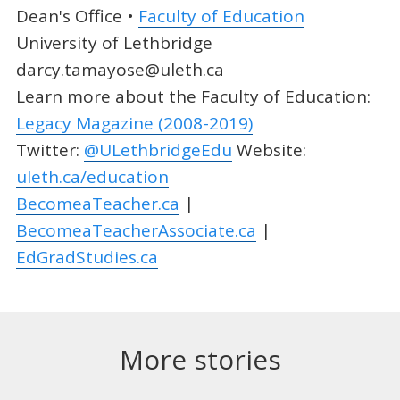
Dean's Office •
Faculty of Education
University of Lethbridge
darcy.tamayose@uleth.ca
Learn more about the Faculty of Education:
Legacy Magazine (2008-2019)
Twitter:
@ULethbridgeEdu
Website:
uleth.ca/education
BecomeaTeacher.ca
|
BecomeaTeacherAssociate.ca
|
EdGradStudies.ca
More stories