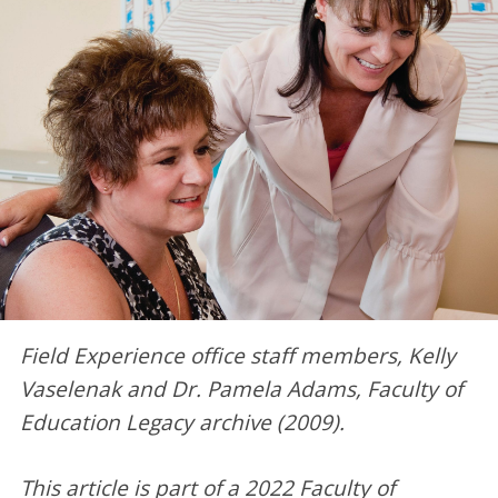
Field Experience office staff members, Kelly
Vaselenak and Dr. Pamela Adams, Faculty of
Education Legacy archive (2009).
This article is part of a 2022 Faculty of