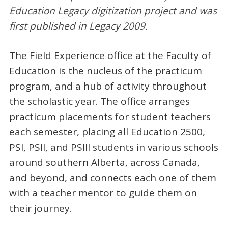
Education Legacy digitization project and was
first published in Legacy 200
9
.
The Field Experience office at the Faculty of
Education is the nucleus of the practicum
program, and a hub of activity throughout
the scholastic year. The office arranges
practicum placements for student teachers
each semester, placing all Education 2500,
PSI, PSII, and PSIII students in various schools
around southern Alberta, across Canada,
and beyond, and connects each one of them
with a teacher mentor to guide them on
their journey.