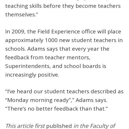
teaching skills before they become teachers
themselves.”
In 2009, the Field Experience office will place
approximately 1000 new student teachers in
schools. Adams says that every year the
feedback from teacher mentors,
Superintendents, and school boards is
increasingly positive.
“I’ve heard our student teachers described as
“Monday morning ready”,” Adams says.
“There’s no better feedback than that.”
This a
rticle first
published
in the Faculty of