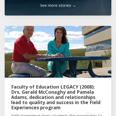
See more stories →
Faculty of Education LEGACY (2008):
Drs. Gerald McConaghy and Pamela
Adams, dedication and relationships
lead to quality and success in the Field
Experiences program
Field experience gives students the opportunity to