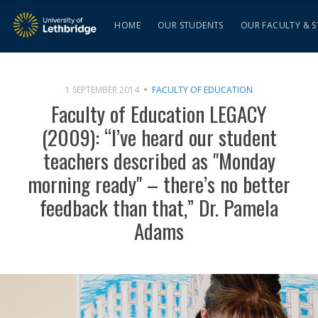
HOME
OUR STUDENTS
OUR FACULTY & S
1 SEPTEMBER 2014
FACULTY OF EDUCATION
Faculty of Education LEGACY
(2009): “I’ve heard our student
teachers described as "Monday
morning ready" – there’s no better
feedback than that,” Dr. Pamela
Adams