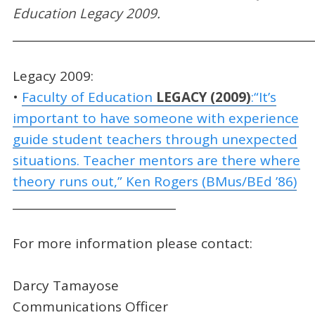
Education Legacy 200
9
.
_____________________________________________________
Legacy 2009:
•
Faculty of Education
LEGACY (200
9)
:“It’s
important to have someone with experience
guide student teachers through unexpected
situations. Teacher mentors are there where
theory runs out,” Ken Rogers (BMus/BEd ’86)
_____________________________
For more information please contact:
Darcy Tamayose
Communications Officer