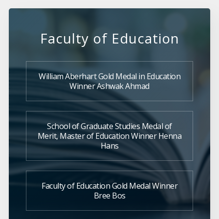
Faculty of Education
William Aberhart Gold Medal in Education
Winner Ashwak Ahmad
School of Graduate Studies Medal of
Merit, Master of Education Winner Henna
Hans
Faculty of Education Gold Medal Winner
Bree Bos