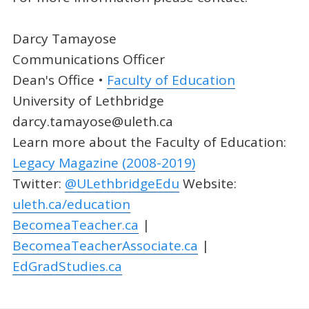
Darcy Tamayose
Communications Officer
Dean's Office •
Faculty of Education
University of Lethbridge
darcy.tamayose@uleth.ca
Learn more about the Faculty of Education:
Legacy Magazine (2008-2019)
Twitter:
@ULethbridgeEdu
Website:
uleth.ca/education
BecomeaTeacher.ca
|
BecomeaTeacherAssociate.ca
|
EdGradStudies.ca