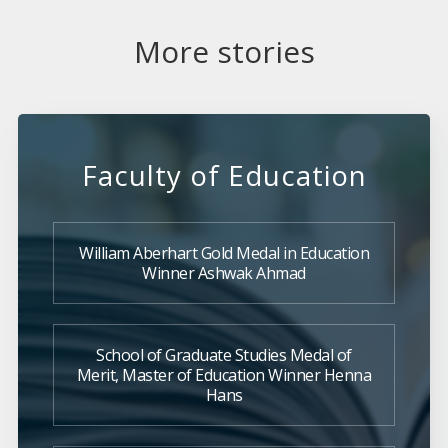
More stories
Faculty of Education
William Aberhart Gold Medal in Education
Winner Ashwak Ahmad
School of Graduate Studies Medal of
Merit, Master of Education Winner Henna
Hans