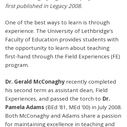
first published in Legacy 2008.
One of the best ways to learn is through
experience. The University of Lethbridge’s
Faculty of Education provides students with
the opportunity to learn about teaching
first-hand through the Field Experiences (FE)
program.
Dr. Gerald McConaghy
recently completed
his second term as assistant dean, Field
Experiences, and passed the torch to
Dr.
Pamela Adams
(BEd ’81, MEd ’00) in July 2008.
Both McConaghy and Adams share a passion
for maintaining excellence in teaching and