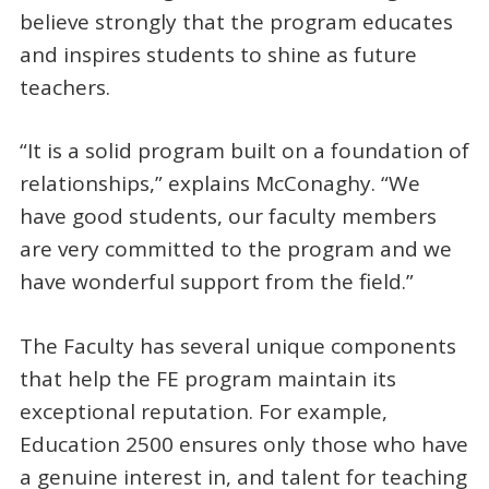
believe strongly that the program educates
and inspires students to shine as future
teachers.
“It is a solid program built on a foundation of
relationships,” explains McConaghy. “We
have good students, our faculty members
are very committed to the program and we
have wonderful support from the field.”
The Faculty has several unique components
that help the FE program maintain its
exceptional reputation. For example,
Education 2500 ensures only those who have
a genuine interest in, and talent for teaching