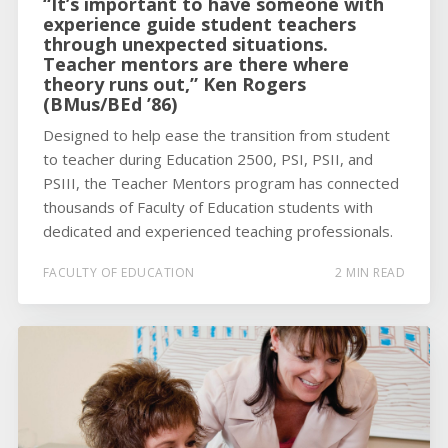
“It’s important to have someone with
experience guide student teachers
through unexpected situations.
Teacher mentors are there where
theory runs out,” Ken Rogers
(BMus/BEd ’86)
Designed to help ease the transition from student
to teacher during Education 2500, PSI, PSII, and
PSIII, the Teacher Mentors program has connected
thousands of Faculty of Education students with
dedicated and experienced teaching professionals.
FACULTY OF EDUCATION
2 MIN READ