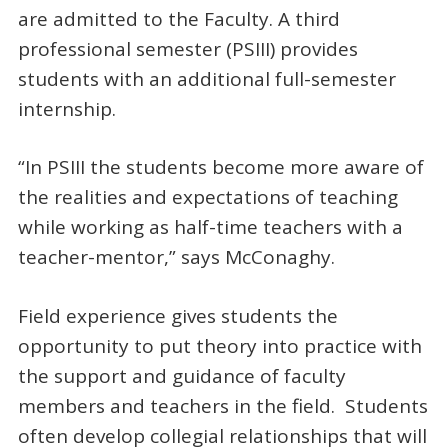
are admitted to the Faculty. A third
professional semester (PSIII) provides
students with an additional full-semester
internship.
“In PSIII the students become more aware of
the realities and expectations of teaching
while working as half-time teachers with a
teacher-mentor,” says McConaghy.
Field experience gives students the
opportunity to put theory into practice with
the support and guidance of faculty
members and teachers in the field. Students
often develop collegial relationships that will