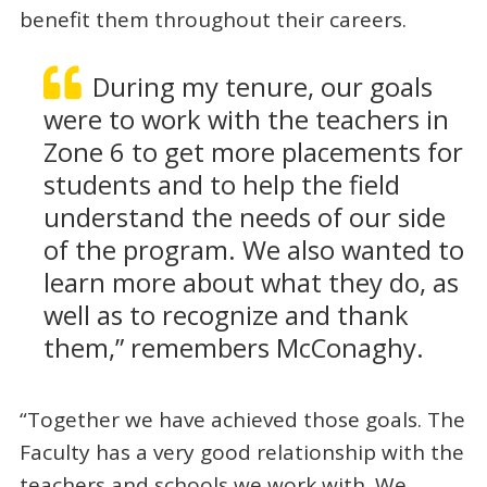
benefit them throughout their careers.
During my tenure, our goals
were to work with the teachers in
Zone 6 to get more placements for
students and to help the field
understand the needs of our side
of the program. We also wanted to
learn more about what they do, as
well as to recognize and thank
them,” remembers McConaghy.
“Together we have achieved those goals. The
Faculty has a very good relationship with the
teachers and schools we work with. We