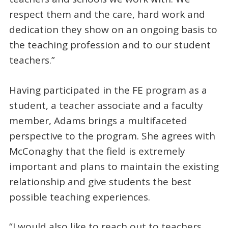
respect them and the care, hard work and
dedication they show on an ongoing basis to
the teaching profession and to our student
teachers.”
Having participated in the FE program as a
student, a teacher associate and a faculty
member, Adams brings a multifaceted
perspective to the program. She agrees with
McConaghy that the field is extremely
important and plans to maintain the existing
relationship and give students the best
possible teaching experiences.
“I would also like to reach out to teachers