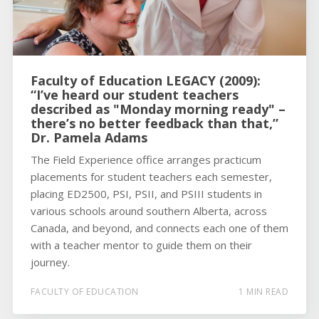
Faculty of Education LEGACY (2009):
“I’ve heard our student teachers
described as "Monday morning ready" –
there’s no better feedback than that,”
Dr. Pamela Adams
The Field Experience office arranges practicum
placements for student teachers each semester,
placing ED2500, PSI, PSII, and PSIII students in
various schools around southern Alberta, across
Canada, and beyond, and connects each one of them
with a teacher mentor to guide them on their
journey.
FACULTY OF EDUCATION
1 MIN READ