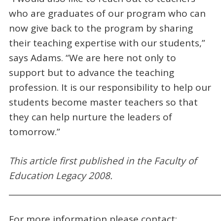
who are graduates of our program who can
now give back to the program by sharing
their teaching expertise with our students,”
says Adams. “We are here not only to
support but to advance the teaching
profession. It is our responsibility to help our
students become master teachers so that
they can help nurture the leaders of
tomorrow.”
This a
rticle first
published
in the Faculty of
Education Legacy 2008.
_____________________________________________________
For more information please contact: