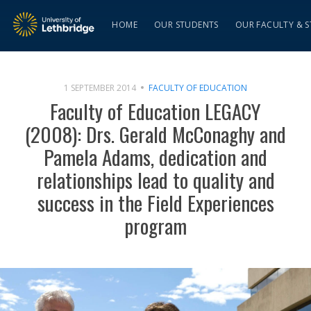
HOME
OUR STUDENTS
OUR FACULTY & S
1 SEPTEMBER 2014
FACULTY OF EDUCATION
Faculty of Education LEGACY
(2008): Drs. Gerald McConaghy and
Pamela Adams, dedication and
relationships lead to quality and
success in the Field Experiences
program