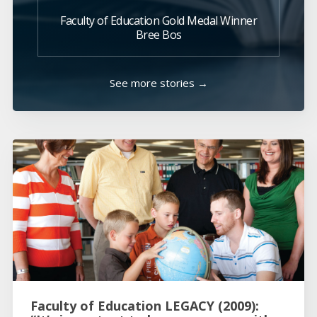
Faculty of Education Gold Medal Winner
Bree Bos
See more stories →
Faculty of Education LEGACY (2009):