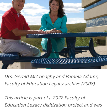
Drs.
Gerald McConaghy
and
Pamela Adams,
Faculty of Education Legacy archive (2008).
This article is part of a 2022 Faculty of
Education Legacy digitization project and was