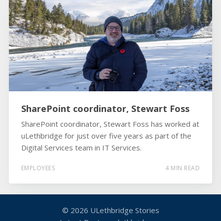
SharePoint coordinator, Stewart Foss
SharePoint coordinator, Stewart Foss has worked at
uLethbridge for just over five years as part of the
Digital Services team in IT Services.
EMPLOYEES
4 MIN READ
© 2026
ULethbridge Stories