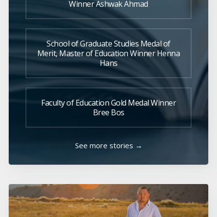
Winner Ashwak Ahmad
School of Graduate Studies Medal of
Merit, Master of Education Winner Henna
Hans
Faculty of Education Gold Medal Winner
Bree Bos
See more stories →