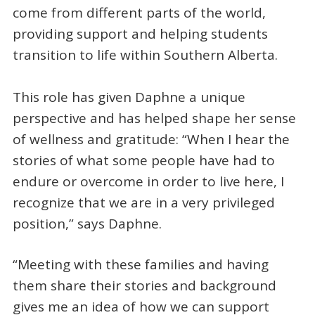
come from different parts of the world,
providing support and helping students
transition to life within Southern Alberta.
This role has given Daphne a unique
perspective and has helped shape her sense
of wellness and gratitude: “When I hear the
stories of what some people have had to
endure or overcome in order to live here, I
recognize that we are in a very privileged
position,” says Daphne.
“Meeting with these families and having
them share their stories and background
gives me an idea of how we can support