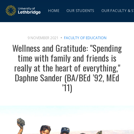
HOME
OUR STUDENTS
OUR FACULTY & S
9 NOVEMBER 2021
FACULTY OF EDUCATION
Wellness and Gratitude: "Spending
time with family and friends is
really at the heart of everything,"
Daphne Sander (BA/BEd ’92, MEd
'11)