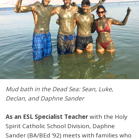
Mud bath in the Dead Sea: Sean, Luke,
Declan, and Daphne Sander
As an ESL Specialist Teacher
with the Holy
Spirit Catholic School Division, Daphne
Sander (BA/BEd ’92) meets with families who