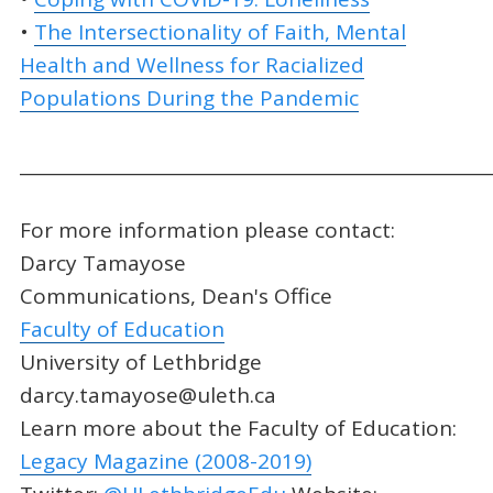
•
The Intersectionality of Faith, Mental
Health and Wellness for Racialized
Populations During the Pandemic
_____________________________________________________
For more information please contact:
Darcy Tamayose
Communications, Dean's Office
Faculty of Education
University of Lethbridge
darcy.tamayose@uleth.ca
Learn more about the Faculty of Education:
Legacy Magazine (2008-2019)