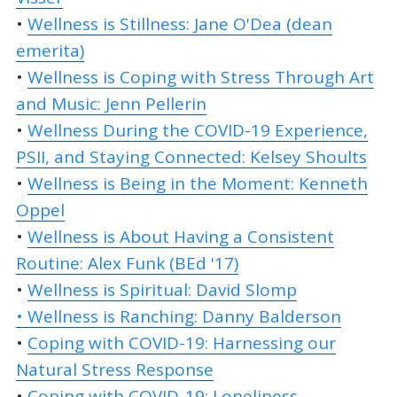
•
Wellness is Stillness: Jane O'Dea (dean
emerita)
•
Wellness is Coping with Stress Through Art
and Music: Jenn Pellerin
•
Wellness During the COVID-19 Experience,
PSII, and Staying Connected: Kelsey Shoults
•
Wellness is Being in the Moment: Kenneth
Oppel
•
Wellness is About Having a Consistent
Routine: Alex Funk (BEd '17)
•
Wellness is Spiritual: David Slomp
• Wellness is Ranching: Danny Balderson
•
Coping with COVID-19: Harnessing our
Natural Stress Response
•
Coping with COVID-19: Loneliness