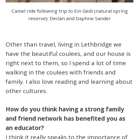
Camel ride following trip to Ein Gedi (natural spring
reserve): Declan and Daphne Sander
Other than travel, living in Lethbridge we
have the beautiful coulees, and our house is
right next to them, so I spend a lot of time
walking in the coulees with friends and
family. I also love reading and learning about
other cultures.
How do you think having a strong family
and friend network has benefited you as
an educator?
I think it really speaks to the importance of