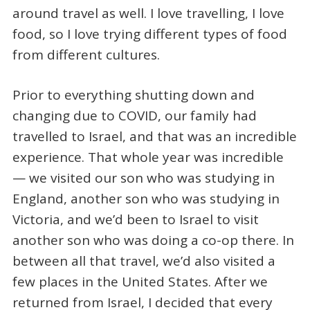
around travel as well. I love travelling, I love
food, so I love trying different types of food
from different cultures.
Prior to everything shutting down and
changing due to COVID, our family had
travelled to Israel, and that was an incredible
experience. That whole year was incredible
— we visited our son who was studying in
England, another son who was studying in
Victoria, and we’d been to Israel to visit
another son who was doing a co-op there. In
between all that travel, we’d also visited a
few places in the United States. After we
returned from Israel, I decided that every