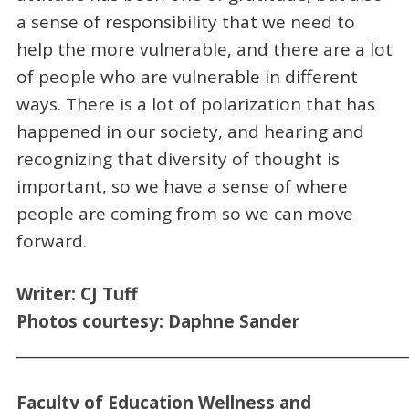
a sense of responsibility that we need to
help the more vulnerable, and there are a lot
of people who are vulnerable in different
ways. There is a lot of polarization that has
happened in our society, and hearing and
recognizing that diversity of thought is
important, so we have a sense of where
people are coming from so we can move
forward.
Writer:
CJ
Tuff
Photo
s courtesy:
Daphne Sander
_____________________________________________________
Faculty of Education Wellness
and