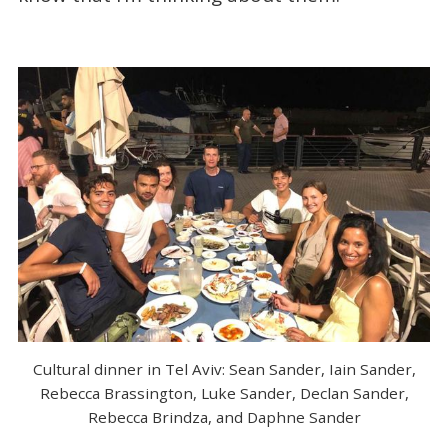
Cultural dinner in Tel Aviv: Sean Sander, Iain Sander,
Rebecca Brassington, Luke Sander, Declan Sander,
Rebecca Brindza, and Daphne Sander