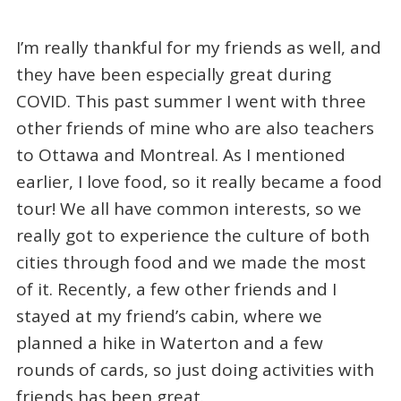
I’m really thankful for my friends as well, and
they have been especially great during
COVID. This past summer I went with three
other friends of mine who are also teachers
to Ottawa and Montreal. As I mentioned
earlier, I love food, so it really became a food
tour! We all have common interests, so we
really got to experience the culture of both
cities through food and we made the most
of it. Recently, a few other friends and I
stayed at my friend’s cabin, where we
planned a hike in Waterton and a few
rounds of cards, so just doing activities with
friends has been great.