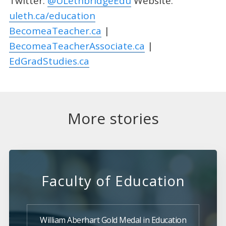
Twitter:
@ULethbridgeEdu
Website:
uleth.ca/education
BecomeaTeacher.ca
|
BecomeaTeacherAssociate.ca
|
EdGradStudies.ca
More stories
Faculty of Education
William Aberhart Gold Medal in Education