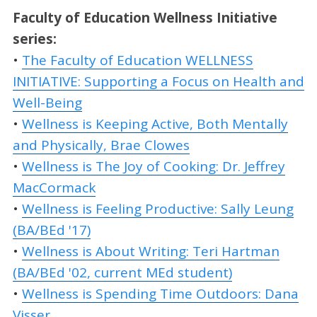
Faculty of Education Wellness
Initiative
series:
•
The Faculty of Education WELLNESS
INITIATIVE: Supporting a Focus on Health and
Well-Being
•
Wellness is Keeping Active, Both Mentally
and Physically, Brae Clowes
•
Wellness is The Joy of Cooking: Dr. Jeffrey
MacCormack
•
Wellness is Feeling Productive: Sally Leung
(BA/BEd '17)
•
Wellness is About Writing: Teri Hartman
(BA/BEd '02, current MEd student)
•
Wellness is Spending Time Outdoors: Dana
Visser