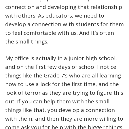
connection and developing that relationship
with others. As educators, we need to
develop a connection with students for them
to feel comfortable with us. And it’s often
the small things.
My office is actually in a junior high school,
and on the first few days of school I notice
things like the Grade 7’s who are all learning
how to use a lock for the first time, and the
look of terror as they are trying to figure this
out. If you can help them with the small
things like that, you develop a connection
with them, and then they are more willing to
come ask you for help with the bigger things.