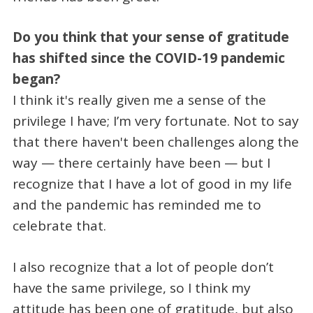
Do you think that your sense of gratitude
has shifted since the COVID-19 pandemic
began?
I think it's really given me a sense of the
privilege I have; I’m very fortunate. Not to say
that there haven't been challenges along the
way — there certainly have been — but I
recognize that I have a lot of good in my life
and the pandemic has reminded me to
celebrate that.
I also recognize that a lot of people don’t
have the same privilege, so I think my
attitude has been one of gratitude, but also