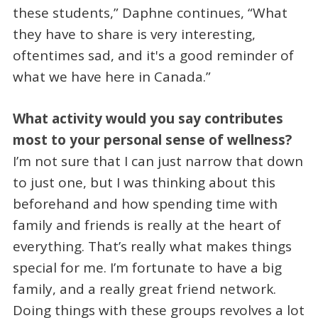
these students,” Daphne continues, “What
they have to share is very interesting,
oftentimes sad, and it's a good reminder of
what we have here in Canada.”
What activity would you say contributes
most to your personal sense of wellness?
I’m not sure that I can just narrow that down
to just one, but I was thinking about this
beforehand and how spending time with
family and friends is really at the heart of
everything. That’s really what makes things
special for me. I’m fortunate to have a big
family, and a really great friend network.
Doing things with these groups revolves a lot