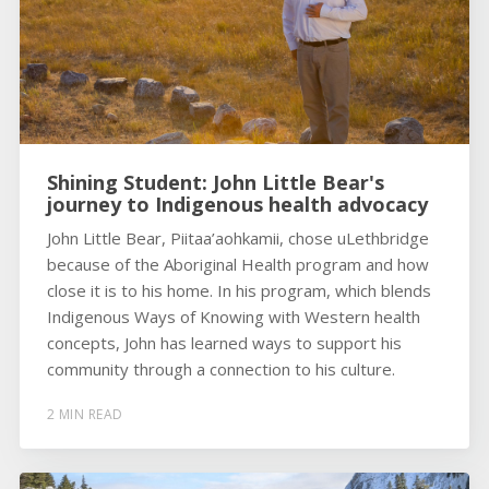
Shining Student: John Little Bear's
journey to Indigenous health advocacy
John Little Bear, Piitaa’aohkamii, chose uLethbridge
because of the Aboriginal Health program and how
close it is to his home. In his program, which blends
Indigenous Ways of Knowing with Western health
concepts, John has learned ways to support his
community through a connection to his culture.
2 MIN READ