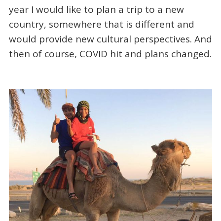
year I would like to plan a trip to a new
country, somewhere that is different and
would provide new cultural perspectives. And
then of course, COVID hit and plans changed.