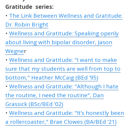
Gratitude
series:
•
The Link Between Wellness and Gratitude:
Dr. Robin Bright
•
Wellness and Gratitude: Speaking openly
about living with bipolar disorder, Jason
Wegne
r
•
Wellness and Gratitude: "I want to make
sure that my students are well from top to
bottom," Heather McCaig (BEd ‘95)
•
Wellness and Gratitude: "Although I hate
the routine, I need the routine", Dan
Grassick (BSc/BEd ‘02)
•
Wellness and Gratitude: "It’s honestly been
a rollercoaster," Brae Clowes (BA/BEd ‘21)