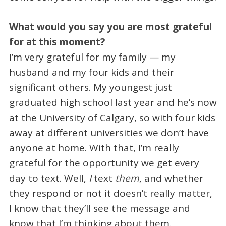
What would you say you are most grateful
for at this moment?
I’m very grateful for my family — my
husband and my four kids and their
significant others. My youngest just
graduated high school last year and he’s now
at the University of Calgary, so with four kids
away at different universities we don’t have
anyone at home. With that, I’m really
grateful for the opportunity we get every
day to text. Well,
I
text
them
, and whether
they respond or not it doesn’t really matter,
I know that they’ll see the message and
know that I’m thinking about them.