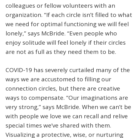
colleagues or fellow volunteers with an
organization. “If each circle isn’t filled to what
we need for optimal functioning we will feel
lonely,” says McBride. “Even people who
enjoy solitude will feel lonely if their circles
are not as full as they need them to be.
COVID-19 has severely curtailed many of the
ways we are accustomed to filling our
connection circles, but there are creative
ways to compensate. “Our imaginations are
very strong,” says McBride. When we can’t be
with people we love we can recall and relive
special times we’ve shared with them.
Visualizing a protective, wise, or nurturing