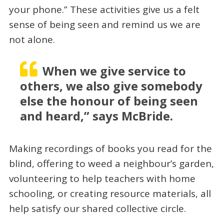
your phone.” These activities give us a felt
sense of being seen and remind us we are
not alone.
When we give service to
others, we also give somebody
else the honour of being seen
and heard,” says McBride.
Making recordings of books you read for the
blind, offering to weed a neighbour’s garden,
volunteering to help teachers with home
schooling, or creating resource materials, all
help satisfy our shared collective circle.