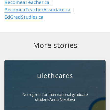
BecomeaTeacher.ca
|
BecomeaTeacherAssociate.ca
|
EdGradStudies.ca
More stories
ulethcares
No regrets for international graduate
student Anna Nikolova