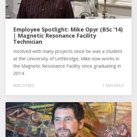
Employee Spotlight: Mike Opyr (BSc ’14)
| Magnetic Resonance Facility
Technician
Involved with many projects since he was a student
at the University of Lethbridge, Mike now works in
the Magnetic Resonance Facility since graduating in
2014.
EMPLOYEES
1 MIN READ