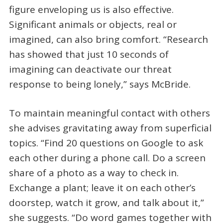
figure enveloping us is also effective.
Significant animals or objects, real or
imagined, can also bring comfort. “Research
has showed that just 10 seconds of
imagining can deactivate our threat
response to being lonely,” says McBride.
To maintain meaningful contact with others
she advises gravitating away from superficial
topics. “Find 20 questions on Google to ask
each other during a phone call. Do a screen
share of a photo as a way to check in.
Exchange a plant; leave it on each other’s
doorstep, watch it grow, and talk about it,”
she suggests. “Do word games together with