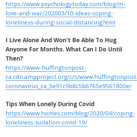
https://www.psychologytoday.com/blog/in-
love-and-war/202003/10-ideas-coping-
loneliness-during-social-distancing?eml
I Live Alone And Won't Be Able To Hug
Anyone For Months. What Can I Do Until
Then?
https://www-huffingtonpost-
ca.cdn.ampproject.org/c/s/www.huffingtonpost
coronavirus_ca_5e91c9b8c5b6765e9561800e/
Tips When Lonely During Covid
https://www.homes.com/blog/2020/04/coping-
loneliness-isolation-covid-19/