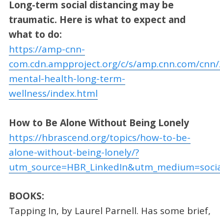
Long-term social distancing may be
traumatic. Here is what to expect and
what to do:
https://amp-cnn-
com.cdn.ampproject.org/c/s/amp.cnn.com/cnn/
mental-health-long-term-
wellness/index.html
How to Be Alone Without Being Lonely
https://hbrascend.org/topics/how-to-be-
alone-without-being-lonely/?
utm_source=HBR_LinkedIn&utm_medium=soci
BOOKS:
Tapping In, by Laurel Parnell. Has some brief,