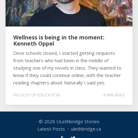
Wellness is being in the moment:
Kenneth Oppel
Once schools closed, I started getting requests
from teachers who had been in the middle of
studying one of my novels in class. They wanted to
know if they could continue online, with the teacher
reading chapters aloud. Naturally I said yes.
FACULTY OF EDUCATION
4 MIN READ
© 2026
ULethbridge Stories
Latest Posts
ulethbridge.ca