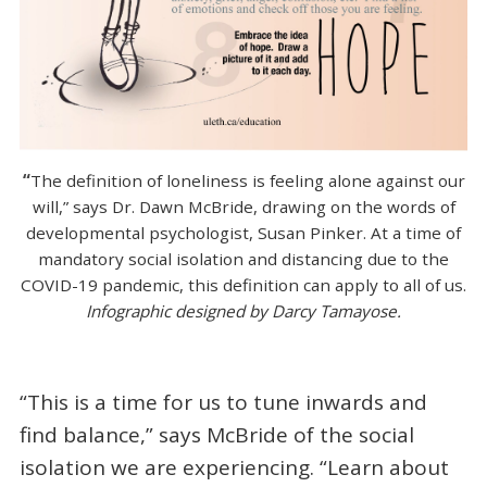
“
The definition of loneliness is feeling alone against our
will,” says Dr. Dawn McBride, drawing on the words of
developmental psychologist, Susan Pinker. At a time of
mandatory social isolation and distancing due to the
COVID-19 pandemic, this definition can apply to all of us.
Infographic designed by Darcy Tamayose.
“This is a time for us to tune inwards and
find balance,” says McBride of the social
isolation we are experiencing. “Learn about