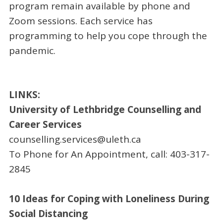
program remain available by phone and
Zoom sessions. Each service has
programming to help you cope through the
pandemic.
LINKS:
University of Lethbridge Counselling and
Career Services
counselling.services@uleth.ca
To Phone for An Appointment, call: 403-317-
2845
10 Ideas for Coping with Loneliness During
Social Distancing