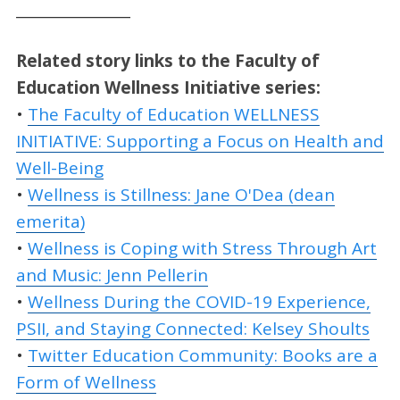
________________
Related story links to the Faculty of
Education Wellness Initiative series:
•
The Faculty of Education WELLNESS
INITIATIVE: Supporting a Focus on Health and
Well-Being
•
Wellness is Stillness: Jane O'Dea (dean
emerita)
•
Wellness is Coping with Stress Through Art
and Music: Jenn Pellerin
•
Wellness During the COVID-19 Experience,
PSII, and Staying Connected: Kelsey Shoults
•
Twitter Education Community: Books are a
Form of Wellness