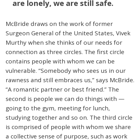
are lonely, we are still safe.
McBride draws on the work of former
Surgeon General of the United States, Vivek
Murthy when she thinks of our needs for
connection as three circles. The first circle
contains people with whom we can be
vulnerable. “Somebody who sees us in our
rawness and still embraces us,” says McBride.
“A romantic partner or best friend.” The
second is people we can do things with —
going to the gym, meeting for lunch,
studying together and so on. The third circle
is comprised of people with whom we share
a collective sense of purpose, such as work