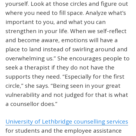
yourself. Look at those circles and figure out
where you need to fill space. Analyze what’s
important to you, and what you can
strengthen in your life. When we self-reflect
and become aware, emotions will have a
place to land instead of swirling around and
overwhelming us.” She encourages people to
seek a therapist if they do not have the
supports they need. “Especially for the first
circle,” she says. “Being seen in your great
vulnerability and not judged for that is what
a counsellor does.”
University of Lethbridge counselling services
for students and the employee assistance