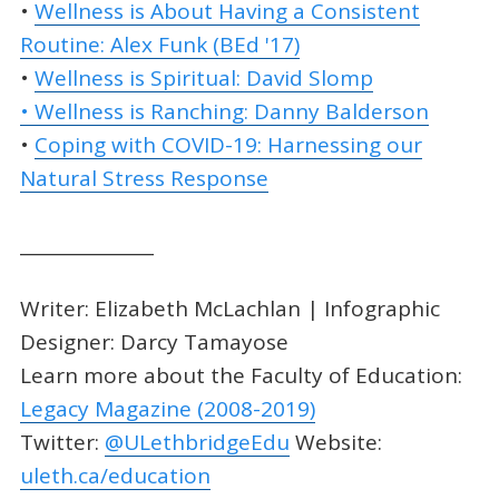
•
Wellness is About Having a Consistent
Routine: Alex Funk (BEd '17)
•
Wellness is Spiritual: David Slomp
• Wellness is Ranching: Danny Balderson
•
Coping with COVID-19: Harnessing our
Natural Stress Response
_______________
Writer: Elizabeth McLachlan | Infographic
Designer: Darcy Tamayose
Learn more about the Faculty of Education:
Legacy Magazine (2008-2019)
Twitter:
@ULethbridgeEdu
Website:
uleth.ca/education