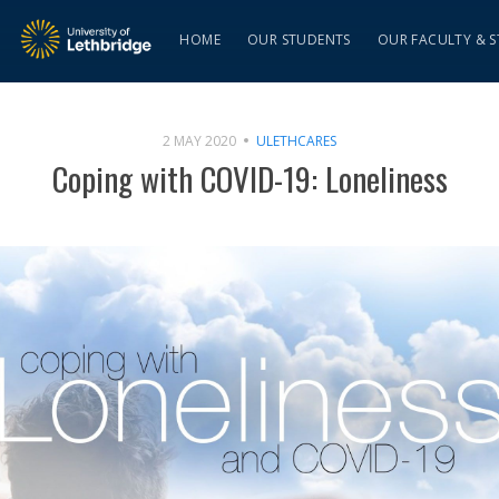
HOME
OUR STUDENTS
OUR FACULTY & S
2 MAY 2020
ULETHCARES
Coping with COVID-19: Loneliness