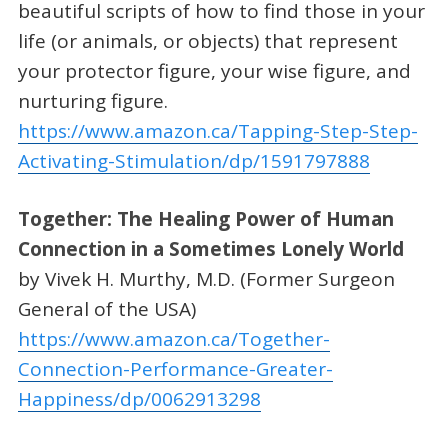
beautiful scripts of how to find those in your
life (or animals, or objects) that represent
your protector figure, your wise figure, and
nurturing figure.
https://www.amazon.ca/Tapping-Step-Step-
Activating-Stimulation/dp/1591797888
Together: The Healing Power of Human
Connection in a Sometimes Lonely World
by Vivek H. Murthy, M.D. (Former Surgeon
General of the USA)
https://www.amazon.ca/Together-
Connection-Performance-Greater-
Happiness/dp/0062913298