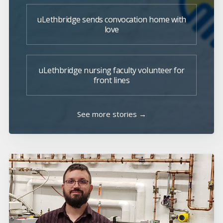
uLethbridge sends convocation home with
love
uLethbridge nursing faculty volunteer for
front lines
See more stories →