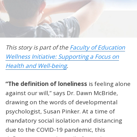
This story is part of the
Faculty of Education
Wellness Initiative: Supporting a Focus on
Health and Well-being
.
“The definition of loneliness
is feeling alone
against our will,” says Dr. Dawn McBride,
drawing on the words of developmental
psychologist, Susan Pinker. At a time of
mandatory social isolation and distancing
due to the COVID-19 pandemic, this