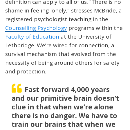
definition can apply to all of us. “There is no
shame in feeling lonely,” stresses McBride, a
registered psychologist teaching in the
Counselling Psychology
programs within the
Faculty of Education
at the University of
Lethbridge. We’re wired for connection, a
survival mechanism that evolved from the
necessity of being around others for safety
and protection.
Fast forward 4,000 years
and our primitive brain doesn’t
clue in that when we’re alone
there is no danger. We have to
train our brains that when we