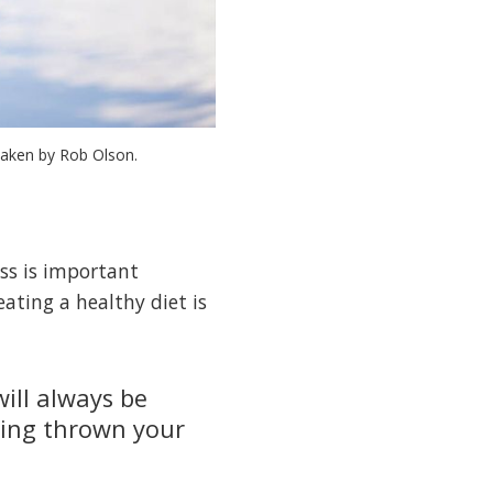
taken by Rob Olson.
ess is important
ating a healthy diet is
will always be
hing thrown your