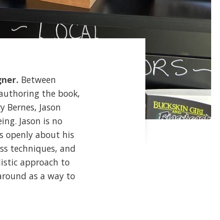
gner.
Between
-authoring the book,
y Bernes, Jason
ing. Jason is no
ks openly about his
ess techniques, and
istic approach to
around as a way to