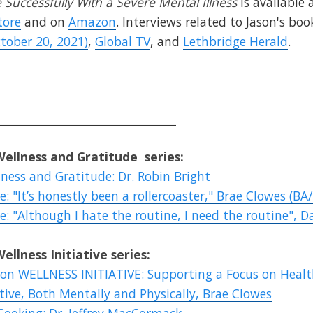
Successfully With a Severe Mental Illness
is available 
tore
and on
Amazon
. Interviews related to Jason's boo
tober 20, 2021)
,
Global TV
, and
Lethbridge Herald
.
________________________________
Wellness
and
Gratitude
series:
ness and Gratitude: Dr. Robin Bright
: "It’s honestly been a rollercoaster," Brae Clowes (BA/
: "Although I hate the routine, I need the routine", Da
Wellness
Initiative series:
ion WELLNESS INITIATIVE: Supporting a Focus on Healt
tive, Both Mentally and Physically, Brae Clowes
 Cooking: Dr. Jeffrey MacCormack