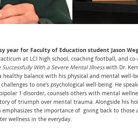
usy year for Faculty of Education student Jason We
practicum at LCI high school, coaching football, and co
Successfully With a Severe Mental Illness
with Dr. Kerr
 healthy balance with his physical and mental well-be
 challenges to one’s psychological well-being. He spea
 bipolar 1 disorder, counsels others with mental welln
tory of triumph over mental trauma. Alongside his hol
on emphasizes the importance of giving back to those 
ter wellness in the everyday.