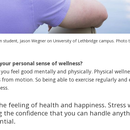
on student, Jason Wegner on University of Lethbridge campus. Photo 
your personal sense of wellness?
you feel good mentally and physically. Physical welln
rom motion. So being able to exercise regularly and e
ess.
the feeling of health and happiness. Stress 
g the confidence that you can handle anyt
ntial.