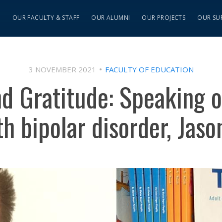
S
OUR FACULTY & STAFF
OUR ALUMNI
OUR PROJECTS
OUR SU
3 NOVEMBER 2021
FACULTY OF EDUCATION
d Gratitude: Speaking 
ith bipolar disorder, Jas