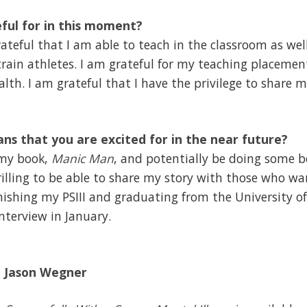
ful for in this moment?
teful that I am able to teach in the classroom as well
ain athletes. I am grateful for my teaching placement
lth. I am grateful that I have the privilege to share 
ans that you are excited for in the near future?
 my book,
Manic Man
, and potentially be doing some b
hrilling to be able to share my story with those who wan
inishing my PSIII and graduating from the University of
interview in January.
d
Jason Wegner