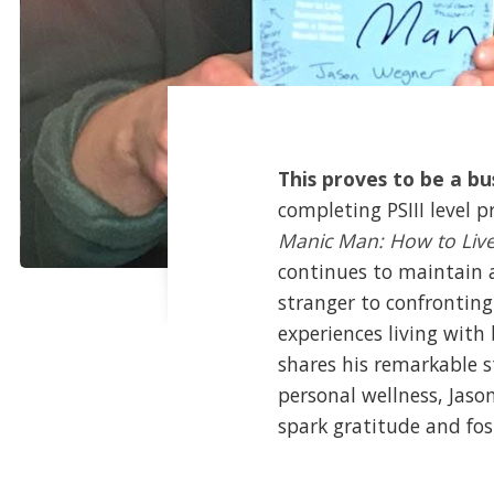
This proves to be a b
completing PSIII level 
Manic Man: How to Live 
continues to maintain a
stranger to confronting
experiences living with
shares his remarkable s
personal wellness, Jas
spark gratitude and fos