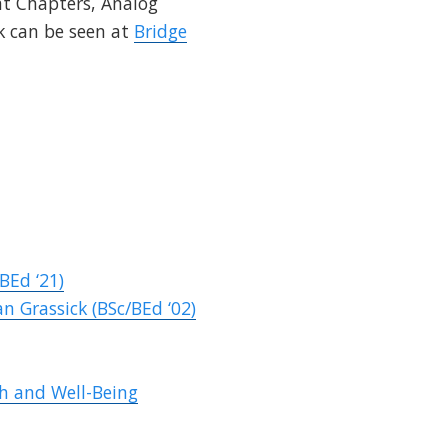
at Chapters, Analog
k
can be seen at
Bridge
BEd ‘21)
n Grassick (BSc/BEd ‘02)
h and Well-Being