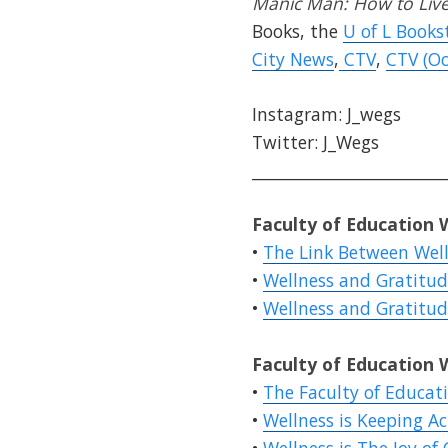
Manic Man: How to Live 
Books, the
U of L Books
City News
,
CTV
,
CTV (Oc
Instagram: J_wegs
Twitter: J_Wegs
________________________
Faculty of Education 
•
The Link Between Well
•
Wellness and Gratitude
•
Wellness and Gratitude
Faculty of Education 
•
The Faculty of Educat
•
Wellness is Keeping Ac
•
Wellness is The Joy of