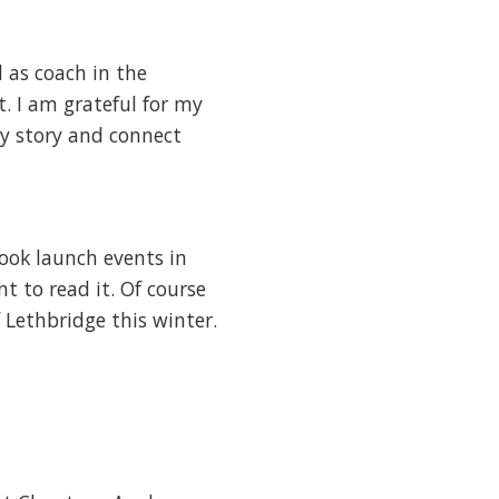
 as coach in the
. I am grateful for my
my story and connect
ook launch events in
t to read it. Of course
 Lethbridge this winter.