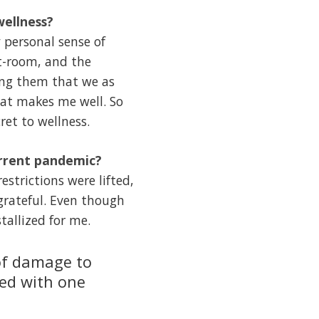
wellness?
 personal sense of
ht-room, and the
ing them that we as
hat makes me well. So
ret to wellness.
urrent pandemic?
strictions were lifted,
grateful. Even though
tallized for me.
 of damage to
ted with one