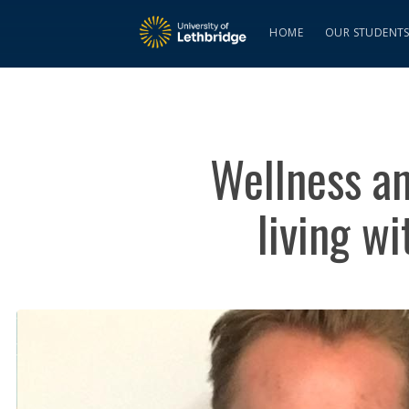
HOME
OUR STUDENT
Wellness an
living w