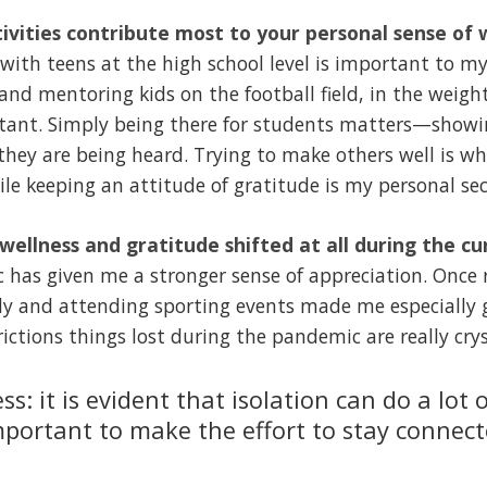
ivities contribute most to your personal sense of 
with teens at the high school level is important to my
and mentoring kids on the football field, in the weig
rtant. Simply being there for students matters—show
they are being heard. Trying to make others well is w
le keeping an attitude of gratitude is my personal sec
 wellness and gratitude shifted at all during the c
as given me a stronger sense of appreciation. Once re
ily and attending sporting events made me especially 
ictions things lost during the pandemic are really crys
ss: it is evident that isolation can do a lot
important to make the effort to stay connec