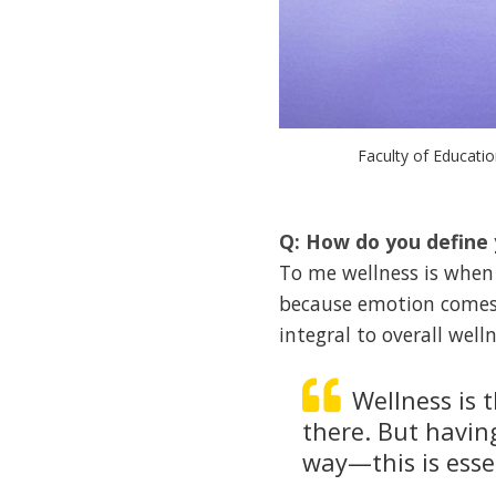
Faculty of Educati
Q: How do you define 
To me wellness is when 
because emotion comes f
integral to overall welln
Wellness is 
there. But havin
way—this is esse