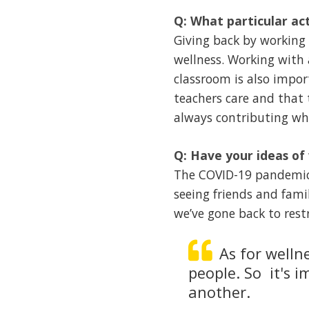
Q: What particular act
Giving back by working 
wellness. Working with 
classroom is also impo
teachers care and that 
always contributing whi
Q: Have your ideas of
The COVID-19 pandemic h
seeing friends and fam
we’ve gone back to restr
As for wellne
people. So it's 
another.