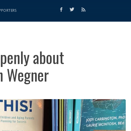
PPORTERS
openly about
on Wegner