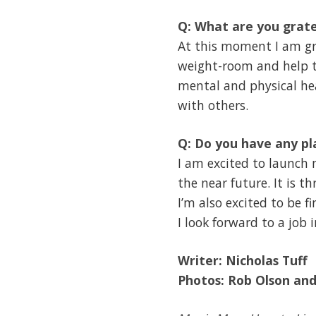
Q: What are you grate
At this moment I am gra
weight-room and help tr
mental and physical hea
with others.
Q: Do you have any pl
I am excited to launch
the near future. It is t
I’m also excited to be f
I look forward to a job 
Writer:
Nicholas Tuff
Photo
s:
Rob Olson an