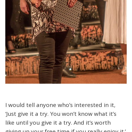
I would tell anyone who’s interested in it,
‘Just give it a try. You won’t know what it’s
like until you give it a try. And it’s worth
giving up your free time if you really enjoy it.’