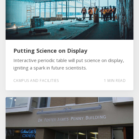
Putting Science on Display
Interactive periodic table will put science on display,
igniting a spark in future scientists.
CAMPUS AND FACILITIES
1 MIN READ