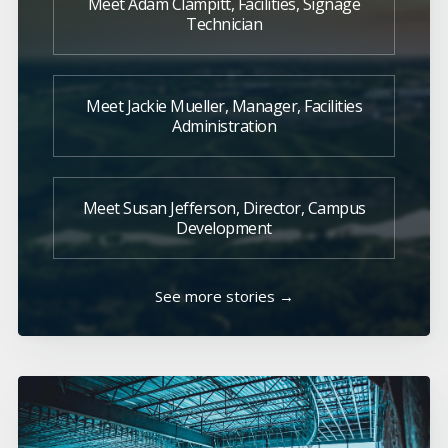
Meet Adam Clampitt, Facilities, Signage
Technician
Meet Jackie Mueller, Manager, Facilities
Administration
Meet Susan Jefferson, Director, Campus
Development
See more stories →