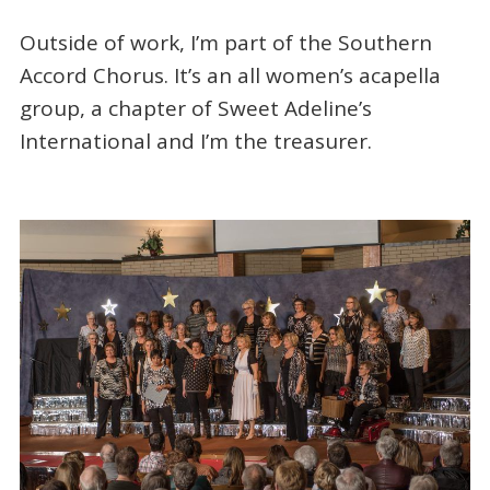
Outside of work, I’m part of the Southern
Accord Chorus. It’s an all women’s acapella
group, a chapter of Sweet Adeline’s
International and I’m the treasurer.