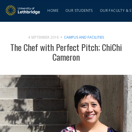
HOME
OUR STUDENTS
OUR FACULTY & S
4 SEPTEMBER 2018
CAMPUS AND FACILITIES
The Chef with Perfect Pitch; ChiChi
Cameron