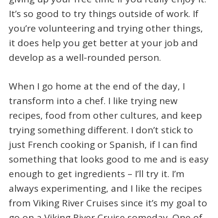
It’s so good to try things outside of work. If
you’re volunteering and trying other things,
it does help you get better at your job and
develop as a well-rounded person.
When I go home at the end of the day, I
transform into a chef. I like trying new
recipes, food from other cultures, and keep
trying something different. I don’t stick to
just French cooking or Spanish, if I can find
something that looks good to me and is easy
enough to get ingredients – I’ll try it. I’m
always experimenting, and I like the recipes
from Viking River Cruises since it’s my goal to
go on a Viking River Cruise someday. One of