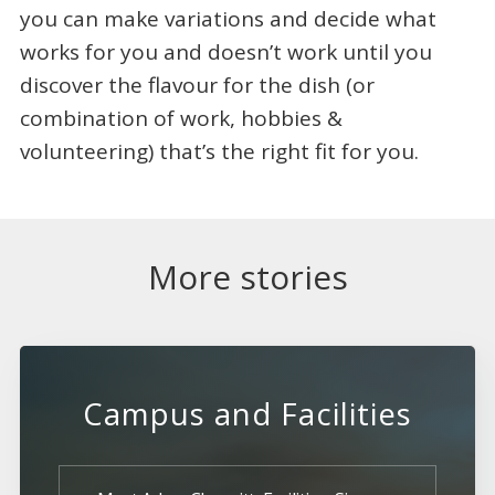
you can make variations and decide what
works for you and doesn’t work until you
discover the flavour for the dish (or
combination of work, hobbies &
volunteering) that’s the right fit for you.
More stories
Campus and Facilities