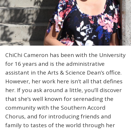
ChiChi Cameron has been with the University
for 16 years and is the administrative
assistant in the Arts & Science Dean’s office.
However, her work here isn’t all that defines
her. If you ask around a little, you’ll discover
that she’s well known for serenading the
community with the Southern Accord
Chorus, and for introducing friends and
family to tastes of the world through her