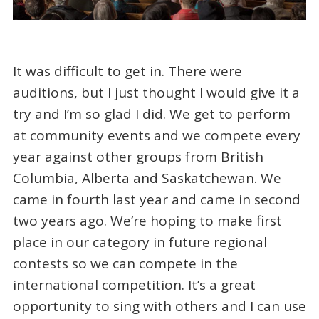
It was difficult to get in. There were
auditions, but I just thought I would give it a
try and I’m so glad I did. We get to perform
at community events and we compete every
year against other groups from British
Columbia, Alberta and Saskatchewan. We
came in fourth last year and came in second
two years ago. We’re hoping to make first
place in our category in future regional
contests so we can compete in the
international competition. It’s a great
opportunity to sing with others and I can use