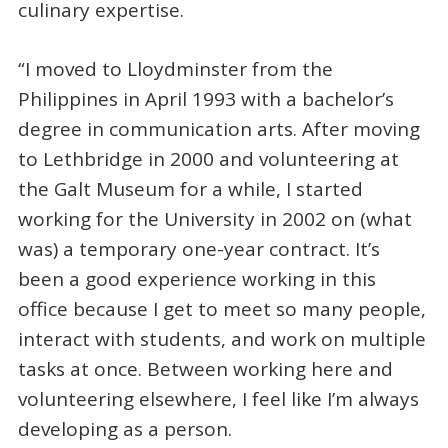
culinary expertise.
“I moved to Lloydminster from the
Philippines in April 1993 with a bachelor’s
degree in communication arts. After moving
to Lethbridge in 2000 and volunteering at
the Galt Museum for a while, I started
working for the University in 2002 on (what
was) a temporary one-year contract. It’s
been a good experience working in this
office because I get to meet so many people,
interact with students, and work on multiple
tasks at once. Between working here and
volunteering elsewhere, I feel like I’m always
developing as a person.