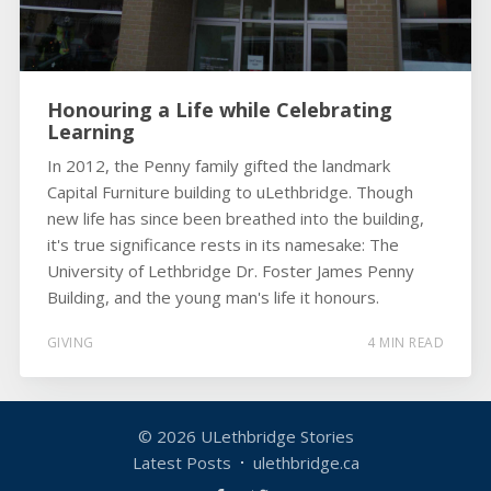
Honouring a Life while Celebrating
Learning
In 2012, the Penny family gifted the landmark
Capital Furniture building to uLethbridge. Though
new life has since been breathed into the building,
it's true significance rests in its namesake: The
University of Lethbridge Dr. Foster James Penny
Building, and the young man's life it honours.
GIVING
4 MIN READ
© 2026
ULethbridge Stories
Latest Posts
ulethbridge.ca