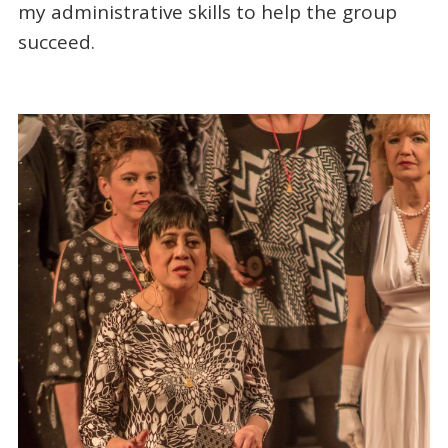
my administrative skills to help the group
succeed.