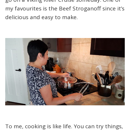
my favourites is the Beef Stroganoff since it’s
delicious and easy to make.
To me, cooking is like life. You can try things,