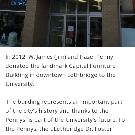
In 2012, W. James (Jim) and Hazel Penny
donated the landmark Capital Furniture
Building in downtown Lethbridge to the
University.
The building represents an important part
of the city's history and thanks to the
Pennys, is part of the University's future. For
the Pennys, the uLethbridge Dr. Foster