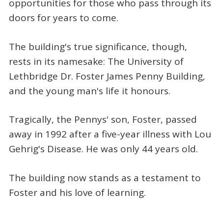
opportunities for those who pass through its
doors for years to come.
The building's true significance, though,
rests in its namesake: The University of
Lethbridge Dr. Foster James Penny Building,
and the young man's life it honours.
Tragically, the Pennys' son, Foster, passed
away in 1992 after a five-year illness with Lou
Gehrig's Disease. He was only 44 years old.
The building now stands as a testament to
Foster and his love of learning.