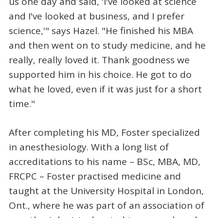
us one day and said, 'I've looked at science
and I've looked at business, and I prefer
science,'" says Hazel. "He finished his MBA
and then went on to study medicine, and he
really, really loved it. Thank goodness we
supported him in his choice. He got to do
what he loved, even if it was just for a short
time."
After completing his MD, Foster specialized
in anesthesiology. With a long list of
accreditations to his name – BSc, MBA, MD,
FRCPC – Foster practised medicine and
taught at the University Hospital in London,
Ont., where he was part of an association of