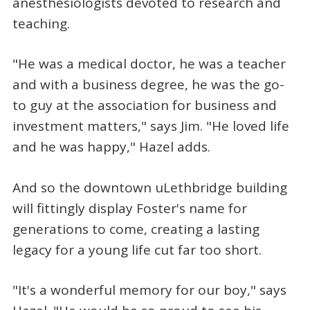
anesthesiologists devoted to research and
teaching.
"He was a medical doctor, he was a teacher
and with a business degree, he was the go-
to guy at the association for business and
investment matters," says Jim. "He loved life
and he was happy," Hazel adds.
And so the downtown uLethbridge building
will fittingly display Foster's name for
generations to come, creating a lasting
legacy for a young life cut far too short.
"It's a wonderful memory for our boy," says