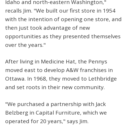
Idaho and north-eastern Washington,"
recalls Jim. "We built our first store in 1954
with the intention of opening one store, and
then just took advantage of new
opportunities as they presented themselves
over the years."
After living in Medicine Hat, the Pennys
moved east to develop A&W franchises in
Ottawa. In 1968, they moved to Lethbridge
and set roots in their new community.
"We purchased a partnership with Jack
Belzberg in Capital Furniture, which we
operated for 20 years," says Jim.