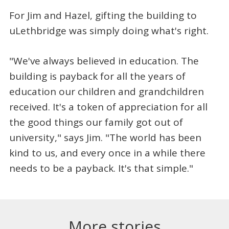
For Jim and Hazel, gifting the building to
uLethbridge was simply doing what's right.
"We've always believed in education. The
building is payback for all the years of
education our children and grandchildren
received. It's a token of appreciation for all
the good things our family got out of
university," says Jim. "The world has been
kind to us, and every once in a while there
needs to be a payback. It's that simple."
More stories