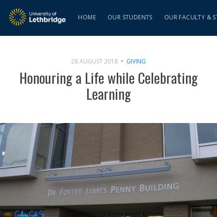
HOME
OUR STUDENTS
OUR FACULTY & S
28 AUGUST 2018
GIVING
Honouring a Life while Celebrating
Learning