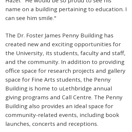
Hazel. "He would be so proud to see his
name on a building pertaining to education. I
can see him smile."
The Dr. Foster James Penny Building has
created new and exciting opportunities for
the University, its students, faculty and staff,
and the community. In addition to providing
office space for research projects and gallery
space for Fine Arts students, the Penny
Building is home to uLethbridge annual
giving programs and Call Centre. The Penny
Building also provides an ideal space for
community-related events, including book
launches, concerts and receptions.