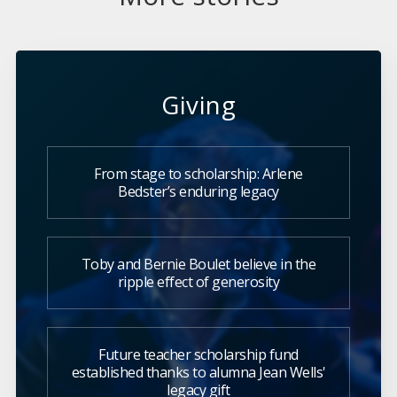
Giving
From stage to scholarship: Arlene
Bedster’s enduring legacy
Toby and Bernie Boulet believe in the
ripple effect of generosity
Future teacher scholarship fund
established thanks to alumna Jean Wells'
legacy gift