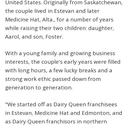
United States. Originally from Saskatchewan,
the couple lived in Estevan and later
Medicine Hat, Alta., for a number of years
while raising their two children: daughter,
Aarol, and son, Foster.
With a young family and growing business
interests, the couple's early years were filled
with long hours, a few lucky breaks and a
strong work ethic passed down from
generation to generation.
"We started off as Dairy Queen franchisees
in Estevan, Medicine Hat and Edmonton, and
as Dairy Queen franchisors in northern