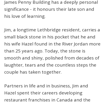
James Penny Building has a deeply personal
significance - it honours their late son and
his love of learning.
Jim, a longtime Lethbridge resident, carries a
small black stone in his pocket that he and
his wife Hazel found in the River Jordan more
than 25 years ago. Today, the stone is
smooth and shiny, polished from decades of
laughter, tears and the countless steps the
couple has taken together.
Partners in life and in business, Jim and
Hazel spent their careers developing
restaurant franchises in Canada and the