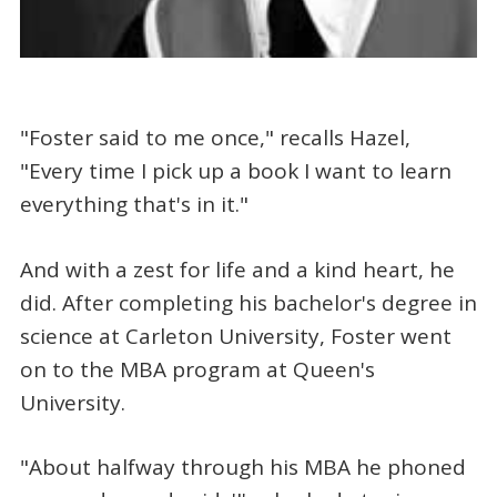
"Foster said to me once," recalls Hazel,
"Every time I pick up a book I want to learn
everything that's in it."
And with a zest for life and a kind heart, he
did. After completing his bachelor's degree in
science at Carleton University, Foster went
on to the MBA program at Queen's
University.
"About halfway through his MBA he phoned