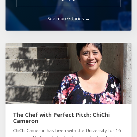
See more stories →
The Chef with Perfect Pitch; ChiChi
Cameron
ChiChi Cameron has been with the University for 16