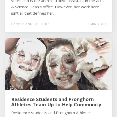
years and is the administrative assistant in the Arts
& Science Dean’s office. However, her work here
isn’t all that defines her.
CAMPUS AND FACILITIES
3 MIN READ
Residence Students and Pronghorn
Athletes Team Up to Help Community
Residence students and Pronghorn Athletics