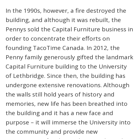
In the 1990s, however, a fire destroyed the
building, and although it was rebuilt, the
Pennys sold the Capital Furniture business in
order to concentrate their efforts on
founding TacoTime Canada. In 2012, the
Penny family generously gifted the landmark
Capital Furniture building to the University
of Lethbridge. Since then, the building has
undergone extensive renovations. Although
the walls still hold years of history and
memories, new life has been breathed into
the building and it has a new face and
purpose – it will immerse the University into
the community and provide new