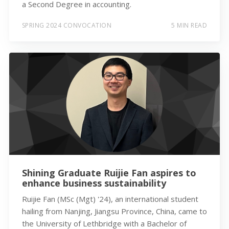
a Second Degree in accounting.
SPRING 2024 CONVOCATION
5 MIN READ
Shining Graduate Ruijie Fan aspires to
enhance business sustainability
Ruijie Fan (MSc (Mgt) '24), an international student
hailing from Nanjing, Jiangsu Province, China, came to
the University of Lethbridge with a Bachelor of