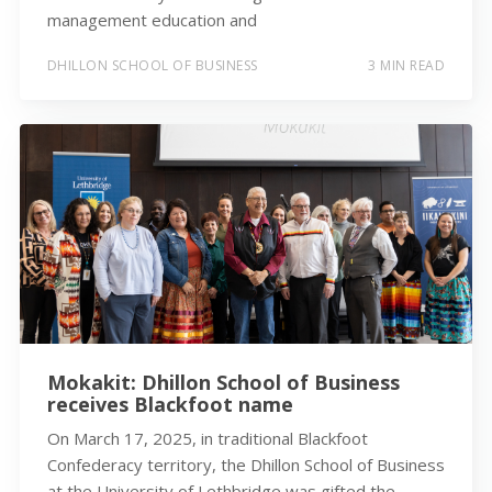
management education and
DHILLON SCHOOL OF BUSINESS
3 MIN READ
Mokakit: Dhillon School of Business
receives Blackfoot name
On March 17, 2025, in traditional Blackfoot
Confederacy territory, the Dhillon School of Business
at the University of Lethbridge was gifted the