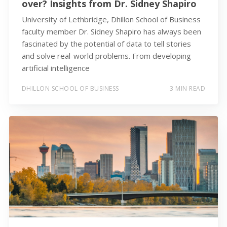
over? Insights from Dr. Sidney Shapiro
University of Lethbridge, Dhillon School of Business
faculty member Dr. Sidney Shapiro has always been
fascinated by the potential of data to tell stories
and solve real-world problems. From developing
artificial intelligence
DHILLON SCHOOL OF BUSINESS
3 MIN READ