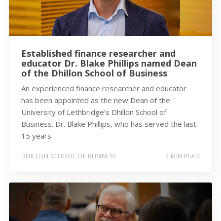
Established finance researcher and
educator Dr. Blake Phillips named Dean
of the Dhillon School of Business
An experienced finance researcher and educator
has been appointed as the new Dean of the
University of Lethbridge’s Dhillon School of
Business. Dr. Blake Phillips, who has served the last
15 years
DHILLON SCHOOL OF BUSINESS
2 MIN READ