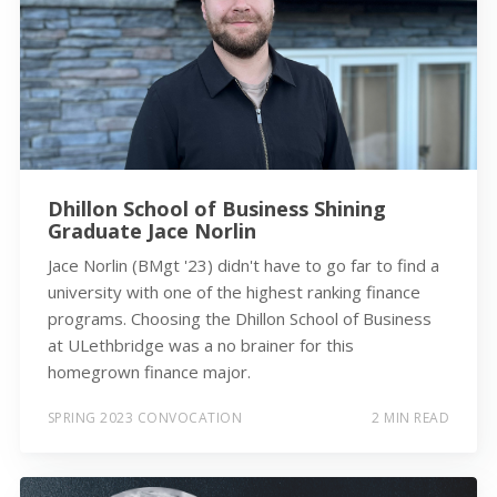
Dhillon School of Business Shining
Graduate Jace Norlin
Jace Norlin (BMgt '23) didn't have to go far to find a
university with one of the highest ranking finance
programs. Choosing the Dhillon School of Business
at ULethbridge was a no brainer for this
homegrown finance major.
SPRING 2023 CONVOCATION
2 MIN READ