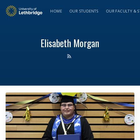
HOME
OUR STUDENTS
OUR FACULTY & S
Elisabeth Morgan