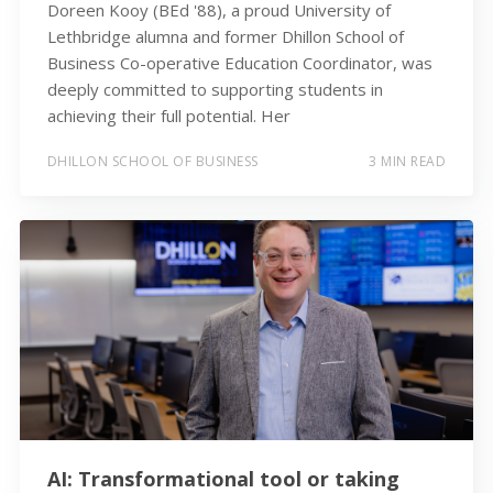
Doreen Kooy (BEd '88), a proud University of
Lethbridge alumna and former Dhillon School of
Business Co-operative Education Coordinator, was
deeply committed to supporting students in
achieving their full potential. Her
DHILLON SCHOOL OF BUSINESS
3 MIN READ
AI: Transformational tool or taking