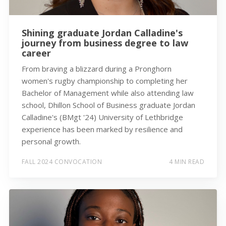
Shining graduate Jordan Calladine's
journey from business degree to law
career
From braving a blizzard during a Pronghorn
women's rugby championship to completing her
Bachelor of Management while also attending law
school, Dhillon School of Business graduate Jordan
Calladine's (BMgt '24) University of Lethbridge
experience has been marked by resilience and
personal growth.
FALL 2024 CONVOCATION
4 MIN READ