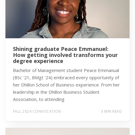
Shining graduate Peace Emmanuel:
How getting involved transforms your
degree experience
Bachelor of Management student Peace Emmanual
(BSc '21, BMgt '24) embraced every opportunity of
her Dhillon School of Business experience. From her
leadership in the Dhillon Business Student
Association, to attending
FALL 2024 CONVOCATION
3 MIN READ