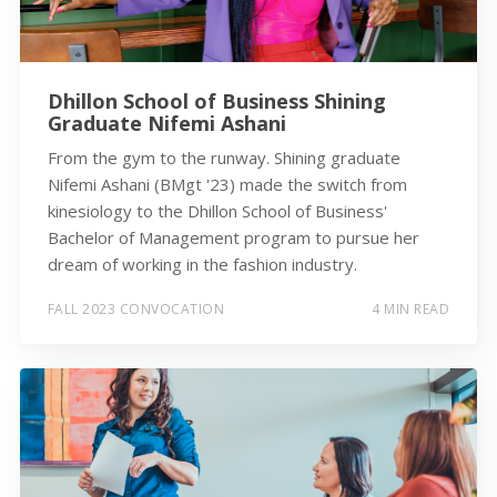
Dhillon School of Business Shining
Graduate Nifemi Ashani
From the gym to the runway. Shining graduate
Nifemi Ashani (BMgt '23) made the switch from
kinesiology to the Dhillon School of Business'
Bachelor of Management program to pursue her
dream of working in the fashion industry.
FALL 2023 CONVOCATION
4 MIN READ