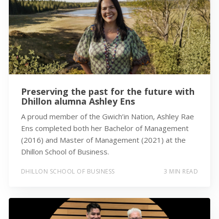
Preserving the past for the future with
Dhillon alumna Ashley Ens
A proud member of the Gwich’in Nation, Ashley Rae
Ens completed both her Bachelor of Management
(2016) and Master of Management (2021) at the
Dhillon School of Business.
DHILLON SCHOOL OF BUSINESS
3 MIN READ