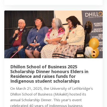
Dhillon School of Business 2025
Scholarship Dinner honours Elders in
Residence and raises funds for
Indigenous student scholarships
On March 21, 2025, the University of Lethbridge's
Dhillon School of Business (Mokakit) hosted its
annual Scholarship Dinner. This year’s event
celebrated 40 years of Indigenous business