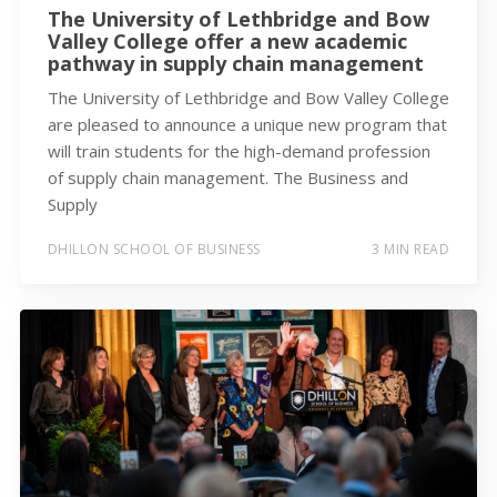
The University of Lethbridge and Bow
Valley College offer a new academic
pathway in supply chain management
The University of Lethbridge and Bow Valley College
are pleased to announce a unique new program that
will train students for the high-demand profession
of supply chain management. The Business and
Supply
DHILLON SCHOOL OF BUSINESS
3 MIN READ