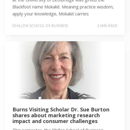
Blackfoot name Mokakit. Meaning practice wisdom,
apply your knowledge, Mokakit carries
DHILLON SCHOOL OF BUSINESS
3 MIN READ
Burns Visiting Scholar Dr. Sue Burton
shares about marketing research
impact and consumer challenges