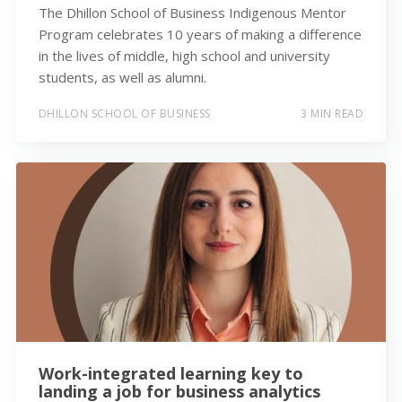
The Dhillon School of Business Indigenous Mentor
Program celebrates 10 years of making a difference
in the lives of middle, high school and university
students, as well as alumni.
DHILLON SCHOOL OF BUSINESS
3 MIN READ
Work-integrated learning key to
landing a job for business analytics