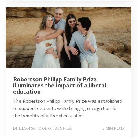
Robertson Philipp Family Prize
illuminates the impact of a liberal
education
The Robertson Philipp Family Prize was established
to support students while bringing recognition to
the benefits of a liberal education.
DHILLON SCHOOL OF BUSINESS
3 MIN READ