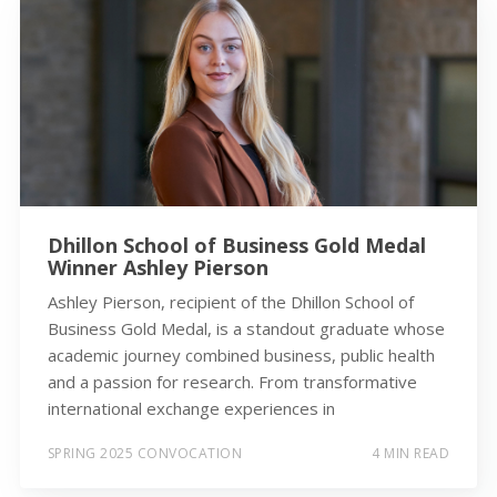
Dhillon School of Business Gold Medal
Winner Ashley Pierson
Ashley Pierson, recipient of the Dhillon School of
Business Gold Medal, is a standout graduate whose
academic journey combined business, public health
and a passion for research. From transformative
international exchange experiences in
SPRING 2025 CONVOCATION
4 MIN READ