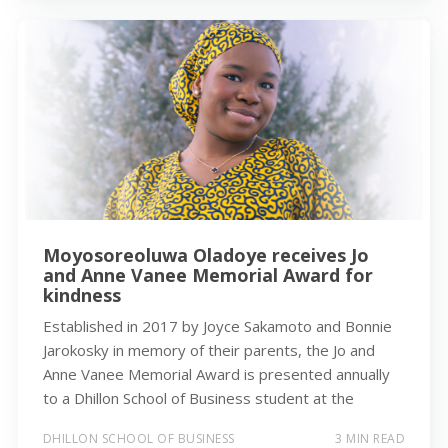
Moyosoreoluwa Oladoye receives Jo
and Anne Vanee Memorial Award for
kindness
Established in 2017 by Joyce Sakamoto and Bonnie
Jarokosky in memory of their parents, the Jo and
Anne Vanee Memorial Award is presented annually
to a Dhillon School of Business student at the
DHILLON SCHOOL OF BUSINESS
3 MIN READ