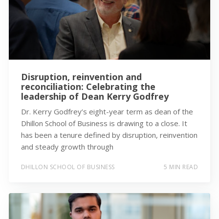
Disruption, reinvention and
reconciliation: Celebrating the
leadership of Dean Kerry Godfrey
Dr. Kerry Godfrey’s eight-year term as dean of the
Dhillon School of Business is drawing to a close. It
has been a tenure defined by disruption, reinvention
and steady growth through
DHILLON SCHOOL OF BUSINESS
5 MIN READ