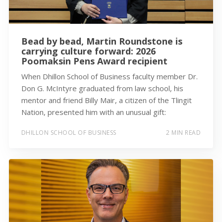
Bead by bead, Martin Roundstone is
carrying culture forward: 2026
Poomaksin Pens Award recipient
When Dhillon School of Business faculty member Dr.
Don G. McIntyre graduated from law school, his
mentor and friend Billy Mair, a citizen of the Tlingit
Nation, presented him with an unusual gift:
DHILLON SCHOOL OF BUSINESS
2 MIN READ