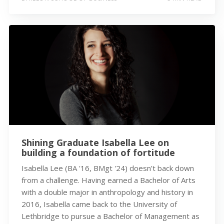
Shining Graduate Isabella Lee on
building a foundation of fortitude
Isabella Lee (BA '16, BMgt '24) doesn’t back down
from a challenge. Having earned a Bachelor of Arts
with a double major in anthropology and history in
2016, Isabella came back to the University of
Lethbridge to pursue a Bachelor of Management as