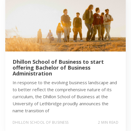
Dhillon School of Business to start
offering Bachelor of Business
Administration
In response to the evolving business landscape and
to better reflect the comprehensive nature of its
curriculum, the Dhillon School of Business at the
University of Lethbridge proudly announces the
name transition of
DHILLON SCHOOL OF BUSINESS
2 MIN READ