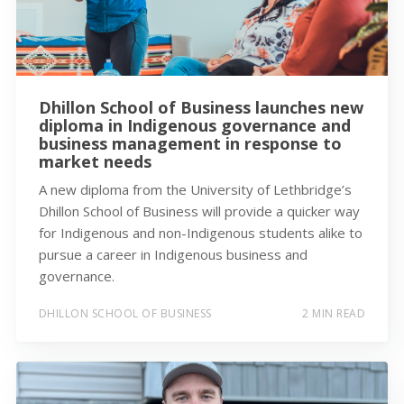
Dhillon School of Business launches new
diploma in Indigenous governance and
business management in response to
market needs
A new diploma from the University of Lethbridge’s
Dhillon School of Business will provide a quicker way
for Indigenous and non-Indigenous students alike to
pursue a career in Indigenous business and
governance.
DHILLON SCHOOL OF BUSINESS
2 MIN READ