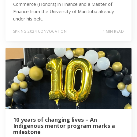
Commerce (Honors) in Finance and a Master of
Finance from the University of Manitoba already
under his belt.
SPRING 2024 CONVOCATION
4 MIN READ
10 years of changing lives – An
Indigenous mentor program marks a
milestone