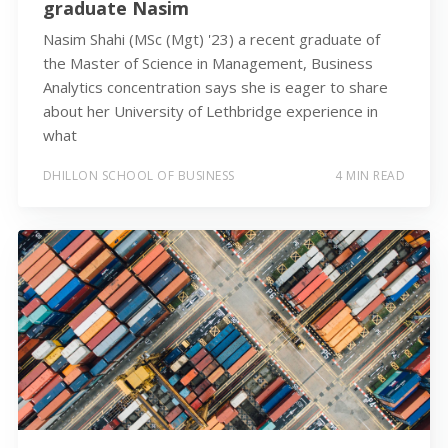
graduate Nasim
Nasim Shahi (MSc (Mgt) '23) a recent graduate of
the Master of Science in Management, Business
Analytics concentration says she is eager to share
about her University of Lethbridge experience in
what
DHILLON SCHOOL OF BUSINESS
4 MIN READ