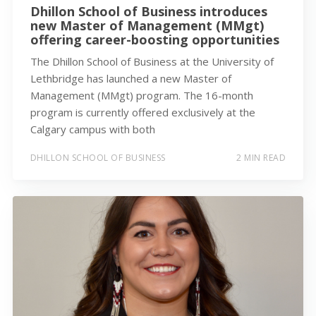
Dhillon School of Business introduces
new Master of Management (MMgt)
offering career-boosting opportunities
The Dhillon School of Business at the University of
Lethbridge has launched a new Master of
Management (MMgt) program. The 16-month
program is currently offered exclusively at the
Calgary campus with both
DHILLON SCHOOL OF BUSINESS
2 MIN READ