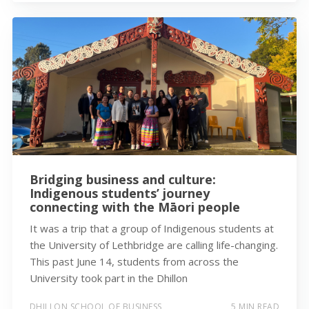
Bridging business and culture:
Indigenous students’ journey
connecting with the Māori people
It was a trip that a group of Indigenous students at
the University of Lethbridge are calling life-changing.
This past June 14, students from across the
University took part in the Dhillon
DHILLON SCHOOL OF BUSINESS
5 MIN READ