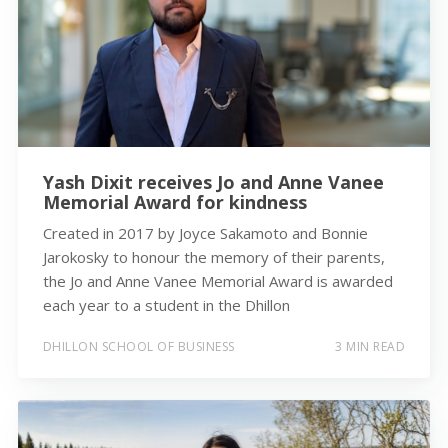
Yash Dixit receives Jo and Anne Vanee
Memorial Award for kindness
Created in 2017 by Joyce Sakamoto and Bonnie
Jarokosky to honour the memory of their parents,
the Jo and Anne Vanee Memorial Award is awarded
each year to a student in the Dhillon
DHILLON SCHOOL OF BUSINESS
3 MIN READ