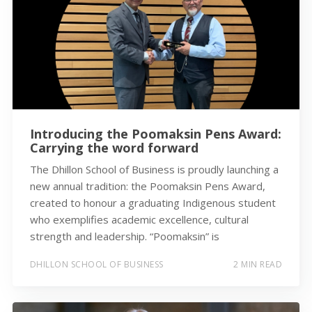
Introducing the Poomaksin Pens Award:
Carrying the word forward
The Dhillon School of Business is proudly launching a
new annual tradition: the Poomaksin Pens Award,
created to honour a graduating Indigenous student
who exemplifies academic excellence, cultural
strength and leadership. “Poomaksin” is
DHILLON SCHOOL OF BUSINESS
2 MIN READ