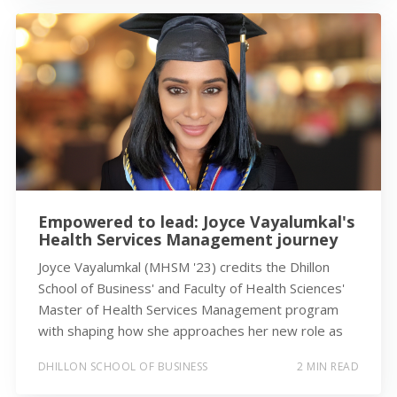
Empowered to lead: Joyce Vayalumkal's
Health Services Management journey
Joyce Vayalumkal (MHSM '23) credits the Dhillon
School of Business' and Faculty of Health Sciences'
Master of Health Services Management program
with shaping how she approaches her new role as
DHILLON SCHOOL OF BUSINESS
2 MIN READ