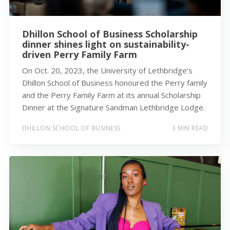
Dhillon School of Business Scholarship
dinner shines light on sustainability-
driven Perry Family Farm
On Oct. 20, 2023, the University of Lethbridge’s
Dhillon School of Business honoured the Perry family
and the Perry Family Farm at its annual Scholarship
Dinner at the Signature Sandman Lethbridge Lodge.
DHILLON SCHOOL OF BUSINESS
3 MIN READ