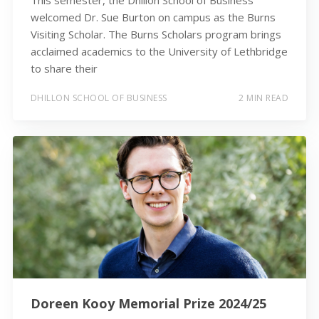
This semester, the Dhillon School of Business
welcomed Dr. Sue Burton on campus as the Burns
Visiting Scholar. The Burns Scholars program brings
acclaimed academics to the University of Lethbridge
to share their
DHILLON SCHOOL OF BUSINESS
2 MIN READ
Doreen Kooy Memorial Prize 2024/25