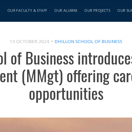
S
OUR FACULTY & STAFF
OUR ALUMNI
OUR PROJECTS
OUR SU
15 OCTOBER 2024
DHILLON SCHOOL OF BUSINESS
ol of Business introduc
nt (MMgt) offering car
opportunities