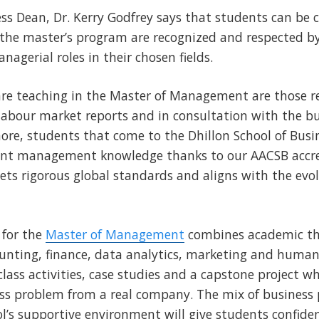
ess Dean, Dr. Kerry Godfrey says that students can be c
n the master’s program are recognized and respected 
agerial roles in their chosen fields.
re teaching in the Master of Management are those r
 labour market reports and in consultation with the 
ore, students that come to the Dhillon School of Busin
vant management knowledge thanks to our AACSB accre
ts rigorous global standards and aligns with the evol
 for the
Master of Management
combines academic the
ounting, finance, data analytics, marketing and human
class activities, case studies and a capstone project w
ess problem from a real company. The mix of business p
ol’s supportive environment will give students confiden