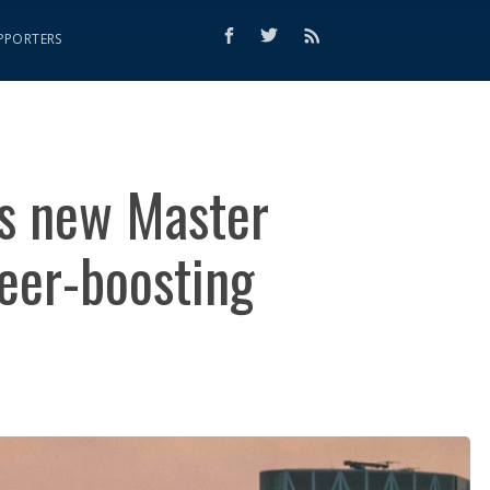
PPORTERS
es new Master
eer-boosting