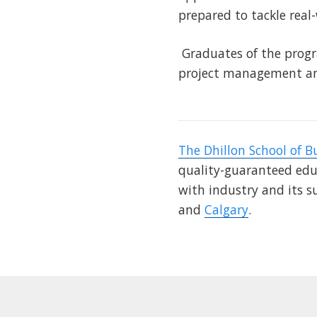
prepared to tackle real
Graduates of the progr
project management and
The Dhillon School of B
quality-guaranteed educ
with industry and its s
and
Calgary
.