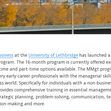
usiness
at the
University of Lethbridge
has launched 
ogram. The 16-month program is currently offered exc
time and part-time options available. The MMgt prog
ry early-career professionals with the managerial skill
s world. Specifically for individuals with a non-busi
rovides comprehensive training in essential managemen
strategic planning, problem-solving, communication,
sion-making and more.