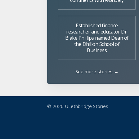
continents with Ava Daly
Established finance
researcher and educator Dr.
Blake Phillips named Dean of
the Dhillon School of
Business
See more stories →
© 2026
ULethbridge Stories