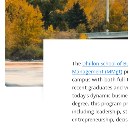
The
Dhillon School of B
Management (MMgt)
pr
campus with both full-
recent graduates and ve
today’s dynamic busines
degree, this program p
including leadership, 
entrepreneurship, deci