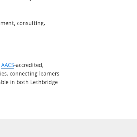
ement, consulting,
s
AACS
-accredited,
ies, connecting learners
able in both Lethbridge