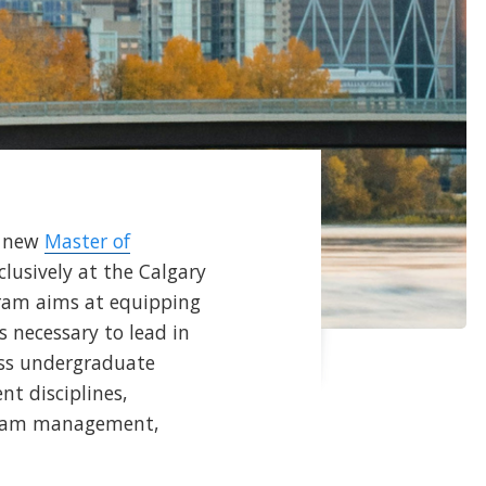
a new
Master of
lusively at the Calgary
ram aims at equipping
s necessary to lead in
ness undergraduate
t disciplines,
 team management,