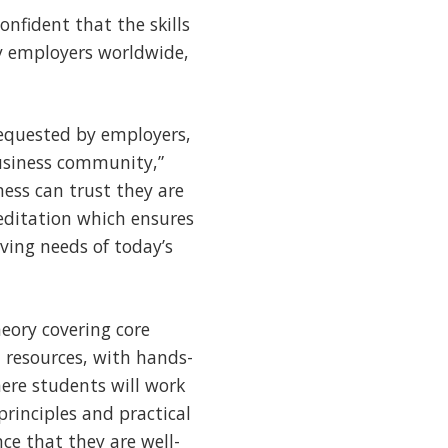
onfident that the skills
by employers worldwide,
equested by employers,
business community,”
ess can trust they are
ditation which ensures
ving needs of today’s
ory covering core
 resources, with hands-
here students will work
rinciples and practical
ce that they are well-