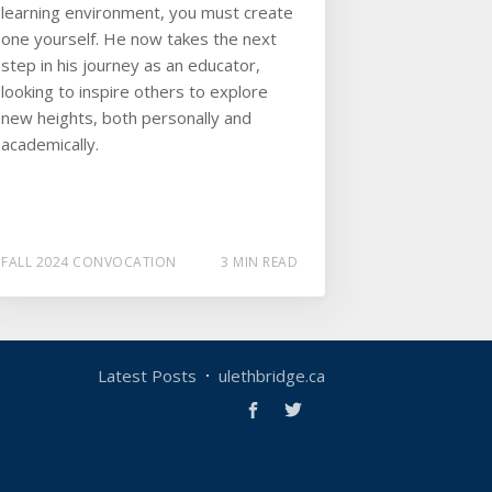
learning environment, you must create
one yourself. He now takes the next
step in his journey as an educator,
looking to inspire others to explore
new heights, both personally and
academically.
FALL 2024 CONVOCATION
3 MIN READ
Latest Posts
ulethbridge.ca