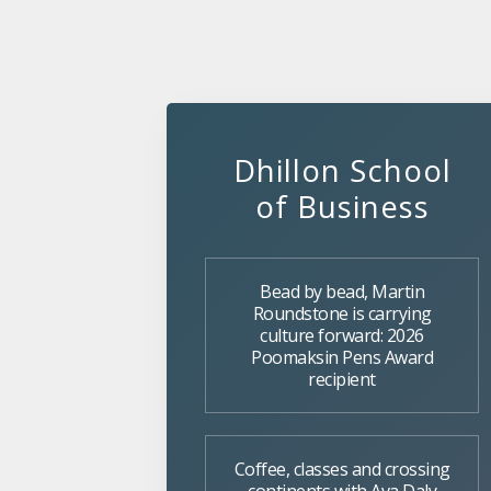
Dhillon School
of Business
Bead by bead, Martin
Roundstone is carrying
culture forward: 2026
Poomaksin Pens Award
recipient
Coffee, classes and crossing