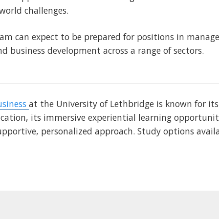
-world challenges.
am can expect to be prepared for positions in manag
 business development across a range of sectors.
usiness
at the University of Lethbridge is known for it
ation, its immersive experiential learning opportunit
upportive, personalized approach. Study options avail