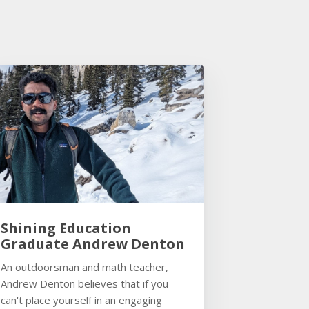
Shining Education
Graduate Andrew Denton
An outdoorsman and math teacher,
Andrew Denton believes that if you
can't place yourself in an engaging