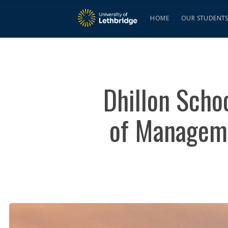
HOME
OUR STUDENT
Dhillon Scho
of Manageme