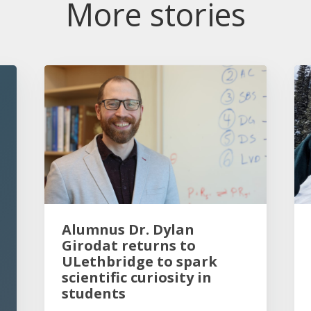
More stories
Alumnus Dr. Dylan
Girodat returns to
ULethbridge to spark
scientific curiosity in
students