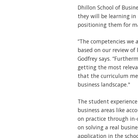
Dhillon School of Busin
they will be learning i
positioning them for man
“The competencies we a
based on our review of
Godfrey says. “Furtherm
getting the most rele
that the curriculum mee
business landscape."
The student experience
business areas like acc
on practice through in-
on solving a real busin
application in the scho