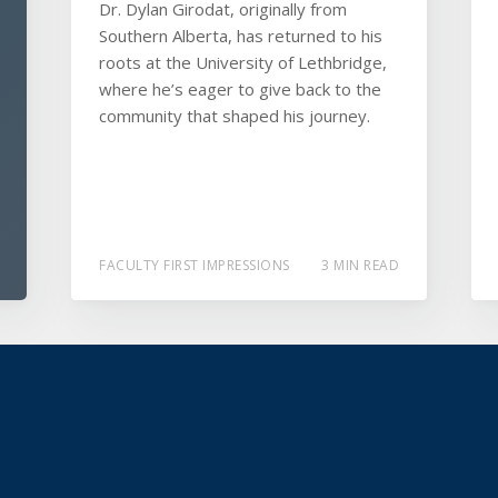
Dr. Dylan Girodat, originally from
Southern Alberta, has returned to his
roots at the University of Lethbridge,
where he’s eager to give back to the
community that shaped his journey.
FACULTY FIRST IMPRESSIONS
3 MIN READ