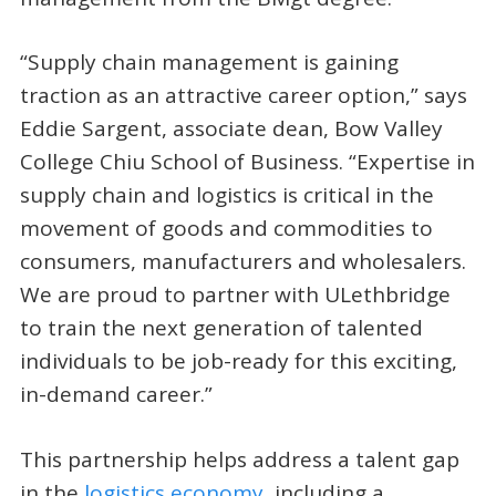
“Supply chain management is gaining
traction as an attractive career option,” says
Eddie Sargent, associate dean, Bow Valley
College Chiu School of Business. “Expertise in
supply chain and logistics is critical in the
movement of goods and commodities to
consumers, manufacturers and wholesalers.
We are proud to partner with ULethbridge
to train the next generation of talented
individuals to be job-ready for this exciting,
in-demand career.”
This partnership helps address a talent gap
in the
logistics economy
, including a