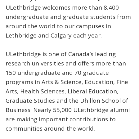
ULethbridge welcomes more than 8,400
undergraduate and graduate students from
around the world to our campuses in
Lethbridge and Calgary each year.
ULethbridge is one of Canada’s leading
research universities and offers more than
150 undergraduate and 70 graduate
programs in Arts & Science, Education, Fine
Arts, Health Sciences, Liberal Education,
Graduate Studies and the Dhillon School of
Business. Nearly 55,000 ULethbridge alumni
are making important contributions to
communities around the world.