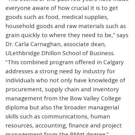
everyone aware of how crucial it is to get
goods such as food, medical supplies,
household goods and raw materials such as
grain quickly to where they need to be,” says
Dr. Carla Carnaghan, associate dean,
ULethbridge Dhillon School of Business.
“This combined program offered in Calgary
addresses a strong need by industry for
individuals who not only have knowledge of
procurement, supply chain and inventory
management from the Bow Valley College
diploma but also the broader managerial
skills such as communications, human
resources, accounting, finance and project
management from the BMgt degree.”