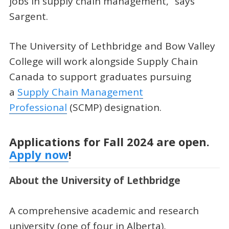
jobs in supply chain management,” says
Sargent.
The University of Lethbridge and Bow Valley
College will work alongside Supply Chain
Canada to support graduates pursuing
a
Supply Chain Management
Professional
(SCMP) designation.
Applications for Fall 2024 are open.
Apply now
!
About the University of Lethbridge
A comprehensive academic and research
university (one of four in Alberta),