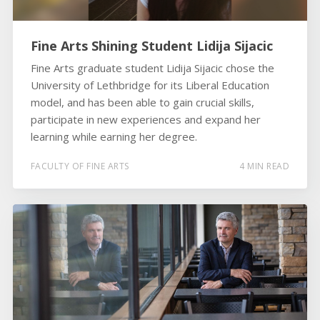
Fine Arts Shining Student Lidija Sijacic
Fine Arts graduate student Lidija Sijacic chose the
University of Lethbridge for its Liberal Education
model, and has been able to gain crucial skills,
participate in new experiences and expand her
learning while earning her degree.
FACULTY OF FINE ARTS
4 MIN READ