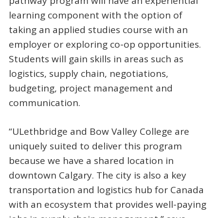
pathway program will have an experiential
learning component with the option of
taking an applied studies course with an
employer or exploring co-op opportunities.
Students will gain skills in areas such as
logistics, supply chain, negotiations,
budgeting, project management and
communication.
“ULethbridge and Bow Valley College are
uniquely suited to deliver this program
because we have a shared location in
downtown Calgary. The city is also a key
transportation and logistics hub for Canada
with an ecosystem that provides well-paying