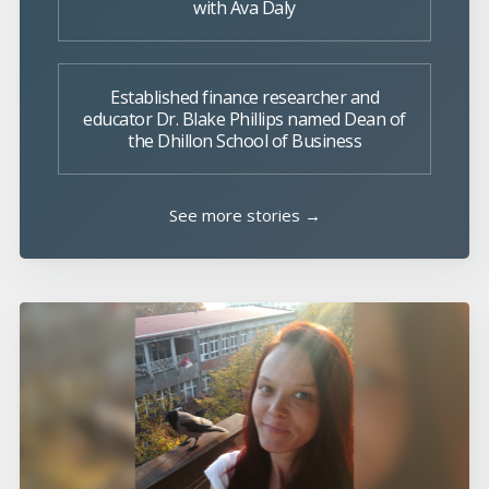
with Ava Daly
Established finance researcher and
educator Dr. Blake Phillips named Dean of
the Dhillon School of Business
See more stories →