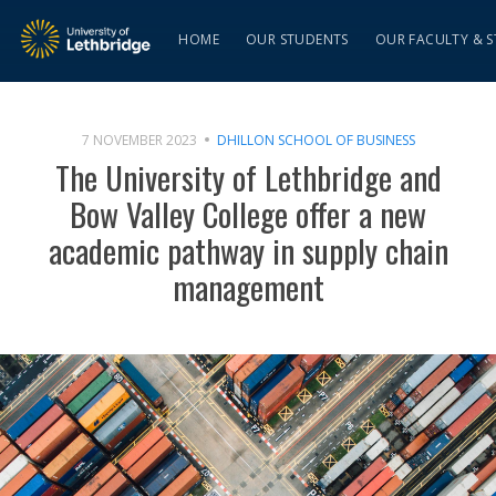
HOME
OUR STUDENTS
OUR FACULTY & S
7 NOVEMBER 2023
DHILLON SCHOOL OF BUSINESS
The University of Lethbridge and
Bow Valley College offer a new
academic pathway in supply chain
management