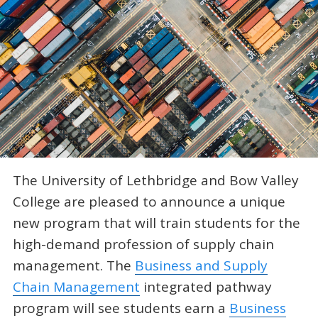
The University of Lethbridge and Bow Valley
College are pleased to announce a unique
new program that will train students for the
high-demand profession of supply chain
management. The
Business and Supply
Chain Management
integrated pathway
program will see students earn a
Business