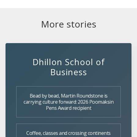
More stories
Dhillon School of
Business
Bead by bead, Martin Roundstone is
carrying culture forward: 2026 Poomaksin
Pens Award recipient
Coffee, classes and crossing continents