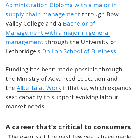
Administration Diploma with a major in
supply chain management
through Bow
Valley College and a
Bachelor of
Management with a major in general
management
through the University of
Lethbridge's
Dhillon School of Business
.
Funding has been made possible through
the Ministry of Advanced Education and
the
Alberta at Work
initiative, which expands
seat capacity to support evolving labour
market needs.
A career that's critical to consumers
“The events of the past few years have made