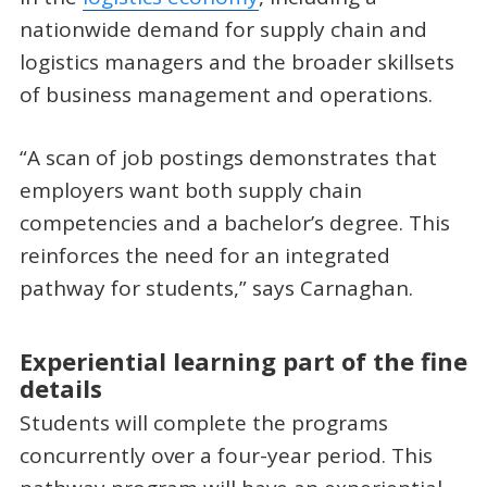
nationwide demand for supply chain and
logistics managers and the broader skillsets
of business management and operations.
“A scan of job postings demonstrates that
employers want both supply chain
competencies and a bachelor’s degree. This
reinforces the need for an integrated
pathway for students,” says Carnaghan.
Experiential learning part of the fine
details
Students will complete the programs
concurrently over a four-year period. This