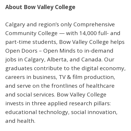
About Bow Valley College
Calgary and region’s only Comprehensive
Community College — with 14,000 full- and
part-time students, Bow Valley College helps
Open Doors – Open Minds to in-demand
jobs in Calgary, Alberta, and Canada. Our
graduates contribute to the digital economy,
careers in business, TV & film production,
and serve on the frontlines of healthcare
and social services. Bow Valley College
invests in three applied research pillars:
educational technology, social innovation,
and health.