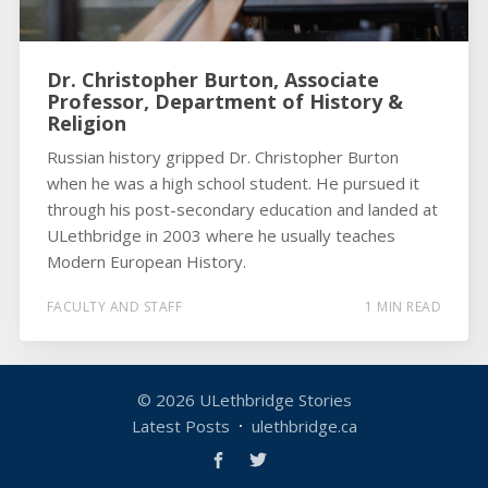
Dr. Christopher Burton, Associate
Professor, Department of History &
Religion
Russian history gripped Dr. Christopher Burton
when he was a high school student. He pursued it
through his post-secondary education and landed at
ULethbridge in 2003 where he usually teaches
Modern European History.
FACULTY AND STAFF
1 MIN READ
© 2026
ULethbridge Stories
Latest Posts
ulethbridge.ca