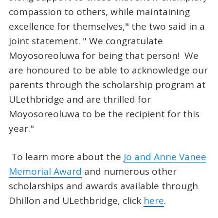
compassion to others, while maintaining
excellence for themselves," the two said in a
joint statement. " We congratulate
Moyosoreoluwa for being that person! We
are honoured to be able to acknowledge our
parents through the scholarship program at
ULethbridge and are thrilled for
Moyosoreoluwa to be the recipient for this
year."
To learn more about the
Jo and Anne Vanee
Memorial Award
and numerous other
scholarships and awards available through
Dhillon and ULethbridge, click
here
.