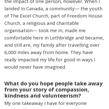
the impact of one person, however. When I
landed in Canada, a community— the youth
of The Excel Church, part of Freedom House
Church, a religious and charitable
organisation— took me in, made me
comfortable here in Lethbridge and became,
and still are, my family after travelling over
6,000 miles away from home. They have
really impacted my life for good in ways I
would never have imagined.
What do you hope people take away
from your story of compassion,
kindness and volunteerism?
My one takeaway I have for everyone