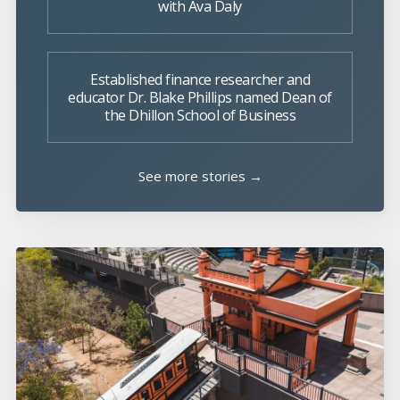
with Ava Daly
Established finance researcher and
educator Dr. Blake Phillips named Dean of
the Dhillon School of Business
See more stories →