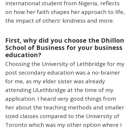
international student from Nigeria, reflects
on how her faith shapes her approach to life,
the impact of others' kindness and more.
First, why did you choose the Dhillon
School of Business for your business
education?
Choosing the University of Lethbridge for my
post secondary education was a no-brainer
for me, as my elder sister was already
attending ULethbridge at the time of my
application. I heard very good things from
her about the teaching methods and smaller
sized classes compared to the University of
Toronto which was my other option where I