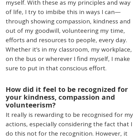
myself. With these as my principles and way
of life, I try to imbibe this in ways I can—
through showing compassion, kindness and
out of my goodwill, volunteering my time,
efforts and resources to people, every day.
Whether it’s in my classroom, my workplace,
on the bus or wherever I find myself, I make
sure to put in that conscious effort.
How did it feel to be recognized for
your kindness, compassion and
volunteerism?
It really is rewarding to be recognised for my
actions, especially considering the fact that I
do this not for the recognition. However, it