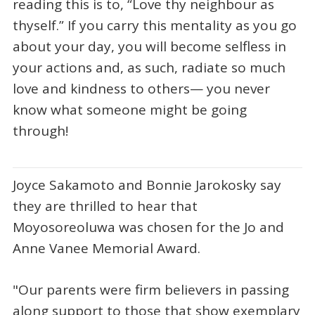
reading this is to, “Love thy neighbour as
thyself.” If you carry this mentality as you go
about your day, you will become selfless in
your actions and, as such, radiate so much
love and kindness to others— you never
know what someone might be going
through!
Joyce Sakamoto and Bonnie Jarokosky say
they are thrilled to hear that
Moyosoreoluwa was chosen for the Jo and
Anne Vanee Memorial Award.
"Our parents were firm believers in passing
along support to those that show exemplary