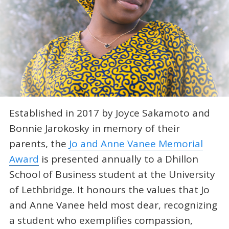
Established in 2017 by Joyce Sakamoto and
Bonnie Jarokosky in memory of their
parents, the
Jo and Anne Vanee Memorial
Award
is presented annually to a Dhillon
School of Business student at the University
of Lethbridge. It honours the values that Jo
and Anne Vanee held most dear, recognizing
a student who exemplifies compassion,