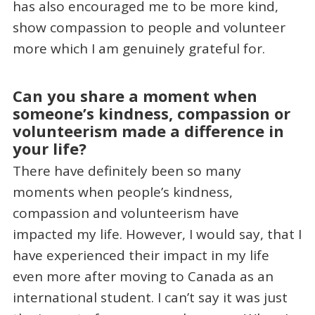
has also encouraged me to be more kind,
show compassion to people and volunteer
more which I am genuinely grateful for.
Can you share a moment when
someone’s kindness, compassion or
volunteerism made a difference in
your life?
There have definitely been so many
moments when people’s kindness,
compassion and volunteerism have
impacted my life. However, I would say, that I
have experienced their impact in my life
even more after moving to Canada as an
international student. I can’t say it was just