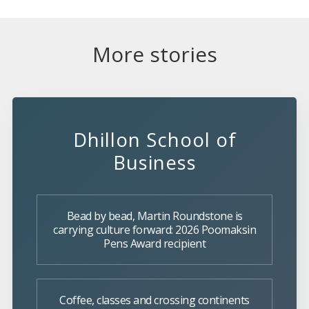
More stories
Dhillon School of
Business
Bead by bead, Martin Roundstone is
carrying culture forward: 2026 Poomaksin
Pens Award recipient
Coffee, classes and crossing continents