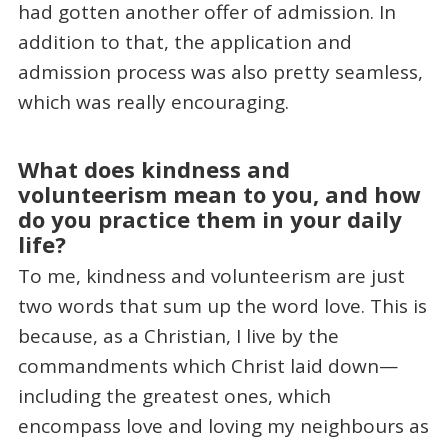
had gotten another offer of admission. In
addition to that, the application and
admission process was also pretty seamless,
which was really encouraging.
What does kindness and
volunteerism mean to you, and how
do you practice them in your daily
life?
To me, kindness and volunteerism are just
two words that sum up the word love. This is
because, as a Christian, I live by the
commandments which Christ laid down—
including the greatest ones, which
encompass love and loving my neighbours as