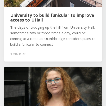
University to build funicular to improve
access to UHall
The days of trudging up the hill from University Hall,
sometimes two or three times a day, could be
coming to a close as ULethbridge considers plans to
build a funicular to connect
3 MIN READ