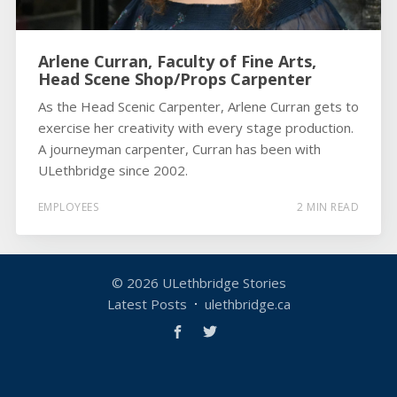
Arlene Curran, Faculty of Fine Arts,
Head Scene Shop/Props Carpenter
As the Head Scenic Carpenter, Arlene Curran gets to
exercise her creativity with every stage production.
A journeyman carpenter, Curran has been with
ULethbridge since 2002.
EMPLOYEES
2 MIN READ
© 2026
ULethbridge Stories
Latest Posts
ulethbridge.ca