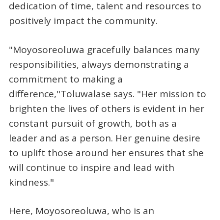
dedication of time, talent and resources to
positively impact the community.
"Moyosoreoluwa gracefully balances many
responsibilities, always demonstrating a
commitment to making a
difference,"Toluwalase says. "Her mission to
brighten the lives of others is evident in her
constant pursuit of growth, both as a
leader and as a person. Her genuine desire
to uplift those around her ensures that she
will continue to inspire and lead with
kindness."
Here, Moyosoreoluwa, who is an