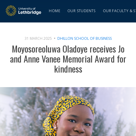
HOME
OUR STUDENTS
OUR FACULTY & S
31 MARCH 2025
DHILLON SCHOOL OF BUSINESS
Moyosoreoluwa Oladoye receives Jo
and Anne Vanee Memorial Award for
kindness