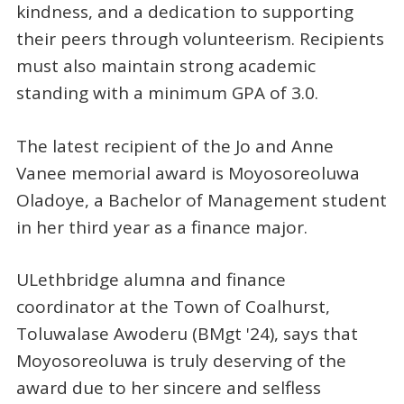
kindness, and a dedication to supporting
their peers through volunteerism. Recipients
must also maintain strong academic
standing with a minimum GPA of 3.0.
The latest recipient of the Jo and Anne
Vanee memorial award is Moyosoreoluwa
Oladoye, a Bachelor of Management student
in her third year as a finance major.
ULethbridge alumna and finance
coordinator at the Town of Coalhurst,
Toluwalase Awoderu (BMgt '24), says that
Moyosoreoluwa is truly deserving of the
award due to her sincere and selfless