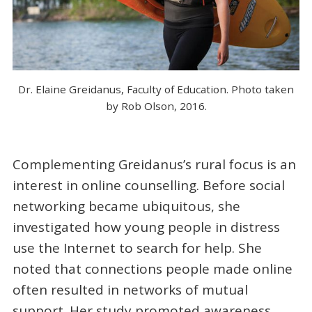
Dr. Elaine Greidanus, Faculty of Education. Photo taken
by Rob Olson, 2016.
Complementing Greidanus’s rural focus is an
interest in online counselling. Before social
networking became ubiquitous, she
investigated how young people in distress
use the Internet to search for help. She
noted that connections people made online
often resulted in networks of mutual
support. Her study promoted awareness