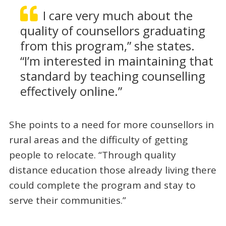
I care very much about the
quality of counsellors graduating
from this program,” she states.
“I’m interested in maintaining that
standard by teaching counselling
effectively online.”
She points to a need for more counsellors in
rural areas and the difficulty of getting
people to relocate. “Through quality
distance education those already living there
could complete the program and stay to
serve their communities.”