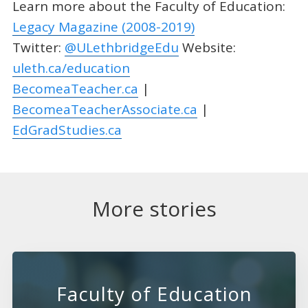
Learn more about the Faculty of Education:
Legacy Magazine (2008-2019)
Twitter:
@ULethbridgeEdu
Website:
uleth.ca/education
BecomeaTeacher.ca
|
BecomeaTeacherAssociate.ca
|
EdGradStudies.ca
More stories
Faculty of Education