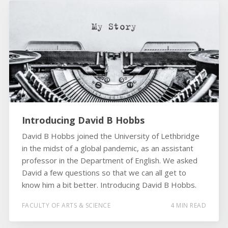
Introducing David B Hobbs
David B Hobbs joined the University of Lethbridge
in the midst of a global pandemic, as an assistant
professor in the Department of English. We asked
David a few questions so that we can all get to
know him a bit better. Introducing David B Hobbs.
FACULTY OF ARTS & SCIENCE
4 MIN READ