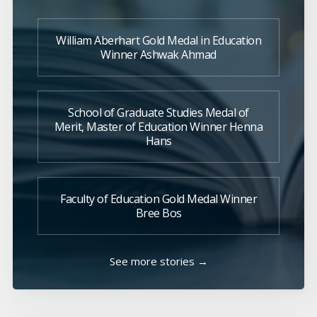
William Aberhart Gold Medal in Education
Winner Ashwak Ahmad
School of Graduate Studies Medal of
Merit, Master of Education Winner Henna
Hans
Faculty of Education Gold Medal Winner
Bree Bos
See more stories →