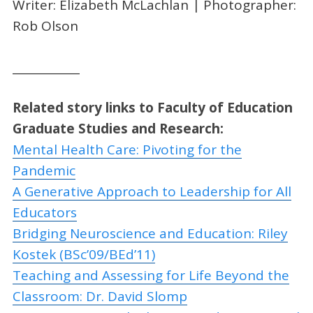
Writer: Elizabeth McLachlan | Photographer:
Rob Olson
____________
Related story links to
Faculty of Education
Graduate Studies and Research:
Mental Health Care: Pivoting for the
Pandemic
A Generative Approach to Leadership for All
Educators
Bridging Neuroscience and Education: Riley
Kostek (BSc’09/BEd’11)
Teaching and Assessing for Life Beyond the
Classroom: Dr. David Slomp