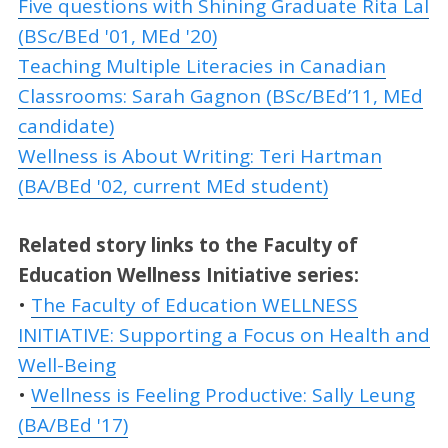
Five questions with Shining Graduate Rita Lal
(BSc/BEd '01, MEd '20)
Teaching Multiple Literacies in Canadian
Classrooms: Sarah Gagnon (BSc/BEd’11, MEd
candidate)
Wellness is About Writing: Teri Hartman
(BA/BEd '02, current MEd student)
Related story links to the Faculty of
Education Wellness Initiative series:
•
The Faculty of Education WELLNESS
INITIATIVE: Supporting a Focus on Health and
Well-Being
•
Wellness is Feeling Productive: Sally Leung
(BA/BEd '17)