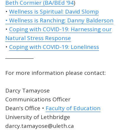
Beth Cormier (BA/BEd ’94
)
•
Wellness is Spiritual: David Slomp
• Wellness is Ranching: Danny Balderson
•
Coping with COVID-19: Harnessing our
Natural Stress Response
•
Coping with COVID-19: Loneliness
____________
For more information please contact:
Darcy Tamayose
Communications Officer
Dean's Office •
Faculty of Education
University of Lethbridge
darcy.tamayose@uleth.ca