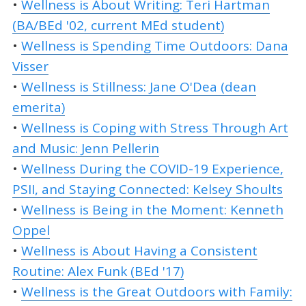
•
Wellness is About Writing: Teri Hartman
(BA/BEd '02, current MEd student)
•
Wellness is Spending Time Outdoors: Dana
Visser
•
Wellness is Stillness: Jane O'Dea (dean
emerita)
•
Wellness is Coping with Stress Through Art
and Music: Jenn Pellerin
•
Wellness During the COVID-19 Experience,
PSII, and Staying Connected: Kelsey Shoults
•
Wellness is Being in the Moment: Kenneth
Oppel
•
Wellness is About Having a Consistent
Routine: Alex Funk (BEd '17)
•
Wellness is the Great Outdoors with Family: