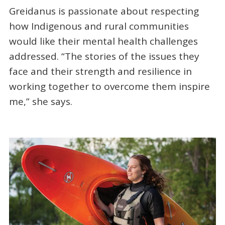
Greidanus is passionate about respecting
how Indigenous and rural communities
would like their mental health challenges
addressed. “The stories of the issues they
face and their strength and resilience in
working together to overcome them inspire
me,” she says.