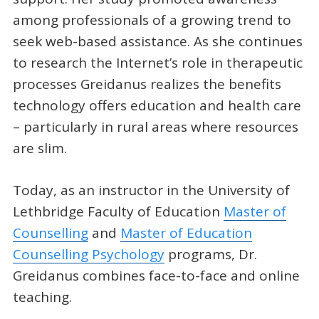
among professionals of a growing trend to
seek web-based assistance. As she continues
to research the Internet’s role in therapeutic
processes Greidanus realizes the benefits
technology offers education and health care
– particularly in rural areas where resources
are slim.
Today, as an instructor in the University of
Lethbridge Faculty of Education
Master of
Counselling
and
Master of Education
Counselling Psychology
programs, Dr.
Greidanus combines face-to-face and online
teaching.