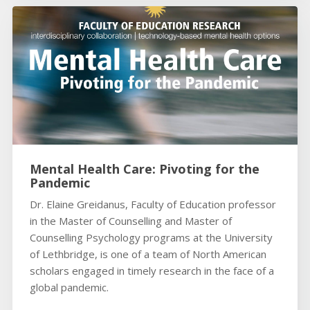
Mental Health Care: Pivoting for the
Pandemic
Dr. Elaine Greidanus, Faculty of Education professor
in the Master of Counselling and Master of
Counselling Psychology programs at the University
of Lethbridge, is one of a team of North American
scholars engaged in timely research in the face of a
global pandemic.