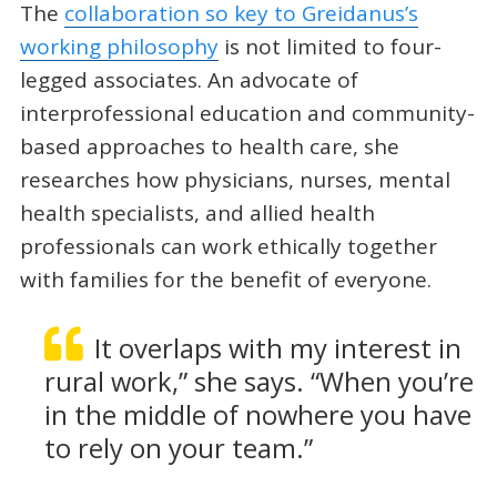
The
collaboration so key to Greidanus’s
working philosophy
is not limited to four-
legged associates. An advocate of
interprofessional education and community-
based approaches to health care, she
researches how physicians, nurses, mental
health specialists, and allied health
professionals can work ethically together
with families for the benefit of everyone.
It overlaps with my interest in
rural work,” she says. “When you’re
in the middle of nowhere you have
to rely on your team.”