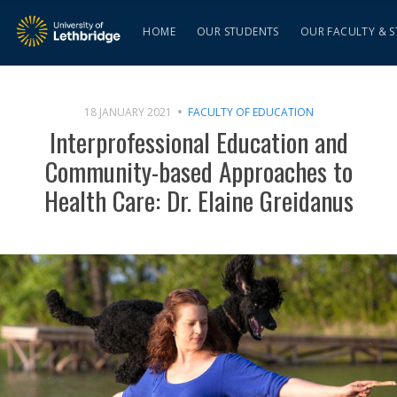
HOME
OUR STUDENTS
OUR FACULTY & S
18 JANUARY 2021
FACULTY OF EDUCATION
Interprofessional Education and
Community-based Approaches to
Health Care: Dr. Elaine Greidanus