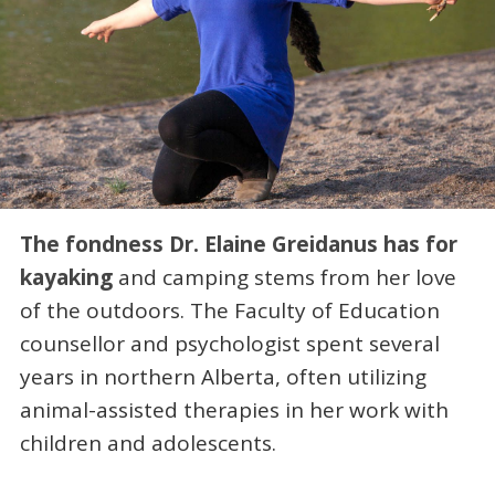
The fondness Dr. Elaine Greidanus has for
kayaking
and camping stems from her love
of the outdoors. The Faculty of Education
counsellor and psychologist spent several
years in northern Alberta, often utilizing
animal-assisted therapies in her work with
children and adolescents.