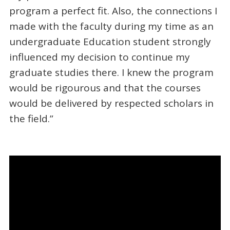
program a perfect fit. Also, the connections I
made with the faculty during my time as an
undergraduate Education student strongly
influenced my decision to continue my
graduate studies there. I knew the program
would be rigourous and that the courses
would be delivered by respected scholars in
the field.”