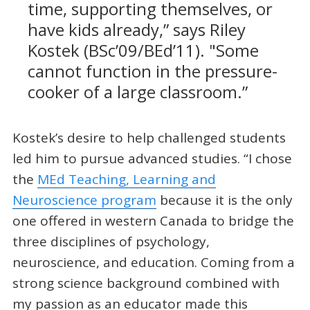
time, supporting themselves, or
have kids already,” says Riley
Kostek (BSc’09/BEd’11). "Some
cannot function in the pressure-
cooker of a large classroom.”
Kostek’s desire to help challenged students
led him to pursue advanced studies. “I chose
the
MEd Teaching, Learning and
Neuroscience program
because it is the only
one offered in western Canada to bridge the
three disciplines of psychology,
neuroscience, and education. Coming from a
strong science background combined with
my passion as an educator made this