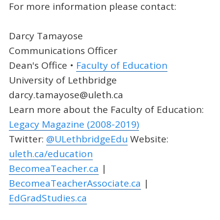
For more information please contact:
Darcy Tamayose
Communications Officer
Dean's Office •
Faculty of Education
University of Lethbridge
darcy.tamayose@uleth.ca
Learn more about the Faculty of Education:
Legacy Magazine (2008-2019)
Twitter:
@ULethbridgeEdu
Website:
uleth.ca/education
BecomeaTeacher.ca
|
BecomeaTeacherAssociate.ca
|
EdGradStudies.ca