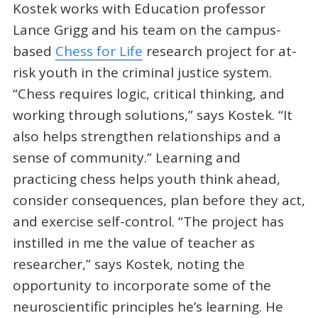
Kostek works with Education professor
Lance Grigg and his team on the campus-
based
Chess for Life
research project for at-
risk youth in the criminal justice system.
“Chess requires logic, critical thinking, and
working through solutions,” says Kostek. “It
also helps strengthen relationships and a
sense of community.” Learning and
practicing chess helps youth think ahead,
consider consequences, plan before they act,
and exercise self-control. “The project has
instilled in me the value of teacher as
researcher,” says Kostek, noting the
opportunity to incorporate some of the
neuroscientific principles he’s learning. He