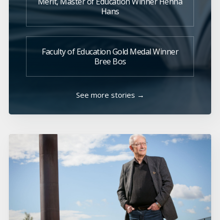
Merit, Master of Education Winner Henna
Hans
Faculty of Education Gold Medal Winner
Bree Bos
See more stories →