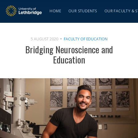
HOME
OUR STUDENTS
OUR FACULTY & S
5 AUGUST 2020
FACULTY OF EDUCATION
Bridging Neuroscience and
Education