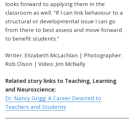
looks forward to applying them in the
classroom as well. “If I can link behaviour to a
structural or developmental issue I can go
from there to best assess and move forward
to benefit students.”
Writer: Elizabeth McLachlan | Photographer:
Rob Olson | Video: Jim McNally
Related story links to Teaching, Learning
and Neuroscience:
Dr. Nancy Grigg: A Career Devoted to
Teachers and Students
_____________________________________________________