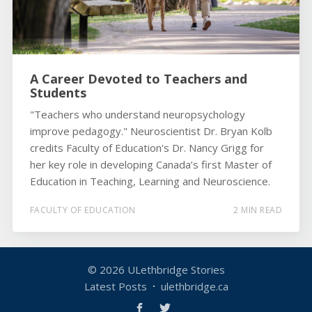
A Career Devoted to Teachers and
Students
"Teachers who understand neuropsychology
improve pedagogy." Neuroscientist Dr. Bryan Kolb
credits Faculty of Education's Dr. Nancy Grigg for
her key role in developing Canada’s first Master of
Education in Teaching, Learning and Neuroscience.
FACULTY OF EDUCATION
2 MIN READ
© 2026
ULethbridge Stories
Latest Posts
ulethbridge.ca