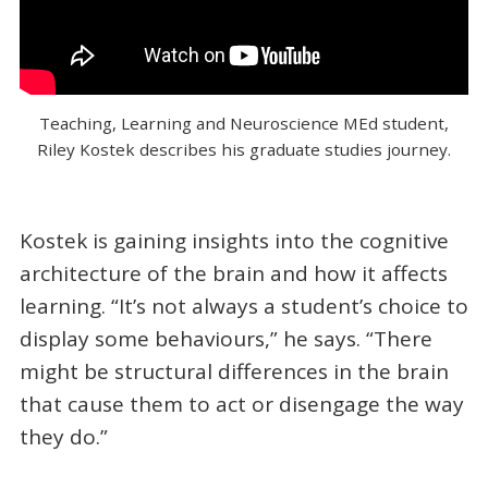
Teaching, Learning and Neuroscience MEd student,
Riley Kostek describes his graduate studies journey.
Kostek is gaining insights into the cognitive
architecture of the brain and how it affects
learning. “It’s not always a student’s choice to
display some behaviours,” he says. “There
might be structural differences in the brain
that cause them to act or disengage the way
they do.”