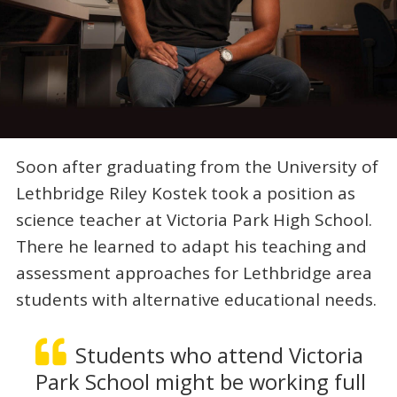
Soon after graduating from the University of
Lethbridge Riley Kostek took a position as
science teacher at Victoria Park High School.
There he learned to adapt his teaching and
assessment approaches for Lethbridge area
students with alternative educational needs.
Students who attend Victoria
Park School might be working full