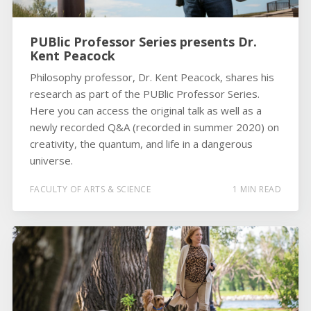
PUBlic Professor Series presents Dr.
Kent Peacock
Philosophy professor, Dr. Kent Peacock, shares his
research as part of the PUBlic Professor Series.
Here you can access the original talk as well as a
newly recorded Q&A (recorded in summer 2020) on
creativity, the quantum, and life in a dangerous
universe.
FACULTY OF ARTS & SCIENCE
1 MIN READ