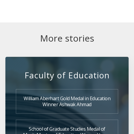
More stories
Faculty of Education
William Aberhart Gold Medal in Education
Winner Ashwak Ahmad
School of Graduate Studies Medal of