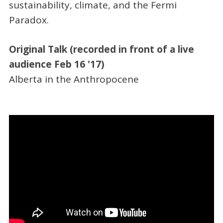
sustainability, climate, and the Fermi
Paradox.
Original Talk (recorded in front of a live
audience Feb 16 '17)
Alberta in the Anthropocene