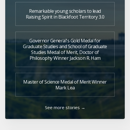
Remarkable young scholars to lead
Raising Spirit in Blackfoot Territory 3.0
Governor General's Gold Medal for
Graduate Studies and School of Graduate
Studies Medal of Merit, Doctor of
Philosophy Winner Jackson R. Ham
Master of Science Medal of Merit Winner
Mark Lea
See more stories →