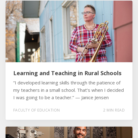
Learning and Teaching in Rural Schools
“I developed learning skills through the patience of
my teachers in a small school. That’s when I decided
I was going to be a teacher.” ­­— Janice Jensen
FACULTY OF EDUCATION
2 MIN READ