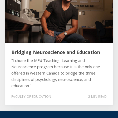
Bridging Neuroscience and Education
“I chose the MEd Teaching, Learning and
Neuroscience program because it is the only one
offered in western Canada to bridge the three
disciplines of psychology, neuroscience, and
education."
FACULTY OF EDUCATION
2 MIN READ