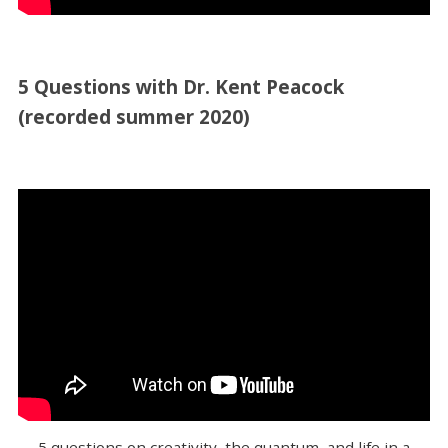
5 Questions with Dr. Kent Peacock
(recorded summer 2020)
5 questions on creativity, the quantum, and life in a