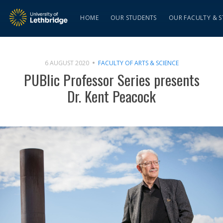
HOME
OUR STUDENTS
OUR FACULTY & S
6 AUGUST 2020
FACULTY OF ARTS & SCIENCE
PUBlic Professor Series presents
Dr. Kent Peacock