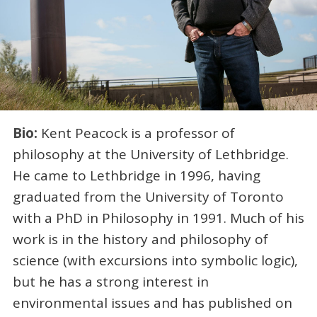
Bio:
Kent Peacock is a professor of
philosophy at the University of Lethbridge.
He came to Lethbridge in 1996, having
graduated from the University of Toronto
with a PhD in Philosophy in 1991. Much of his
work is in the history and philosophy of
science (with excursions into symbolic logic),
but he has a strong interest in
environmental issues and has published on