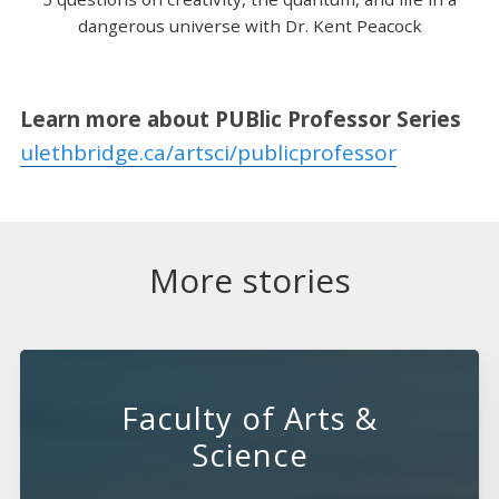
dangerous universe with Dr. Kent Peacock
Learn more about PUBlic Professor Series
ulethbridge.ca/artsci/publicprofessor
More stories
Faculty of Arts &
Science