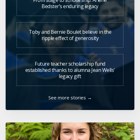
From stage to scholarship: Arlene
Bedster’s enduring legacy
Toby and Bernie Boulet believe in the
ripple effect of generosity
Future teacher scholarship fund
established thanks to alumna Jean Wells'
legacy gift
See more stories →