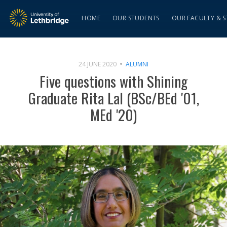
HOME
OUR STUDENTS
OUR FACULTY & S
24 JUNE 2020
ALUMNI
Five questions with Shining
Graduate Rita Lal (BSc/BEd '01,
MEd '20)