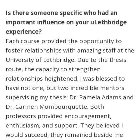
Is there someone
specific who had an
important influence on your uLethbridge
experience?
Each course provided the opportunity to
foster relationships with amazing staff at the
University of Lethbridge. Due to the thesis
route, the capacity to strengthen
relationships heightened. I was blessed to
have not one, but two incredible mentors
supervising my thesis: Dr. Pamela Adams and
Dr. Carmen Mombourquette. Both
professors provided encouragement,
enthusiasm, and support. They believed I
would succeed; they remained beside me