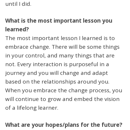
until I did.
What is the most important lesson you
learned?
The most important lesson I learned is to
embrace change. There will be some things
in your control, and many things that are
not. Every interaction is purposeful in a
journey and you will change and adapt
based on the relationships around you.
When you embrace the change process, you
will continue to grow and embed the vision
of a lifelong learner.
What are your hopes/plans for the future?