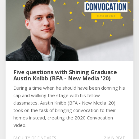
Five questions with Shining Graduate
Austin Knibb (BFA - New Media '20)
During a time when he should have been donning his
cap and walking the stage with his fellow
classmates, Austin Knibb (BFA - New Media '20)
took on the task of bringing convocation to their
homes instead, creating the 2020 Convocation
Video.
FACULTY OF FINE ARTS
2 MIN READ