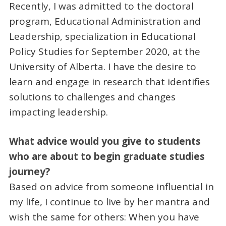
Recently, I was admitted to the doctoral
program, Educational Administration and
Leadership, specialization in Educational
Policy Studies for September 2020, at the
University of Alberta. I have the desire to
learn and engage in research that identifies
solutions to challenges and changes
impacting leadership.
What advice would you give to students
who are about to begin graduate studies
journey?
Based on advice from someone influential in
my life, I continue to live by her mantra and
wish the same for others: When you have