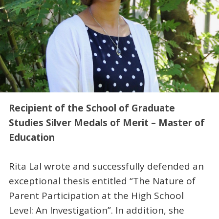
Recipient of the School of Graduate
Studies Silver Medals of Merit – Master of
Education
Rita Lal wrote and successfully defended an
exceptional thesis entitled “The Nature of
Parent Participation at the High School
Level: An Investigation”. In addition, she