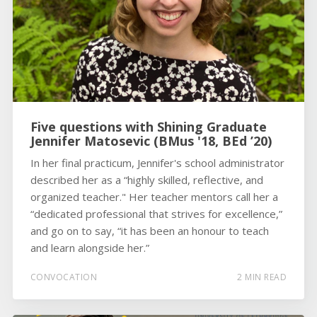
Five questions with Shining Graduate
Jennifer Matosevic (BMus '18, BEd ’20)
In her final practicum, Jennifer's school administrator
described her as a “highly skilled, reflective, and
organized teacher." Her teacher mentors call her a
“dedicated professional that strives for excellence,”
and go on to say, “it has been an honour to teach
and learn alongside her.”
CONVOCATION
2 MIN READ