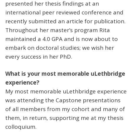
presented her thesis findings at an
international peer reviewed conference and
recently submitted an article for publication.
Throughout her master’s program Rita
maintained a 4.0 GPA and is now about to
embark on doctoral studies; we wish her
every success in her PhD.
What is your most memorable uLethbridge
experience?
My most memorable uLethbridge experience
was attending the Capstone presentations
of all members from my cohort and many of
them, in return, supporting me at my thesis
colloquium.