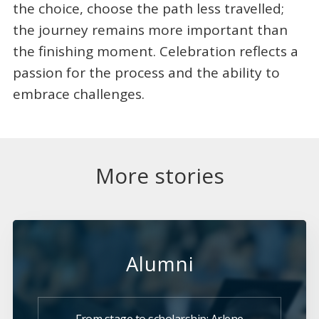
the choice, choose the path less travelled;
the journey remains more important than
the finishing moment. Celebration reflects a
passion for the process and the ability to
embrace challenges.
More stories
Alumni