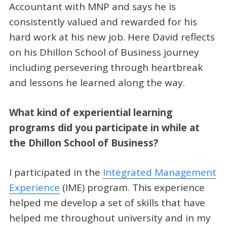
Accountant with MNP and says he is
consistently valued and rewarded for his
hard work at his new job. Here David reflects
on his Dhillon School of Business journey
including persevering through heartbreak
and lessons he learned along the way.
What kind of experiential learning
programs did you participate in while at
the Dhillon School of Business?
I participated in the
Integrated Management
Experience
(IME) program. This experience
helped me develop a set of skills that have
helped me throughout university and in my