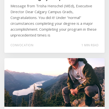
Message from Trisha Henschel (MEd), Executive
Director Dear Calgary Campus Grads,
Congratulations. You did it! Under “normal”
circumstances completing your degree is a major
accomplishment. Completing your program in these
unprecedented times is
CONVOCATION
1 MIN READ