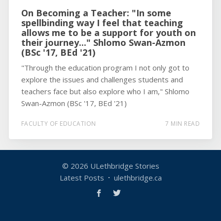
On Becoming a Teacher: "In some
spellbinding way I feel that teaching
allows me to be a support for youth on
their journey..." Shlomo Swan-Azmon
(BSc '17, BEd '21)
"Through the education program I not only got to
explore the issues and challenges students and
teachers face but also explore who I am," Shlomo
Swan-Azmon (BSc '17, BEd '21)
FACULTY OF EDUCATION
7 MIN READ
© 2026
ULethbridge Stories
Latest Posts
ulethbridge.ca