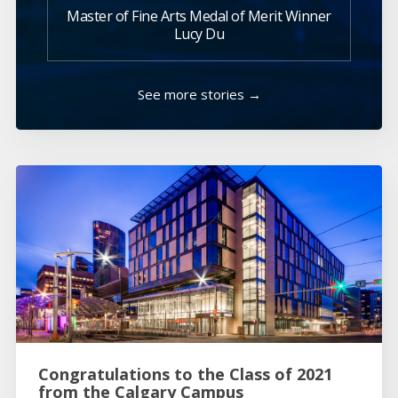
Master of Fine Arts Medal of Merit Winner
Lucy Du
See more stories →
Congratulations to the Class of 2021
from the Calgary Campus