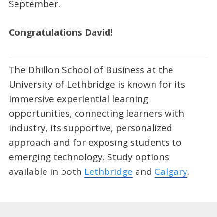
September.
Congratulations David!
The Dhillon School of Business at the
University of Lethbridge is known for its
immersive experiential learning
opportunities, connecting learners with
industry, its supportive, personalized
approach and for exposing students to
emerging technology. Study options
available in both
Lethbridge
and
Calgary
.