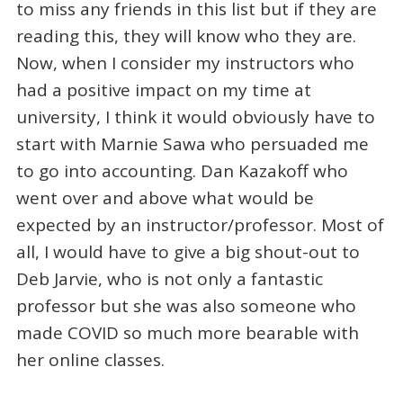
to miss any friends in this list but if they are
reading this, they will know who they are.
Now, when I consider my instructors who
had a positive impact on my time at
university, I think it would obviously have to
start with Marnie Sawa who persuaded me
to go into accounting. Dan Kazakoff who
went over and above what would be
expected by an instructor/professor. Most of
all, I would have to give a big shout-out to
Deb Jarvie, who is not only a fantastic
professor but she was also someone who
made COVID so much more bearable with
her online classes.