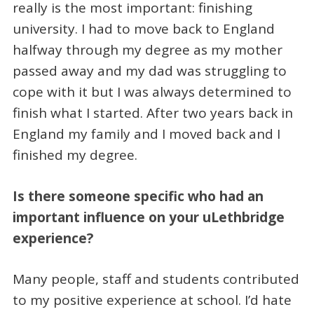
really is the most important: finishing
university. I had to move back to England
halfway through my degree as my mother
passed away and my dad was struggling to
cope with it but I was always determined to
finish what I started. After two years back in
England my family and I moved back and I
finished my degree.
Is there someone specific who had an
important influence on your uLethbridge
experience?
Many people, staff and students contributed
to my positive experience at school. I’d hate