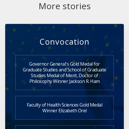
More stories
Convocation
Governor General's Gold Medal for
Graduate Studies and School of Graduate
Studies Medal of Merit, Doctor of
Philosophy Winner Jackson R. Ham
Faculty of Health Sciences Gold Medal
Winner Elizabeth Orel