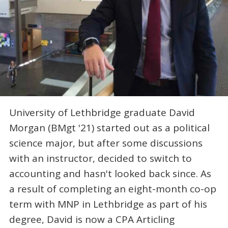
University of Lethbridge graduate David
Morgan (BMgt '21) started out as a political
science major, but after some discussions
with an instructor, decided to switch to
accounting and hasn't looked back since. As
a result of completing an eight-month co-op
term with MNP in Lethbridge as part of his
degree, David is now a CPA Articling