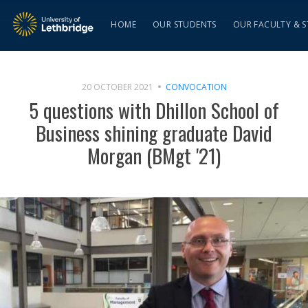
HOME
OUR STUDENTS
OUR FACULTY & S
20 OCTOBER 2021
CONVOCATION
5 questions with Dhillon School of
Business shining graduate David
Morgan (BMgt '21)