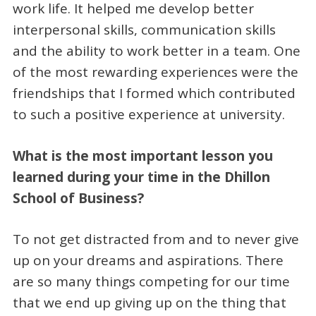
work life. It helped me develop better
interpersonal skills, communication skills
and the ability to work better in a team. One
of the most rewarding experiences were the
friendships that I formed which contributed
to such a positive experience at university.
What is the most important lesson you
learned during your time in the Dhillon
School of Business?
To not get distracted from and to never give
up on your dreams and aspirations. There
are so many things competing for our time
that we end up giving up on the thing that