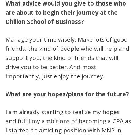
What advice would you give to those who
are about to begin their journey at the
Dhillon School of Business?
Manage your time wisely. Make lots of good
friends, the kind of people who will help and
support you, the kind of friends that will
drive you to be better. And most
importantly, just enjoy the journey.
What are your hopes/plans for the future?
I am already starting to realize my hopes
and fulfil my ambitions of becoming a CPA as
I started an articling position with MNP in