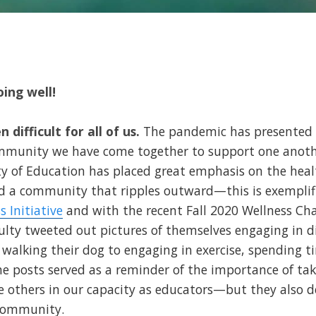
ing well!
 difficult for all of us.
The pandemic has presented 
ommunity we have come together to support one anot
ty of Education has placed great emphasis on the healt
 a community that ripples outward—this is exemplif
s Initiative
and with the recent Fall 2020 Wellness Chal
culty tweeted out pictures of themselves engaging in d
m walking their dog to engaging in exercise, spending t
e posts served as a reminder of the importance of taki
ve others in our capacity as educators—but they also
 community.