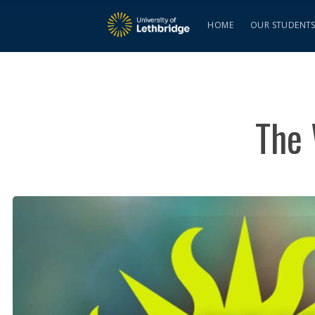
HOME
OUR STUDENT
The 