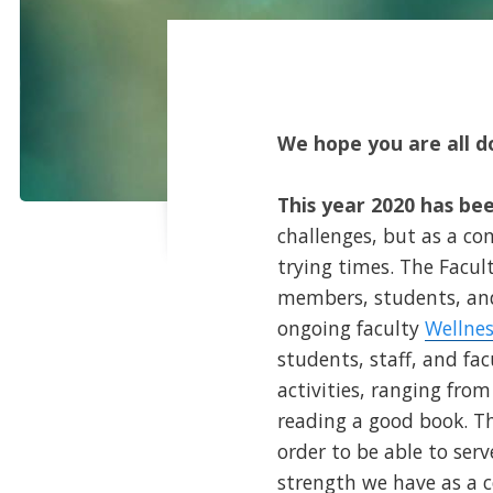
We hope you are all do
This year 2020 has been
challenges, but as a c
trying times. The Facul
members, students, and
ongoing faculty
Wellnes
students, staff, and fa
activities, ranging fro
reading a good book. Th
order to be able to ser
strength we have as a