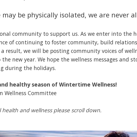
may be physically isolated, we are never a
sional community to support us. As we enter into the h
nce of continuing to foster community, build relatio
 a result, we will be posting community voices of wel
 the new year. We hope the wellness messages and stor
ng during the holidays.
nd healthy season of Wintertime Wellness!
on Wellness Committee
l health and wellness please scroll down.