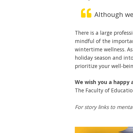
Although we 
There is a large profes
mindful of the importa
wintertime wellness. As
holiday season and into
prioritize your well-bei
We wish you a happy a
The Faculty of Educati
For story links to menta