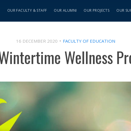
S
OUR FACULTY & STAFF
OUR ALUMNI
OUR PROJECTS
OUR SU
16 DECEMBER 2020
FACULTY OF EDUCATION
Wintertime Wellness Pr