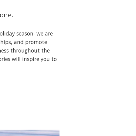
lone.
oliday season, we are
nships, and promote
lness throughout the
ies will inspire you to