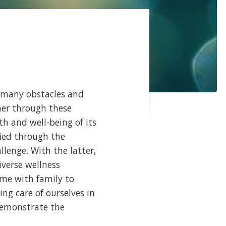
many obstacles and
her through these
h and well-being of its
ied through the
lenge. With the latter,
iverse wellness
ime with family to
ng care of ourselves in
 demonstrate the