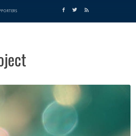
PPORTERS
oject