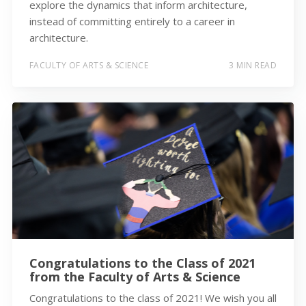
explore the dynamics that inform architecture,
instead of committing entirely to a career in
architecture.
FACULTY OF ARTS & SCIENCE
3 MIN READ
Congratulations to the Class of 2021
from the Faculty of Arts & Science
Congratulations to the class of 2021! We wish you all