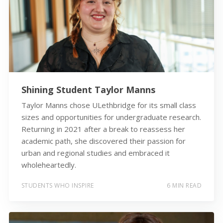
Shining Student Taylor Manns
Taylor Manns chose ULethbridge for its small class
sizes and opportunities for undergraduate research.
Returning in 2021 after a break to reassess her
academic path, she discovered their passion for
urban and regional studies and embraced it
wholeheartedly.
STUDENTS WHO INSPIRE
6 MIN READ