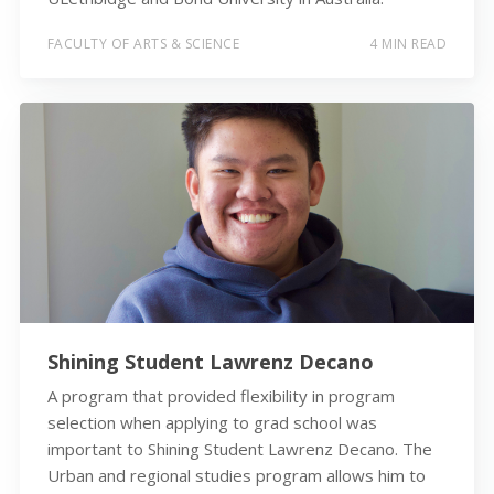
FACULTY OF ARTS & SCIENCE
4 MIN READ
Shining Student Lawrenz Decano
A program that provided flexibility in program
selection when applying to grad school was
important to Shining Student Lawrenz Decano. The
Urban and regional studies program allows him to