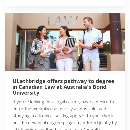
ULethbridge offers pathway to degree
in Canadian Law at Australia's Bond
University
If you're looking for a legal career, have a desire to
enter the workplace as quickly as possible, and
studying in a tropical setting appeals to you, check
out the new dual degree program, offered jointly by
ULethbidge and Bond University in Australia.