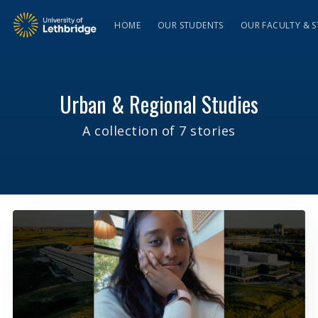
HOME
OUR STUDENTS
OUR FACULTY & S
Urban & Regional Studies
A collection of 7 stories