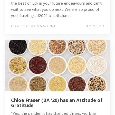
the best of luck in your future endeavours and can't
wait to see what you do next. We are so proud of
you! #ulethgrad2021 #ulethalumni
FACULTY OF ARTS & SCIENCE
4 MIN READ
Chloe Fraser (BA '20) has an Attitude of
Gratitude
"Yes, the pandemic has changed things, working