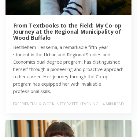
From Textbooks to the Field: My Co-op
Journey at the Regional Municipality of
Wood Buffalo
Bethlehem Tessema, a remarkable fifth-year
student in the Urban and Regional Studies and
Economics dual degree program, has distinguished
herself through a pioneering and proactive approach
to her career. Her journey through the Co-op
program has equipped her with invaluable
professional skills.
EXPERIENTIAL & WORK-INTEGRATED LEARNING
4 MIN READ