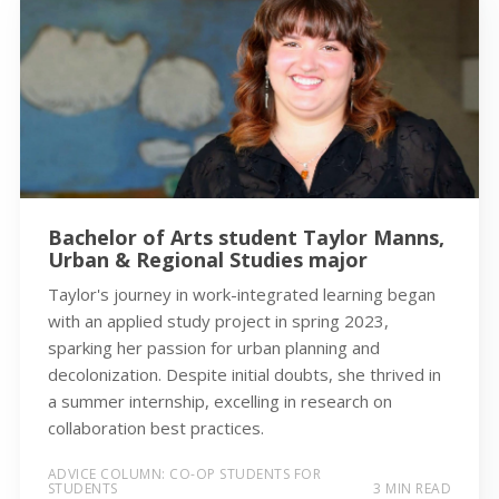
Bachelor of Arts student Taylor Manns,
Urban & Regional Studies major
Taylor's journey in work-integrated learning began
with an applied study project in spring 2023,
sparking her passion for urban planning and
decolonization. Despite initial doubts, she thrived in
a summer internship, excelling in research on
collaboration best practices.
ADVICE COLUMN: CO-OP STUDENTS FOR
STUDENTS
3 MIN READ