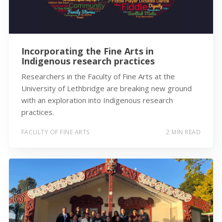
Incorporating the Fine Arts in
Indigenous research practices
Researchers in the Faculty of Fine Arts at the
University of Lethbridge are breaking new ground
with an exploration into Indigenous research
practices.
FACULTY OF FINE ARTS
2 MIN READ