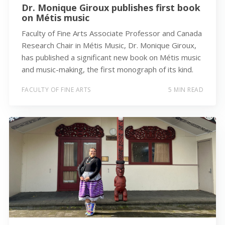
Dr. Monique Giroux publishes first book
on Métis music
Faculty of Fine Arts Associate Professor and Canada
Research Chair in Métis Music, Dr. Monique Giroux,
has published a significant new book on Métis music
and music-making, the first monograph of its kind.
FACULTY OF FINE ARTS
5 MIN READ