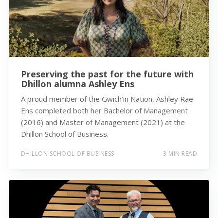
Preserving the past for the future with
Dhillon alumna Ashley Ens
A proud member of the Gwich’in Nation, Ashley Rae
Ens completed both her Bachelor of Management
(2016) and Master of Management (2021) at the
Dhillon School of Business.
DHILLON SCHOOL OF BUSINESS
3 MIN READ