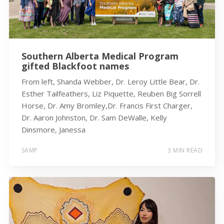
Southern Alberta Medical Program
gifted Blackfoot names
From left, Shanda Webber, Dr. Leroy Little Bear, Dr.
Esther Tailfeathers, Liz Piquette, Reuben Big Sorrell
Horse, Dr. Amy Bromley,Dr. Francis First Charger,
Dr. Aaron Johnston, Dr. Sam DeWalle, Kelly
Dinsmore, Janessa
SAMP
3 MIN READ