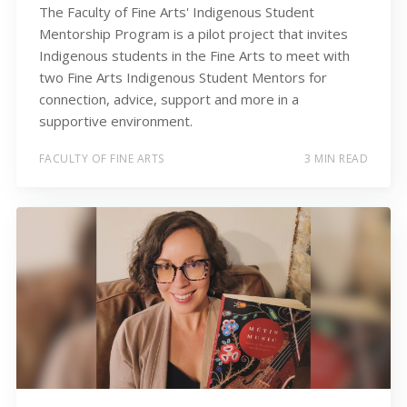
The Faculty of Fine Arts' Indigenous Student
Mentorship Program is a pilot project that invites
Indigenous students in the Fine Arts to meet with
two Fine Arts Indigenous Student Mentors for
connection, advice, support and more in a
supportive environment.
FACULTY OF FINE ARTS
3 MIN READ