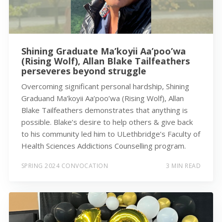
Shining Graduate Ma’koyii Aa’poo’wa
(Rising Wolf), Allan Blake Tailfeathers
perseveres beyond struggle
Overcoming significant personal hardship, Shining
Graduand Ma’koyii Aa’poo’wa (Rising Wolf), Allan
Blake Tailfeathers demonstrates that anything is
possible. Blake’s desire to help others & give back
to his community led him to ULethbridge’s Faculty of
Health Sciences Addictions Counselling program.
SPRING 2024 CONVOCATION
3 MIN READ