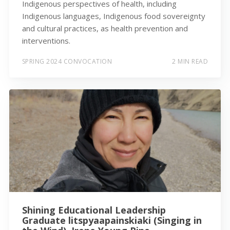
Indigenous perspectives of health, including
Indigenous languages, Indigenous food sovereignty
and cultural practices, as health prevention and
interventions.
SPRING 2024 CONVOCATION
2 MIN READ
Shining Educational Leadership
Graduate litspyaapainskiaki (Singing in