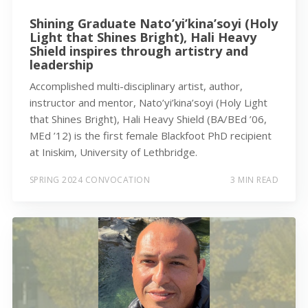
Shining Graduate Nato’yi’kina’soyi (Holy
Light that Shines Bright), Hali Heavy
Shield inspires through artistry and
leadership
Accomplished multi-disciplinary artist, author,
instructor and mentor, Nato’yi’kina’soyi (Holy Light
that Shines Bright), Hali Heavy Shield (BA/BEd ’06,
MEd ’12) is the first female Blackfoot PhD recipient
at Iniskim, University of Lethbridge.
SPRING 2024 CONVOCATION
3 MIN READ