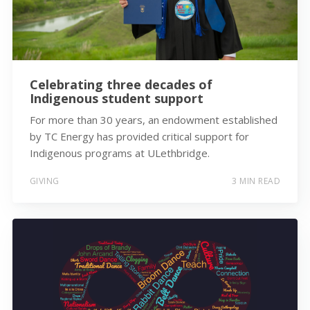
Celebrating three decades of
Indigenous student support
For more than 30 years, an endowment established
by TC Energy has provided critical support for
Indigenous programs at ULethbridge.
GIVING
3 MIN READ