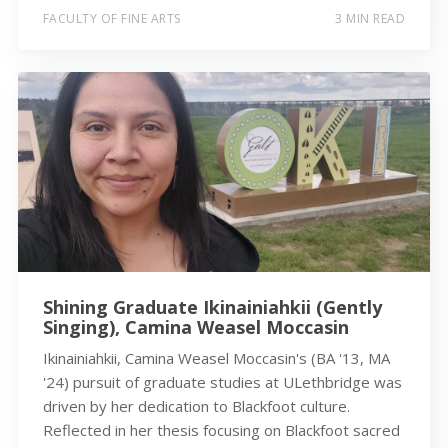
FACULTY OF FINE ARTS
3 MIN READ
Shining Graduate Ikinainiahkii (Gently
Singing), Camina Weasel Moccasin
Ikinainiahkii, Camina Weasel Moccasin's (BA '13, MA
'24) pursuit of graduate studies at ULethbridge was
driven by her dedication to Blackfoot culture.
Reflected in her thesis focusing on Blackfoot sacred