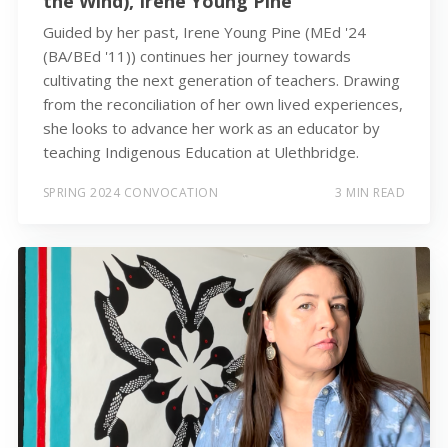
the Wind), Irene Young Pine
Guided by her past, Irene Young Pine (MEd '24
(BA/BEd '11)) continues her journey towards
cultivating the next generation of teachers. Drawing
from the reconciliation of her own lived experiences,
she looks to advance her work as an educator by
teaching Indigenous Education at Ulethbridge.
SPRING 2024 CONVOCATION
3 MIN READ