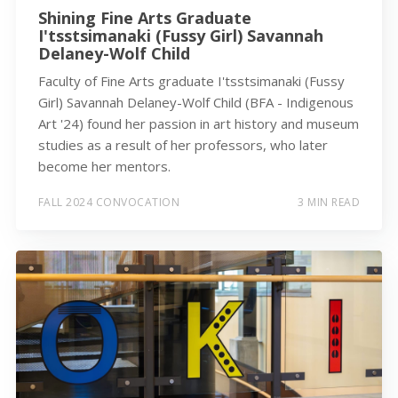
Shining Fine Arts Graduate
I'tsstsimanaki (Fussy Girl) Savannah
Delaney-Wolf Child
Faculty of Fine Arts graduate I'tsstsimanaki (Fussy
Girl) Savannah Delaney-Wolf Child (BFA - Indigenous
Art '24) found her passion in art history and museum
studies as a result of her professors, who later
become her mentors.
FALL 2024 CONVOCATION
3 MIN READ