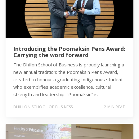
Introducing the Poomaksin Pens Award:
Carrying the word forward
The Dhillon School of Business is proudly launching a
new annual tradition: the Poomaksin Pens Award,
created to honour a graduating Indigenous student
who exemplifies academic excellence, cultural
strength and leadership. “Poomaksin” is
DHILLON SCHOOL OF BUSINESS
2 MIN READ