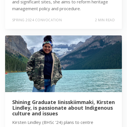
and significant sites, she aims to reform heritage
management policy and procedure.
SPRING 2024 CONVOCATION
2 MIN READ
Shining Graduate Iinisskiimmaki, Kirsten
Lindley, is passionate about Indigenous
culture and issues
Kirsten Lindley (BHSc '24) plans to centre