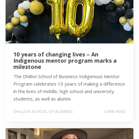
10 years of changing lives – An
Indigenous mentor program marks a
milestone
The Dhillon School of Business Indigenous Mentor
Program celebrates 10 years of making a difference
in the lives of middle, high school and university
students, as well as alumni.
DHILLON SCHOOL OF BUSINESS
3 MIN READ