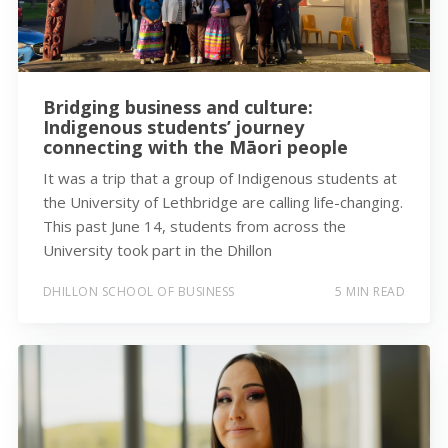
Bridging business and culture:
Indigenous students’ journey
connecting with the Māori people
It was a trip that a group of Indigenous students at
the University of Lethbridge are calling life-changing.
This past June 14, students from across the
University took part in the Dhillon
DHILLON SCHOOL OF BUSINESS
5 MIN READ