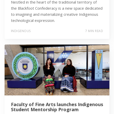
Nestled in the heart of the traditional territory of
the Blackfoot Confederacy is a new space dedicated
to imagining and materializing creative Indigenous
technological expression.
INDIGENOUS
7 MIN READ
Faculty of Fine Arts launches Indigenous
Student Mentorship Program