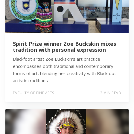
Spirit Prize winner Zoe Buckskin mixes
tradition with personal expression
Blackfoot artist Zoe Buckskin's art practice
encompasses both traditional and contemporary
forms of art, blending her creativity with Blackfoot
artistic traditions.
FACULTY OF FINE ARTS
2 MIN READ