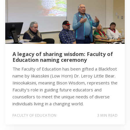
A legacy of sharing wisdom: Faculty of
Education naming ceremony
The Faculty of Education has been gifted a Blackfoot
name by Iikaisskini (Low Horn) Dr. Leroy Little Bear.
Iiniookaksini, meaning Bison Wisdom, represents the
Faculty’s role in guiding future educators and
counsellors to meet the unique needs of diverse
individuals living in a changing world.
FACULTY OF EDUCATION
3 MIN READ