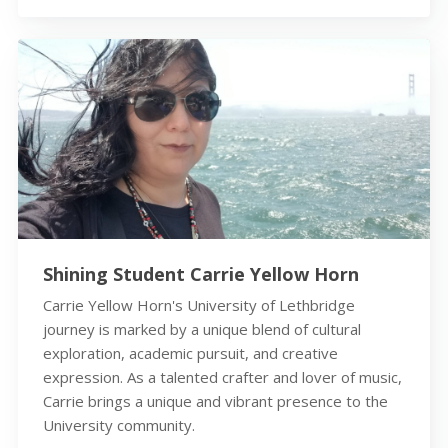
Shining Student Carrie Yellow Horn
Carrie Yellow Horn's University of Lethbridge
journey is marked by a unique blend of cultural
exploration, academic pursuit, and creative
expression. As a talented crafter and lover of music,
Carrie brings a unique and vibrant presence to the
University community.