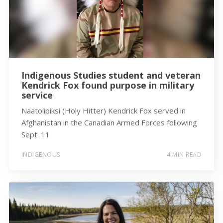
Indigenous Studies student and veteran
Kendrick Fox found purpose in military
service
Naatoiipiksi (Holy Hitter) Kendrick Fox served in
Afghanistan in the Canadian Armed Forces following
Sept. 11
INDIGENOUS
4 MIN READ