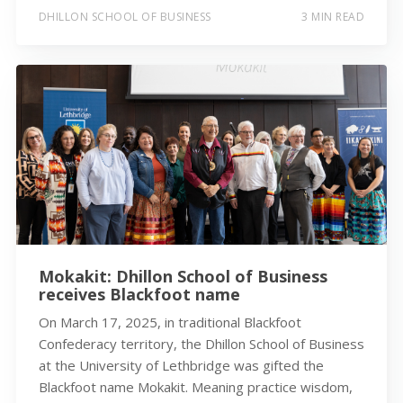
DHILLON SCHOOL OF BUSINESS
3 MIN READ
Mokakit: Dhillon School of Business
receives Blackfoot name
On March 17, 2025, in traditional Blackfoot
Confederacy territory, the Dhillon School of Business
at the University of Lethbridge was gifted the
Blackfoot name Mokakit. Meaning practice wisdom,