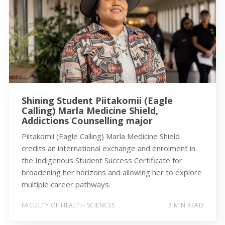
Shining Student Piitakomii (Eagle
Calling) Marla Medicine Shield,
Addictions Counselling major
Piitakomii (Eagle Calling) Marla Medicine Shield
credits an international exchange and enrolment in
the Indigenous Student Success Certificate for
broadening her horizons and allowing her to explore
multiple career pathways.
FACULTY OF HEALTH SCIENCES
3 MIN READ