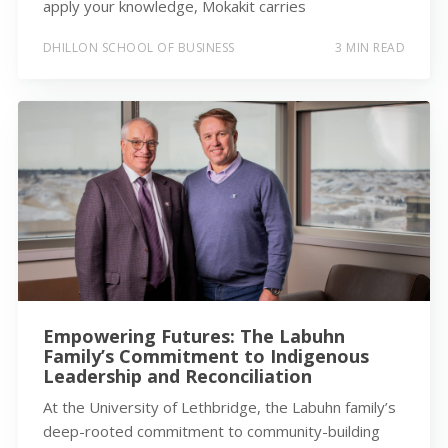
apply your knowledge, Mokakit carries
DHILLON SCHOOL OF BUSINESS
3 MIN READ
Empowering Futures: The Labuhn
Family’s Commitment to Indigenous
Leadership and Reconciliation
At the University of Lethbridge, the Labuhn family’s
deep-rooted commitment to community-building