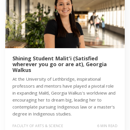
Shining Student Malit'i (Satisfied
wherever you go or are at), Georgia
Walkus
At the University of Lethbridge, inspirational
professors and mentors have played a pivotal role
in expanding Maliťi, Georgia Walkus's worldview and
encouraging her to dream big, leading her to
contemplate pursuing Indigenous law or a master's
degree in Indigenous studies.
FACULTY OF ARTS & SCIENCE
6 MIN READ