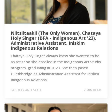
Niitsiitaakii (The Only Woman), Chataya
Holy Singer (BFA - Indigenous Art '23),
Administrative Assistant, Iniskim
Indigenous Relations
Chataya Holy Singer always knew she wanted to be
an artist so she enrolled in the Indigenous Art Studio
program, graduating in 2023. She then joined
ULethbridge as Administrative Assistant for Iniskim
Indigenous Relations.
FACULTY AND STAFF
2 MIN READ