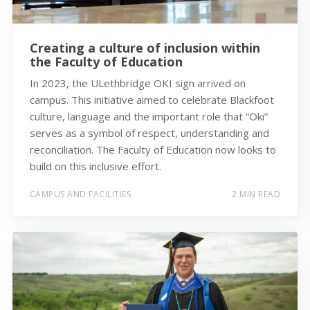
Creating a culture of inclusion within
the Faculty of Education
In 2023, the ULethbridge OKI sign arrived on
campus. This initiative aimed to celebrate Blackfoot
culture, language and the important role that “Oki”
serves as a symbol of respect, understanding and
reconciliation. The Faculty of Education now looks to
build on this inclusive effort.
CAMPUS AND FACILITIES
2 MIN READ