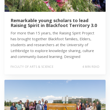
Remarkable young scholars to lead
Raising Spirit in Blackfoot Territory 3.0
For more than 15 years, the Raising Spirit Project
has brought together Blackfoot families, Elders,
students and researchers at the University of
Lethbridge to explore knowledge sharing, culture
and community-based learning. Designed
FACULTY OF ARTS & SCIENCE
4 MIN READ