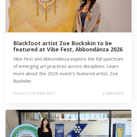
Blackfoot artist Zoe Buckskin to be
featured at Vibe Fest, Abbondànza 2026
Vibe Fest and Abbondànza explore the full spectrum
of emerging art practices across disciplines. Learn
more about the 2026 event's featured artist, Zoe
Buckskin.
FACULTY OF FINE ARTS
2 MIN READ