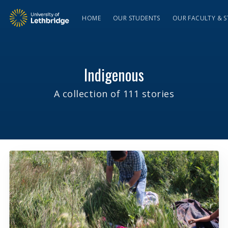
HOME
OUR STUDENTS
OUR FACULTY & S
Indigenous
A collection of 111 stories