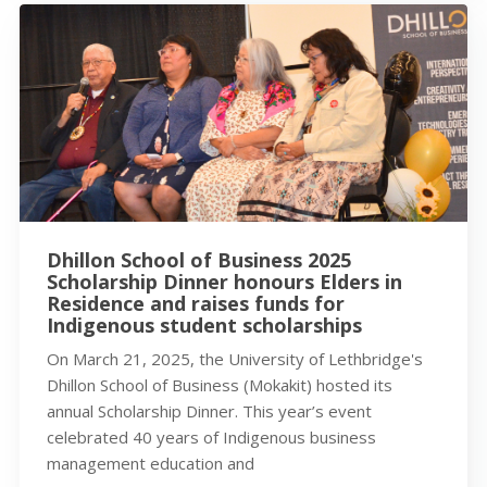
Dhillon School of Business 2025
Scholarship Dinner honours Elders in
Residence and raises funds for
Indigenous student scholarships
On March 21, 2025, the University of Lethbridge's
Dhillon School of Business (Mokakit) hosted its
annual Scholarship Dinner. This year’s event
celebrated 40 years of Indigenous business
management education and