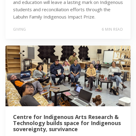
and education will leave a lasting mark on Indigenous
students and reconciliation efforts through the
Labuhn Family Indigenous Impact Prize.
GIVING
6 MIN READ
Centre for Indigenous Arts Research &
Technology builds space for Indigenous
sovereignty, survivance