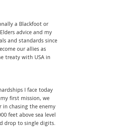
nally a Blackfoot or
 Elders advice and my
als and standards since
become our allies as
he treaty with USA in
 hardships I face today
 my first mission, we
 in chasing the enemy
00 feet above sea level
 drop to single digits.