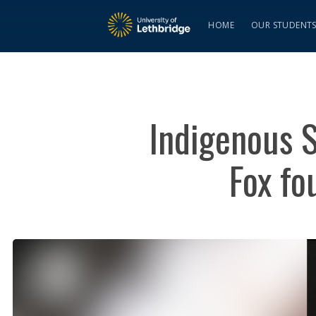
HOME
OUR STUDENT
Indigenous S
Fox fo