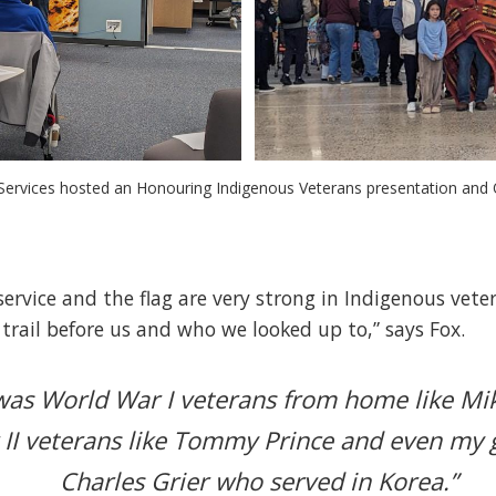
t Services hosted an Honouring Indigenous Veterans presentation and Q
ervice and the flag are very strong in Indigenous veter
rail before us and who we looked up to,” says Fox.
 was World War I veterans from home like M
II veterans like Tommy Prince and even my 
Charles Grier who served in Korea.”