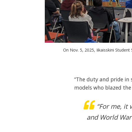
On Nov. 5, 2025, Iikaisskini Studen
“The duty and pride in s
models who blazed the t
“For me, it
and World War 