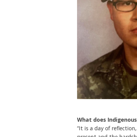
What does Indigenous
“It is a day of reflect
present and the hardshi