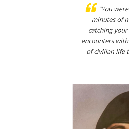
"You were
minutes of m
catching your
encounters with
of civilian lif