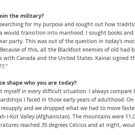
oin the military?
s searching for my purpose and sought out how traditio
oka would transition into manhood. I sought books and
ar party. This was out of the question in today’s mor
Because of this, all the Blackfoot enemies of old had 
es with Canada and the United States. Kainai signed t
77.”
ice shape who you are today?
t myself in every difficult situation. I always compare
ardships I faced in those early years of adulthood. On
 resupply and we dropped what we had to move faster
h-i-Kot Valley (Afghanistan). The mountains were 11,0
tures reached 35 degrees Celcius and at night, would