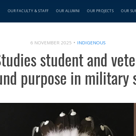
S
OUR FACULTY & STAFF
OUR ALUMNI
OUR PROJECTS
OUR SU
6 NOVEMBER 2025
INDIGENOUS
tudies student and vet
und purpose in military 