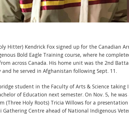
Holy Hitter) Kendrick Fox signed up for the Canadian A
genous Bold Eagle Training course, where he completed
rom across Canada. His home unit was the 2nd Battali
 and he served in Afghanistan following Sept. 11.
bridge student in the Faculty of Arts & Science taking
chelor of Education next semester. On Nov. 5, he was 
m (Three Holy Roots) Tricia Willows for a presentatio
i Gathering Centre ahead of National Indigenous Veter