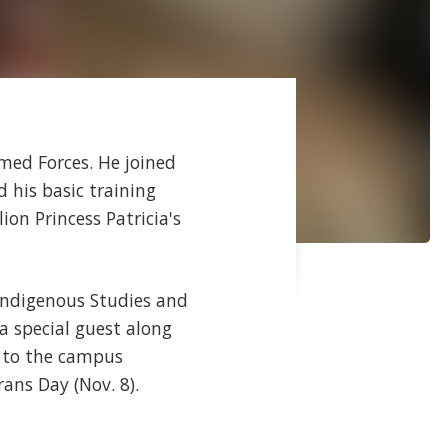
rmed Forces. He joined
 his basic training
on Princess Patricia's
 Indigenous Studies and
a special guest along
n to the campus
ans Day (Nov. 8).