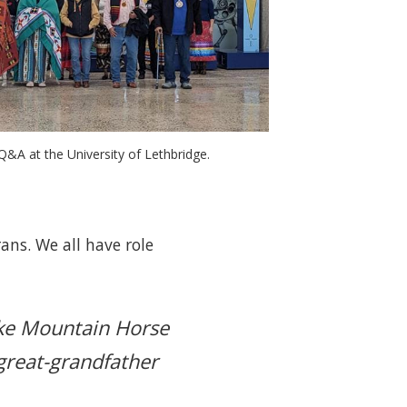
&A at the University of Lethbridge. 
ans. We all have role
ike Mountain Horse
great-grandfather