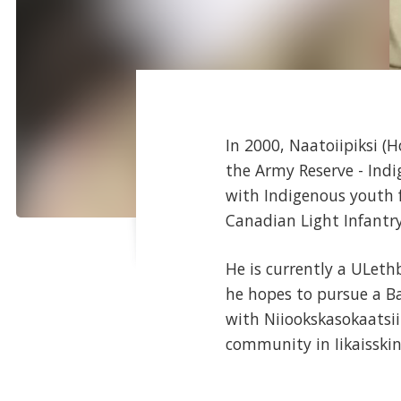
In 2000, Naatoiipiksi (
the Army Reserve - Indi
with Indigenous youth f
Canadian Light Infantry
He is currently a ULeth
he hopes to pursue a Ba
with Niiookskasokaatsii
community in Iikaisskin