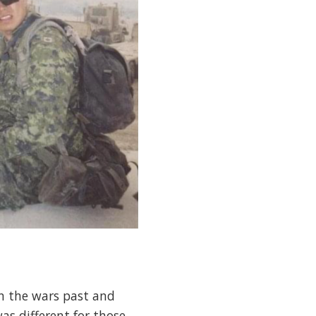
in the wars past and
as different for those