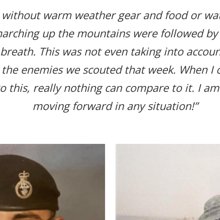
 without warm weather gear and food or wat
arching up the mountains were followed by 
 breath. This was not even taking into accou
 the enemies we scouted that week. When I
e to this, really nothing can compare to it. I a
moving forward in any situation!”