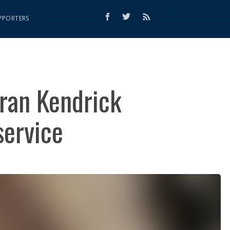
PPORTERS
eran Kendrick
service