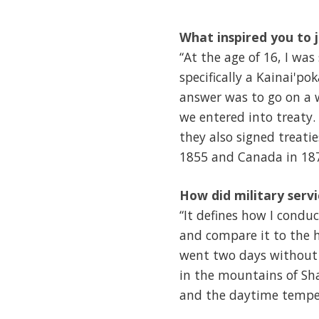
What inspired you to j
“At the age of 16, I wa
specifically a Kainai'p
answer was to go on a w
we entered into treaty. 
they also signed treati
1855 and Canada in 18
How did military serv
“It defines how I conduc
and compare it to the h
went two days without
in the mountains of Sha
and the daytime tempera