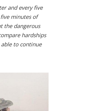
er and every five
five minutes of
nt the dangerous
 compare hardships
m able to continue