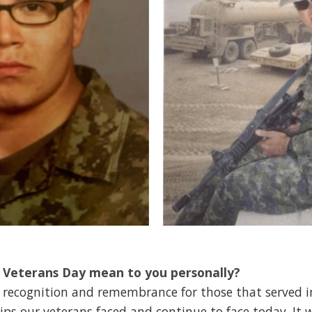
 Veterans Day mean to you personally?
ion, recognition and remembrance for those that served 
ps our veterans faced and continue to face today. It w